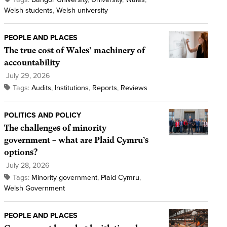
Welsh students
,
Welsh university
PEOPLE AND PLACES
The true cost of Wales’ machinery of
accountability
July 29, 2026
Tags:
Audits
,
Institutions
,
Reports
,
Reviews
POLITICS AND POLICY
The challenges of minority
government – what are Plaid Cymru’s
options?
July 28, 2026
Tags:
Minority government
,
Plaid Cymru
,
Welsh Government
PEOPLE AND PLACES