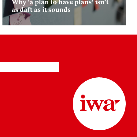
Why ‘a plan to have plans’ isn’t
as daft as it sounds