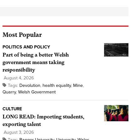
Most Popular
POLITICS AND POLICY
Part of being a better Welsh
government means taking
responsibility
August 4, 2026
Tags:
Devolution
,
health equality
,
Mine
,
Quarry
,
Welsh Government
CULTURE
LONG READ: Importing students,
exporting talent
August 3, 2026
Tags:
Bangor University
,
University
,
Wales
,