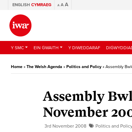
A
ENGLISH
CYMRAEG
A
A
Y SMC
EIN GWAITH
Y DIWEDDARAF
DIGWYDDIA
Home
»
The Welsh Agenda
»
Politics and Policy
»
Assembly Bwl
Assembly Bwl
November 20
3rd November 2008
Politics and Polic