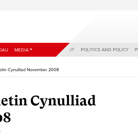
ABOUT
POLITICS AND POLICY
P
DAU
MEDIA
etin Cynulliad November 2008
etin Cynulliad
08
y