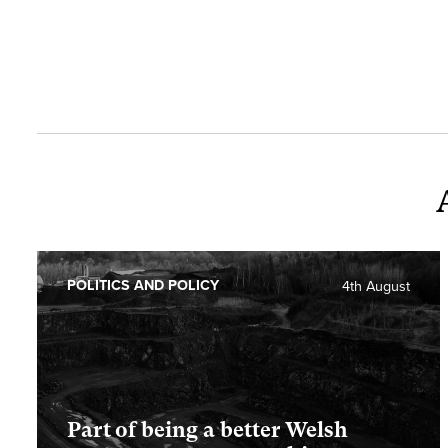
POLITICS AND POLICY
4th August
Part of being a better Welsh