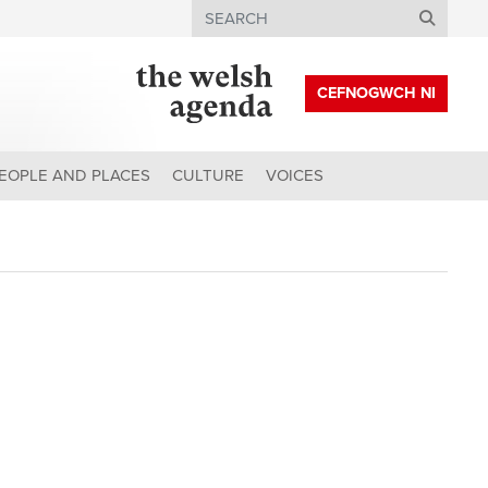
Search
CEFNOGWCH NI
EOPLE AND PLACES
CULTURE
VOICES