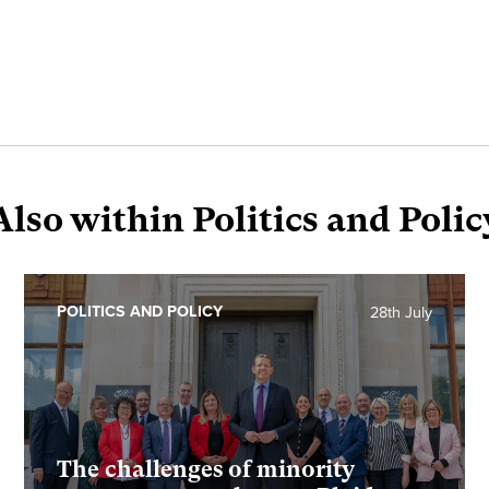
Also within Politics and Polic
POLITICS AND POLICY
28th July
The challenges of minority