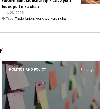
Government launches legislative plan –
let us pull up a chair
July 23, 2026
Tags:
Trade Union
,
work
,
workers rights
y
POLITICS AND POLICY
16th July