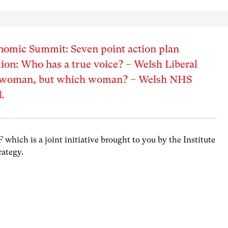
nomic Summit: Seven point action plan
ion: Who has a true voice? – Welsh Liberal
A woman, but which woman? – Welsh NHS
.
hich is a joint initiative brought to you by the Institute
rategy.