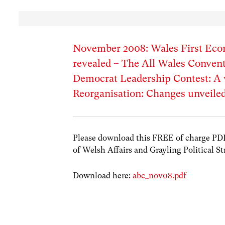
November 2008: Wales First Eco
revealed – The All Wales Convent
Democrat Leadership Contest: 
Reorganisation: Changes unveiled
Please download this FREE of charge PDF w
of Welsh Affairs and Grayling Political St
Download here:
abc_nov08.pdf