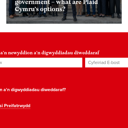
government – what are Plaid
Cymru’s options?
 a'n newyddion a'n digwyddiadau diweddaraf
Cyfeiriad E-bost
*
on a'n digwyddiadau diweddaraf?
si Preifatrwydd