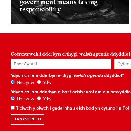
government means taking
responsibility
Cofrestrwch i dderbyn erthygl
welsh agenda
ddyddiol
Enw Cyntaf
Cyfenw
Ydych chi am dderbyn erthygl
welsh agenda
ddyddiol?
Nac ydw
Ydw
Ydych chi am dderbyn e-bost achlysurol am ein newyddi
Nac ydw
Ydw
Ticiwch y blwch i gadarnhau eich bod yn cytuno i'n
Poli