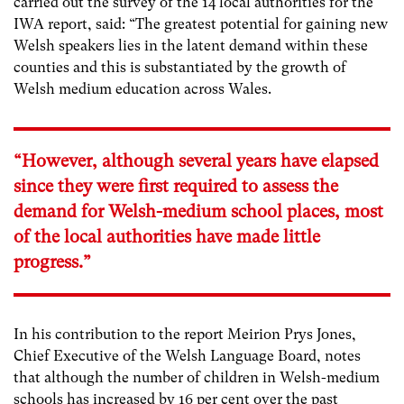
carried out the survey of the 14 local authorities for the
IWA report, said: “The greatest potential for gaining new
Welsh speakers lies in the latent demand within these
counties and this is substantiated by the growth of
Welsh medium education across Wales.
“However, although several years have elapsed
since they were first required to assess the
demand for Welsh-medium school places, most
of the local authorities have made little
progress.”
In his contribution to the report Meirion Prys Jones,
Chief Executive of the Welsh Language Board, notes
that although the number of children in Welsh-medium
schools has increased by 16 per cent over the past