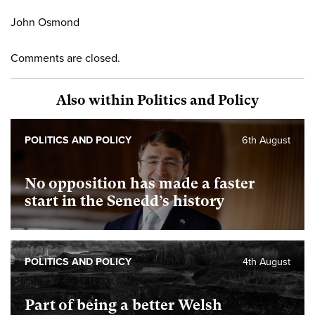
John Osmond
Comments are closed.
Also within Politics and Policy
POLITICS AND POLICY
6th August
No opposition has made a faster
start in the Senedd’s history
POLITICS AND POLICY
4th August
Part of being a better Welsh