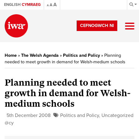
A
ENGLISH
CYMRAEG
A
A
CEFNOGWCH NI
Home
»
The Welsh Agenda
»
Politics and Policy
»
Planning
needed to meet growth in demand for Welsh-medium schools
Planning needed to meet
growth in demand for Welsh-
medium schools
5th December 2008
Politics and Policy
,
Uncategorized
@cy