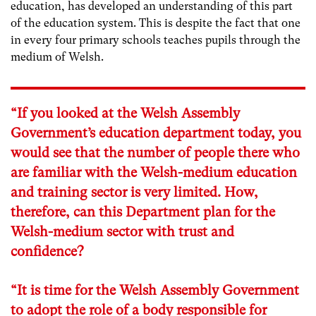
education, has developed an understanding of this part
of the education system. This is despite the fact that one
in every four primary schools teaches pupils through the
medium of Welsh.
“If you looked at the Welsh Assembly
Government’s education department today, you
would see that the number of people there who
are familiar with the Welsh-medium education
and training sector is very limited. How,
therefore, can this Department plan for the
Welsh-medium sector with trust and
confidence?
“It is time for the Welsh Assembly Government
to adopt the role of a body responsible for