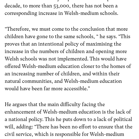
decade, to more than 53,000, there has not been a
corresponding increase in Welsh-medium schools.
“Therefore, we must come to the conclusion that more
children have gone to the same schools, “ he says. “This
proves that an intentional policy of maximising the
increase in the numbers of children and opening more
Welsh schools was not implemented. This would have
offered Welsh-medium education closer to the homes of
an increasing number of children, and within their
natural communities, and Welsh-medium education
would have been far more accessible.”
He argues that the main difficulty facing the
enhancement of Welsh-medium education is the lack of
a national policy. This he puts down to a lack of political
will, adding: “There has been no effort to ensure that the
civil service, which is responsible for Welsh-medium