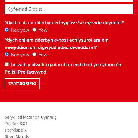
Cyfeiriad E-bost
*
Ydych chi am dderbyn erthygl
welsh agenda
ddyddiol?
Nac ydw
Ydw
Ydych chi am dderbyn e-bost achlysurol am ein
newyddion a'n digwyddiadau diweddaraf?
Nac ydw
Ydw
Ticiwch y blwch i gadarnhau eich bod yn cytuno i'n
Polisi Preifatrwydd
Sefydliad Materion Cymreig
Ystafell 6.01
sbarc|spark
Stryd Maindy