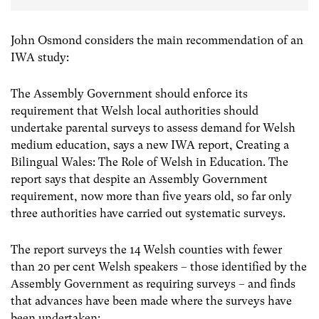
John Osmond considers the main recommendation of an
IWA study:
The Assembly Government should enforce its
requirement that Welsh local authorities should
undertake parental surveys to assess demand for Welsh
medium education, says a new IWA report, Creating a
Bilingual Wales: The Role of Welsh in Education. The
report says that despite an Assembly Government
requirement, now more than five years old, so far only
three authorities have carried out systematic surveys.
The report surveys the 14 Welsh counties with fewer
than 20 per cent Welsh speakers – those identified by the
Assembly Government as requiring surveys – and finds
that advances have been made where the surveys have
been undertaken: