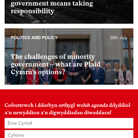
government means taking
responsibility
POLITICS AND POLICY
28th July
The challenges of minority
government – what are Plaid
Cymru’s options?
Cofrestrwch i dderbyn erthygl
welsh agenda
ddyddiol
a'n newyddion a'n digwyddiadau diweddaraf
Enw Cyntaf
Cyfenw