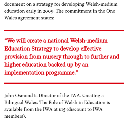
document on a strategy for developing Welsh-medium
education early in 2009. The commitment in the One
Wales agreement states:
“We will create a national Welsh-medium
Education Strategy to develop effective
provision from nursery through to further and
higher education backed up by an
implementation programme.”
John Osmond is Director of the IWA. Creating a
Bilingual Wales: The Role of Welsh in Education is
available from the IWA at £15 (discount to IWA
members).