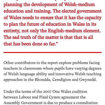
planning the development of Welsh-medium
education and training. The elected government
of Wales needs to ensure that it has the capacity
to plan the future of education in Wales in its
entirety, not only the English-medium element.
The sad truth of the matter is that that is all
that has been done so far.”
Other contributors to the report explore problems facing
teachers in classrooms where pupils have varying degrees
of Welsh language ability and innovative Welsh teaching
approaches in the Rhondda, Ceredigion and Gwynedd.
Under the terms of the 2007 One Wales coalition
between Labour and Plaid Cymru agreement the
Assembly Government is due to produce a consultation