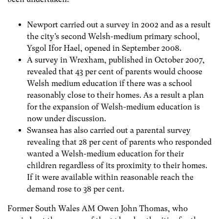
Newport carried out a survey in 2002 and as a result
the city’s second Welsh-medium primary school,
Ysgol Ifor Hael, opened in September 2008.
A survey in Wrexham, published in October 2007,
revealed that 43 per cent of parents would choose
Welsh medium education if there was a school
reasonably close to their homes. As a result a plan
for the expansion of Welsh-medium education is
now under discussion.
Swansea has also carried out a parental survey
revealing that 28 per cent of parents who responded
wanted a Welsh-medium education for their
children regardless of its proximity to their homes.
If it were available within reasonable reach the
demand rose to 38 per cent.
Former South Wales AM Owen John Thomas, who