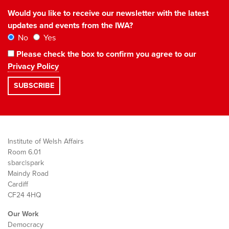
Would you like to receive our newsletter with the latest
updates and events from the IWA?
No
Yes
Please check the box to confirm you agree to our
Privacy Policy
Institute of Welsh Affairs
Room 6.01
sbarc|spark
Maindy Road
Cardiff
CF24 4HQ
Our Work
Democracy