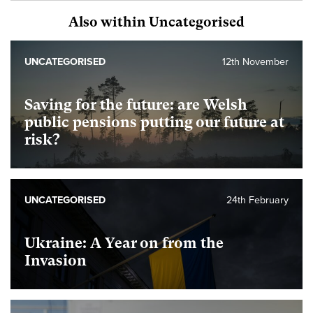
Also within Uncategorised
UNCATEGORISED
12th November
Saving for the future: are Welsh
public pensions putting our future at
risk?
UNCATEGORISED
24th February
Ukraine: A Year on from the
Invasion