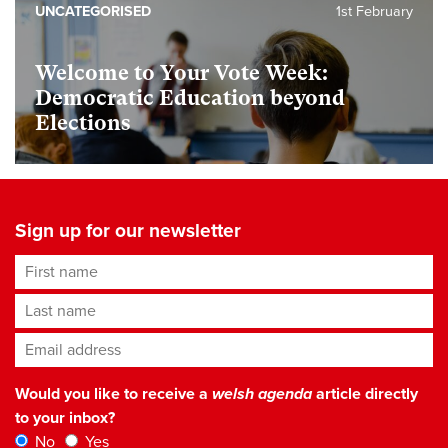
UNCATEGORISED
1st February
Welcome to Your Vote Week:
Democratic Education beyond
Elections
Sign up for our newsletter
First name
Last name
Email address
*
Would you like to receive a
welsh agenda
article directly
to your inbox?
No
Yes