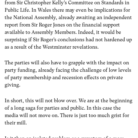
from Sir Christopher Kelly’s Committee on Standards in
Public Life. In Wales there may even be implications for
the National Assembly, already awaiting an independent
report from Sir Roger Jones on the financial support
available to Assembly Members. Indeed, it would be
surprising if Sir Roger’s conclusions had not hardened up
as a result of the Westminster revelations.
The parties will also have to grapple with the impact on
party funding, already facing the challenge of low levels
of party membership and recession effects on private
giving.
In short, this will not blow over. We are at the beginning
of a long saga for parties and public. In this case the
media will not move on. There is just too much grist for
their mill.