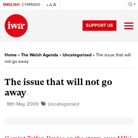
A
ENGLISH
CYMRAEG
A
A
SUPPORT US
Home
»
The Welsh Agenda
»
Uncategorised
»
The issue that will
not go away
The issue that will not go
away
18th May 2009
Uncategorised