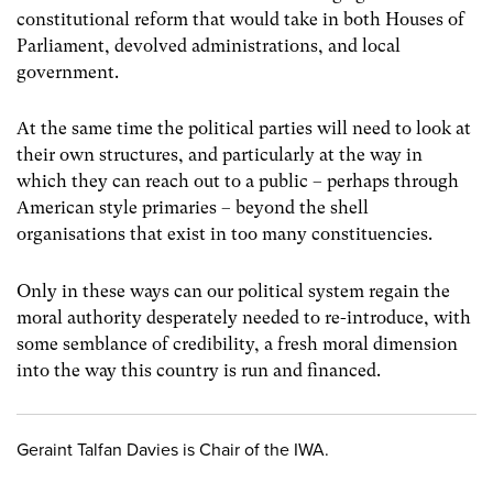
constitutional reform that would take in both Houses of
Parliament, devolved administrations, and local
government.
At the same time the political parties will need to look at
their own structures, and particularly at the way in
which they can reach out to a public – perhaps through
American style primaries – beyond the shell
organisations that exist in too many constituencies.
Only in these ways can our political system regain the
moral authority desperately needed to re-introduce, with
some semblance of credibility, a fresh moral dimension
into the way this country is run and financed.
Geraint Talfan Davies is Chair of the IWA.