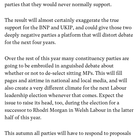
parties that they would never normally support.
The result will almost certainly exaggerate the true
support for the BNP and UKIP, and could give those two
deeply negative parties a platform that will distort debate
for the next four years.
Over the rest of this year many constituency parties are
going to be embroiled in anguished debate about
whether or not to de-select sitting MPs. This will fill
pages and airtime in national and local media, and will
also create a very different climate for the next Labour
leadership election whenever that comes. Expect the
issue to raise its head, too, during the election for a
successor to Rhodri Morgan in Welsh Labour in the latter
half of this year.
This autumn all parties will have to respond to proposals