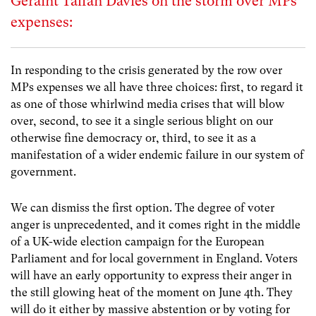
Geraint Talfan Davies on the storm over MPs’
expenses:
In responding to the crisis generated by the row over
MPs expenses we all have three choices: first, to regard it
as one of those whirlwind media crises that will blow
over, second, to see it a single serious blight on our
otherwise fine democracy or, third, to see it as a
manifestation of a wider endemic failure in our system of
government.
We can dismiss the first option. The degree of voter
anger is unprecedented, and it comes right in the middle
of a UK-wide election campaign for the European
Parliament and for local government in England. Voters
will have an early opportunity to express their anger in
the still glowing heat of the moment on June 4th. They
will do it either by massive abstention or by voting for