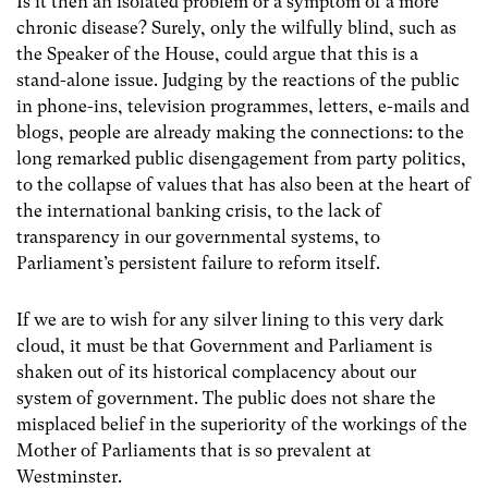
Is it then an isolated problem or a symptom of a more
chronic disease? Surely, only the wilfully blind, such as
the Speaker of the House, could argue that this is a
stand-alone issue. Judging by the reactions of the public
in phone-ins, television programmes, letters, e-mails and
blogs, people are already making the connections: to the
long remarked public disengagement from party politics,
to the collapse of values that has also been at the heart of
the international banking crisis, to the lack of
transparency in our governmental systems, to
Parliament’s persistent failure to reform itself.
If we are to wish for any silver lining to this very dark
cloud, it must be that Government and Parliament is
shaken out of its historical complacency about our
system of government. The public does not share the
misplaced belief in the superiority of the workings of the
Mother of Parliaments that is so prevalent at
Westminster.