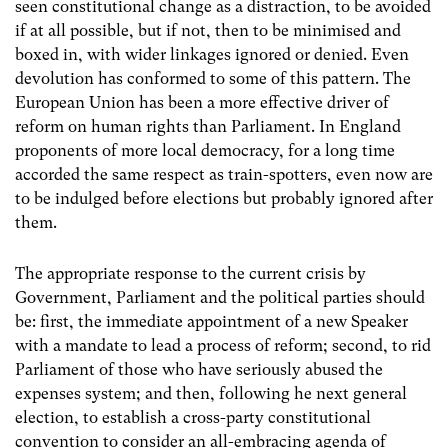
seen constitutional change as a distraction, to be avoided
if at all possible, but if not, then to be minimised and
boxed in, with wider linkages ignored or denied. Even
devolution has conformed to some of this pattern. The
European Union has been a more effective driver of
reform on human rights than Parliament. In England
proponents of more local democracy, for a long time
accorded the same respect as train-spotters, even now are
to be indulged before elections but probably ignored after
them.
The appropriate response to the current crisis by
Government, Parliament and the political parties should
be: first, the immediate appointment of a new Speaker
with a mandate to lead a process of reform; second, to rid
Parliament of those who have seriously abused the
expenses system; and then, following he next general
election, to establish a cross-party constitutional
convention to consider an all-embracing agenda of