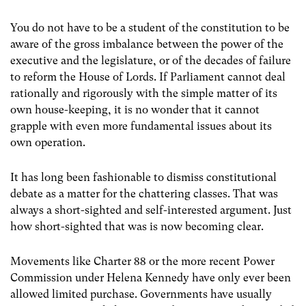
You do not have to be a student of the constitution to be
aware of the gross imbalance between the power of the
executive and the legislature, or of the decades of failure
to reform the House of Lords. If Parliament cannot deal
rationally and rigorously with the simple matter of its
own house-keeping, it is no wonder that it cannot
grapple with even more fundamental issues about its
own operation.
It has long been fashionable to dismiss constitutional
debate as a matter for the chattering classes. That was
always a short-sighted and self-interested argument. Just
how short-sighted that was is now becoming clear.
Movements like Charter 88 or the more recent Power
Commission under Helena Kennedy have only ever been
allowed limited purchase. Governments have usually