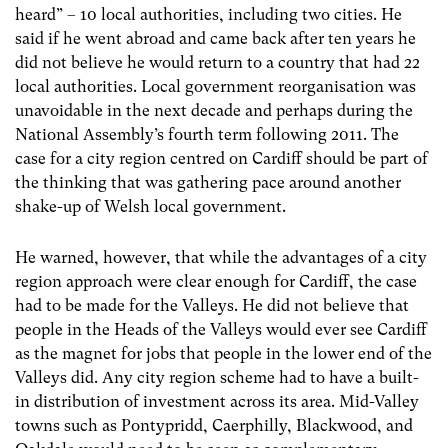
heard” – 10 local authorities, including two cities. He
said if he went abroad and came back after ten years he
did not believe he would return to a country that had 22
local authorities. Local government reorganisation was
unavoidable in the next decade and perhaps during the
National Assembly’s fourth term following 2011. The
case for a city region centred on Cardiff should be part of
the thinking that was gathering pace around another
shake-up of Welsh local government.
He warned, however, that while the advantages of a city
region approach were clear enough for Cardiff, the case
had to be made for the Valleys. He did not believe that
people in the Heads of the Valleys would ever see Cardiff
as the magnet for jobs that people in the lower end of the
Valleys did. Any city region scheme had to have a built-
in distribution of investment across its area. Mid-Valley
towns such as Pontypridd, Caerphilly, Blackwood, and