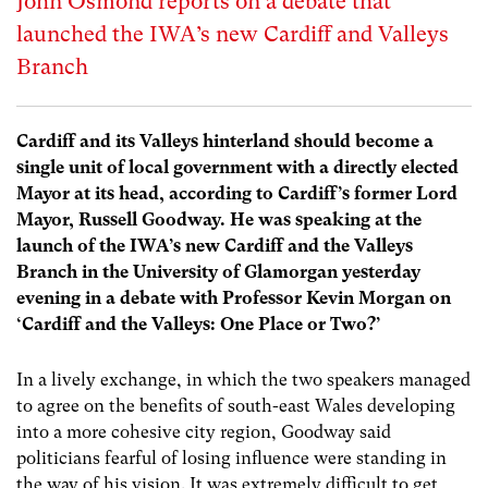
John Osmond reports on a debate that
launched the IWA’s new Cardiff and Valleys
Branch
Cardiff and its Valleys hinterland should become a
single unit of local government with a directly elected
Mayor at its head, according to Cardiff’s former Lord
Mayor, Russell Goodway. He was speaking at the
launch of the IWA’s new Cardiff and the Valleys
Branch in the University of Glamorgan yesterday
evening in a debate with Professor Kevin Morgan on
‘Cardiff and the Valleys: One Place or Two?’
In a lively exchange, in which the two speakers managed
to agree on the benefits of south-east Wales developing
into a more cohesive city region, Goodway said
politicians fearful of losing influence were standing in
the way of his vision. It was extremely difficult to get