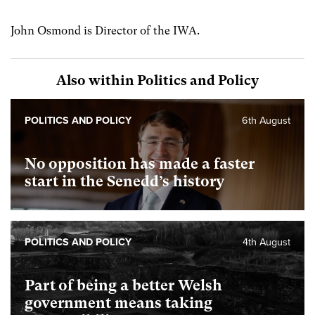
John Osmond is Director of the IWA.
Also within Politics and Policy
POLITICS AND POLICY
6th August
No opposition has made a faster
start in the Senedd’s history
POLITICS AND POLICY
4th August
Part of being a better Welsh
government means taking