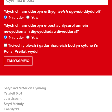
Ydych chi am dderbyn erthygl
welsh agenda
ddyddiol?
Nac ydw
Ydw
Ydych chi am dderbyn e-bost achlysurol am ein
newyddion a'n digwyddiadau diweddaraf?
Nac ydw
Ydw
Ticiwch y blwch i gadarnhau eich bod yn cytuno i'n
Polisi Preifatrwydd
Sefydliad Materion Cymreig
Ystafell 6.01
sbarc|spark
Stryd Maindy
Caerdydd