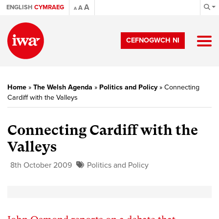
A
ENGLISH
CYMRAEG
A
A
CEFNOGWCH NI
Home
»
The Welsh Agenda
»
Politics and Policy
»
Connecting
Cardiff with the Valleys
Connecting Cardiff with the
Valleys
8th October 2009
Politics and Policy