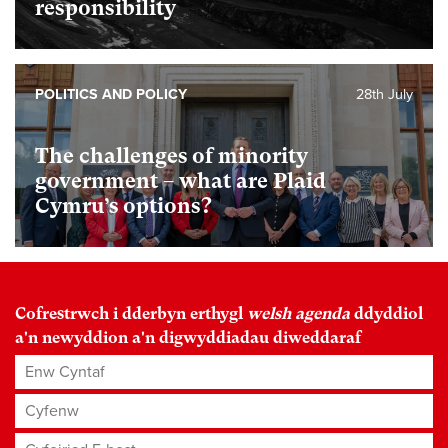
responsibility
POLITICS AND POLICY
28th July
The challenges of minority
government – what are Plaid
Cymru’s options?
Cofrestrwch i dderbyn erthygl
welsh agenda
ddyddiol
a'n newyddion a'n digwyddiadau diweddaraf
Enw Cyntaf
Cyfenw
Cyfeiriad E-bost
*