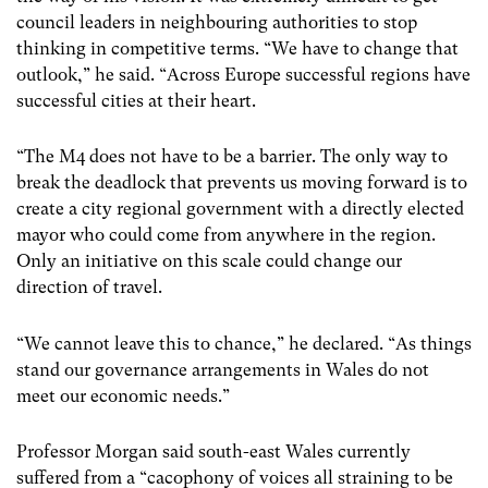
council leaders in neighbouring authorities to stop
thinking in competitive terms. “We have to change that
outlook,” he said. “Across Europe successful regions have
successful cities at their heart.
“The M4 does not have to be a barrier. The only way to
break the deadlock that prevents us moving forward is to
create a city regional government with a directly elected
mayor who could come from anywhere in the region.
Only an initiative on this scale could change our
direction of travel.
“We cannot leave this to chance,” he declared. “As things
stand our governance arrangements in Wales do not
meet our economic needs.”
Professor Morgan said south-east Wales currently
suffered from a “cacophony of voices all straining to be