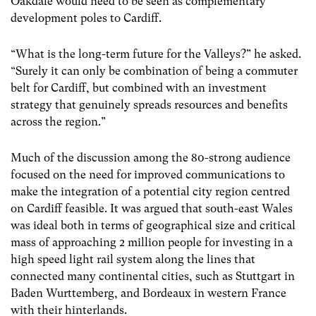
Oakdale would need to be seen as complementary
development poles to Cardiff.
“What is the long-term future for the Valleys?” he asked.
“Surely it can only be combination of being a commuter
belt for Cardiff, but combined with an investment
strategy that genuinely spreads resources and benefits
across the region.”
Much of the discussion among the 80-strong audience
focused on the need for improved communications to
make the integration of a potential city region centred
on Cardiff feasible. It was argued that south-east Wales
was ideal both in terms of geographical size and critical
mass of approaching 2 million people for investing in a
high speed light rail system along the lines that
connected many continental cities, such as Stuttgart in
Baden Wurttemberg, and Bordeaux in western France
with their hinterlands.