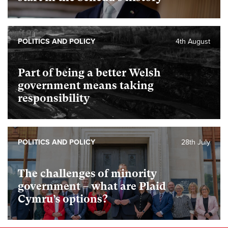
POLITICS AND POLICY
4th August
Part of being a better Welsh
government means taking
responsibility
POLITICS AND POLICY
28th July
The challenges of minority
government – what are Plaid
Cymru’s options?