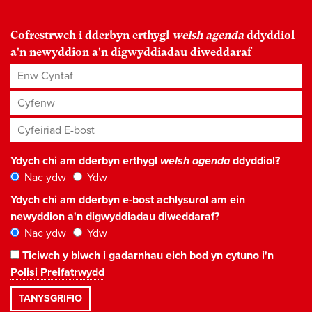
Cofrestrwch i dderbyn erthygl
welsh agenda
ddyddiol
a'n newyddion a'n digwyddiadau diweddaraf
Enw Cyntaf
Cyfenw
Cyfeiriad E-bost
*
Ydych chi am dderbyn erthygl
welsh agenda
ddyddiol?
Nac ydw
Ydw
Ydych chi am dderbyn e-bost achlysurol am ein
newyddion a'n digwyddiadau diweddaraf?
Nac ydw
Ydw
Ticiwch y blwch i gadarnhau eich bod yn cytuno i'n
Polisi Preifatrwydd