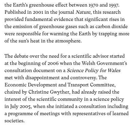
the Earth’s greenhouse effect between 1970 and 1997.
Published in 2001 in the journal
Nature
, this research
provided fundamental evidence that significant rises in
the emission of greenhouse gases such as carbon dioxide
were responsible for warming the Earth by trapping more
of the sun’s heat in the atmosphere.
The debate over the need for a scientific advisor started
at the beginning of 2006 when the Welsh Government’s
consultation document on a
Science Policy for Wales
met with disappointment and controversy. The
Economic Development and Transport Committee,
chaired by Christine Gwyther, had already raised the
interest of the scientific community in a science policy
in July 2005, when she initiated a consultation including
a programme of meetings with representatives of learned
societies.