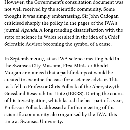
However, the Government’s consultation document was
not well received by the scientific community. Some
thought it was simply embarrassing. Sir John Cadogan
criticised sharply the policy in the pages of the IWA’s
journal
Agenda
. A longstanding dissatisfaction with the
state of science in Wales resulted in the idea of a Chief
Scientific Advisor becoming the symbol of a cause.
In September 2007, at an IWA science meeting held in
the Swansea City Museum, First Minister Rhodri
Morgan announced that a pathfinder post would be
created to examine the case for a science advisor. This
task fell to Professor Chris Pollock of the Aberystwyth
Grassland Research Institute (IBERS). During the course
of his investigation, which lasted the best part of a year,
Professor Pollock addressed a further meeting of the
scientific community also organised by the IWA, this
time at Swansea University.