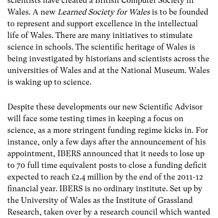
scientists have created a British Computer Society in
Wales. A new
Learned Society for Wales
is to be founded
to represent and support excellence in the intellectual
life of Wales. There are many initiatives to stimulate
science in schools. The scientific heritage of Wales is
being investigated by historians and scientists across the
universities of Wales and at the National Museum. Wales
is waking up to science.
Despite these developments our new Scientific Advisor
will face some testing times in keeping a focus on
science, as a more stringent funding regime kicks in. For
instance, only a few days after the announcement of his
appointment, IBERS announced that it needs to lose up
to 70 full time equivalent posts to close a funding deficit
expected to reach £2.4 million by the end of the 2011-12
financial year. IBERS is no ordinary institute. Set up by
the University of Wales as the Institute of Grassland
Research, taken over by a research council which wanted