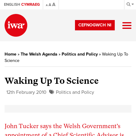
A
ENGLISH
CYMRAEG
A
A
CEFNOGWCH NI
Home
»
The Welsh Agenda
»
Politics and Policy
»
Waking Up To
Science
Waking Up To Science
12th February 2010
Politics and Policy
John Tucker says the Welsh Government’s
appointment of a Chief Scientific Advisor is