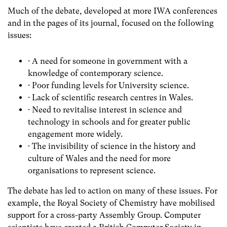
Much of the debate, developed at more IWA conferences
and in the pages of its journal, focused on the following
issues:
· A need for someone in government with a
knowledge of contemporary science.
· Poor funding levels for University science.
· Lack of scientific research centres in Wales.
· Need to revitalise interest in science and
technology in schools and for greater public
engagement more widely.
· The invisibility of science in the history and
culture of Wales and the need for more
organisations to represent science.
The debate has led to action on many of these issues. For
example, the Royal Society of Chemistry have mobilised
support for a cross-party Assembly Group. Computer