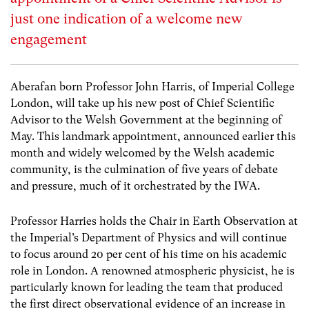
just one indication of a welcome new
engagement
Aberafan born Professor John Harris, of Imperial College
London, will take up his new post of Chief Scientific
Advisor to the Welsh Government at the beginning of
May. This landmark appointment, announced earlier this
month and widely welcomed by the Welsh academic
community, is the culmination of five years of debate
and pressure, much of it orchestrated by the IWA.
Professor Harries holds the Chair in Earth Observation at
the Imperial’s Department of Physics and will continue
to focus around 20 per cent of his time on his academic
role in London. A renowned atmospheric physicist, he is
particularly known for leading the team that produced
the first direct observational evidence of an increase in