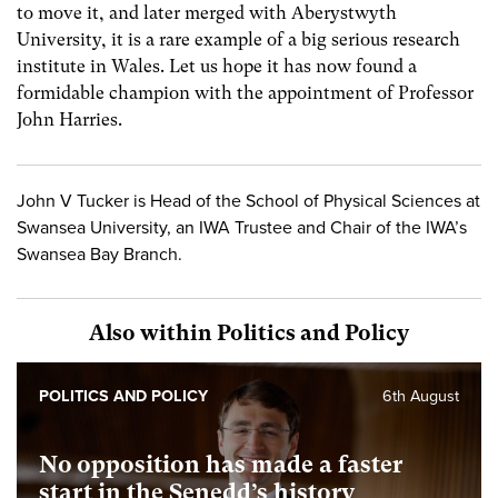
to move it, and later merged with Aberystwyth
University, it is a rare example of a big serious research
institute in Wales. Let us hope it has now found a
formidable champion with the appointment of Professor
John Harries.
John V Tucker is Head of the School of Physical Sciences at
Swansea University, an IWA Trustee and Chair of the IWA’s
Swansea Bay Branch.
Also within Politics and Policy
POLITICS AND POLICY
6th August
No opposition has made a faster
start in the Senedd’s history