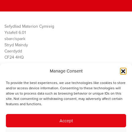
Sefydliad Materion Cymreig
Ystafell 6.01
sbarc|spark
Stryd Maindy
Caerdydd
CF24 4HQ
Manage Consent
Ein Gwaith
Democratiaeth
To provide the best experiences, we use technologies like cookies to store
Public Services
and/or access device information. Consenting to these technologies will
Economi
allow us to process data such as browsing behavior or unique IDs on this
site. Not consenting or withdrawing consent, may adversely affect certain
Y SMC
features and functions.
Amdanom Ni
Cysylltwch â ni
Accept