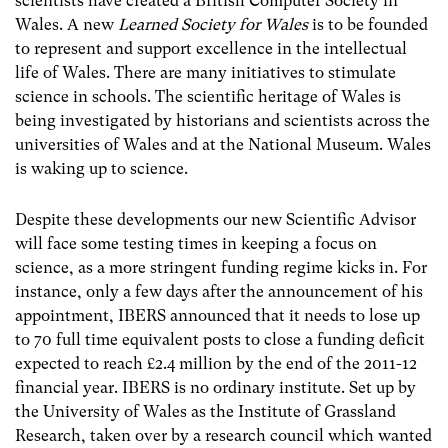
scientists have created a British Computer Society in
Wales. A new
Learned Society for Wales
is to be founded
to represent and support excellence in the intellectual
life of Wales. There are many initiatives to stimulate
science in schools. The scientific heritage of Wales is
being investigated by historians and scientists across the
universities of Wales and at the National Museum. Wales
is waking up to science.
Despite these developments our new Scientific Advisor
will face some testing times in keeping a focus on
science, as a more stringent funding regime kicks in. For
instance, only a few days after the announcement of his
appointment, IBERS announced that it needs to lose up
to 70 full time equivalent posts to close a funding deficit
expected to reach £2.4 million by the end of the 2011-12
financial year. IBERS is no ordinary institute. Set up by
the University of Wales as the Institute of Grassland
Research, taken over by a research council which wanted