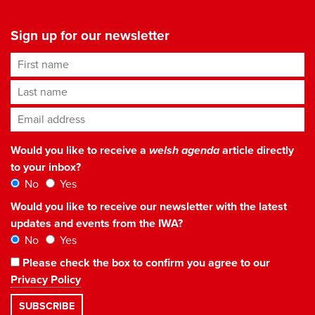
Sign up for our newsletter
First name
Last name
Email address
*
Would you like to receive a
welsh agenda
article directly
to your inbox?
No
Yes
Would you like to receive our newsletter with the latest
updates and events from the IWA?
No
Yes
Please check the box to confirm you agree to our
Privacy Policy