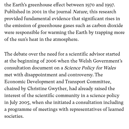
the Earth’s greenhouse effect between 1970 and 1997.
Published in 2001 in the journal
Nature
, this research
provided fundamental evidence that significant rises in
the emission of greenhouse gases such as carbon dioxide
were responsible for warming the Earth by trapping more
of the sun’s heat in the atmosphere.
The debate over the need for a scientific advisor started
at the beginning of 2006 when the Welsh Government’s
consultation document on a
Science Policy for Wales
met with disappointment and controversy. The
Economic Development and Transport Committee,
chaired by Christine Gwyther, had already raised the
interest of the scientific community in a science policy
in July 2005, when she initiated a consultation including
a programme of meetings with representatives of learned
societies.