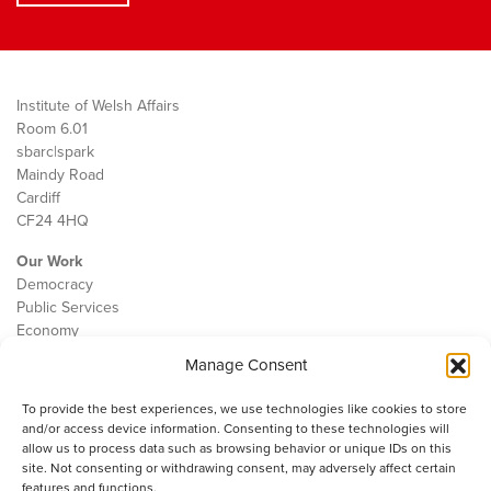
Institute of Welsh Affairs
Room 6.01
sbarc|spark
Maindy Road
Cardiff
CF24 4HQ
Our Work
Democracy
Public Services
Economy
Manage Consent
The IWA
About Us
To provide the best experiences, we use technologies like cookies to store
Contact
and/or access device information. Consenting to these technologies will
Cookie Policy
allow us to process data such as browsing behavior or unique IDs on this
site. Not consenting or withdrawing consent, may adversely affect certain
features and functions.