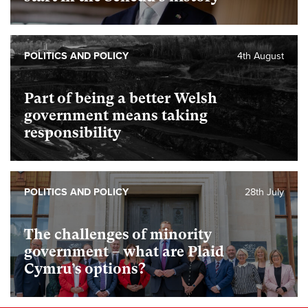
POLITICS AND POLICY
4th August
Part of being a better Welsh
government means taking
responsibility
POLITICS AND POLICY
28th July
The challenges of minority
government – what are Plaid
Cymru’s options?