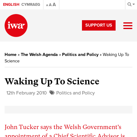
A
ENGLISH
CYMRAEG
A
A
SUPPORT US
Home
»
The Welsh Agenda
»
Politics and Policy
»
Waking Up To
Science
Waking Up To Science
12th February 2010
Politics and Policy
John Tucker says the Welsh Government’s
appointment of a Chief Scientific Advisor is