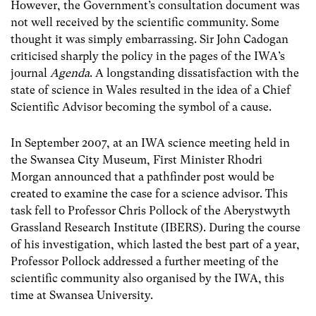
However, the Government’s consultation document was
not well received by the scientific community. Some
thought it was simply embarrassing. Sir John Cadogan
criticised sharply the policy in the pages of the IWA’s
journal
Agenda
. A longstanding dissatisfaction with the
state of science in Wales resulted in the idea of a Chief
Scientific Advisor becoming the symbol of a cause.
In September 2007, at an IWA science meeting held in
the Swansea City Museum, First Minister Rhodri
Morgan announced that a pathfinder post would be
created to examine the case for a science advisor. This
task fell to Professor Chris Pollock of the Aberystwyth
Grassland Research Institute (IBERS). During the course
of his investigation, which lasted the best part of a year,
Professor Pollock addressed a further meeting of the
scientific community also organised by the IWA, this
time at Swansea University.