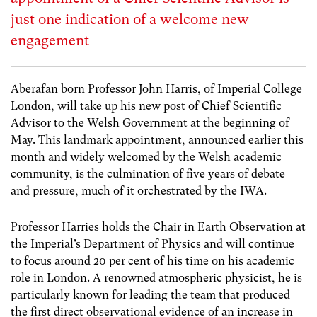
just one indication of a welcome new
engagement
Aberafan born Professor John Harris, of Imperial College
London, will take up his new post of Chief Scientific
Advisor to the Welsh Government at the beginning of
May. This landmark appointment, announced earlier this
month and widely welcomed by the Welsh academic
community, is the culmination of five years of debate
and pressure, much of it orchestrated by the IWA.
Professor Harries holds the Chair in Earth Observation at
the Imperial’s Department of Physics and will continue
to focus around 20 per cent of his time on his academic
role in London. A renowned atmospheric physicist, he is
particularly known for leading the team that produced
the first direct observational evidence of an increase in