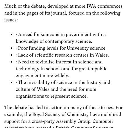
Much of the debate, developed at more IWA conferences
and in the pages of its journal, focused on the following
issues:
· A need for someone in government with a
knowledge of contemporary science.
· Poor funding levels for University science.
· Lack of scientific research centres in Wales.
· Need to revitalise interest in science and
technology in schools and for greater public
engagement more widely.
· The invisibility of science in the history and
culture of Wales and the need for more
organisations to represent science.
The debate has led to action on many of these issues. For
example, the Royal Society of Chemistry have mobilised
support for a cross-party Assembly Group. Computer