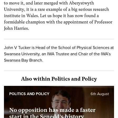
to move it, and later merged with Aberystwyth
University, it is a rare example of a big serious research
institute in Wales. Let us hope it has now found a
formidable champion with the appointment of Professor
John Harries.
John V Tucker is Head of the School of Physical Sciences at
Swansea University, an IWA Trustee and Chair of the IWA’s
Swansea Bay Branch.
Also within Politics and Policy
POLITICS AND POLICY
6th August
No opposition has made a faster
start in the Senedd’s history