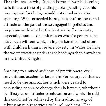
The third reason why Duncan Forbes is worth listening
to is that at a time of pending pubic spending cuts his
prescription for change would not entail any extra
spending. What is needed he says is a shift in focus and
attitude on the part of those engaged in policies and
programmes directed at the least well-off in society,
especially families on sink estates who for generations
have been without work, living on benefits, and often
with children living in severe poverty. In Wales we have
the worst statistics under these headings than anywhere
in the United Kingdom.
Speaking to a mixed audience of practitioners, civil
servants and academics last night Forbes argued that we
need to devise approaches which were geared to
persuading people to change their behaviour, whether it
be lifestyles or attitudes to education and work. He said
this could not be achieved by the traditional way of
relying on public services to “cure” problems. “The