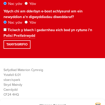
Nac ydw
Ydw
Ydych chi am dderbyn e-bost achlysurol am ein
newyddion a'n digwyddiadau diweddaraf?
Nac ydw
Ydw
Ticiwch y blwch i gadarnhau eich bod yn cytuno i'n
Polisi Preifatrwydd
Sefydliad Materion Cymreig
Ystafell 6.01
sbarc|spark
Stryd Maindy
Caerdydd
CF24 4HQ