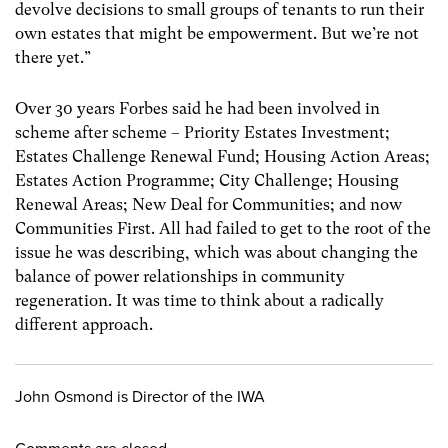
devolve decisions to small groups of tenants to run their
own estates that might be empowerment. But we’re not
there yet.”
Over 30 years Forbes said he had been involved in
scheme after scheme – Priority Estates Investment;
Estates Challenge Renewal Fund; Housing Action Areas;
Estates Action Programme; City Challenge; Housing
Renewal Areas; New Deal for Communities; and now
Communities First. All had failed to get to the root of the
issue he was describing, which was about changing the
balance of power relationships in community
regeneration. It was time to think about a radically
different approach.
John Osmond is Director of the IWA