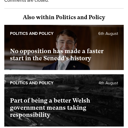
Comments are closed.
Also within Politics and Policy
POLITICS AND POLICY
6th August
No opposition has made a faster
start in the Senedd’s history
POLITICS AND POLICY
4th August
Part of being a better Welsh
government means taking
responsibility