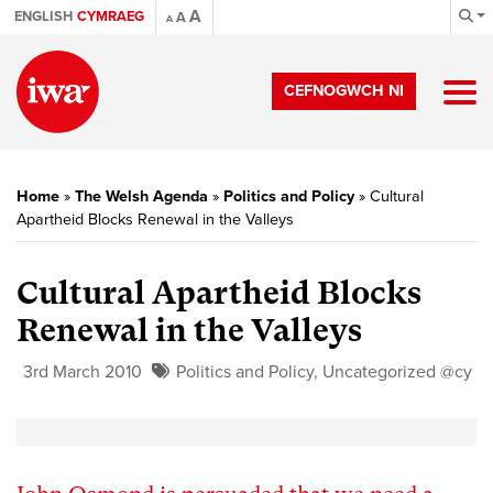
A
ENGLISH
CYMRAEG
A
A
CEFNOGWCH NI
Home
»
The Welsh Agenda
»
Politics and Policy
»
Cultural
Apartheid Blocks Renewal in the Valleys
Cultural Apartheid Blocks
Renewal in the Valleys
3rd March 2010
Politics and Policy
,
Uncategorized @cy