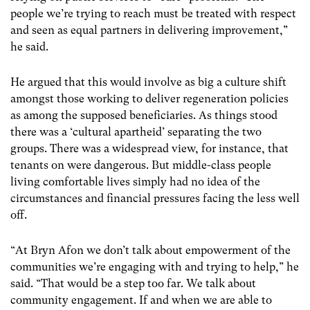
people we’re trying to reach must be treated with respect
and seen as equal partners in delivering improvement,”
he said.
He argued that this would involve as big a culture shift
amongst those working to deliver regeneration policies
as among the supposed beneficiaries. As things stood
there was a ‘cultural apartheid’ separating the two
groups. There was a widespread view, for instance, that
tenants on were dangerous. But middle-class people
living comfortable lives simply had no idea of the
circumstances and financial pressures facing the less well
off.
“At Bryn Afon we don’t talk about empowerment of the
communities we’re engaging with and trying to help,” he
said. “That would be a step too far. We talk about
community engagement. If and when we are able to