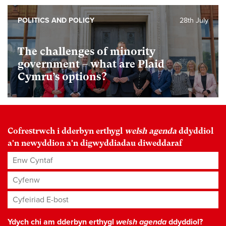
POLITICS AND POLICY
28th July
The challenges of minority
government – what are Plaid
Cymru’s options?
Cofrestrwch i dderbyn erthygl
welsh agenda
ddyddiol
a'n newyddion a'n digwyddiadau diweddaraf
Enw Cyntaf
Cyfenw
Cyfeiriad E-bost
*
Ydych chi am dderbyn erthygl
welsh agenda
ddyddiol?