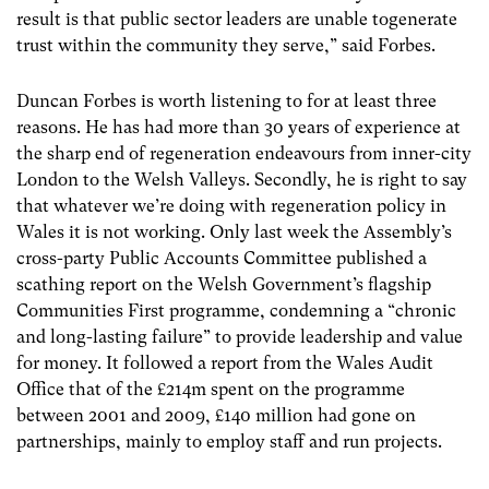
result is that public sector leaders are unable togenerate
trust within the community they serve,” said Forbes.
Duncan Forbes is worth listening to for at least three
reasons. He has had more than 30 years of experience at
the sharp end of regeneration endeavours from inner-city
London to the Welsh Valleys. Secondly, he is right to say
that whatever we’re doing with regeneration policy in
Wales it is not working. Only last week the Assembly’s
cross-party Public Accounts Committee published a
scathing report on the Welsh Government’s flagship
Communities First programme, condemning a “chronic
and long-lasting failure” to provide leadership and value
for money. It followed a report from the Wales Audit
Office that of the £214m spent on the programme
between 2001 and 2009, £140 million had gone on
partnerships, mainly to employ staff and run projects.