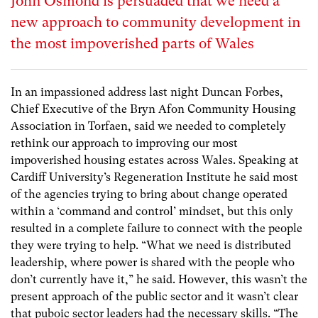
John Osmond is persuaded that we need a
new approach to community development in
the most impoverished parts of Wales
In an impassioned address last night Duncan Forbes,
Chief Executive of the Bryn Afon Community Housing
Association in Torfaen, said we needed to completely
rethink our approach to improving our most
impoverished housing estates across Wales. Speaking at
Cardiff University’s Regeneration Institute he said most
of the agencies trying to bring about change operated
within a ‘command and control’ mindset, but this only
resulted in a complete failure to connect with the people
they were trying to help. “What we need is distributed
leadership, where power is shared with the people who
don’t currently have it,” he said. However, this wasn’t the
present approach of the public sector and it wasn’t clear
that puboic sector leaders had the necessary skills. “The