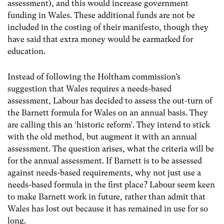
assessment), and this would increase government
funding in Wales. These additional funds are not be
included in the costing of their manifesto, though they
have said that extra money would be earmarked for
education.
Instead of following the Holtham commission’s
suggestion that Wales requires a needs-based
assessment, Labour has decided to assess the out-turn of
the Barnett formula for Wales on an annual basis. They
are calling this an ‘historic reform’. They intend to stick
with the old method, but augment it with an annual
assessment. The question arises, what the criteria will be
for the annual assessment. If Barnett is to be assessed
against needs-based requirements, why not just use a
needs-based formula in the first place? Labour seem keen
to make Barnett work in future, rather than admit that
Wales has lost out because it has remained in use for so
long.