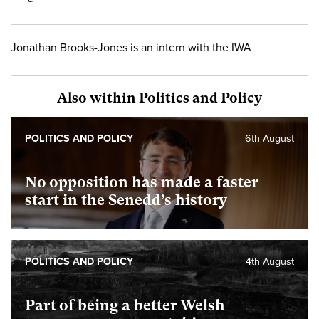
Jonathan Brooks-Jones is an intern with the IWA
Also within Politics and Policy
POLITICS AND POLICY
6th August
No opposition has made a faster
start in the Senedd’s history
POLITICS AND POLICY
4th August
Part of being a better Welsh