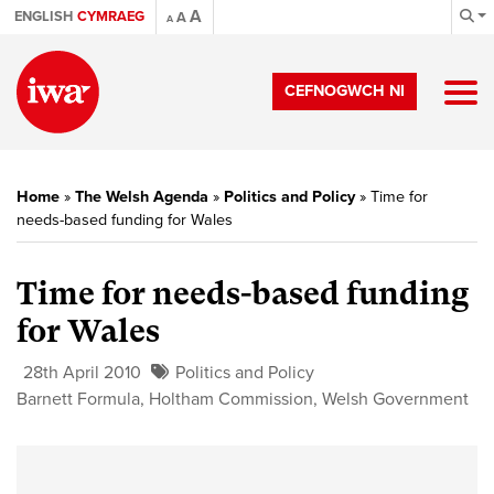
A
ENGLISH
CYMRAEG
A
A
CEFNOGWCH NI
Home
»
The Welsh Agenda
»
Politics and Policy
»
Time for
needs-based funding for Wales
Time for needs-based funding
for Wales
28th April 2010
Politics and Policy
Barnett Formula
,
Holtham Commission
,
Welsh Government