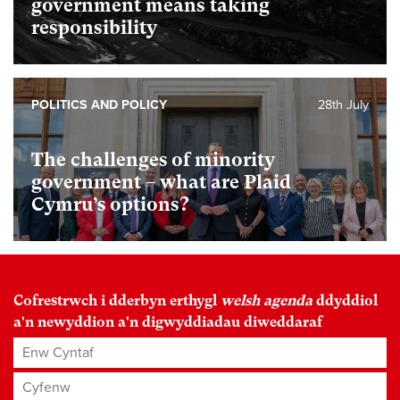
government means taking
responsibility
POLITICS AND POLICY
28th July
The challenges of minority
government – what are Plaid
Cymru’s options?
Cofrestrwch i dderbyn erthygl
welsh agenda
ddyddiol
a'n newyddion a'n digwyddiadau diweddaraf
Enw Cyntaf
Cyfenw