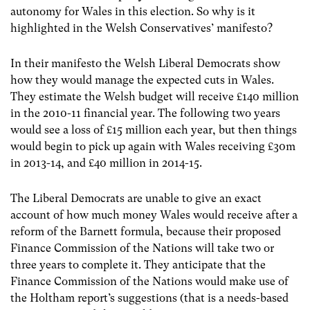
autonomy for Wales in this election. So why is it
highlighted in the Welsh Conservatives’ manifesto?
In their manifesto the Welsh Liberal Democrats show
how they would manage the expected cuts in Wales.
They estimate the Welsh budget will receive £140 million
in the 2010-11 financial year. The following two years
would see a loss of £15 million each year, but then things
would begin to pick up again with Wales receiving £30m
in 2013-14, and £40 million in 2014-15.
The Liberal Democrats are unable to give an exact
account of how much money Wales would receive after a
reform of the Barnett formula, because their proposed
Finance Commission of the Nations will take two or
three years to complete it. They anticipate that the
Finance Commission of the Nations would make use of
the Holtham report’s suggestions (that is a needs-based