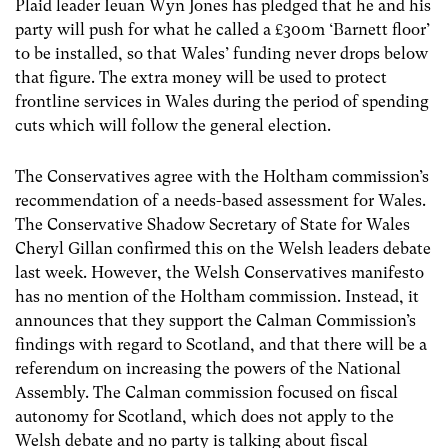
Plaid leader Ieuan Wyn Jones has pledged that he and his
party will push for what he called a £300m ‘Barnett floor’
to be installed, so that Wales’ funding never drops below
that figure. The extra money will be used to protect
frontline services in Wales during the period of spending
cuts which will follow the general election.
The Conservatives agree with the Holtham commission’s
recommendation of a needs-based assessment for Wales.
The Conservative Shadow Secretary of State for Wales
Cheryl Gillan confirmed this on the Welsh leaders debate
last week. However, the Welsh Conservatives manifesto
has no mention of the Holtham commission. Instead, it
announces that they support the Calman Commission’s
findings with regard to Scotland, and that there will be a
referendum on increasing the powers of the National
Assembly. The Calman commission focused on fiscal
autonomy for Scotland, which does not apply to the
Welsh debate and no party is talking about fiscal