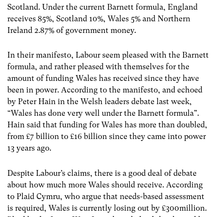
Scotland. Under the current Barnett formula, England
receives 85%, Scotland 10%, Wales 5% and Northern
Ireland 2.87% of government money.
In their manifesto, Labour seem pleased with the Barnett
formula, and rather pleased with themselves for the
amount of funding Wales has received since they have
been in power. According to the manifesto, and echoed
by Peter Hain in the Welsh leaders debate last week,
“Wales has done very well under the Barnett formula”.
Hain said that funding for Wales has more than doubled,
from £7 billion to £16 billion since they came into power
13 years ago.
Despite Labour’s claims, there is a good deal of debate
about how much more Wales should receive. According
to Plaid Cymru, who argue that needs-based assessment
is required, Wales is currently losing out by £300million.