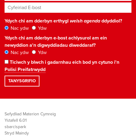
Cyfeiriad E-bost
*
Ydych chi am dderbyn erthygl
welsh agenda
ddyddiol?
Nac ydw
Ydw
Ydych chi am dderbyn e-bost achlysurol am ein
newyddion a'n digwyddiadau diweddaraf?
Nac ydw
Ydw
Ticiwch y blwch i gadarnhau eich bod yn cytuno i'n
Polisi Preifatrwydd
Sefydliad Materion Cymreig
Ystafell 6.01
sbarc|spark
Stryd Maindy