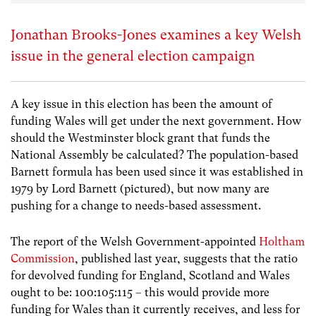
Jonathan Brooks-Jones examines a key Welsh
issue in the general election campaign
A key issue in this election has been the amount of
funding Wales will get under the next government. How
should the Westminster block grant that funds the
National Assembly be calculated? The population-based
Barnett formula has been used since it was established in
1979 by Lord Barnett (pictured), but now many are
pushing for a change to needs-based assessment.
The report of the Welsh Government-appointed
Holtham
Commission
, published last year, suggests that the ratio
for devolved funding for England, Scotland and Wales
ought to be:
100:105:115 – this would provide more
funding for Wales than it currently receives, and less for