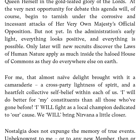
Queen Herself in the gold-leafed glory of the Lords. At
the very next opportunity for debate this agenda will, of
course, begin to tarnish under the corrosive and
incessant attacks of Her Very Own Majesty’s Official
Opposition. But not yet. In the administration’s early
light, everything looks positive, and everything is
possible. Only later will new recruits discover the Laws
of Human Nature apply as much inside the haloed House
of Commons as they do everywhere else on earth.
For me, that almost naïve delight brought with it a
camaraderie – a cross-party lightness of spirit, and a
heartfelt collective self-belief within each of us. ‘I’ will
do better for ‘my’ constituents than all those who’ve
gone before! ‘I’ WILL fight as a local champion dedicated
to ‘our’ cause. We ‘WILL’ bring Nirvana a little closer.
Nostalgia does not expunge the memory of true events.
Unbeknownst to me – or to any new Member, then or