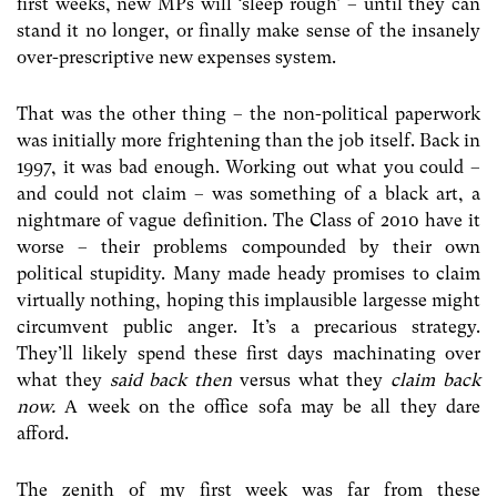
first weeks, new MPs will ‘sleep rough’ – until they can
stand it no longer, or finally make sense of the insanely
over-prescriptive new expenses system.
That was the other thing – the non-political paperwork
was initially more frightening than the job itself. Back in
1997, it was bad enough. Working out what you could –
and could not claim – was something of a black art, a
nightmare of vague definition. The Class of 2010 have it
worse – their problems compounded by their own
political stupidity. Many made heady promises to claim
virtually nothing, hoping this implausible largesse might
circumvent public anger. It’s a precarious strategy.
They’ll likely spend these first days machinating over
what they
said back then
versus what they
claim back
now.
A week on the office sofa may be all they dare
afford.
The zenith of my first week was far from these