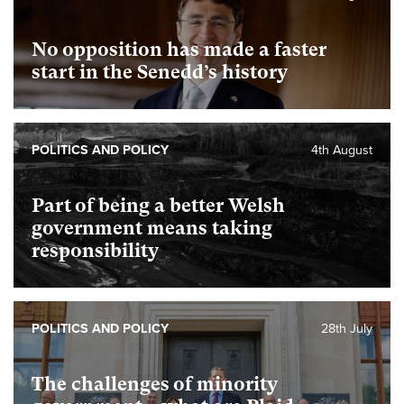
No opposition has made a faster
start in the Senedd’s history
POLITICS AND POLICY
4th August
Part of being a better Welsh
government means taking
responsibility
POLITICS AND POLICY
28th July
The challenges of minority