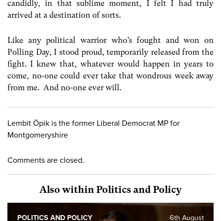
candidly, in that sublime moment, I felt I had truly
arrived at a destination of sorts.
Like any political warrior who’s fought and won on
Polling Day, I stood proud, temporarily released from the
fight. I knew that, whatever would happen in years to
come, no-one could ever take that wondrous week away
from me. And no-one ever will.
Lembit Öpik is the former Liberal Democrat MP for
Montgomeryshire
Comments are closed.
Also within Politics and Policy
POLITICS AND POLICY
6th August