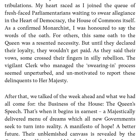
tribulations. My heart raced as I joined the queue of
fresh-faced Parliamentarians waiting to swear allegiance
in the Heart of Democracy, the House of Commons itself.
As a confirmed Monarchist, I was honoured to say the
words of the oath. For others, this same oath to the
Queen was a resented necessity. But until they declared
their loyalty, they wouldn’t get paid. As they said their
vows, some crossed their fingers in silly rebellion. The
vigilant Clerk who managed the ‘swearing-in’ process
seemed unperturbed, and un-motivated to report these
delinquents to Her Majesty.
After that, we talked of the week ahead and what we had
all come for: the Business of the House: The Queen’s
Speech. That’s when it begins in earnest – a Majestically
delivered menu of dreams which all new Governments
seek to turn into reality. A manifesto of hope! A better
future. Their unblemished canvass is revealed by the