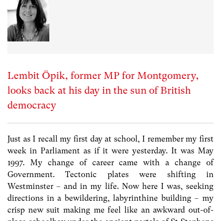
Lembit Öpik, former MP for Montgomery,
looks back at his day in the sun of British
democracy
Just as I recall my first day at school, I remember my first
week in Parliament as if it were yesterday. It was May
1997. My change of career came with a change of
Government. Tectonic plates were shifting in
Westminster – and in my life. Now here I was, seeking
directions in a bewildering, labyrinthine building – my
crisp new suit making me feel like an awkward out-of-