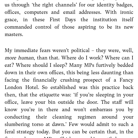
us through ‘the right channels’ for our identity badges,
offices, computers and email addresses. With ironic
grace, in these First Days the institution itself
commanded control of those aspiring to be its new
masters.
My immediate fears weren’t political – they were, well,
more human
, than that. Where do I work? Where can I
eat? Where should I sleep? Many MPs furtively bedded
down in their own offices, this being less daunting than
facing the financially crushing prospect of a Fancy
London Hotel. So established was this practice back
then, that the etiquette was: ‘if you’re sleeping in your
office, leave your bin outside the door. The staff will
know you’re in there and won’t embarrass you by
conducting their cleaning regimen around your
slumbering torso at dawn.’ Few would admit to such a
feral strategy today. But you can be certain that, in the