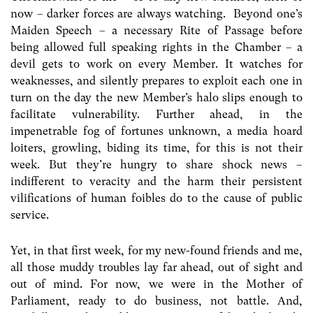
now – darker forces are always watching. Beyond one’s
Maiden Speech – a necessary Rite of Passage before
being allowed full speaking rights in the Chamber – a
devil gets to work on every Member. It watches for
weaknesses, and silently prepares to exploit each one in
turn on the day the new Member’s halo slips enough to
facilitate vulnerability. Further ahead, in the
impenetrable fog of fortunes unknown, a media hoard
loiters, growling, biding its time, for this is not their
week. But they’re hungry to share shock news –
indifferent to veracity and the harm their persistent
vilifications of human foibles do to the cause of public
service.
Yet, in that first week, for my new-found friends and me,
all those muddy troubles lay far ahead, out of sight and
out of mind. For now, we were in the Mother of
Parliament, ready to do business, not battle. And,