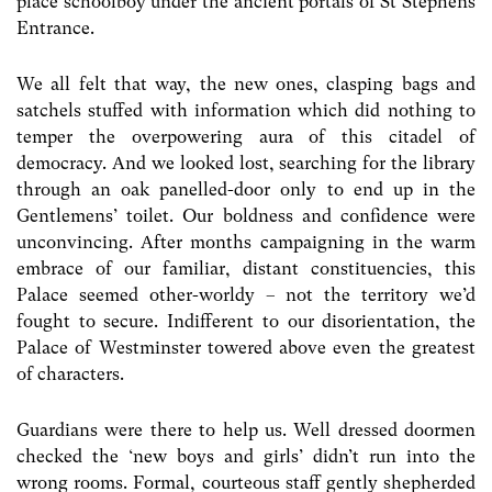
place schoolboy under the ancient portals of St Stephens
Entrance.
We all felt that way, the new ones, clasping bags and
satchels stuffed with information which did nothing to
temper the overpowering aura of this citadel of
democracy. And we looked lost, searching for the library
through an oak panelled-door only to end up in the
Gentlemens’ toilet. Our boldness and confidence were
unconvincing. After months campaigning in the warm
embrace of our familiar, distant constituencies, this
Palace seemed other-worldy – not the territory we’d
fought to secure. Indifferent to our disorientation, the
Palace of Westminster towered above even the greatest
of characters.
Guardians were there to help us. Well dressed doormen
checked the ‘new boys and girls’ didn’t run into the
wrong rooms. Formal, courteous staff gently shepherded