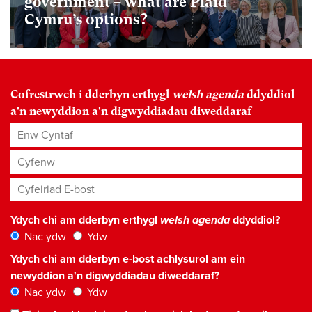
government – what are Plaid
Cymru’s options?
Cofrestrwch i dderbyn erthygl
welsh agenda
ddyddiol
a'n newyddion a'n digwyddiadau diweddaraf
Enw Cyntaf
Cyfenw
Cyfeiriad E-bost
*
Ydych chi am dderbyn erthygl
welsh agenda
ddyddiol?
Nac ydw
Ydw
Ydych chi am dderbyn e-bost achlysurol am ein
newyddion a'n digwyddiadau diweddaraf?
Nac ydw
Ydw