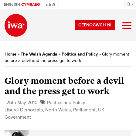
A
ENGLISH
CYMRAEG
A
A
CEFNOGWCH NI
Home
»
The Welsh Agenda
»
Politics and Policy
»
Glory moment
before a devil and the press get to work
Glory moment before a devil
and the press get to work
25th May 2010
Politics and Policy
Liberal Democrats
,
North Wales
,
Parliament
,
UK
Government