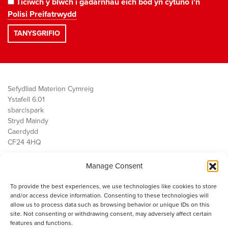
Ticiwch y blwch i gadarnhau eich bod yn cytuno i'n
Polisi Preifatrwydd
Sefydliad Materion Cymreig
Ystafell 6.01
sbarc|spark
Stryd Maindy
Caerdydd
CF24 4HQ
Manage Consent
Ein Gwaith
Democratiaeth
To provide the best experiences, we use technologies like cookies to store
Public Services
and/or access device information. Consenting to these technologies will
Economi
allow us to process data such as browsing behavior or unique IDs on this
site. Not consenting or withdrawing consent, may adversely affect certain
Y SMC
features and functions.