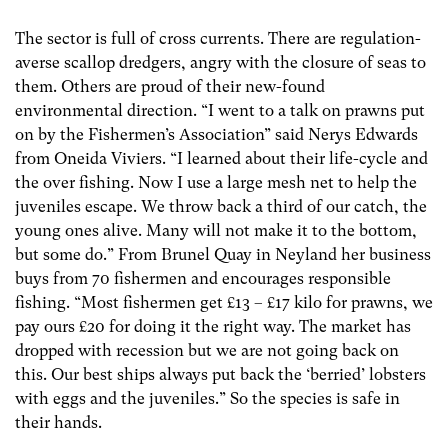
The sector is full of cross currents. There are regulation-
averse scallop dredgers, angry with the closure of seas to
them. Others are proud of their new-found
environmental direction. “I went to a talk on prawns put
on by the Fishermen’s Association” said Nerys Edwards
from Oneida Viviers. “I learned about their life-cycle and
the over fishing. Now I use a large mesh net to help the
juveniles escape. We throw back a third of our catch, the
young ones alive. Many will not make it to the bottom,
but some do.” From Brunel Quay in Neyland her business
buys from 70 fishermen and encourages responsible
fishing. “Most fishermen get £13 – £17 kilo for prawns, we
pay ours £20 for doing it the right way. The market has
dropped with recession but we are not going back on
this. Our best ships always put back the ‘berried’ lobsters
with eggs and the juveniles.” So the species is safe in
their hands.