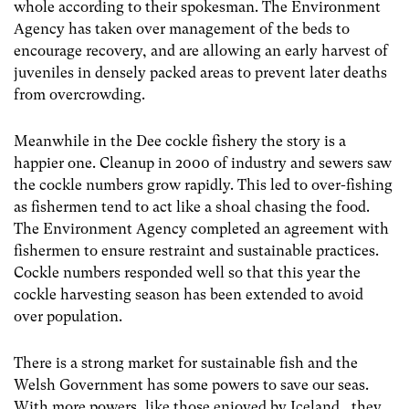
whole according to their spokesman. The Environment
Agency has taken over management of the beds to
encourage recovery, and are allowing an early harvest of
juveniles in densely packed areas to prevent later deaths
from overcrowding.
Meanwhile in the Dee cockle fishery the story is a
happier one. Cleanup in 2000 of industry and sewers saw
the cockle numbers grow rapidly. This led to over-fishing
as fishermen tend to act like a shoal chasing the food.
The Environment Agency completed an agreement with
fishermen to ensure restraint and sustainable practices.
Cockle numbers responded well so that this year the
cockle harvesting season has been extended to avoid
over population.
There is a strong market for sustainable fish and the
Welsh Government has some powers to save our seas.
With more powers, like those enjoyed by Iceland, they