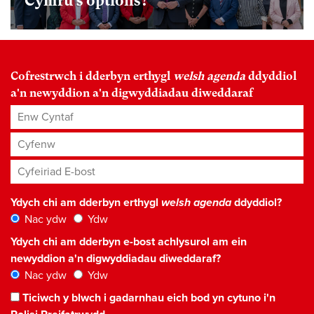
Cymru’s options?
Cofrestrwch i dderbyn erthygl
welsh agenda
ddyddiol
a'n newyddion a'n digwyddiadau diweddaraf
Enw Cyntaf
Cyfenw
Cyfeiriad E-bost
*
Ydych chi am dderbyn erthygl
welsh agenda
ddyddiol?
Nac ydw
Ydw
Ydych chi am dderbyn e-bost achlysurol am ein
newyddion a'n digwyddiadau diweddaraf?
Nac ydw
Ydw
Ticiwch y blwch i gadarnhau eich bod yn cytuno i'n