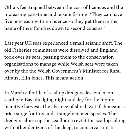
Others feel trapped between the cost of licences and the
increasing part-time and leisure fishing. “They can have
five pots each with no licence so they get them in the
name of their families down to second cousins.”
Last year UK seas experienced a small seismic shift. The
old Fisheries committees were dissolved and England
took over its seas, passing them to the conservation
organisations to manage while Welsh seas were taken
over by the the Welsh Government’s Minister for Rural
Affairs, Elin Jones. This meant action.
In March a flotilla of scallop dredgers descended on
Cardigan Bay, dredging night and day for the highly
lucrative harvest. The absence of shoal ‘wet’ fish means a
price surge for tiny and strangely named species. The
dredgers churn up the sea floor to evict the scallops along
with other denizens of the deep, to conservationists’