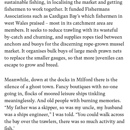
sustainable fishing, in localising the market and getting
fishermen to work together. It funded Fishermans
Associations such as Cardigan Bay’s which fishermen in
west Wales praised – most in its catchment area are
members. It seeks to reduce trawling with its wasteful
by-catch and churning, and supplies ropes tied between
anchors and buoys for the discerning rope-grown mussel
market. It organises bulk buys of large mesh prawn nets
to replace the smaller gauges, so that more juveniles can
escape to grow and breed.
Meanwhile, down at the docks in Milford there is the
silence of a ghost town. Fancy boutiques with no-one
going in, flocks of moored leisure ships tinkling
meaninglessly. And old people with burning memories.
“My father was a skipper, so was my uncle, my husband
was a ships engineer,” I was told. “You could walk across
the bay over the trawlers, there was so much activity and
fish.’