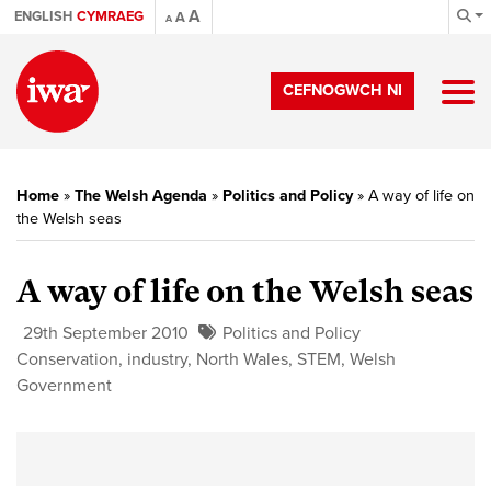
A
ENGLISH
CYMRAEG
A
A
CEFNOGWCH NI
Home
»
The Welsh Agenda
»
Politics and Policy
»
A way of life on
the Welsh seas
A way of life on the Welsh seas
29th September 2010
Politics and Policy
Conservation
,
industry
,
North Wales
,
STEM
,
Welsh
Government