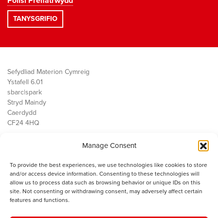
Polisi Preifatrwydd
Sefydliad Materion Cymreig
Ystafell 6.01
sbarc|spark
Stryd Maindy
Caerdydd
CF24 4HQ
Manage Consent
Ein Gwaith
Democratiaeth
To provide the best experiences, we use technologies like cookies to store
Public Services
and/or access device information. Consenting to these technologies will
Economi
allow us to process data such as browsing behavior or unique IDs on this
site. Not consenting or withdrawing consent, may adversely affect certain
Y SMC
features and functions.
Amdanom Ni
Cysylltwch â ni