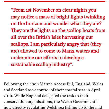
“From 1st November on clear nights you
may notice a mass of bright lights twinkling
on the horizon and wonder what they are?
They are the lights on the scallop boats from
all over the British Isles harvesting our
scallops. I am particularly angry that (they
are) allowed to come to Manx waters and
undermine our efforts to develop a
sustainable scallop industry”.
Following the 2009 Marine Access Bill, England, Wales
and Scotland took control of their coastal seas in April
2010. While England delegated the task to their
conservation organisations, the Welsh Government is
now directly regulating Welsh sea fishing up to the mid