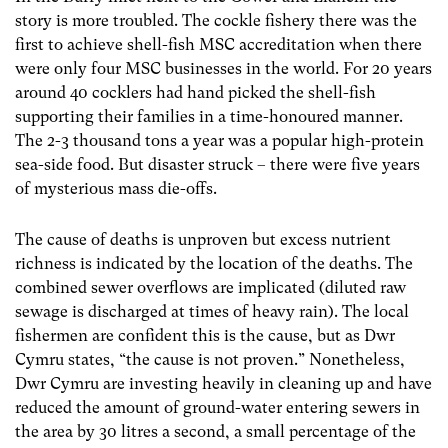
story is more troubled. The cockle fishery there was the
first to achieve shell-fish MSC accreditation when there
were only four MSC businesses in the world. For 20 years
around 40 cocklers had hand picked the shell-fish
supporting their families in a time-honoured manner.
The 2-3 thousand tons a year was a popular high-protein
sea-side food. But disaster struck – there were five years
of mysterious mass die-offs.
The cause of deaths is unproven but excess nutrient
richness is indicated by the location of the deaths. The
combined sewer overflows are implicated (diluted raw
sewage is discharged at times of heavy rain). The local
fishermen are confident this is the cause, but as Dwr
Cymru states, “the cause is not proven.” Nonetheless,
Dwr Cymru are investing heavily in cleaning up and have
reduced the amount of ground-water entering sewers in
the area by 30 litres a second, a small percentage of the