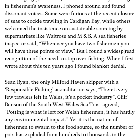
in fishermen’s awareness. I phoned around and found
dissonant voices. Some were furious at the recent closure
of seas to cockle trawling in Cardigan Bay, while others
welcomed the insistence on sustainable sourcing by
supermarkets like Waitrose and M & S. A sea fisheries
inspector said, “Wherever you have two fishermen you
will have three points of view.” But I found a widesp[read
recognition of the need to stop over-fishing. When I first
wrote about this ten years ago I found blanket denial.
Sean Ryan, the only Milford Haven skipper with a
‘Responsible Fishing’ accreditation says, “There’s very
few trawlers left in Wales, it’s a pocket industry”. Cliff
Benson of the South West Wales Sea Trust agreed,
“Potting is what is left for Welsh fishermen, it has hardly
any environmental impact.” Yet it is the nature of
fishermen to swarm to the food source, so the number of
pots has exploded from hundreds to thousands in the