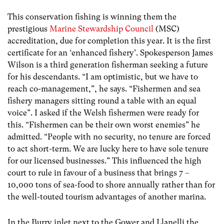
This conservation fishing is winning them the
prestigious
Marine Stewardship Council
(MSC)
accreditation, due for completion this year. It is the first
certificate for an ‘enhanced fishery’. Spokesperson James
Wilson is a third generation fisherman seeking a future
for his descendants. “I am optimistic, but we have to
reach co-management,”, he says. “Fishermen and sea
fishery managers sitting round a table with an equal
voice”. I asked if the Welsh fishermen were ready for
this. “Fishermen can be their own worst enemies” he
admitted. “People with no security, no tenure are forced
to act short-term. We are lucky here to have sole tenure
for our licensed businesses.” This influenced the high
court to rule in favour of a business that brings 7 –
10,000 tons of sea-food to shore annually rather than for
the well-touted tourism advantages of another marina.
In the Burry inlet next to the Gower and Llanelli the