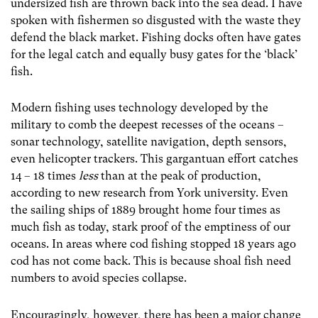
undersized fish are thrown back into the sea dead. I have
spoken with fishermen so disgusted with the waste they
defend the black market. Fishing docks often have gates
for the legal catch and equally busy gates for the ‘black’
fish.
Modern fishing uses technology developed by the
military to comb the deepest recesses of the oceans –
sonar technology, satellite navigation, depth sensors,
even helicopter trackers. This gargantuan effort catches
14 – 18 times
less
than at the peak of production,
according to new research from York university. Even
the sailing ships of 1889 brought home four times as
much fish as today, stark proof of the emptiness of our
oceans. In areas where cod fishing stopped 18 years ago
cod has not come back. This is because shoal fish need
numbers to avoid species collapse.
Encouragingly, however, there has been a major change