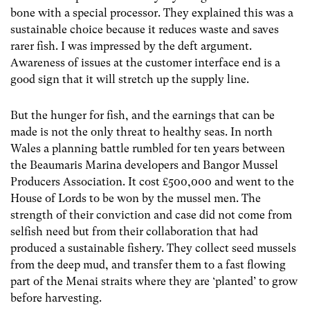
bone with a special processor. They explained this was a
sustainable choice because it reduces waste and saves
rarer fish. I was impressed by the deft argument.
Awareness of issues at the customer interface end is a
good sign that it will stretch up the supply line.
But the hunger for fish, and the earnings that can be
made is not the only threat to healthy seas. In north
Wales a planning battle rumbled for ten years between
the Beaumaris Marina developers and Bangor Mussel
Producers Association. It cost £500,000 and went to the
House of Lords to be won by the mussel men. The
strength of their conviction and case did not come from
selfish need but from their collaboration that had
produced a sustainable fishery. They collect seed mussels
from the deep mud, and transfer them to a fast flowing
part of the Menai straits where they are ‘planted’ to grow
before harvesting.