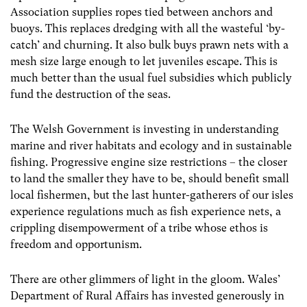
Association supplies ropes tied between anchors and
buoys. This replaces dredging with all the wasteful ‘by-
catch’ and churning. It also bulk buys prawn nets with a
mesh size large enough to let juveniles escape. This is
much better than the usual fuel subsidies which publicly
fund the destruction of the seas.
The Welsh Government is investing in understanding
marine and river habitats and ecology and in sustainable
fishing. Progressive engine size restrictions – the closer
to land the smaller they have to be, should benefit small
local fishermen, but the last hunter-gatherers of our isles
experience regulations much as fish experience nets, a
crippling disempowerment of a tribe whose ethos is
freedom and opportunism.
There are other glimmers of light in the gloom. Wales’
Department of Rural Affairs has invested generously in