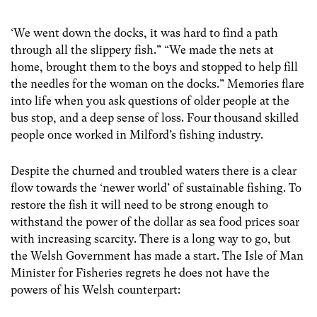
‘We went down the docks, it was hard to find a path
through all the slippery fish.” “We made the nets at
home, brought them to the boys and stopped to help fill
the needles for the woman on the docks.” Memories flare
into life when you ask questions of older people at the
bus stop, and a deep sense of loss. Four thousand skilled
people once worked in Milford’s fishing industry.
Despite the churned and troubled waters there is a clear
flow towards the ‘newer world’ of sustainable fishing. To
restore the fish it will need to be strong enough to
withstand the power of the dollar as sea food prices soar
with increasing scarcity. There is a long way to go, but
the Welsh Government has made a start. The Isle of Man
Minister for Fisheries regrets he does not have the
powers of his Welsh counterpart: