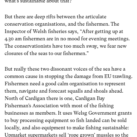
what’s sustainable about that?”
But there are deep rifts between the articulate
conservation organisations, and the fishermen. The
Inspector of Welsh fisheries says, “After getting up at
4.30 am fishermen are in no mood for evening meetings.
The conservationists have too much sway, we fear new
closures of the seas to our fishermen.”
But really these two dissonant voices of the sea have a
common cause in stopping the damage from EU trawling.
Fishermen need a good calm organisation to represent
them, navigate and forecast squalls and shoals ahead.
North of Cardigan there is one, Cardigan Bay
Fisherman’s Association with most of the fishing
businesses as members. It uses Welsg Government grants
to buy processing equipment so fish landed can be sold
locally, and also equipment to make fishing sustainable:
Upmarket supermarkets sell ‘rope grown’ mussles so the