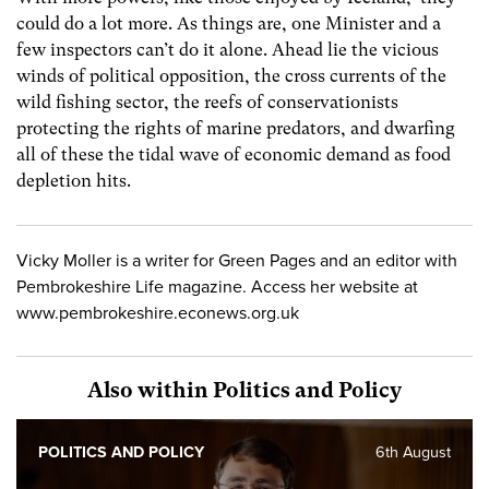
could do a lot more. As things are, one Minister and a
few inspectors can’t do it alone. Ahead lie the vicious
winds of political opposition, the cross currents of the
wild fishing sector, the reefs of conservationists
protecting the rights of marine predators, and dwarfing
all of these the tidal wave of economic demand as food
depletion hits.
Vicky Moller is a writer for Green Pages and an editor with
Pembrokeshire Life magazine. Access her website at
www.pembrokeshire.econews.org.uk
Also within Politics and Policy
POLITICS AND POLICY
6th August