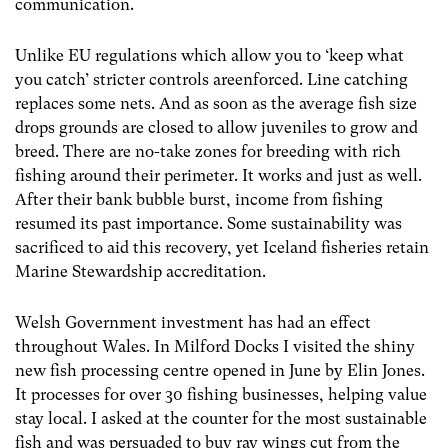
communication.
Unlike EU regulations which allow you to ‘keep what
you catch’ stricter controls areenforced. Line catching
replaces some nets. And as soon as the average fish size
drops grounds are closed to allow juveniles to grow and
breed. There are no-take zones for breeding with rich
fishing around their perimeter. It works and just as well.
After their bank bubble burst, income from fishing
resumed its past importance. Some sustainability was
sacrificed to aid this recovery, yet Iceland fisheries retain
Marine Stewardship accreditation.
Welsh Government investment has had an effect
throughout Wales. In Milford Docks I visited the shiny
new fish processing centre opened in June by Elin Jones.
It processes for over 30 fishing businesses, helping value
stay local. I asked at the counter for the most sustainable
fish and was persuaded to buy ray wings cut from the