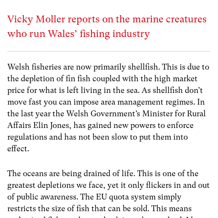
Vicky Moller reports on the marine creatures
who run Wales’ fishing industry
Welsh fisheries are now primarily shellfish. This is due to
the depletion of fin fish coupled with the high market
price for what is left living in the sea. As shellfish don’t
move fast you can impose area management regimes. In
the last year the Welsh Government’s Minister for Rural
Affairs Elin Jones, has gained new powers to enforce
regulations and has not been slow to put them into
effect.
The oceans are being drained of life. This is one of the
greatest depletions we face, yet it only flickers in and out
of public awareness. The EU quota system simply
restricts the size of fish that can be sold. This means