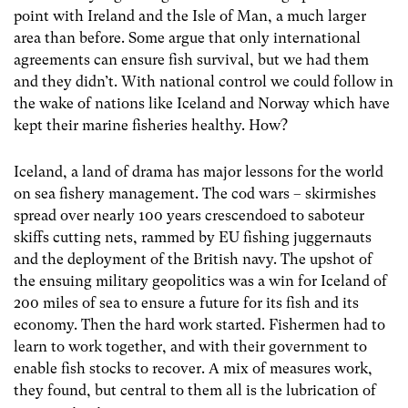
point with Ireland and the Isle of Man, a much larger
area than before. Some argue that only international
agreements can ensure fish survival, but we had them
and they didn’t. With national control we could follow in
the wake of nations like Iceland and Norway which have
kept their marine fisheries healthy. How?
Iceland, a land of drama has major lessons for the world
on sea fishery management. The cod wars – skirmishes
spread over nearly 100 years crescendoed to saboteur
skiffs cutting nets, rammed by EU fishing juggernauts
and the deployment of the British navy. The upshot of
the ensuing military geopolitics was a win for Iceland of
200 miles of sea to ensure a future for its fish and its
economy. Then the hard work started. Fishermen had to
learn to work together, and with their government to
enable fish stocks to recover. A mix of measures work,
they found, but central to them all is the lubrication of