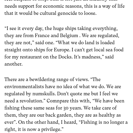
needs support for economic reasons, this is a way of life
that it would be cultural genocide to loose.
“I see it every day, the huge ships taking everything,
they are from France and Belgium . We are regulated,
they are not,” said one. “What we do land is loaded
straight onto ships for Europe. I can’t get local sea food
for my restaurant on the Docks. It’s madness,” said
another.
There are a bewildering range of views. “The
environmentalists have no idea of what we do. We are
regulated by numskulls. Don’t quote me but I feel we
need a revolution.” Comnpare this with, “We have been
fishing these same seas for 30 years. We take care of
them, they are our back garden, they are as healthy as
ever”. On the other hand, I heard, “Fishing is no longer a
right, it is now a privilege.”