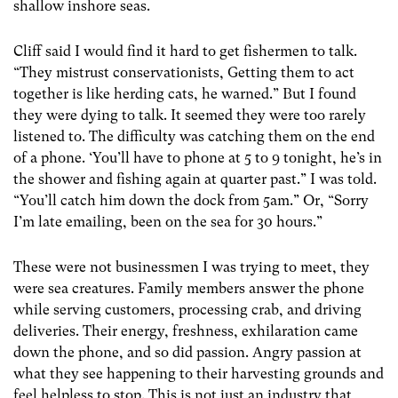
shallow inshore seas.
Cliff said I would find it hard to get fishermen to talk.
“They mistrust conservationists, Getting them to act
together is like herding cats, he warned.” But I found
they were dying to talk. It seemed they were too rarely
listened to. The difficulty was catching them on the end
of a phone. ‘You’ll have to phone at 5 to 9 tonight, he’s in
the shower and fishing again at quarter past.” I was told.
“You’ll catch him down the dock from 5am.” Or, “Sorry
I’m late emailing, been on the sea for 30 hours.”
These were not businessmen I was trying to meet, they
were sea creatures. Family members answer the phone
while serving customers, processing crab, and driving
deliveries. Their energy, freshness, exhilaration came
down the phone, and so did passion. Angry passion at
what they see happening to their harvesting grounds and
feel helpless to stop. This is not just an industry that