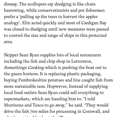
dismay. The scollopers say dredging is like chain
harrowing, while conservationists and pot fishermen
prefer a ‘pulling up the trees to harvest the apples
analogy’. Elin acted quickly and most of Cardigan Bay
was closed to dredging until new measures were passed
to control the size and range of ships in this protected
area.
Skipper Sean Ryan supplies lots of local restaurants
including the fish and chip shop in Letterston,
Somethings Cooking
which is pushing the boat out to
the green horizon. It is replacing plastic packaging,
buying Pembrokeshire potatoes and line caught fish from
more sustainable seas. Hopwever, Instead of supplying
local food outlets Sean Ryan could sell everything to
supermarkets, which are hassling him to. “I told
Morrisons and Tesco to go away,” he said. “They would
drive the fish 700 miles for processing in Cornwall, and