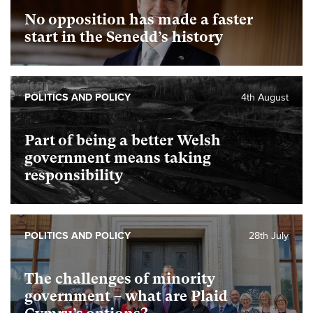
No opposition has made a faster
start in the Senedd’s history
POLITICS AND POLICY
4th August
Part of being a better Welsh
government means taking
responsibility
POLITICS AND POLICY
28th July
The challenges of minority
government – what are Plaid