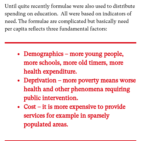
Until quite recently formulae were also used to distribute
spending on education. All were based on indicators of
need. The formulae are complicated but basically need
per capita reflects three fundamental factors:
Demographics – more young people,
more schools, more old timers, more
health expenditure.
Deprivation – more poverty means worse
health and other phenomena requiring
public intervention.
Cost – it is more expensive to provide
services for example in sparsely
populated areas.