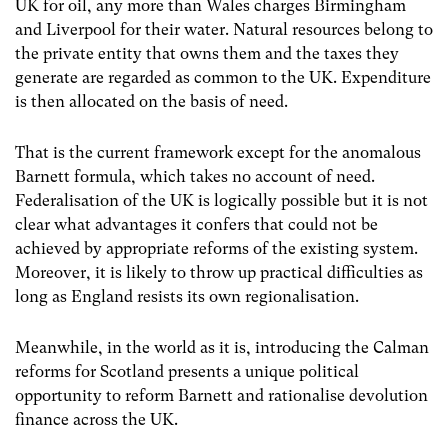
UK for oil, any more than Wales charges Birmingham
and Liverpool for their water. Natural resources belong to
the private entity that owns them and the taxes they
generate are regarded as common to the UK. Expenditure
is then allocated on the basis of need.
That is the current framework except for the anomalous
Barnett formula, which takes no account of need.
Federalisation of the UK is logically possible but it is not
clear what advantages it confers that could not be
achieved by appropriate reforms of the existing system.
Moreover, it is likely to throw up practical difficulties as
long as England resists its own regionalisation.
Meanwhile, in the world as it is, introducing the Calman
reforms for Scotland presents a unique political
opportunity to reform Barnett and rationalise devolution
finance across the UK.