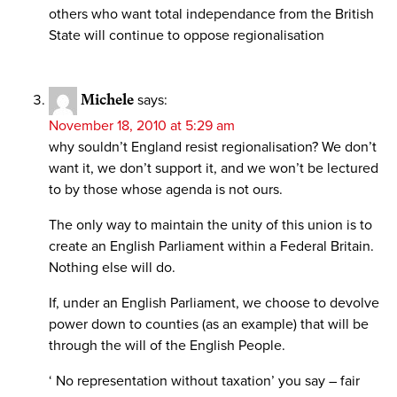
others who want total independance from the British
State will continue to oppose regionalisation
Michele
says:
November 18, 2010 at 5:29 am
why souldn’t England resist regionalisation? We don’t
want it, we don’t support it, and we won’t be lectured
to by those whose agenda is not ours.
The only way to maintain the unity of this union is to
create an English Parliament within a Federal Britain.
Nothing else will do.
If, under an English Parliament, we choose to devolve
power down to counties (as an example) that will be
through the will of the English People.
‘ No representation without taxation’ you say – fair