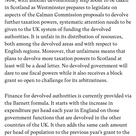
Now, with another devolutionary step about to be taken
in Scotland as Westminster prepares to legislate on
aspects of the Calman Commission proposals to devolve
further taxation powers, systematic attention needs to be
given to the UK system of funding the devolved
authorities. It is unfair in its distribution of resources,
both among the devolved areas and with respect to
English regions. Moreover, that unfairness means that
plans to devolve more taxation powers to Scotland at
least will be a dead letter. No devolved government will
dare to use fiscal powers while it also receives a block
grant so open to challenge for its arbitrariness.
Finance for devolved authorities is currently provided via
the Barnett formula. It starts with the increase in
expenditure per head each year in England on those
government functions that are devolved in the other
countries of the UK. It then adds the same cash amount
per head of population to the previous year’s grant to the