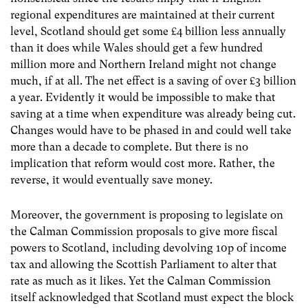
regional expenditures are maintained at their current
level, Scotland should get some £4 billion less annually
than it does while Wales should get a few hundred
million more and Northern Ireland might not change
much, if at all. The net effect is a saving of over £3 billion
a year. Evidently it would be impossible to make that
saving at a time when expenditure was already being cut.
Changes would have to be phased in and could well take
more than a decade to complete. But there is no
implication that reform would cost more. Rather, the
reverse, it would eventually save money.
Moreover, the government is proposing to legislate on
the Calman Commission proposals to give more fiscal
powers to Scotland, including devolving 10p of income
tax and allowing the Scottish Parliament to alter that
rate as much as it likes. Yet the Calman Commission
itself acknowledged that Scotland must expect the block