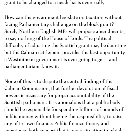
grant to be changed to a needs basis eventually.
How can the government legislate on taxation without
facing Parliamentary challenge on the block grant?
Surely Northern English MPs will propose amendments,
to say nothing of the House of Lords. The political
difficulty of adjusting the Scottish grant may be daunting
but the Calman settlement provides the best opportunity
a Westminster government is ever going to get – and
parliamentarians know it.
None of this is to dispute the central finding of the
Calman Commission, that further devolution of fiscal
powers is necessary for proper accountability of the
Scottish parliament. It is anomalous that a public body
should be responsible for spending billions of pounds of
public money without having the responsibility to raise
any of its own finance. Public finance theory and
experience both suggest that is not a situation in which