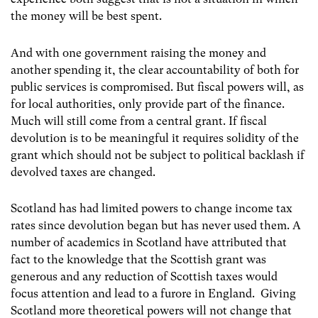
the money will be best spent.
And with one government raising the money and
another spending it, the clear accountability of both for
public services is compromised. But fiscal powers will, as
for local authorities, only provide part of the finance.
Much will still come from a central grant. If fiscal
devolution is to be meaningful it requires solidity of the
grant which should not be subject to political backlash if
devolved taxes are changed.
Scotland has had limited powers to change income tax
rates since devolution began but has never used them. A
number of academics in Scotland have attributed that
fact to the knowledge that the Scottish grant was
generous and any reduction of Scottish taxes would
focus attention and lead to a furore in England. Giving
Scotland more theoretical powers will not change that