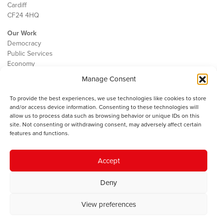
Cardiff
CF24 4HQ
Our Work
Democracy
Public Services
Economy
Manage Consent
The IWA
About Us
To provide the best experiences, we use technologies like cookies to store
Contact
and/or access device information. Consenting to these technologies will
Cookie Policy
allow us to process data such as browsing behavior or unique IDs on this
site. Not consenting or withdrawing consent, may adversely affect certain
features and functions.
The IWA gratefully acknowledges the financial support of the Books
Accept
Council of Wales for
the welsh agenda
.
Deny
© 2025 Institute of Welsh Affairs. All Rights Reserved.
Terms and
Conditions
.
Privacy Policy
.
View preferences
Charity Number: 1078435 | Registered Company: 02151006