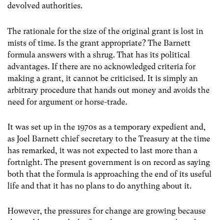
devolved authorities.
The rationale for the size of the original grant is lost in
mists of time. Is the grant appropriate? The Barnett
formula answers with a shrug. That has its political
advantages. If there are no acknowledged criteria for
making a grant, it cannot be criticised. It is simply an
arbitrary procedure that hands out money and avoids the
need for argument or horse-trade.
It was set up in the 1970s as a temporary expedient and,
as Joel Barnett chief secretary to the Treasury at the time
has remarked, it was not expected to last more than a
fortnight. The present government is on record as saying
both that the formula is approaching the end of its useful
life and that it has no plans to do anything about it.
However, the pressures for change are growing because