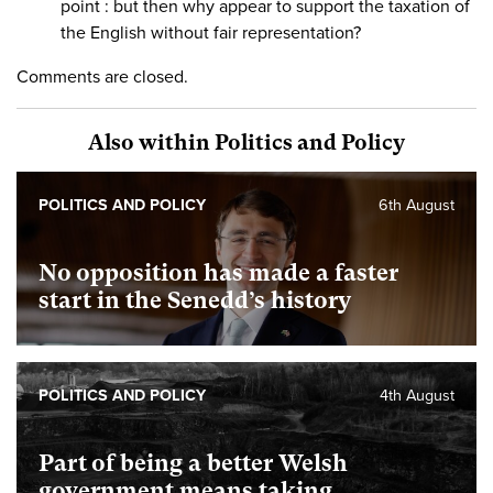
point : but then why appear to support the taxation of
the English without fair representation?
Comments are closed.
Also within Politics and Policy
POLITICS AND POLICY
6th August
No opposition has made a faster
start in the Senedd’s history
POLITICS AND POLICY
4th August
Part of being a better Welsh
government means taking