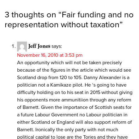
3 thoughts on “
Fair funding and no
representation without taxation
”
Jeff Jones
says:
November 16, 2010 at 3:53 pm
An opportunity which will not be taken precisely
because of the figures in the article which would see
Scotland drop from 120 to 105. Danny Alexander is a
politician not a Kamikaze pilot. He ‘s going to have
difficulty holding on to his seat in 2015 without giving
his opponents more ammunitiion through any reform
of Barnett. Given the importance of Scottish seats for
a future Labour Government no Labour politician in
either Scotland or England will also support reform of
Barnett. Ironically the only party with not much
political capital to lose are the Tories and they have