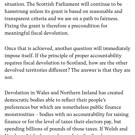
situation. The Scottish Parliament will continue to be
hamstrung unless its grant is based on reasonable and
transparent criteria and we are on a path to fairness.
Fixing the grant is therefore a precondition for
meaningful fiscal devolution.
Once that is achieved, another question will immediately
impose itself. If the principle of proper accountability
requires fiscal devolution to Scotland, how are the other
devolved territories different? The answer is that they are
not.
Devolution in Wales and Northern Ireland has created
democratic bodies able to reflect their people’s
preferences but which are nonetheless public finance
monstrosities – bodies with no accountability for raising
finance or for the level of taxes their electors pay, but
spending billions of pounds of those taxes. If Welsh and