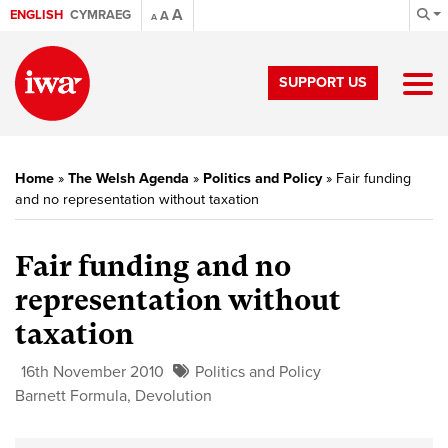
A
ENGLISH
CYMRAEG
A
A
SUPPORT US
Home
»
The Welsh Agenda
»
Politics and Policy
»
Fair funding
and no representation without taxation
Fair funding and no
representation without
taxation
16th November 2010
Politics and Policy
Barnett Formula
,
Devolution