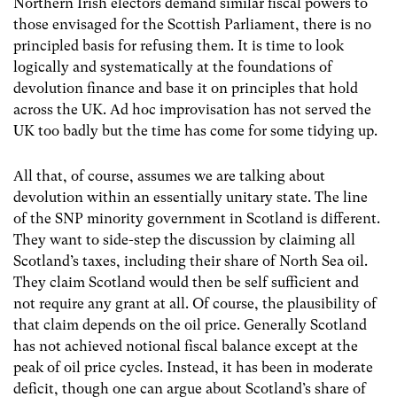
Northern Irish electors demand similar fiscal powers to
those envisaged for the Scottish Parliament, there is no
principled basis for refusing them. It is time to look
logically and systematically at the foundations of
devolution finance and base it on principles that hold
across the UK. Ad hoc improvisation has not served the
UK too badly but the time has come for some tidying up.
All that, of course, assumes we are talking about
devolution within an essentially unitary state. The line
of the SNP minority government in Scotland is different.
They want to side-step the discussion by claiming all
Scotland’s taxes, including their share of North Sea oil.
They claim Scotland would then be self sufficient and
not require any grant at all. Of course, the plausibility of
that claim depends on the oil price. Generally Scotland
has not achieved notional fiscal balance except at the
peak of oil price cycles. Instead, it has been in moderate
deficit, though one can argue about Scotland’s share of