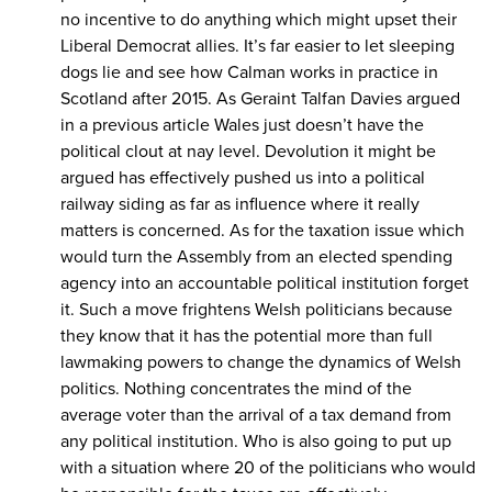
no incentive to do anything which might upset their
Liberal Democrat allies. It’s far easier to let sleeping
dogs lie and see how Calman works in practice in
Scotland after 2015. As Geraint Talfan Davies argued
in a previous article Wales just doesn’t have the
political clout at nay level. Devolution it might be
argued has effectively pushed us into a political
railway siding as far as influence where it really
matters is concerned. As for the taxation issue which
would turn the Assembly from an elected spending
agency into an accountable political institution forget
it. Such a move frightens Welsh politicians because
they know that it has the potential more than full
lawmaking powers to change the dynamics of Welsh
politics. Nothing concentrates the mind of the
average voter than the arrival of a tax demand from
any political institution. Who is also going to put up
with a situation where 20 of the politicians who would