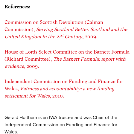
References:
Commission on Scottish Devolution (Calman
Commission),
Serving Scotland Better: Scotland and the
st
United Kingdom in the 21
Century
, 2009.
House of Lords Select Committee on the Barnett Formula
(Richard Committee),
The Barnett Formula: report with
evidence
, 2009.
Independent Commission on Funding and Finance for
Wales
, Fairness and accountability: a new funding
settlement for Wales
, 2010.
Gerald Holtham is an IWA trustee and was Chair of the
Independent Commission on Funding and Finance for
Wales.