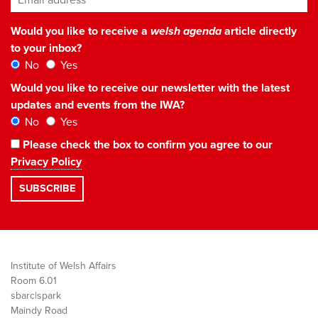
Would you like to receive a
welsh agenda
article directly
to your inbox?
No
Yes
Would you like to receive our newsletter with the latest
updates and events from the IWA?
No
Yes
Please check the box to confirm you agree to our
Privacy Policy
Institute of Welsh Affairs
Room 6.01
sbarc|spark
Maindy Road