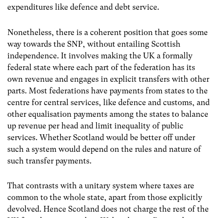
expenditures like defence and debt service.
Nonetheless, there is a coherent position that goes some
way towards the SNP, without entailing Scottish
independence. It involves making the UK a formally
federal state where each part of the federation has its
own revenue and engages in explicit transfers with other
parts. Most federations have payments from states to the
centre for central services, like defence and customs, and
other equalisation payments among the states to balance
up revenue per head and limit inequality of public
services. Whether Scotland would be better off under
such a system would depend on the rules and nature of
such transfer payments.
That contrasts with a unitary system where taxes are
common to the whole state, apart from those explicitly
devolved. Hence Scotland does not charge the rest of the