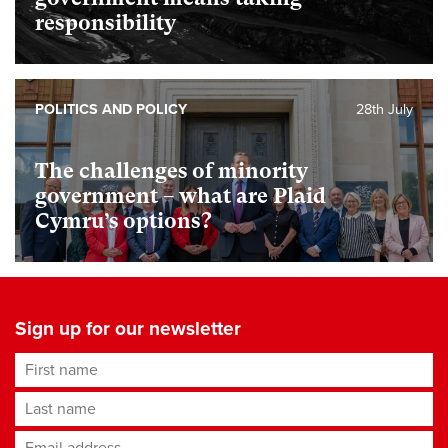
responsibility
POLITICS AND POLICY
28th July
The challenges of minority
government – what are Plaid
Cymru’s options?
Sign up for our newsletter
First name
Last name
Email address
*