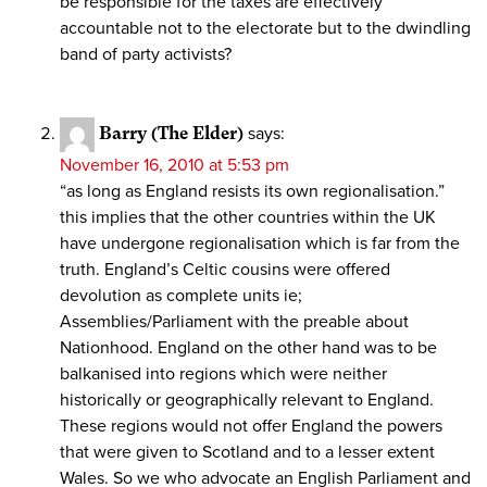
be responsible for the taxes are effectively
accountable not to the electorate but to the dwindling
band of party activists?
Barry (The Elder)
says:
November 16, 2010 at 5:53 pm
“as long as England resists its own regionalisation.”
this implies that the other countries within the UK
have undergone regionalisation which is far from the
truth. England’s Celtic cousins were offered
devolution as complete units ie;
Assemblies/Parliament with the preable about
Nationhood. England on the other hand was to be
balkanised into regions which were neither
historically or geographically relevant to England.
These regions would not offer England the powers
that were given to Scotland and to a lesser extent
Wales. So we who advocate an English Parliament and