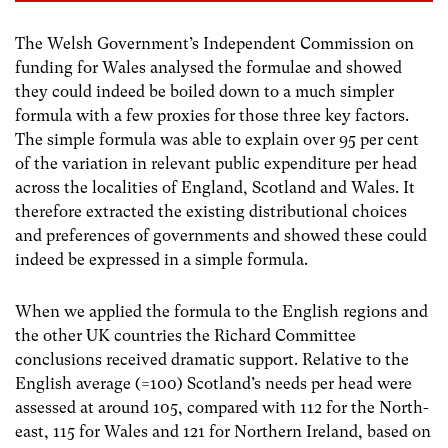
The Welsh Government’s Independent Commission on
funding for Wales analysed the formulae and showed
they could indeed be boiled down to a much simpler
formula with a few proxies for those three key factors.
The simple formula was able to explain over 95 per cent
of the variation in relevant public expenditure per head
across the localities of England, Scotland and Wales. It
therefore extracted the existing distributional choices
and preferences of governments and showed these could
indeed be expressed in a simple formula.
When we applied the formula to the English regions and
the other UK countries the Richard Committee
conclusions received dramatic support. Relative to the
English average (=100) Scotland’s needs per head were
assessed at around 105, compared with 112 for the North-
east, 115 for Wales and 121 for Northern Ireland, based on