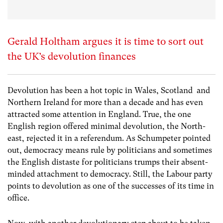
Gerald Holtham argues it is time to sort out
the UK’s devolution finances
Devolution has been a hot topic in Wales, Scotland and
Northern Ireland for more than a decade and has even
attracted some attention in England. True, the one
English region offered minimal devolution, the North-
east, rejected it in a referendum. As Schumpeter pointed
out, democracy means rule by politicians and sometimes
the English distaste for politicians trumps their absent-
minded attachment to democracy. Still, the Labour party
points to devolution as one of the successes of its time in
office.