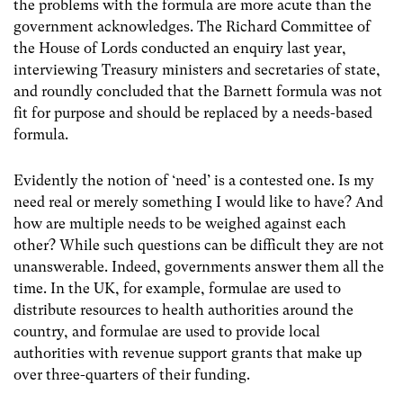
the problems with the formula are more acute than the
government acknowledges. The Richard Committee of
the House of Lords conducted an enquiry last year,
interviewing Treasury ministers and secretaries of state,
and roundly concluded that the Barnett formula was not
fit for purpose and should be replaced by a needs-based
formula.
Evidently the notion of ‘need’ is a contested one. Is my
need real or merely something I would like to have? And
how are multiple needs to be weighed against each
other? While such questions can be difficult they are not
unanswerable. Indeed, governments answer them all the
time. In the UK, for example, formulae are used to
distribute resources to health authorities around the
country, and formulae are used to provide local
authorities with revenue support grants that make up
over three-quarters of their funding.