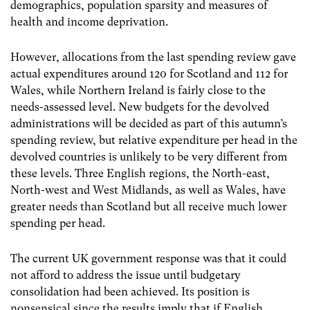
demographics, population sparsity and measures of
health and income deprivation.
However, allocations from the last spending review gave
actual expenditures around 120 for Scotland and 112 for
Wales, while Northern Ireland is fairly close to the
needs-assessed level. New budgets for the devolved
administrations will be decided as part of this autumn’s
spending review, but relative expenditure per head in the
devolved countries is unlikely to be very different from
these levels. Three English regions, the North-east,
North-west and West Midlands, as well as Wales, have
greater needs than Scotland but all receive much lower
spending per head.
The current UK government response was that it could
not afford to address the issue until budgetary
consolidation had been achieved. Its position is
nonsensical since the results imply that if English