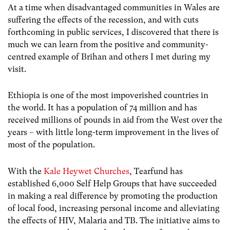
At a time when disadvantaged communities in Wales are
suffering the effects of the recession, and with cuts
forthcoming in public services, I discovered that there is
much we can learn from the positive and community-
centred example of Brihan and others I met during my
visit.
Ethiopia is one of the most impoverished countries in
the world. It has a population of 74 million and has
received millions of pounds in aid from the West over the
years – with little long-term improvement in the lives of
most of the population.
With the
Kale Heywet Churches
, Tearfund has
established 6,000 Self Help Groups that have succeeded
in making a real difference by promoting the production
of local food, increasing personal income and alleviating
the effects of HIV, Malaria and TB. The initiative aims to