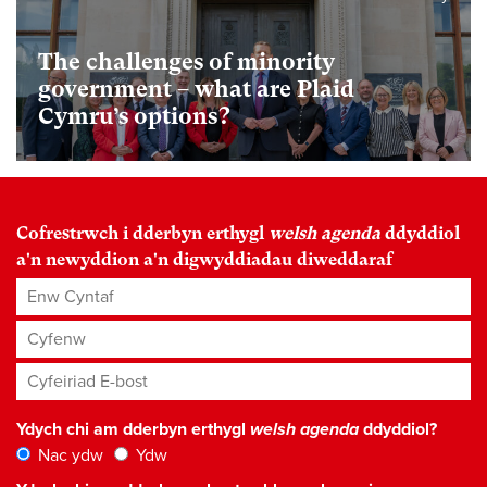
The challenges of minority
government – what are Plaid
Cymru’s options?
Cofrestrwch i dderbyn erthygl
welsh agenda
ddyddiol
a'n newyddion a'n digwyddiadau diweddaraf
Enw Cyntaf
Cyfenw
Cyfeiriad E-bost
*
Ydych chi am dderbyn erthygl
welsh agenda
ddyddiol?
Nac ydw
Ydw