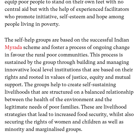
equip poor people to stand on their own feet with no
central aid but with the help of experienced facilitators
who promote initiative, self-esteem and hope among
people living in poverty.
The self-help groups are based on the successful Indian
Myrada
scheme and foster a process of ongoing change
in favour the rural poor communities. This process is
sustained by the group through building and managing
innovative local level institutions that are based on their
rights and rooted in values of justice, equity and mutual
support. The groups help to create self-sustaining
livelihoods that are structured on a balanced relationship
between the health of the environment and the
legitimate needs of poor families. These are livelihood
strategies that lead to increased food security, whilst also
securing the rights of women and children as well as
minority and marginalised groups.