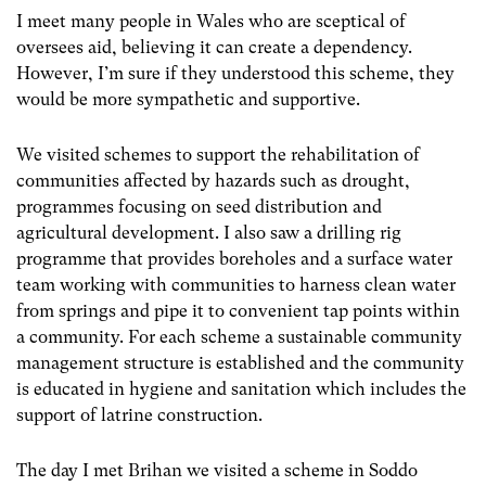
I meet many people in Wales who are sceptical of
oversees aid, believing it can create a dependency.
However, I’m sure if they understood this scheme, they
would be more sympathetic and supportive.
We visited schemes to support the rehabilitation of
communities affected by hazards such as drought,
programmes focusing on seed distribution and
agricultural development. I also saw a drilling rig
programme that provides boreholes and a surface water
team working with communities to harness clean water
from springs and pipe it to convenient tap points within
a community. For each scheme a sustainable community
management structure is established and the community
is educated in hygiene and sanitation which includes the
support of latrine construction.
The day I met Brihan we visited a scheme in Soddo