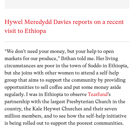
Hywel Meredydd Davies reports on a recent
visit to Ethiopa
“We don’t need your money, but your help to open
markets for our produce,” Brihan told me. Her living
circumstances are poor in the town of Soddo in Ethiopia,
but she joins with other women to attend a self-help
group that aims to support the community by providing
opportunities to sell coffee and put some money aside
regularly. I was in Ethiopia to observe
Tearfund
’s
partnership with the largest Presbyterian Church in the
country, the Kale Heywet Churches and their seven
million members, and to see how the self-help initiative
is being rolled out to support the poorest communities.