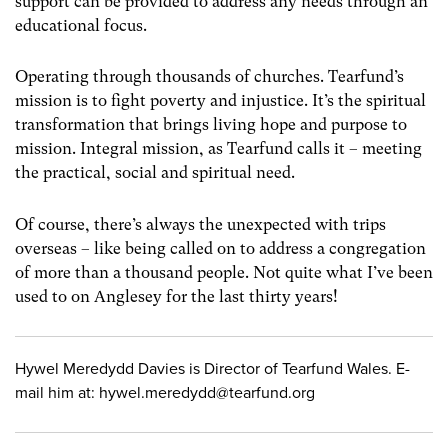
support can be provided to address any needs through an
educational focus.
Operating through thousands of churches. Tearfund’s
mission is to fight poverty and injustice. It’s the spiritual
transformation that brings living hope and purpose to
mission. Integral mission, as Tearfund calls it – meeting
the practical, social and spiritual need.
Of course, there’s always the unexpected with trips
overseas – like being called on to address a congregation
of more than a thousand people. Not quite what I’ve been
used to on Anglesey for the last thirty years!
Hywel Meredydd Davies is Director of Tearfund Wales. E-
mail him at:
hywel.meredydd@tearfund.org