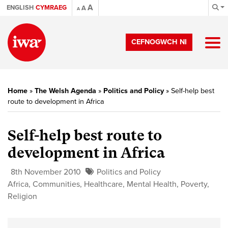
A
ENGLISH
CYMRAEG
A
A
CEFNOGWCH NI
Home
»
The Welsh Agenda
»
Politics and Policy
»
Self-help best
route to development in Africa
Self-help best route to
development in Africa
8th November 2010
Politics and Policy
Africa
,
Communities
,
Healthcare
,
Mental Health
,
Poverty
,
Religion