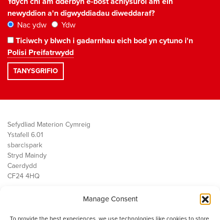
Ydych chi am dderbyn e-bost achlysurol am ein
newyddion a'n digwyddiadau diweddaraf?
Nac ydw
Ydw
Ticiwch y blwch i gadarnhau eich bod yn cytuno i'n
Polisi Preifatrwydd
Sefydliad Materion Cymreig
Ystafell 6.01
sbarc|spark
Stryd Maindy
Caerdydd
CF24 4HQ
Manage Consent
Ein Gwaith
Democratiaeth
To provide the best experiences, we use technologies like cookies to store