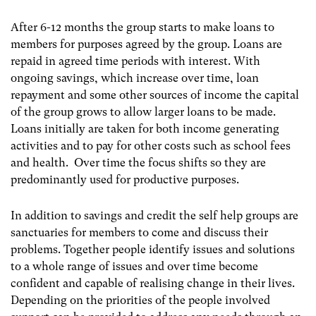
After 6-12 months the group starts to make loans to
members for purposes agreed by the group. Loans are
repaid in agreed time periods with interest. With
ongoing savings, which increase over time, loan
repayment and some other sources of income the capital
of the group grows to allow larger loans to be made.
Loans initially are taken for both income generating
activities and to pay for other costs such as school fees
and health. Over time the focus shifts so they are
predominantly used for productive purposes.
In addition to savings and credit the self help groups are
sanctuaries for members to come and discuss their
problems. Together people identify issues and solutions
to a whole range of issues and over time become
confident and capable of realising change in their lives.
Depending on the priorities of the people involved