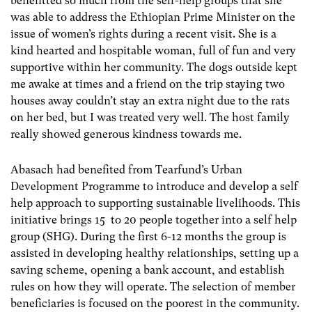
benefitted so much from the self-help groups that she
was able to address the Ethiopian Prime Minister on the
issue of women’s rights during a recent visit. She is a
kind hearted and hospitable woman, full of fun and very
supportive within her community. The dogs outside kept
me awake at times and a friend on the trip staying two
houses away couldn’t stay an extra night due to the rats
on her bed, but I was treated very well. The host family
really showed generous kindness towards me.
Abasach had benefited from Tearfund’s Urban
Development Programme to introduce and develop a self
help approach to supporting sustainable livelihoods. This
initiative brings 15 to 20 people together into a self help
group (SHG). During the first 6-12 months the group is
assisted in developing healthy relationships, setting up a
saving scheme, opening a bank account, and establish
rules on how they will operate. The selection of member
beneficiaries is focused on the poorest in the community.