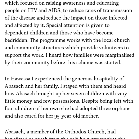
which focused on raising awareness and educating
people on HIV and AIDS, to reduce rates of transmission
of the disease and reduce the impact on those infected
and affected by it. Special attention is given to
dependent children and those who have become
bedridden. The programme works with the local church
and community structures which provide volunteers to
support the work. I heard how families were marginalised
by their community before this scheme was started.
In Hawassa I experienced the generous hospitality of
Abasach and her family. I stayed with them and heard
how Abasach brought up her seven children with very
little money and few possessions. Despite being left with
four children of her own she had adopted three orphans
and also cared for her 95-year-old mother.
Abasach, a member of the Orthodox Church, had