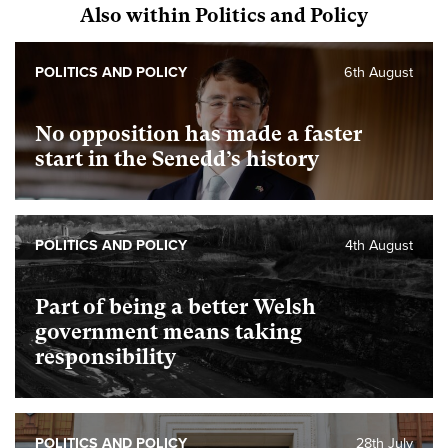
Also within Politics and Policy
POLITICS AND POLICY
6th August
No opposition has made a faster
start in the Senedd’s history
POLITICS AND POLICY
4th August
Part of being a better Welsh
government means taking
responsibility
POLITICS AND POLICY
28th July