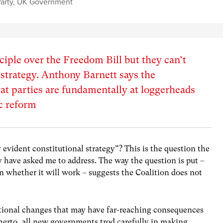
arty
,
UK Government
ciple over the Freedom Bill but they can’t
 strategy. Anthony Barnett says the
t parties are fundamentally at loggerheads
c reform
evident constitutional strategy”? This is the question the
cy have asked me to address. The way the question is put –
an whether it will work – suggests the Coalition does not
itutional changes that may have far-reaching consequences
itherto, all new governments trod carefully in making