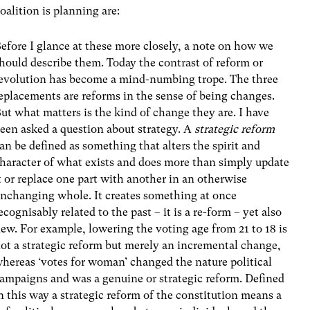
alition is planning are:
efore I glance at these more closely, a note on how we
hould describe them. Today the contrast of reform or
evolution has become a mind-numbing trope. The three
eplacements are reforms in the sense of being changes.
ut what matters is the kind of change they are. I have
een asked a question about strategy. A
strategic reform
an be defined as something that alters the spirit and
haracter of what exists and does more than simply update
t or replace one part with another in an otherwise
nchanging whole. It creates something at once
ecognisably related to the past – it is a re-form – yet also
ew. For example, lowering the voting age from 21 to 18 is
ot a strategic reform but merely an incremental change,
hereas ‘votes for woman’ changed the nature political
ampaigns and was a genuine or strategic reform. Defined
n this way a strategic reform of the constitution means a