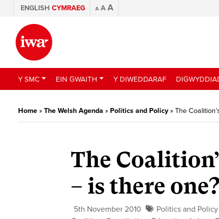
A
ENGLISH
CYMRAEG
A
A
Y SMC
EIN GWAITH
Y DIWEDDARAF
DIGWYDDIA
Home
»
The Welsh Agenda
»
Politics and Policy
»
The Coalition’
The Coalition’
– is there one
5th November 2010
Politics and Policy