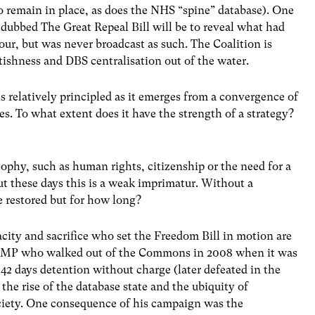
o remain in place, as does the NHS “spine” database). One
g dubbed The Great Repeal Bill will be to reveal what had
r, but was never broadcast as such. The Coalition is
tishness and DBS centralisation out of the water.
s relatively principled as it emerges from a convergence of
s. To what extent does it have the strength of a strategy?
osophy, such as human rights, citizenship or the need for a
but these days this is a weak imprimatur. Without a
e restored but for how long?
city and sacrifice who set the Freedom Bill in motion are
vis MP who walked out of the Commons in 2008 when it was
 42 days detention without charge (later defeated in the
 the rise of the database state and the ubiquity of
ciety. One consequence of his campaign was the