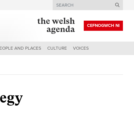
Search
CEFNOGWCH NI
EOPLE AND PLACES
CULTURE
VOICES
tegy