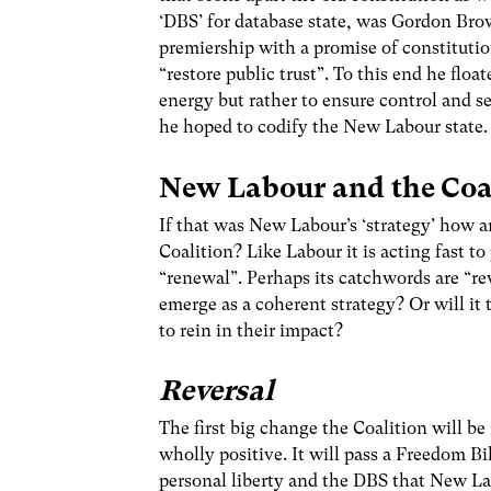
‘DBS’ for database state, was Gordon Bro
premiership with a promise of constituti
“restore public trust”. To this end he floa
energy but rather to ensure control and se
he hoped to codify the New Labour state.
New Labour and the Coa
If that was New Labour’s ‘strategy’ how a
Coalition? Like Labour it is acting fast t
“renewal”. Perhaps its catchwords are “rev
emerge as a coherent strategy? Or will i
to rein in their impact?
Reversal
The first big change the Coalition will be
wholly positive. It will pass a Freedom Bi
personal liberty and the DBS that New Lab