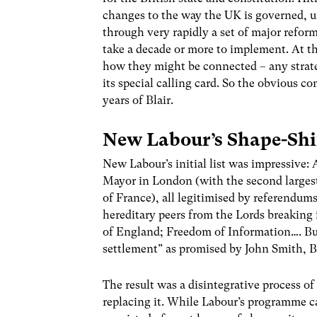
changes to the way the UK is governed, u
through very rapidly a set of major refor
take a decade or more to implement. At the
how they might be connected – any strate
its special calling card. So the obvious co
years of Blair.
New Labour’s Shape-Shi
New Labour’s initial list was impressive:
Mayor in London (with the second largest
of France), all legitimised by referendum
hereditary peers from the Lords breaking 
of England; Freedom of Information…. Bu
settlement” as promised by John Smith, Bl
The result was a disintegrative process of
replacing it. While Labour’s programme ca