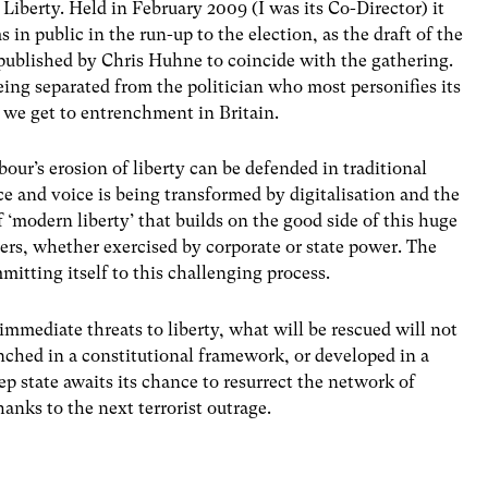
berty. Held in February 2009 (I was its Co-Director) it
in public in the run-up to the election, as the draft of the
published by Chris Huhne to coincide with the gathering.
eing separated from the politician who most personifies its
t we get to entrenchment in Britain.
bour’s erosion of liberty can be defended in traditional
ce and voice is being transformed by digitalisation and the
 ‘modern liberty’ that builds on the good side of this huge
rs, whether exercised by corporate or state power. The
mitting itself to this challenging process.
 immediate threats to liberty, what will be rescued will not
nched in a constitutional framework, or developed in a
 state awaits its chance to resurrect the network of
thanks to the next terrorist outrage.