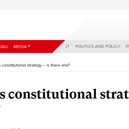
ABOUT
POLITICS AND POLICY
P
DAU
MEDIA
s constitutional strategy – is there one?
s constitutional stra
?