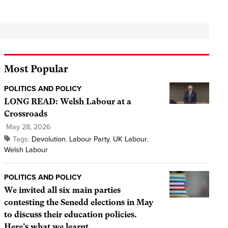
Most Popular
POLITICS AND POLICY
LONG READ: Welsh Labour at a
Crossroads
May 28, 2026
Tags:
Devolution
,
Labour Party
,
UK Labour
,
Welsh Labour
POLITICS AND POLICY
We invited all six main parties
contesting the Senedd elections in May
to discuss their education policies.
Here’s what we learnt.