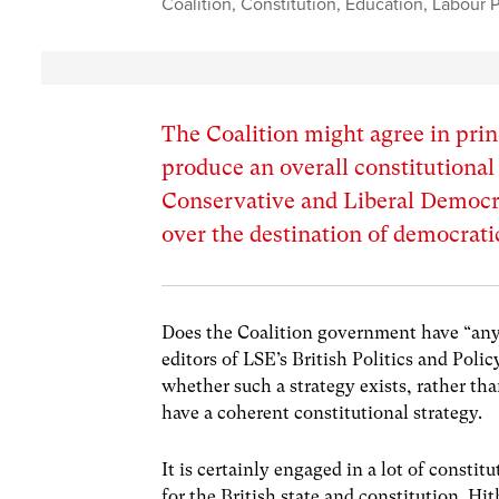
Coalition
,
Constitution
,
Education
,
Labour P
The Coalition might agree in prin
produce an overall constitutional
Conservative and Liberal Democra
over the destination of democrati
Does the Coalition government have “any 
editors of LSE’s British Politics and Poli
whether such a strategy exists, rather th
have a coherent constitutional strategy.
It is certainly engaged in a lot of const
for the British state and constitution. H