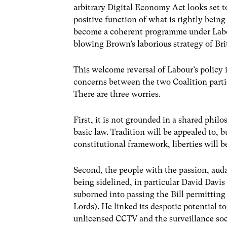
arbitrary Digital Economy Act looks set t
positive function of what is rightly bein
become a coherent programme under Labou
blowing Brown’s laborious strategy of Bri
This welcome reversal of Labour’s policy i
concerns between the two Coalition partie
There are three worries.
First, it is not grounded in a shared phil
basic law. Tradition will be appealed to, 
constitutional framework, liberties will b
Second, the people with the passion, auda
being sidelined, in particular David Da
suborned into passing the Bill permitting
Lords). He linked its despotic potential to
unlicensed CCTV and the surveillance so