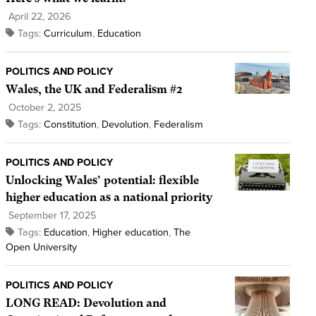
April 22, 2026
Tags:
Curriculum
,
Education
POLITICS AND POLICY
Wales, the UK and Federalism #2
October 2, 2025
Tags:
Constitution
,
Devolution
,
Federalism
POLITICS AND POLICY
Unlocking Wales’ potential: flexible
higher education as a national priority
September 17, 2025
Tags:
Education
,
Higher education
,
The
Open University
POLITICS AND POLICY
LONG READ: Devolution and