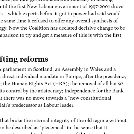
ntil the first New Labour government of 1997-2001 drove
ms – which experts before it got to power had said would
 same time it refused to offer any overall synthesis of
gy. Now the Coalition has declared decisive change to be
mparison to try and get a measure of this is with the first
fting reforms
 A parliament in Scotland, an Assembly in Wales and a
 direct individual mandate in Europe, after the presidency
s; the Human Rights Act (HRA); the removal of all but 92
its control by the aristocracy; independence for the Bank
t there was no move towards a “new constitutional
air’s predecessor as Labour leader.
 that broke the internal integrity of the old regime without
n be described as “piecemeal” in the sense that it