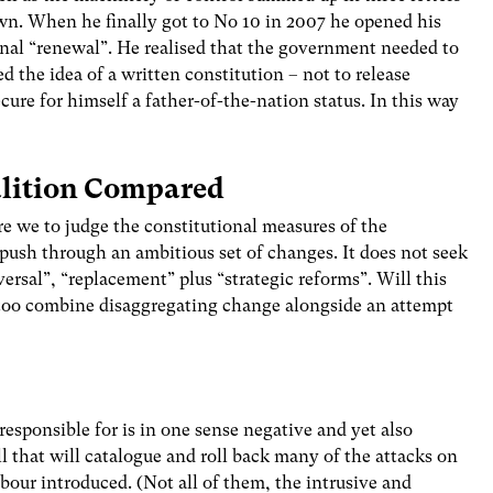
wn. When he finally got to No 10 in 2007 he opened his
onal “renewal”. He realised that the government needed to
ted the idea of a written constitution – not to release
cure for himself a father-of-the-nation status. In this way
lition Compared
re we to judge the constitutional measures of the
o push through an ambitious set of changes. It does not seek
ersal”, “replacement” plus “strategic reforms”. Will this
t too combine disaggregating change alongside an attempt
 responsible for is in one sense negative and yet also
ll that will catalogue and roll back many of the attacks on
our introduced. (Not all of them, the intrusive and