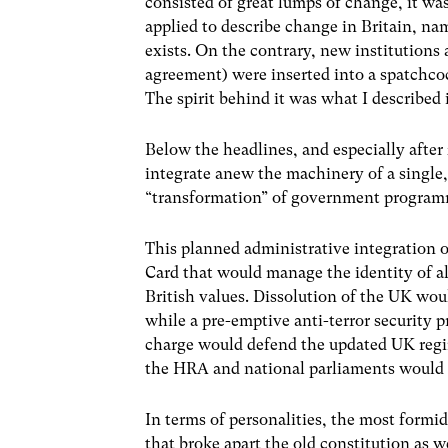
consisted of great lumps of change, it wa
applied to describe change in Britain, na
exists. On the contrary, new institutions
agreement) were inserted into a spatchco
The spirit behind it was what I described 
Below the headlines, and especially after
integrate anew the machinery of a single,
“transformation” of government programm
This planned administrative integration 
Card that would manage the identity of all
British values. Dissolution of the UK wou
while a pre-emptive anti-terror security
charge would defend the updated UK regim
the HRA and national parliaments would b
In terms of personalities, the most formid
that broke apart the old constitution as 