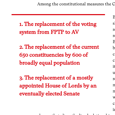
Among the constitutional measures the Co
B
s
1. The replacement of the voting
r
system from FPTP to AV
r
B
2. The replacement of the current
b
c
650 constituencies by 600 of
c
broadly equal population
i
u
3. The replacement of a mostly
r
n
appointed House of Lords by an
n
eventually elected Senate
w
c
i