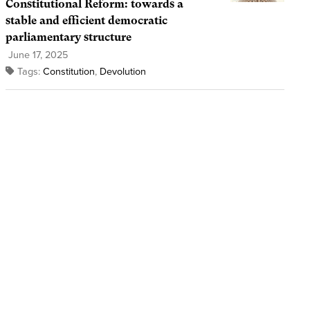
Constitutional Reform: towards a
stable and efficient democratic
parliamentary structure
June 17, 2025
Tags:
Constitution
,
Devolution