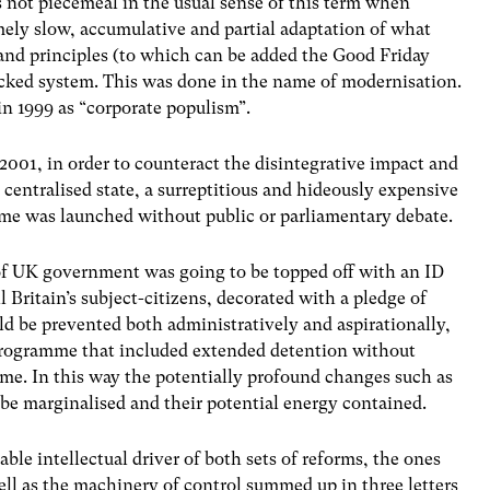
s not piecemeal in the usual sense of this term when
mely slow, accumulative and partial adaptation of what
 and principles (to which can be added the Good Friday
cked system. This was done in the name of modernisation.
in 1999 as “corporate populism”.
 2001, in order to counteract the disintegrative impact and
 centralised state, a surreptitious and hideously expensive
e was launched without public or parliamentary debate.
of UK government was going to be topped off with an ID
 Britain’s subject-citizens, decorated with a pledge of
ld be prevented both administratively and aspirationally,
 programme that included extended detention without
e. In this way the potentially profound changes such as
e marginalised and their potential energy contained.
able intellectual driver of both sets of reforms, the ones
well as the machinery of control summed up in three letters