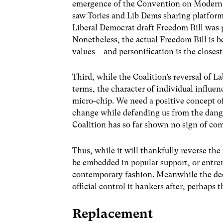
emergence of the Convention on Modern Li
saw Tories and Lib Dems sharing platforms 
Liberal Democrat draft Freedom Bill was 
Nonetheless, the actual Freedom Bill is b
values – and personification is the closes
Third, while the Coalition’s reversal of La
terms, the character of individual influen
micro-chip. We need a positive concept of
change while defending us from the dange
Coalition has so far shown no sign of com
Thus, while it will thankfully reverse the
be embedded in popular support, or entre
contemporary fashion. Meanwhile the deep
official control it hankers after, perhaps 
Replacement