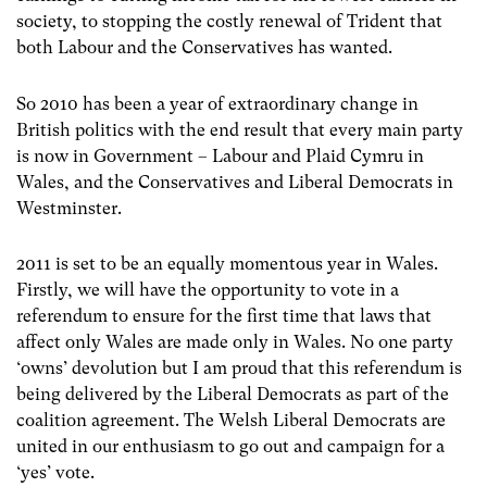
society, to stopping the costly renewal of Trident that
both Labour and the Conservatives has wanted.
So 2010 has been a year of extraordinary change in
British politics with the end result that every main party
is now in Government – Labour and Plaid Cymru in
Wales, and the Conservatives and Liberal Democrats in
Westminster.
2011 is set to be an equally momentous year in Wales.
Firstly, we will have the opportunity to vote in a
referendum to ensure for the first time that laws that
affect only Wales are made only in Wales. No one party
‘owns’ devolution but I am proud that this referendum is
being delivered by the Liberal Democrats as part of the
coalition agreement. The Welsh Liberal Democrats are
united in our enthusiasm to go out and campaign for a
‘yes’ vote.