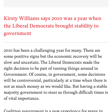
Kirsty Williams says 2010 was a year when
the Liberal Democrats brought stability to
government
2010 has been a challenging year for many. There are
some positive signs but the economic recovery will be
slow and uncertain. The Liberal Democrats made the
right decision to be part of turning things around in
Government. Of course, in government, some decisions
will be controversial, particularly at a time when there is
not as much money as we would like. But having a stable
majority government to steer us through difficult times is
of vital importance.
Coalition government is a new experience for many in