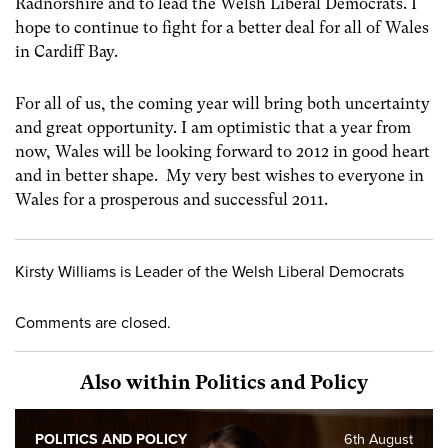
Radnorshire and to lead the Welsh Liberal Democrats. I
hope to continue to fight for a better deal for all of Wales
in Cardiff Bay.
For all of us, the coming year will bring both uncertainty
and great opportunity. I am optimistic that a year from
now, Wales will be looking forward to 2012 in good heart
and in better shape. My very best wishes to everyone in
Wales for a prosperous and successful 2011.
Kirsty Williams is Leader of the Welsh Liberal Democrats
Comments are closed.
Also within Politics and Policy
POLITICS AND POLICY
6th August