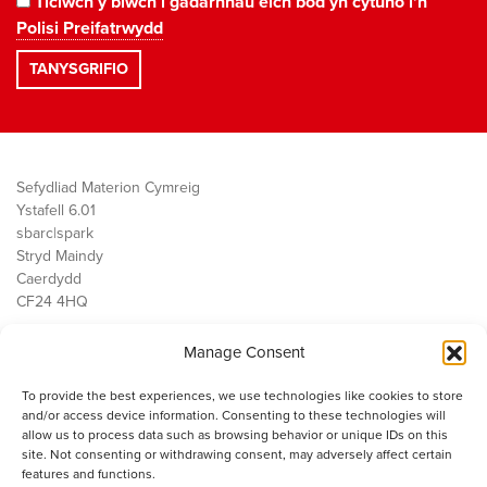
Ticiwch y blwch i gadarnhau eich bod yn cytuno i'n
Polisi Preifatrwydd
Sefydliad Materion Cymreig
Ystafell 6.01
sbarc|spark
Stryd Maindy
Caerdydd
CF24 4HQ
Manage Consent
Ein Gwaith
Democratiaeth
To provide the best experiences, we use technologies like cookies to store
Public Services
and/or access device information. Consenting to these technologies will
Economi
allow us to process data such as browsing behavior or unique IDs on this
site. Not consenting or withdrawing consent, may adversely affect certain
Y SMC
features and functions.