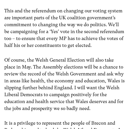
This and the referendum on changing our voting system
are important parts of the UK coalition government’s
commitment to changing the way we do politics. We’ll
be campaigning for a ‘Yes’ vote in the second referendum
too – to ensure that every MP has to achieve the votes of
half his or her constituents to get elected.
Of course, the Welsh General Election will also take
place in May. The Assembly elections will be a chance to
review the record of the Welsh Government and ask why
in areas like health, the economy and education, Wales is
slipping further behind England. I will want the Welsh
Liberal Democrats to campaign positively for the
education and health service that Wales deserves and for
the jobs and prosperity we so badly need.
It is a privilege to represent the people of Brecon and