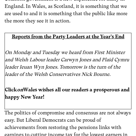
England. In Wales, as Scotland, it is something that we
are used to and it is something that the public like more
the more they see it in action.
Reports from the Party Leaders at the Year’s End
On Monday and Tuesday we heard from First Minister
and Welsh Labour leader Carwyn Jones and Plaid Cymru
leader Ieuan Wyn Jones. Tomorrow is the turn of the
leader of the Welsh Conservatives Nick Bourne.
Click
on
Wales wishes all our readers a prosperous and
happy New Year!
The politics of compromise and consensus are not always
easy. But Liberal Democrats can be proud of
achievements from restoring the pensions links with
earnings to cutting income tax for the lowest earners in