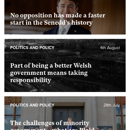
No opposition has made a faster
start in the Senedd’s history
POLITICS AND POLICY
4th August
Part of being a better Welsh
government means taking
responsibility
POLITICS AND POLICY
28th July
The challenges of minority