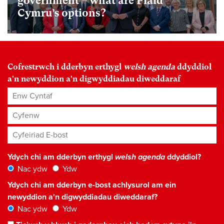
government – what are Plaid
Cymru’s options?
Cofrestrwch i dderbyn erthygl
welsh agenda
ddyddiol
a'n newyddion a'n digwyddiadau diweddaraf
Enw Cyntaf
Cyfenw
Cyfeiriad E-bost
*
Ydych chi am dderbyn erthygl
welsh agenda
ddyddiol?
Nac ydw
Ydw
Ydych chi am dderbyn e-bost achlysurol am ein
newyddion a'n digwyddiadau diweddaraf?
Nac ydw
Ydw