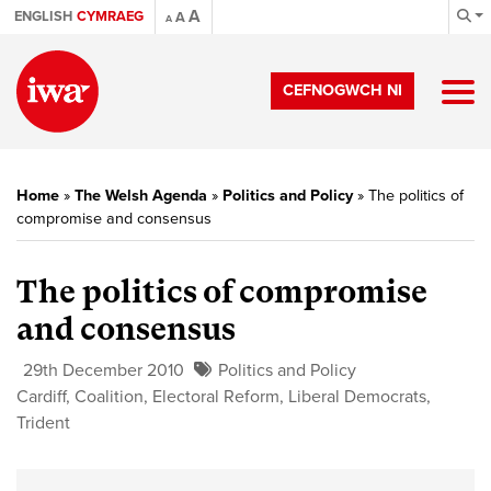
A
ENGLISH
CYMRAEG
A
A
CEFNOGWCH NI
Home
»
The Welsh Agenda
»
Politics and Policy
»
The politics of
compromise and consensus
The politics of compromise
and consensus
29th December 2010
Politics and Policy
Cardiff
,
Coalition
,
Electoral Reform
,
Liberal Democrats
,
Trident