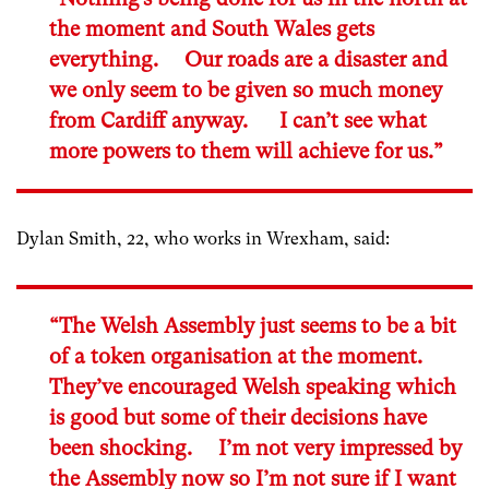
the moment and South Wales gets
everything. Our roads are a disaster and
we only seem to be given so much money
from Cardiff anyway. I can’t see what
more powers to them will achieve for us.”
Dylan Smith, 22, who works in Wrexham, said:
“The Welsh Assembly just seems to be a bit
of a token organisation at the moment.
They’ve encouraged Welsh speaking which
is good but some of their decisions have
been shocking. I’m not very impressed by
the Assembly now so I’m not sure if I want