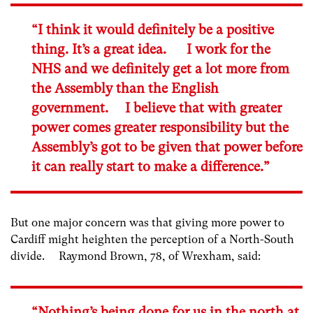
“I think it would definitely be a positive
thing. It’s a great idea. I work for the
NHS and we definitely get a lot more from
the Assembly than the English
government. I believe that with greater
power comes greater responsibility but the
Assembly’s got to be given that power before
it can really start to make a difference.”
But one major concern was that giving more power to
Cardiff might heighten the perception of a North-South
divide. Raymond Brown, 78, of Wrexham, said:
“Nothing’s being done for us in the north at