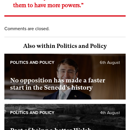
them to have more powers.”
Comments are closed.
Also within Politics and Policy
POLITICS AND POLICY
6th August
No opposition has made a faster
start in the Senedd’s history
POLITICS AND POLICY
4th August