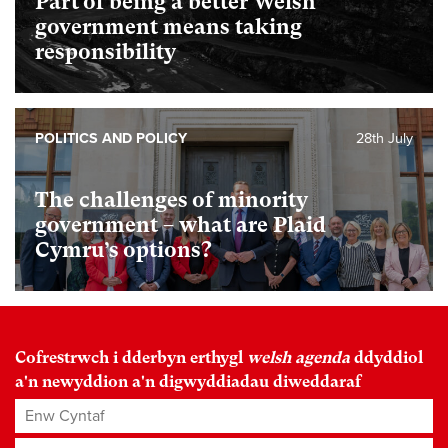
Part of being a better Welsh
government means taking
responsibility
POLITICS AND POLICY
28th July
The challenges of minority
government – what are Plaid
Cymru’s options?
Cofrestrwch i dderbyn erthygl
welsh agenda
ddyddiol
a'n newyddion a'n digwyddiadau diweddaraf
Enw Cyntaf