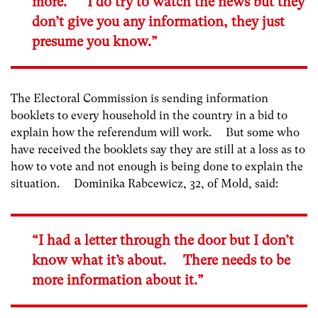
more. I do try to watch the news but they
don’t give you any information, they just
presume you know.”
The Electoral Commission is sending information
booklets to every household in the country in a bid to
explain how the referendum will work. But some who
have received the booklets say they are still at a loss as to
how to vote and not enough is being done to explain the
situation. Dominika Rabcewicz, 32, of Mold, said:
“I had a letter through the door but I don’t
know what it’s about. There needs to be
more information about it.”