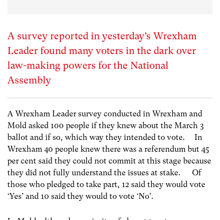
A survey reported in yesterday’s Wrexham
Leader found many voters in the dark over
law-making powers for the National
Assembly
A Wrexham Leader survey conducted in Wrexham and
Mold asked 100 people if they knew about the March 3
ballot and if so, which way they intended to vote. In
Wrexham 40 people knew there was a referendum but 45
per cent said they could not commit at this stage because
they did not fully understand the issues at stake. Of
those who pledged to take part, 12 said they would vote
‘Yes’ and 10 said they would to vote ‘No’.