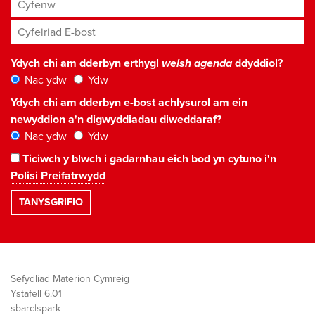
Cyfenw
Cyfeiriad E-bost
*
Ydych chi am dderbyn erthygl
welsh agenda
ddyddiol?
Nac ydw
Ydw
Ydych chi am dderbyn e-bost achlysurol am ein
newyddion a'n digwyddiadau diweddaraf?
Nac ydw
Ydw
Ticiwch y blwch i gadarnhau eich bod yn cytuno i'n
Polisi Preifatrwydd
Sefydliad Materion Cymreig
Ystafell 6.01
sbarc|spark