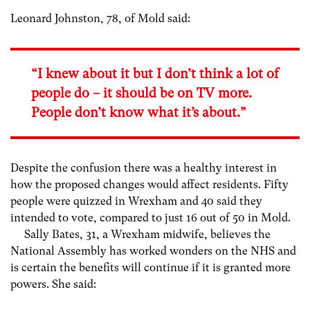
Leonard Johnston, 78, of Mold said:
“I knew about it but I don’t think a lot of
people do – it should be on TV more.
People don’t know what it’s about.”
Despite the confusion there was a healthy interest in
how the proposed changes would affect residents. Fifty
people were quizzed in Wrexham and 40 said they
intended to vote, compared to just 16 out of 50 in Mold.
Sally Bates, 31, a Wrexham midwife, believes the
National Assembly has worked wonders on the NHS and
is certain the benefits will continue if it is granted more
powers. She said: