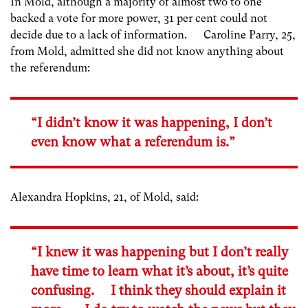
In Mold, although a majority of almost two to one
backed a vote for more power, 31 per cent could not
decide due to a lack of information. Caroline Parry, 25,
from Mold, admitted she did not know anything about
the referendum:
“I didn’t know it was happening, I don’t
even know what a referendum is.”
Alexandra Hopkins, 21, of Mold, said:
“I knew it was happening but I don’t really
have time to learn what it’s about, it’s quite
confusing. I think they should explain it