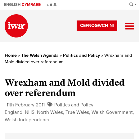
A
ENGLISH
CYMRAEG
A
A
CEFNOGWCH NI
Home
»
The Welsh Agenda
»
Politics and Policy
»
Wrexham and
Mold divided over referendum
Wrexham and Mold divided
over referendum
11th February 2011
Politics and Policy
England
,
NHS
,
North Wales
,
True Wales
,
Welsh Government
,
Welsh Independence