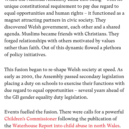
unique constitutional requirement to pay due regard to
equal opportunities and human rights – it functioned as a
magnet attracting partners in civic society. They
discovered Welsh government, each other and a shared
agenda. Muslims became friends with Christians. They
forged relationships with others motivated by values
rather than faith. Out of this dynamic flowed a plethora
of policy initiatives.
This fusion began to re-shape Welsh society at speed. As
early as 2000, the Assembly passed secondary legislation
placing a duty on schools to exercise their functions with
due regard to equal opportunities – several years ahead of
the GB gender equality duty legislation.
Events fuelled the fusion. There were calls for a powerful
Children’s Commissioner
following the publication of
the
Waterhouse Report into child abuse in north Wales
.