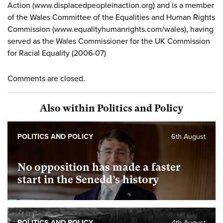
Action (www.displacedpeopleinaction.org) and is a member
of the Wales Committee of the Equalities and Human Rights
Commission (www.equalityhumanrights.com/wales), having
served as the Wales Commissioner for the UK Commission
for Racial Equality (2006-07)
Comments are closed.
Also within Politics and Policy
POLITICS AND POLICY
6th August
No opposition has made a faster
start in the Senedd’s history
POLITICS AND POLICY
4th August