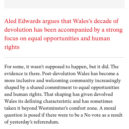
Aled Edwards argues that Wales’s decade of
devolution has been accompanied by a strong
focus on equal opportunities and human
rights
For some, it wasn’t supposed to happen, but it did. The
evidence is there. Post-devolution Wales has become a
more inclusive and welcoming community increasingly
shaped by a shared commitment to equal opportunities
and human rights. That shaping has given devolved
Wales its defining characteristic and has sometimes
taken it beyond Westminster’s comfort zone. A moral
question is posed if there were to be a No vote as a result
of yesterday’s referendum.