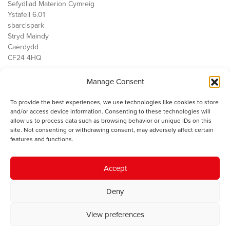
Sefydliad Materion Cymreig
Ystafell 6.01
sbarc|spark
Stryd Maindy
Caerdydd
CF24 4HQ
Manage Consent
Ein Gwaith
Democratiaeth
To provide the best experiences, we use technologies like cookies to store
Public Services
and/or access device information. Consenting to these technologies will
Economi
allow us to process data such as browsing behavior or unique IDs on this
site. Not consenting or withdrawing consent, may adversely affect certain
Y SMC
features and functions.
Amdanom Ni
Cysylltwch â ni
Accept
Deny
© 2023 Sefydliad Materion Cymreig. Cedwir yr holl hawliau.
Telerau
View preferences
ac amodau
.