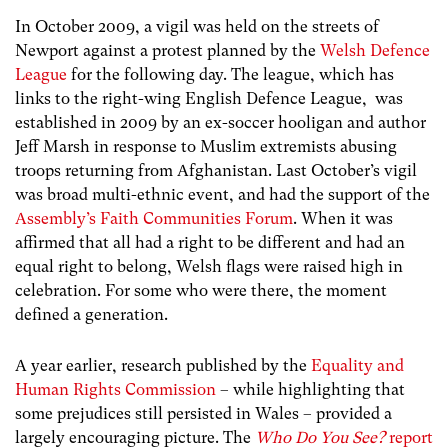
In October 2009, a vigil was held on the streets of
Newport against a protest planned by the
Welsh Defence
League
for the following day. The league, which has
links to the right-wing English Defence League, was
established in 2009 by an ex-soccer hooligan and author
Jeff Marsh in response to Muslim extremists abusing
troops returning from Afghanistan. Last October’s vigil
was broad multi-ethnic event, and had the support of the
Assembly’s Faith Communities Forum
. When it was
affirmed that all had a right to be different and had an
equal right to belong, Welsh flags were raised high in
celebration. For some who were there, the moment
defined a generation.
A year earlier, research published by the
Equality and
Human Rights Commission
– while highlighting that
some prejudices still persisted in Wales – provided a
largely encouraging picture. The
Who Do You See?
report