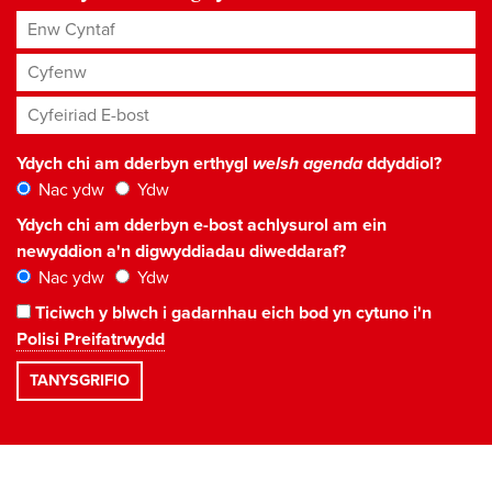
Enw Cyntaf
Cyfenw
Cyfeiriad E-bost
*
Ydych chi am dderbyn erthygl
welsh agenda
ddyddiol?
Nac ydw
Ydw
Ydych chi am dderbyn e-bost achlysurol am ein
newyddion a'n digwyddiadau diweddaraf?
Nac ydw
Ydw
Ticiwch y blwch i gadarnhau eich bod yn cytuno i'n
Polisi Preifatrwydd