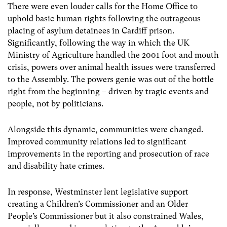
There were even louder calls for the Home Office to
uphold basic human rights following the outrageous
placing of asylum detainees in Cardiff prison.
Significantly, following the way in which the UK
Ministry of Agriculture handled the 2001 foot and mouth
crisis, powers over animal health issues were transferred
to the Assembly. The powers genie was out of the bottle
right from the beginning – driven by tragic events and
people, not by politicians.
Alongside this dynamic, communities were changed.
Improved community relations led to significant
improvements in the reporting and prosecution of race
and disability hate crimes.
In response, Westminster lent legislative support
creating a Children’s Commissioner and an Older
People’s Commissioner but it also constrained Wales,