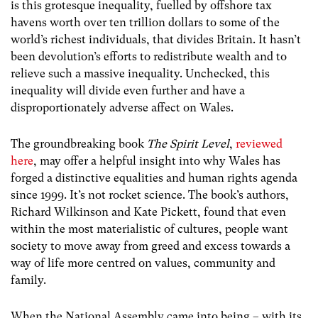
is this grotesque inequality, fuelled by offshore tax
havens worth over ten trillion dollars to some of the
world’s richest individuals, that divides Britain. It hasn’t
been devolution’s efforts to redistribute wealth and to
relieve such a massive inequality. Unchecked, this
inequality will divide even further and have a
disproportionately adverse affect on Wales.
The groundbreaking book
The Spirit Level
,
reviewed
here
, may offer a helpful insight into why Wales has
forged a distinctive equalities and human rights agenda
since 1999. It’s not rocket science. The book’s authors,
Richard Wilkinson and Kate Pickett, found that even
within the most materialistic of cultures, people want
society to move away from greed and excess towards a
way of life more centred on values, community and
family.
When the National Assembly came into being – with its