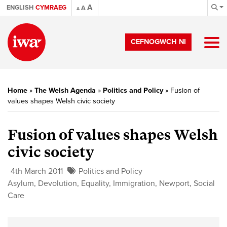
A
ENGLISH
CYMRAEG
A
A
CEFNOGWCH NI
Home
»
The Welsh Agenda
»
Politics and Policy
»
Fusion of
values shapes Welsh civic society
Fusion of values shapes Welsh
civic society
4th March 2011
Politics and Policy
Asylum
,
Devolution
,
Equality
,
Immigration
,
Newport
,
Social
Care