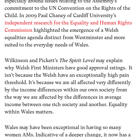
especially around issues relating to the Assembly’s
commitment to the UN Convention on the Rights of the
Child. In 2009 Paul Chaney of Cardiff University’s
independent research for the Equality and Human Rights
Commission
highlighted the emergence of a Welsh
equalities agenda distinct from Westminster and more
suited to the everyday needs of Wales.
Wilkinson and Pickett’s
The Spirit Level
may explain
why Welsh First Ministers have good approval ratings. It
isn’t because the Welsh have an exceptionally high pain
threshold. It’s because we are all affected very differently
by the income differences within our own society from
the way we are affected by the differences in average
income between one rich society and another. Equality
within Wales matters.
Wales may have been exceptional in having so many
women AMs. Indicative of a deeper change, it now has a