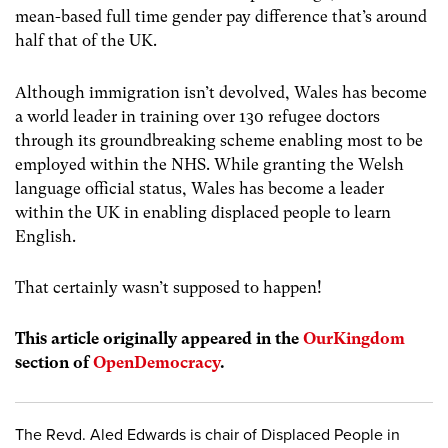
mean-based full time gender pay difference that’s around
half that of the UK.
Although immigration isn’t devolved, Wales has become
a world leader in training over 130 refugee doctors
through its groundbreaking scheme enabling most to be
employed within the NHS. While granting the Welsh
language official status, Wales has become a leader
within the UK in enabling displaced people to learn
English.
That certainly wasn’t supposed to happen!
This article originally appeared in the
OurKingdom
section of
OpenDemocracy
.
The Revd. Aled Edwards is chair of Displaced People in