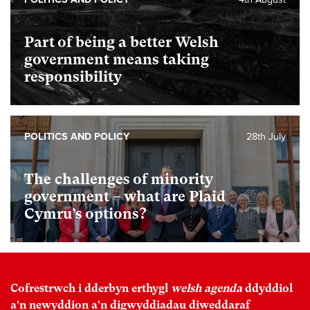
Part of being a better Welsh
government means taking
responsibility
POLITICS AND POLICY
28th July
The challenges of minority
government – what are Plaid
Cymru’s options?
Cofrestrwch i dderbyn erthygl
welsh agenda
ddyddiol
a'n newyddion a'n digwyddiadau diweddaraf