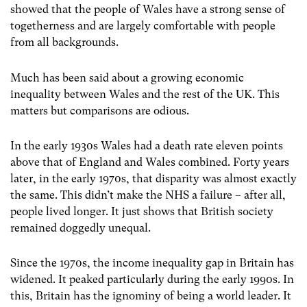
showed that the people of Wales have a strong sense of
togetherness and are largely comfortable with people
from all backgrounds.
Much has been said about a growing economic
inequality between Wales and the rest of the UK. This
matters but comparisons are odious.
In the early 1930s Wales had a death rate eleven points
above that of England and Wales combined. Forty years
later, in the early 1970s, that disparity was almost exactly
the same. This didn’t make the NHS a failure – after all,
people lived longer. It just shows that British society
remained doggedly unequal.
Since the 1970s, the income inequality gap in Britain has
widened. It peaked particularly during the early 1990s. In
this, Britain has the ignominy of being a world leader. It