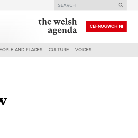
Search
CEFNOGWCH NI
EOPLE AND PLACES
CULTURE
VOICES
w