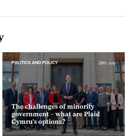
y
POLITICS AND POLICY
28th July
The challenges of minority
government – what are Plaid
Cymru’s options?