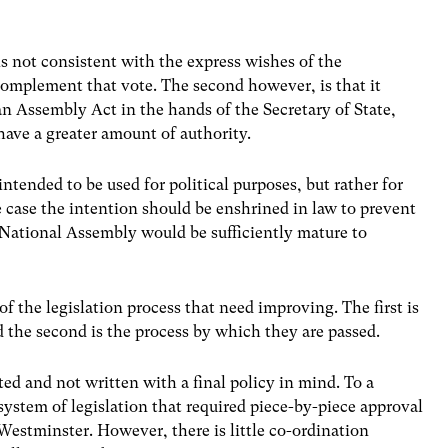
t is not consistent with the express wishes of the
omplement that vote. The second however, is that it
an Assembly Act in the hands of the Secretary of State,
have a greater amount of authority.
 intended to be used for political purposes, but rather for
the case the intention should be enshrined in law to prevent
 National Assembly would be sufficiently mature to
of the legislation process that need improving. The first is
 the second is the process by which they are passed.
ed and not written with a final policy in mind. To a
 system of legislation that required piece-by-piece approval
Westminster. However, there is little co-ordination