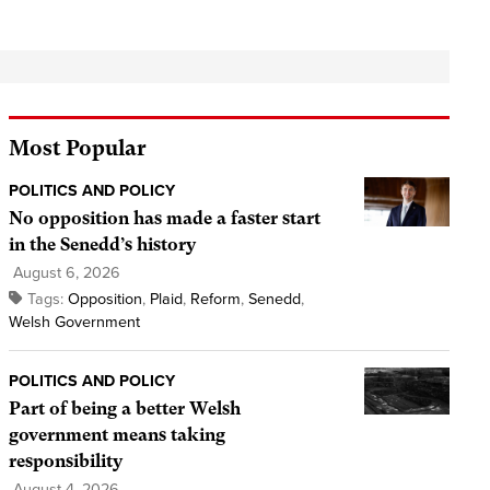
Most Popular
POLITICS AND POLICY
No opposition has made a faster start
in the Senedd’s history
August 6, 2026
Tags:
Opposition
,
Plaid
,
Reform
,
Senedd
,
Welsh Government
POLITICS AND POLICY
Part of being a better Welsh
government means taking
responsibility
August 4, 2026