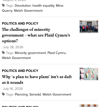
Tags:
Devolution
,
health equality
,
Mine
,
Quarry
,
Welsh Government
POLITICS AND POLICY
The challenges of minority
government – what are Plaid Cymru’s
options?
July 28, 2026
Tags:
Minority government
,
Plaid Cymru
,
Welsh Government
POLITICS AND POLICY
Why ‘a plan to have plans’ isn’t as daft
as it sounds
July 16, 2026
Tags:
Planning
,
Senedd
,
Welsh Government