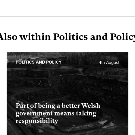
Also within Politics and Polic
POLITICS AND POLICY
4th August
Part of being a better Welsh
government means taking
responsibility