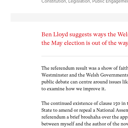
Constitution
,
Legislation
,
Public Engageme
Ben Lloyd suggests ways the Wels
the May election is out of the wa
The referendum result was a show of faith
Westminster and the Welsh Governments wi
public debate can centre around issues lik
to examine how we improve it.
The continued existence of clause 150 in
State to amend or repeal a National Asse
referendum a brief brouhaha over the appr
between myself and the author of the no