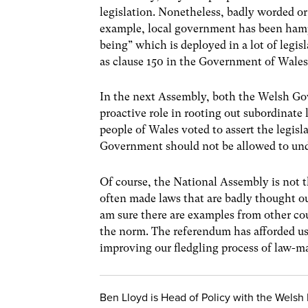
legislation. Nonetheless, badly worded or i
example, local government has been hamper
being” which is deployed in a lot of legisl
as clause 150 in the Government of Wales 
In the next Assembly, both the Welsh Go
proactive role in rooting out subordinate 
people of Wales voted to assert the legis
Government should not be allowed to un
Of course, the National Assembly is not 
often made laws that are badly thought ou
am sure there are examples from other coun
the norm. The referendum has afforded us 
improving our fledgling process of law-m
Ben Lloyd is Head of Policy with the Welsh