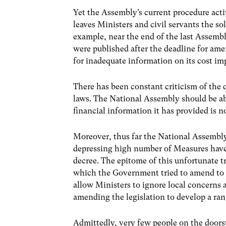
Yet the Assembly’s current procedure activ
leaves Ministers and civil servants the sol
example, near the end of the last Assembl
were published after the deadline for a
for inadequate information on its cost im
There has been constant criticism of the 
laws. The National Assembly should be ab
financial information it has provided is 
Moreover, thus far the National Assembly
depressing high number of Measures have
decree. The epitome of this unfortunate
which the Government tried to amend to 
allow Ministers to ignore local concerns
amending the legislation to develop a ran
Admittedly, very few people on the doors