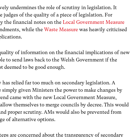
ely undermines the role of scrutiny in legislation. It
e judges of the quality of a piece of legislation. For
y the financial notes on the
Local Government Measure
mendments, while the
Waste Measure
was heavily criticised
plications.
quality of information on the financial implications of new
le to send laws back to the Welsh Government if the
not deemed to be good enough.
 has relied far too much on secondary legislation. A
 simply given Ministers the power to make changes by
 trend came with the new Local Government Measure,
allow themselves to merge councils by decree. This would
 and proper scrutiny. AMs would also be prevented from
ge of alternative options.
teps are concerned about the transparency of secondary