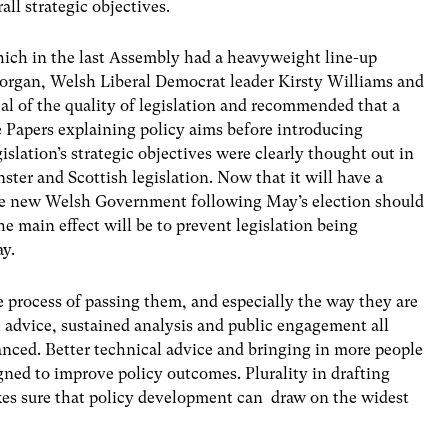
ll strategic objectives.
ich in the last Assembly had a heavyweight line-up
Morgan, Welsh Liberal Democrat leader Kirsty Williams and
al of the quality of legislation and recommended that a
Papers explaining policy aims before introducing
islation’s strategic objectives were clearly thought out in
ster and Scottish legislation. Now that it will have a
the new Welsh Government following May’s election should
e main effect will be to prevent legislation being
ay.
e process of passing them, and especially the way they are
 advice, sustained analysis and public engagement all
anced. Better technical advice and bringing in more people
igned to improve policy outcomes. Plurality in drafting
kes sure that policy development can draw on the widest