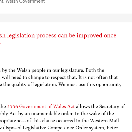
nt
,
Welsh Government
h legislation process can be improved once
y
 by the Welsh people in our legislature. Both the
ll need to change to respect that. It is not often that
e the quality of legislation. We must use this opportunity
 the
2006 Government of Wales Act
allows the Secretary of
mbly Act by an unamendable order. In the wake of the
opriateness of this clause occurred in the Western Mail
w disposed Legislative Competence Order system, Peter