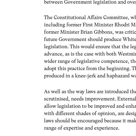
between Government legislation and overa
The Constitutional Affairs Committee, wh
including former First Minister Rhodri 
former Minister Brian Gibbons, was critic
future Government should produce White 
legislation. This would ensure that the leg
advance, as is the case with both Westmin
wider range of legislative competence, 
adopt this practice from the beginning. Th
produced in a knee-jerk and haphazard w
As well as the way laws are introduced th
scrutinised, needs improvement. External
allow legislation to be improved and enh
with different shades of opinion, are des
laws should be encouraged because it ma
range of expertise and experience.