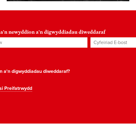
 a'n newyddion a'n digwyddiadau diweddaraf
Cyfeiriad E-bost
*
on a'n digwyddiadau diweddaraf?
si Preifatrwydd