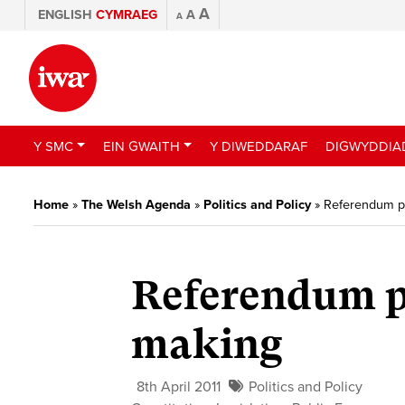
A
ENGLISH
CYMRAEG
A
A
Y SMC
EIN GWAITH
Y DIWEDDARAF
DIGWYDDIA
Home
»
The Welsh Agenda
»
Politics and Policy
»
Referendum p
Referendum p
making
8th April 2011
Politics and Policy