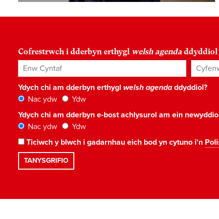
Cofrestrwch i dderbyn erthygl
welsh agenda
ddyddiol
Enw Cyntaf
Cyfenw
Ydych chi am dderbyn erthygl
welsh agenda
ddyddiol?
Nac ydw
Ydw
Ydych chi am dderbyn e-bost achlysurol am ein newyddi
Nac ydw
Ydw
Ticiwch y blwch i gadarnhau eich bod yn cytuno i'n
Poli