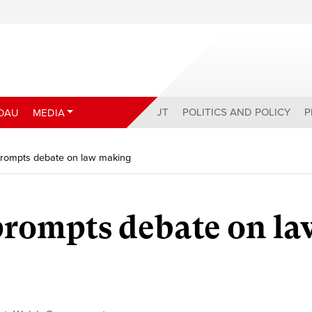
ABOUT
POLITICS AND POLICY
P
DAU
MEDIA
rompts debate on law making
rompts debate on la