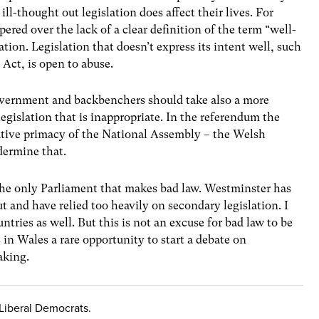
ll-thought out legislation does affect their lives. For
ed over the lack of a clear definition of the term “well-
ation. Legislation that doesn’t express its intent well, such
Act, is open to abuse.
vernment and backbenchers should take also a more
legislation that is inappropriate. In the referendum the
lative primacy of the National Assembly – the Welsh
dermine that.
the only Parliament that makes bad law. Westminster has
t and have relied too heavily on secondary legislation. I
tries as well. But this is not an excuse for bad law to be
in Wales a rare opportunity to start a debate on
aking.
 Liberal Democrats.