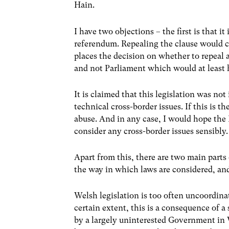
Hain.
I have two objections – the first is that i
referendum. Repealing the clause would c
places the decision on whether to repeal 
and not Parliament which would at least 
It is claimed that this legislation was not
technical cross-border issues. If this is 
abuse. And in any case, I would hope the
consider any cross-border issues sensibly.
Apart from this, there are two main parts 
the way in which laws are considered, and
Welsh legislation is too often uncoordinat
certain extent, this is a consequence of a
by a largely uninterested Government in 