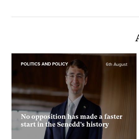
POLITICS AND POLICY
6th August
No opposition has made a faster
start in the Senedd’s history