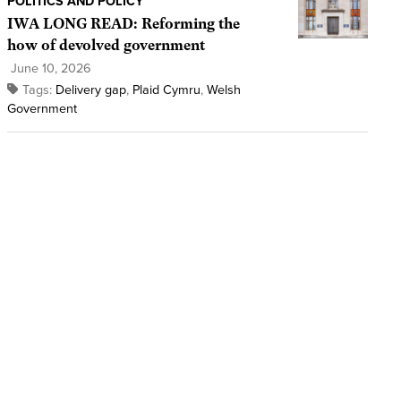
POLITICS AND POLICY
IWA LONG READ: Reforming the
how of devolved government
June 10, 2026
Tags:
Delivery gap
,
Plaid Cymru
,
Welsh
Government