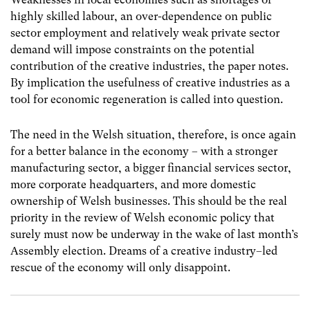
highly skilled labour, an over-dependence on public
sector employment and relatively weak private sector
demand will impose constraints on the potential
contribution of the creative industries, the paper notes.
By implication the usefulness of creative industries as a
tool for economic regeneration is called into question.
The need in the Welsh situation, therefore, is once again
for a better balance in the economy – with a stronger
manufacturing sector, a bigger financial services sector,
more corporate headquarters, and more domestic
ownership of Welsh businesses. This should be the real
priority in the review of Welsh economic policy that
surely must now be underway in the wake of last month’s
Assembly election. Dreams of a creative industry–led
rescue of the economy will only disappoint.