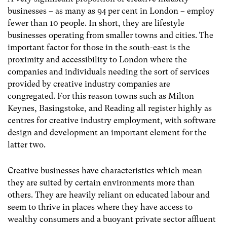
businesses – as many as 94 per cent in London – employ
fewer than 10 people. In short, they are lifestyle
businesses operating from smaller towns and cities. The
important factor for those in the south-east is the
proximity and accessibility to London where the
companies and individuals needing the sort of services
provided by creative industry companies are
congregated. For this reason towns such as Milton
Keynes, Basingstoke, and Reading all register highly as
centres for creative industry employment, with software
design and development an important element for the
latter two.
Creative businesses have characteristics which mean
they are suited by certain environments more than
others. They are heavily reliant on educated labour and
seem to thrive in places where they have access to
wealthy consumers and a buoyant private sector affluent