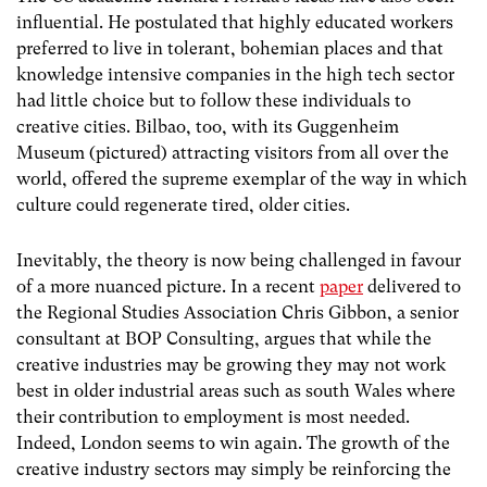
influential. He postulated that highly educated workers
preferred to live in tolerant, bohemian places and that
knowledge intensive companies in the high tech sector
had little choice but to follow these individuals to
creative cities. Bilbao, too, with its Guggenheim
Museum (pictured) attracting visitors from all over the
world, offered the supreme exemplar of the way in which
culture could regenerate tired, older cities.
Inevitably, the theory is now being challenged in favour
of a more nuanced picture. In a recent
paper
delivered to
the Regional Studies Association Chris Gibbon, a senior
consultant at BOP Consulting, argues that while the
creative industries may be growing they may not work
best in older industrial areas such as south Wales where
their contribution to employment is most needed.
Indeed, London seems to win again. The growth of the
creative industry sectors may simply be reinforcing the