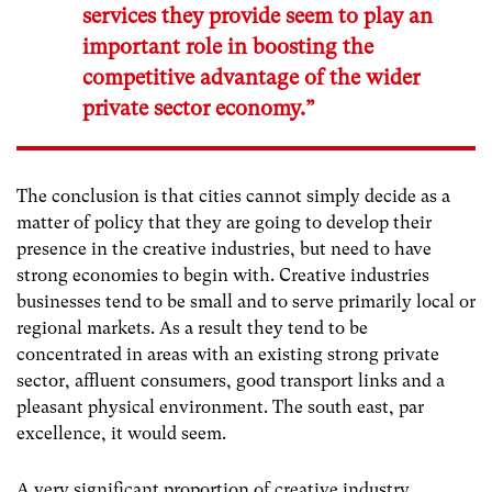
services they provide seem to play an
important role in boosting the
competitive advantage of the wider
private sector economy.”
The conclusion is that cities cannot simply decide as a
matter of policy that they are going to develop their
presence in the creative industries, but need to have
strong economies to begin with. Creative industries
businesses tend to be small and to serve primarily local or
regional markets. As a result they tend to be
concentrated in areas with an existing strong private
sector, affluent consumers, good transport links and a
pleasant physical environment. The south east, par
excellence, it would seem.
A very significant proportion of creative industry