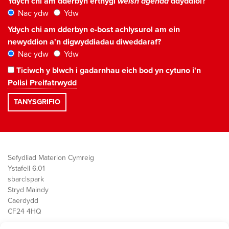
Ydych chi am dderbyn erthygl
welsh agenda
ddyddiol?
Nac ydw
Ydw
Ydych chi am dderbyn e-bost achlysurol am ein
newyddion a'n digwyddiadau diweddaraf?
Nac ydw
Ydw
Ticiwch y blwch i gadarnhau eich bod yn cytuno i'n
Polisi Preifatrwydd
Sefydliad Materion Cymreig
Ystafell 6.01
sbarc|spark
Stryd Maindy
Caerdydd
CF24 4HQ