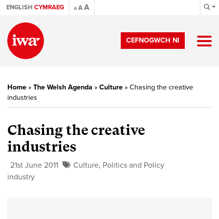
A
ENGLISH
CYMRAEG
A
A
CEFNOGWCH NI
Home
»
The Welsh Agenda
»
Culture
»
Chasing the creative
industries
Chasing the creative
industries
21st June 2011
Culture
,
Politics and Policy
industry