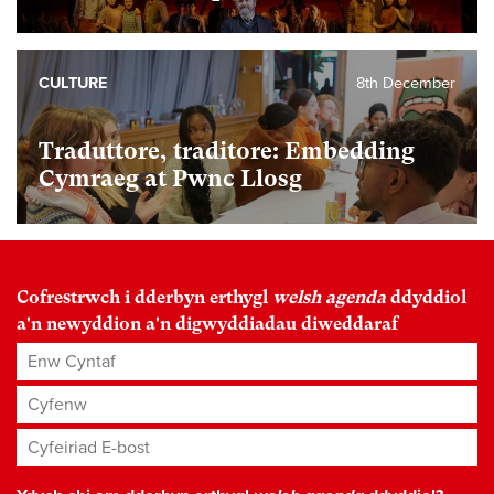
CULTURE
8th December
Traduttore, traditore: Embedding
Cymraeg at Pwnc Llosg
Cofrestrwch i dderbyn erthygl
welsh agenda
ddyddiol
a'n newyddion a'n digwyddiadau diweddaraf
Enw Cyntaf
Cyfenw
Cyfeiriad E-bost
*