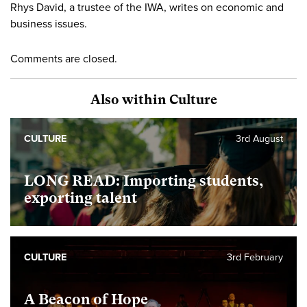
Rhys David, a trustee of the IWA, writes on economic and
business issues.
Comments are closed.
Also within Culture
CULTURE
3rd August
LONG READ: Importing students,
exporting talent
CULTURE
3rd February
A Beacon of Hope