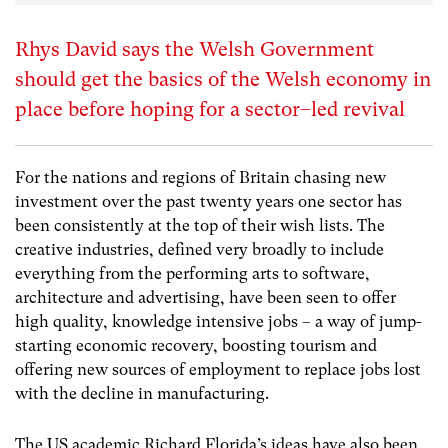
Rhys David says the Welsh Government
should get the basics of the Welsh economy in
place before hoping for a sector–led revival
For the nations and regions of Britain chasing new
investment over the past twenty years one sector has
been consistently at the top of their wish lists. The
creative industries, defined very broadly to include
everything from the performing arts to software,
architecture and advertising, have been seen to offer
high quality, knowledge intensive jobs – a way of jump-
starting economic recovery, boosting tourism and
offering new sources of employment to replace jobs lost
with the decline in manufacturing.
The US academic Richard Florida’s ideas have also been