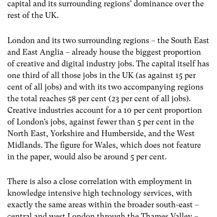
capital and its surrounding regions’ dominance over the
rest of the UK.
London and its two surrounding regions – the South East
and East Anglia – already house the biggest proportion
of creative and digital industry jobs. The capital itself has
one third of all those jobs in the UK (as against 15 per
cent of all jobs) and with its two accompanying regions
the total reaches 58 per cent (23 per cent of all jobs).
Creative industries account for a 10 per cent proportion
of London’s jobs, against fewer than 5 per cent in the
North East, Yorkshire and Humberside, and the West
Midlands. The figure for Wales, which does not feature
in the paper, would also be around 5 per cent.
There is also a close correlation with employment in
knowledge intensive high technology services, with
exactly the same areas within the broader south-east –
central and west London through the Thames Valley –