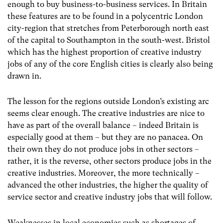
enough to buy business-to-business services. In Britain
these features are to be found in a polycentric London
city-region that stretches from Peterborough north east
of the capital to Southampton in the south-west. Bristol
which has the highest proportion of creative industry
jobs of any of the core English cities is clearly also being
drawn in.
The lesson for the regions outside London’s existing arc
seems clear enough. The creative industries are nice to
have as part of the overall balance – indeed Britain is
especially good at them – but they are no panacea. On
their own they do not produce jobs in other sectors –
rather, it is the reverse, other sectors produce jobs in the
creative industries. Moreover, the more technically –
advanced the other industries, the higher the quality of
service sector and creative industry jobs that will follow.
Weaknesses in local economies such as shortages of