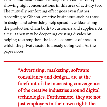
showing high concentrations in this area of activity too.
The mutually reinforcing effect goes even further.
According to Gibbon, creative businesses such as those
in design and advertising help spread new ideas along
the production chain both to customers and suppliers. As
a result they may be deepening existing divides by
helping to strengthen the local economies of areas in
which the private sector is already doing well. As the
paper notes:
“Advertising, marketing, software
consultancy and design… are at the
forefront of the increasing convergence
of the creative industries around digital
technologies. Furthermore, they are not
just employers in their own right: the