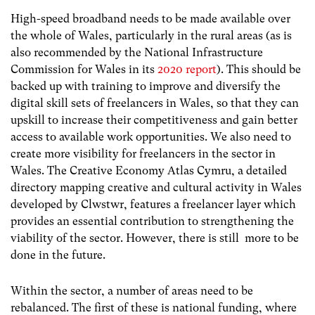
High-speed broadband needs to be made available over
the whole of Wales, particularly in the rural areas (as is
also recommended by the National Infrastructure
Commission for Wales in its
2020 report
). This should be
backed up with training to improve and diversify the
digital skill sets of freelancers in Wales, so that they can
upskill to increase their competitiveness and gain better
access to available work opportunities. We also need to
create more visibility for freelancers in the sector in
Wales. The Creative Economy Atlas Cymru, a detailed
directory mapping creative and cultural activity in Wales
developed by Clwstwr, features a freelancer layer which
provides an essential contribution to strengthening the
viability of the sector. However, there is still more to be
done in the future.
Within the sector, a number of areas need to be
rebalanced. The first of these is national funding, where