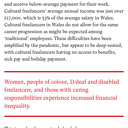
and receive below-average payment for their work.
Cultural freelancers’ average annual income was just over
£17,000, which is 53% of the average salary in Wales.
Cultural freelancers in Wales do not allow for the same
career progression as might be expected among
‘traditional’ employees. These difficulties have been
amplified by the pandemic, but appear to be deep-seated,
with cultural freelancers having no access to benefits,
sick pay and holiday payment.
Women, people of colour, D/deaf and disabled
freelancers, and those with caring
responsibilities experience increased financial
inequality.