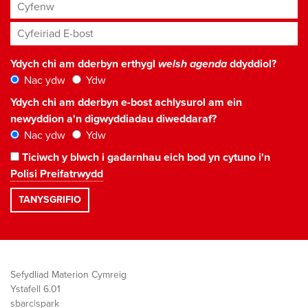
Cyfenw
Cyfeiriad E-bost
*
Ydych chi am dderbyn erthygl
welsh agenda
ddyddiol?
Nac ydw
Ydw
Ydych chi am dderbyn e-bost achlysurol am ein
newyddion a'n digwyddiadau diweddaraf?
Nac ydw
Ydw
Ticiwch y blwch i gadarnhau eich bod yn cytuno i'n
Polisi Preifatrwydd
Sefydliad Materion Cymreig
Ystafell 6.01
sbarc|spark