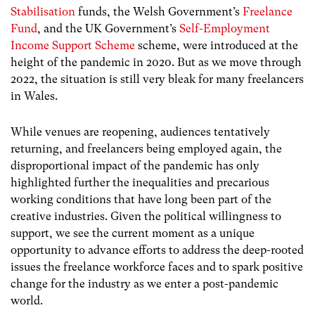
Stabilisation
funds, the Welsh Government’s
Freelance
Fund
, and the UK Government’s
Self-Employment
Income Support Scheme
scheme, were introduced at the
height of the pandemic in 2020. But as we move through
2022, the situation is still very bleak for many freelancers
in Wales.
While venues are reopening, audiences tentatively
returning, and freelancers being employed again, the
disproportional impact of the pandemic has only
highlighted further the inequalities and precarious
working conditions that have long been part of the
creative industries. Given the political willingness to
support, we see the current moment as a unique
opportunity to advance efforts to address the deep-rooted
issues the freelance workforce faces and to spark positive
change for the industry as we enter a post-pandemic
world.