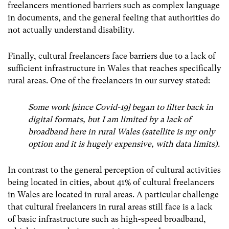
freelancers mentioned barriers such as complex language
in documents, and the general feeling that authorities do
not actually understand disability.
Finally,
cultural freelancers face barriers due to a lack of
sufficient infrastructure in Wales that reaches specifically
rural areas. One of the freelancers in our survey stated:
Some work [since Covid-19] began to filter back in
digital formats, but I am limited by a lack of
broadband here in rural Wales (satellite is my only
option and it is hugely expensive, with data limits).
In contrast to the general perception of cultural activities
being located in cities, about 41% of cultural freelancers
in Wales are located in rural areas. A particular challenge
that cultural freelancers in rural areas still face is a lack
of basic infrastructure such as high-speed broadband,