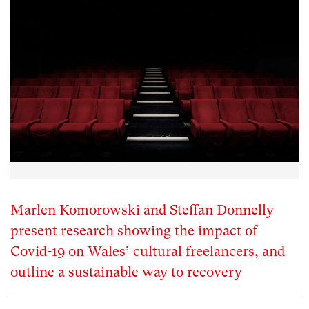
Marlen Komorowski and Steffan Donnelly
present research showing the impact of
Covid-19 on Wales’ cultural freelancers, and
outline a sustainable way to recovery