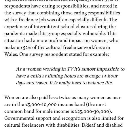
respondents have caring responsibilities, and noted in
the survey that combining those caring responsibilities
with a freelance job was often especially difficult. The
experience of intermittent school closures during the
pandemic made this group especially vulnerable. This
situation had a more profound impact on women, who
make up 52% of the cultural freelance workforce in
Wales. One survey respondent stated for example:
As a woman working in TV it’s almost impossible to
have a child as filming hours are average 14-hour
days and travel. It is really hard to balance life.
Women are also paid less: twice as many women as men
are in the £5,000-10,000 income band (the most
common band for male income is £25,000-30,000).
Governmental support and recognition is also limited for
cultural freelancers with disabilities. D/deaf and disabled