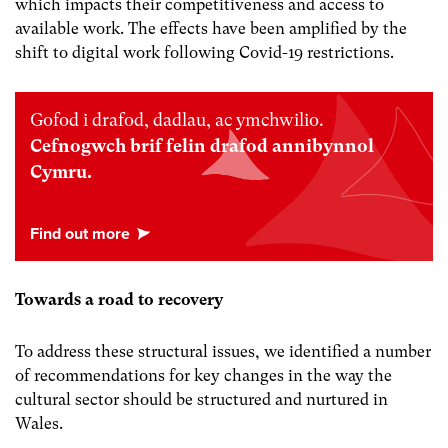
which impacts their competitiveness and access to
available work. The effects have been amplified by the
shift to digital work following Covid-19 restrictions.
Gofod i drafod, dadlau, ac ymchwilio.
Cefnogwch brif felin drafod annibynnol
Cymru.
Towards a road to recovery
To address these structural issues, we identified a number
of recommendations for key changes in the way the
cultural sector should be structured and nurtured in
Wales.