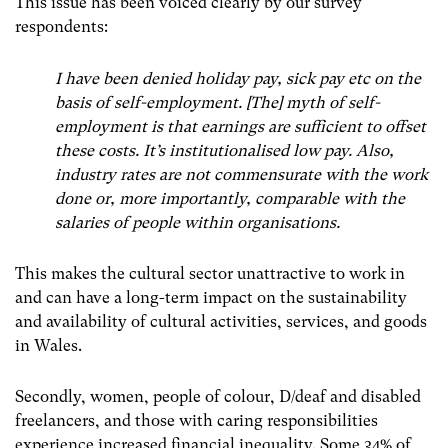
This issue has been voiced clearly by our survey
respondents:
I have been denied holiday pay, sick pay etc on the
basis of self-employment. [The] myth of self-
employment is that earnings are sufficient to offset
these costs. It’s institutionalised low pay. Also,
industry rates are not commensurate with the work
done or, more importantly, comparable with the
salaries of people within organisations.
This makes the cultural sector unattractive to work in
and can have a long-term impact on the sustainability
and availability of cultural activities, services, and goods
in Wales.
Secondly, women, people of colour, D/deaf and disabled
freelancers, and those with caring responsibilities
experience increased financial inequality. Some 34% of