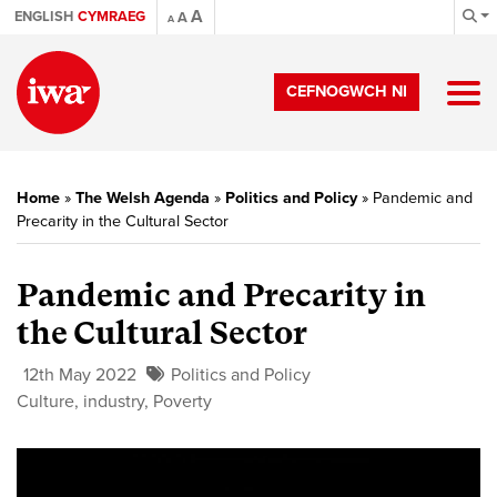
A
ENGLISH
CYMRAEG
A
A
CEFNOGWCH NI
Home
»
The Welsh Agenda
»
Politics and Policy
»
Pandemic and
Precarity in the Cultural Sector
Pandemic and Precarity in
the Cultural Sector
12th May 2022
Politics and Policy
Culture
,
industry
,
Poverty