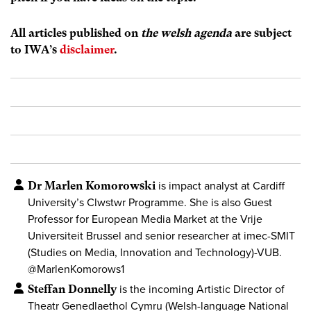
All articles published on
the welsh agenda
are subject
to IWA’s
disclaimer
.
Dr Marlen Komorowski
is impact analyst at Cardiff
University’s Clwstwr Programme. She is also Guest
Professor for European Media Market at the Vrije
Universiteit Brussel and senior researcher at imec-SMIT
(Studies on Media, Innovation and Technology)-VUB.
@MarlenKomorows1
Steffan Donnelly
is the incoming Artistic Director of
Theatr Genedlaethol Cymru (Welsh-language National