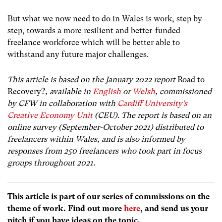
But what we now need to do in Wales is work, step by
step, towards a more resilient and better-funded
freelance workforce which will be better able to
withstand any future major challenges.
This article is based on the January 2022 report
Road to
Recovery?
, available in
English
or
Welsh
, commissioned
by CFW in collaboration with
Cardiff University’s
Creative Economy Unit
(CEU). The report is based on an
online survey (September-October 2021) distributed to
freelancers within Wales, and is also informed by
responses from 250 freelancers who took part in focus
groups throughout 2021.
This article is part of our series of commissions on the
theme of work. Find out more
here
, and send us your
pitch if you have ideas on the topic.