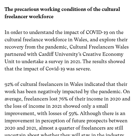
The precarious working conditions of the cultural
freelancer workforce
In order to understand the impact of COVID-19 on the
cultural freelance workforce in Wales, and explore their
recovery from the pandemic, Cultural Freelancers Wales
partnered with Cardiff University’s Creative Economy
Unit to undertake a survey in 2021. The results showed
that the impact of Covid-19 was severe.
92% of cultural freelancers in Wales indicated that their
work has been negatively impacted by the pandemic. On
average, freelancers lost 76% of their income in 2020 and
the loss of income in 2021 showed only a small
improvement, with losses of 59%. Although there is an
improvement in perception of future prospects between
2020 and 2021, almost a quarter of freelancers are still
uncertain about whether they will stay in the industry.