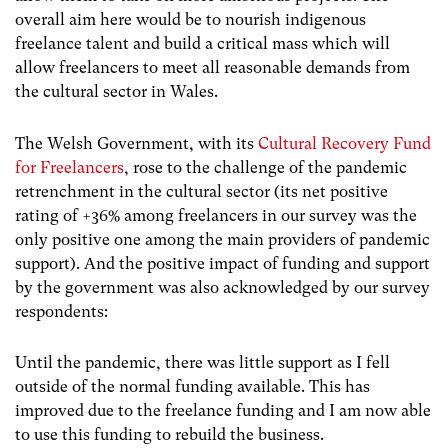
overall aim here would be to nourish indigenous
freelance talent and build a critical mass which will
allow freelancers to meet all reasonable demands from
the cultural sector in Wales.
The Welsh Government, with its
Cultural Recovery Fund
for Freelancers
, rose to the challenge of the pandemic
retrenchment in the cultural sector (its net positive
rating of +36% among freelancers in our survey was the
only positive one among the main providers of pandemic
support). And the positive impact of funding and support
by the government was also acknowledged by our survey
respondents:
Until the pandemic, there was little support as I fell
outside of the normal funding available. This has
improved due to the freelance funding and I am now able
to use this funding to rebuild the business.