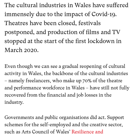
The cultural industries in Wales have suffered
immensely due to the impact of Covid-19.
Theatres have been closed, festivals
postponed, and production of films and TV
stopped at the start of the first lockdown in
March 2020.
Even though we can see a gradual reopening of cultural
activity in Wales, the backbone of the cultural industries
– namely freelancers, who make up 70% of the theatre
and performance workforce in Wales – have still not fully
recovered from the financial and job losses in the
industry.
Governments and public organisations did act. Support
schemes for the self-employed and the creative sector,
such as Arts Council of Wales’
Resilience and