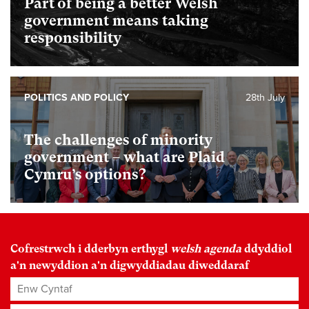
Part of being a better Welsh
government means taking
responsibility
POLITICS AND POLICY
28th July
The challenges of minority
government – what are Plaid
Cymru’s options?
Cofrestrwch i dderbyn erthygl
welsh agenda
ddyddiol
a'n newyddion a'n digwyddiadau diweddaraf
Enw Cyntaf