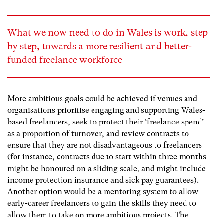
What we now need to do in Wales is work, step
by step, towards a more resilient and better-
funded freelance workforce
More ambitious goals could be achieved if venues and
organisations prioritise engaging and supporting Wales-
based freelancers, seek to protect their ‘freelance spend’
as a proportion of turnover, and review contracts to
ensure that they are not disadvantageous to freelancers
(for instance, contracts due to start within three months
might be honoured on a sliding scale, and might include
income protection insurance and sick pay guarantees).
Another option would be a mentoring system to allow
early-career freelancers to gain the skills they need to
allow them to take on more ambitious projects. The