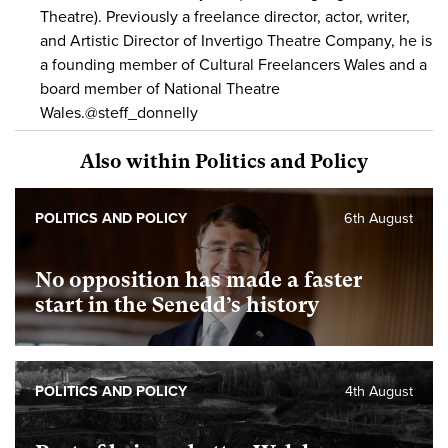
Theatre). Previously a freelance director, actor, writer,
and Artistic Director of Invertigo Theatre Company, he is
a founding member of Cultural Freelancers Wales and a
board member of National Theatre
Wales.@steff_donnelly
Also within Politics and Policy
POLITICS AND POLICY
6th August
No opposition has made a faster
start in the Senedd’s history
POLITICS AND POLICY
4th August