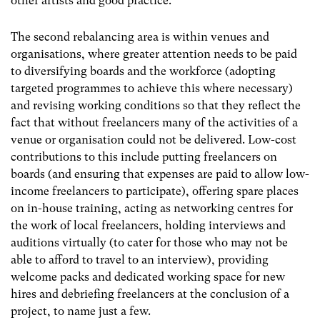
other artists and good practice.
The second rebalancing area is within venues and
organisations, where greater attention needs to be paid
to diversifying boards and the workforce (adopting
targeted programmes to achieve this where necessary)
and revising working conditions so that they reflect the
fact that without freelancers many of the activities of a
venue or organisation could not be delivered. Low-cost
contributions to this include putting freelancers on
boards (and ensuring that expenses are paid to allow low-
income freelancers to participate), offering spare places
on in-house training, acting as networking centres for
the work of local freelancers, holding interviews and
auditions virtually (to cater for those who may not be
able to afford to travel to an interview), providing
welcome packs and dedicated working space for new
hires and debriefing freelancers at the conclusion of a
project, to name just a few.