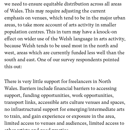
we need to ensure equitable distribution across all areas
of Wales. This may require adjusting the current
emphasis on venues, which tend to be in the major urban
areas, to take more account of arts activity in smaller
population centres. This in turn may have a knock-on
effect on wider use of the Welsh language in arts activity,
because Welsh tends to be used most in the north and
west, areas which are currently funded less well than the
south and east. One of our survey respondents pointed
this out:
There is very little support for freelancers in North
Wales. Barriers include financial barriers to accessing
support, funding opportunities, work opportunities,
transport links, accessible arts culture venues and spaces,
no infrastructural support for emerging/intermediate arts
to train, and gain experience or exposure in the area,
limited access to venues and audiences, limited access to