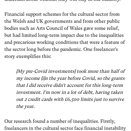
Financial support schemes for the cultural sector from
the Welsh and UK governments and from other public
bodies such as Arts Council of Wales gave some relief,
but had limited long-term impact due to the inequalities
and precarious working conditions that were a feature of
the sector long before the pandemic. One freelancer’s
story exemplifies this:
[My pre-Covid investments] took more than half of
my income [i]n the year before Covid, so the grants
that I did receive didn’t account for this long-term
investment. I’m now in a lot of debt, having taken
out 2 credit cards with £6,500 limits just to survive
the year.
Our research found a number of inequalities. Firstly,
freelancers in the cultural sector face financial instability