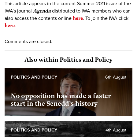
This article appears in the current Summer 2011 issue of the
IWA’s journal
Agenda
distributed to IWA members who can
also access the contents online
here
. To join the IWA click
here
.
Comments are closed.
Also within Politics and Policy
POLITICS AND POLICY
6th August
No opposition has made a faster
start in the Senedd’s history
POLITICS AND POLICY
4th August