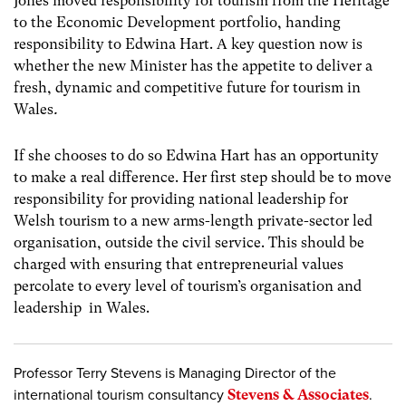
Jones moved responsibility for tourism from the Heritage
to the Economic Development portfolio, handing
responsibility to Edwina Hart. A key question now is
whether the new Minister has the appetite to deliver a
fresh, dynamic and competitive future for tourism in
Wales
.
If she chooses to do so Edwina Hart has an opportunity
to make a real difference. Her first step should be to move
responsibility for providing national leadership for
Welsh tourism to a new arms-length private-sector led
organisation, outside the civil service. This should be
charged with ensuring that entrepreneurial values
percolate to every level of tourism’s organisation and
leadership in Wales.
Professor Terry Stevens is Managing Director of the
international tourism consultancy
Stevens & Associates
.