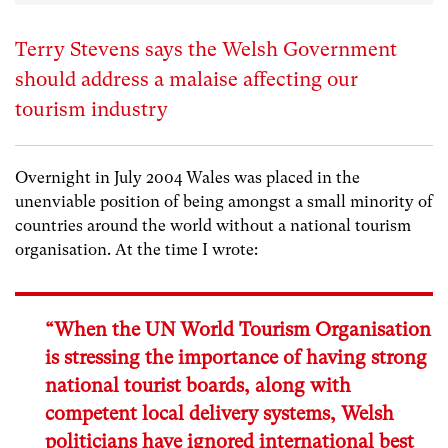
Terry Stevens says the Welsh Government
should address a malaise affecting our
tourism industry
Overnight in July 2004 Wales was placed in the
unenviable position of being amongst a small minority of
countries around the world without a national tourism
organisation. At the time I wrote:
“When the UN World Tourism Organisation
is stressing the importance of having strong
national tourist boards, along with
competent local delivery systems, Welsh
politicians have ignored international best