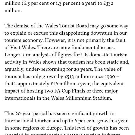
million (6.5 per cent or 1.3 per cent a year) to £332
million.
The demise of the Wales Tourist Board may go some way
to explain or excuse this disappointing downturn in our
tourism economy. However, it is not primarily the fault
of Visit Wales. There are more fundamental issues.
Longer term analysis of figures for UK domestic tourism
activity in Wales shows that tourism has been static and,
arguably, under-performing for 20 years. The value of
tourism has only grown by £513 million since 1990 –
that’s approximately £26 million a year, the equivalent
impact of hosting two FA Cup Finals or three major
internationals in the Wales Millennium Stadium.
This 20-year period has seen significant growth in
international tourism and up to 6 per cent growth a year
in some regions of Europe. This level of growth has been