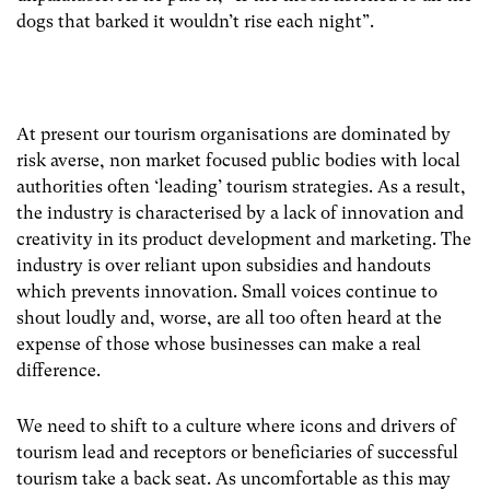
dogs that barked it wouldn’t rise each night”.
At present our tourism organisations are dominated by
risk averse, non market focused public bodies with local
authorities often ‘leading’ tourism strategies. As a result,
the industry is characterised by a lack of innovation and
creativity in its product development and marketing. The
industry is over reliant upon subsidies and handouts
which prevents innovation. Small voices continue to
shout loudly and, worse, are all too often heard at the
expense of those whose businesses can make a real
difference.
We need to shift to a culture where icons and drivers of
tourism lead and receptors or beneficiaries of successful
tourism take a back seat. As uncomfortable as this may