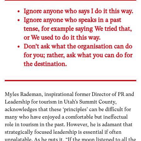
Ignore anyone who says I do it this way.
Ignore anyone who speaks in a past
tense, for example saying We tried that,
or We used to do it this way.
Don’t ask what the organisation can do
for you; rather, ask what you can do for
the destination.
Myles Rademan, inspirational former Director of PR and
Leadership for tourism in Utah’s Summit County,
acknowledges that these ‘principles’ can be difficult for
many who have enjoyed a comfortable but ineffectual
role in tourism in the past. However, he is adamant that
strategically focused leadership is essential if often
unpalatable. As he puts it, “If the moon listened to all the