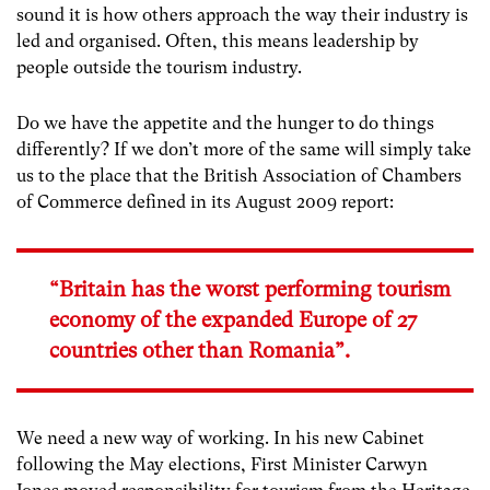
sound it is how others approach the way their industry is
led and organised. Often, this means leadership by
people outside the tourism industry.
Do we have the appetite and the hunger to do things
differently? If we don’t more of the same will simply take
us to the place that the British Association of Chambers
of Commerce defined in its August 2009 report:
“Britain has the worst performing tourism
economy of the expanded Europe of 27
countries other than Romania”.
We need a new way of working. In his new Cabinet
following the May elections, First Minister Carwyn