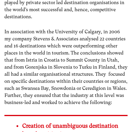
played by private sector led destination organisations in
the world’s most successful and, hence, competitive
destinations.
In association with the University of Calgary, in 2006
my company Stevens & Associates analysed 22 countries
and 16 destinations which were outperforming other
places in the world in tourism. The conclusions showed
that from Istria in Croatia to Summit County in Utah,
and from Gorenjska in Slovenia to Turku in Finland, they
all had a similar organisational structures. They focused
on specific destinations within their countries or regions,
such as Swansea Bay, Snowdonia or Ceredigion in Wales.
Further, they ensured that the industry at this level was
business-led and worked to achieve the following:
Creation of unambiguous destination