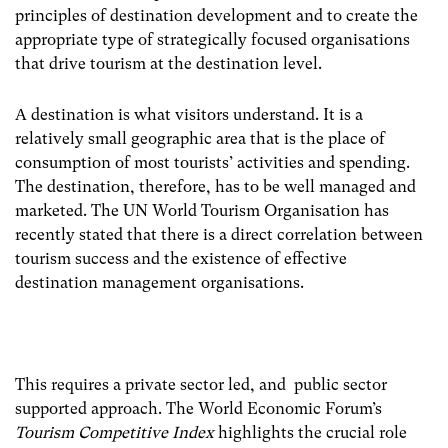
principles of destination development and to create the
appropriate type of strategically focused organisations
that drive tourism at the destination level.
A destination is what visitors understand. It is a
relatively small geographic area that is the place of
consumption of most tourists’ activities and spending.
The destination, therefore, has to be well managed and
marketed. The UN World Tourism Organisation has
recently stated that there is a direct correlation between
tourism success and the existence of effective
destination management organisations.
This requires a private sector led, and public sector
supported approach. The World Economic Forum’s
Tourism Competitive Index
highlights the crucial role