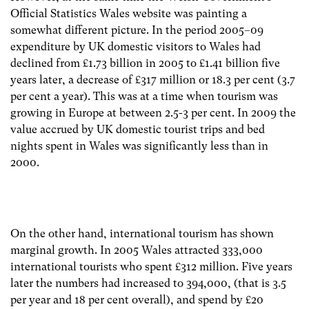
Official Statistics Wales website was painting a
somewhat different picture. In the period 2005–09
expenditure by UK domestic visitors to Wales had
declined from £1.73 billion in 2005 to £1.41 billion five
years later, a decrease of £317 million or 18.3 per cent (3.7
per cent a year). This was at a time when tourism was
growing in Europe at between 2.5-3 per cent. In 2009 the
value accrued by UK domestic tourist trips and bed
nights spent in Wales was significantly less than in
2000.
On the other hand, international tourism has shown
marginal growth. In 2005 Wales attracted 333,000
international tourists who spent £312 million. Five years
later the numbers had increased to 394,000, (that is 3.5
per year and 18 per cent overall), and spend by £20