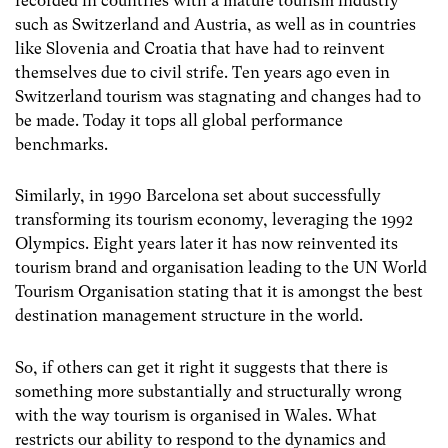
recorded in countries with a mature tourism industry
such as Switzerland and Austria, as well as in countries
like Slovenia and Croatia that have had to reinvent
themselves due to civil strife. Ten years ago even in
Switzerland tourism was stagnating and changes had to
be made. Today it tops all global performance
benchmarks.
Similarly, in 1990 Barcelona set about successfully
transforming its tourism economy, leveraging the 1992
Olympics. Eight years later it has now reinvented its
tourism brand and organisation leading to the UN World
Tourism Organisation stating that it is amongst the best
destination management structure in the world.
So, if others can get it right it suggests that there is
something more substantially and structurally wrong
with the way tourism is organised in Wales. What
restricts our ability to respond to the dynamics and