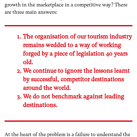
growth in the marketplace in a competitive way? There
are three main answers:
The organisation of our tourism industry
remains wedded to a way of working
forged by a piece of legislation 40 years
old.
We continue to ignore the lessons learnt
by successful, competitor destinations
around the world.
We do not benchmark against leading
destinations.
At the heart of the problem is a failure to understand the