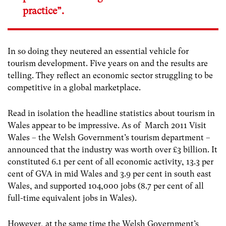
practice”.
In so doing they neutered an essential vehicle for
tourism development. Five years on and the results are
telling. They reflect an economic sector struggling to be
competitive in a global marketplace.
Read in isolation the headline statistics about tourism in
Wales appear to be impressive. As of March 2011 Visit
Wales – the Welsh Government’s tourism department –
announced that the industry was worth over £3 billion. It
constituted 6.1 per cent of all economic activity, 13.3 per
cent of GVA in mid Wales and 3.9 per cent in south east
Wales, and supported 104,000 jobs (8.7 per cent of all
full-time equivalent jobs in Wales).
However, at the same time the Welsh Government’s