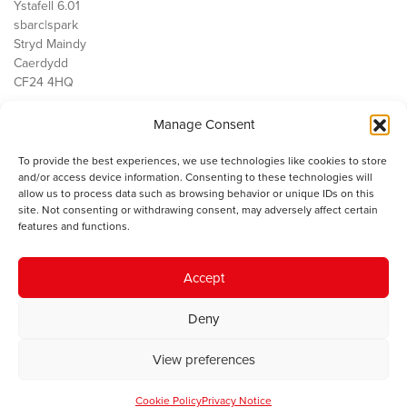
Ystafell 6.01
sbarc|spark
Stryd Maindy
Caerdydd
CF24 4HQ
Manage Consent
Ein Gwaith
Democratiaeth
To provide the best experiences, we use technologies like cookies to store
Public Services
and/or access device information. Consenting to these technologies will
Economi
allow us to process data such as browsing behavior or unique IDs on this
site. Not consenting or withdrawing consent, may adversely affect certain
Y SMC
features and functions.
Amdanom Ni
Cysylltwch â ni
Accept
Deny
© 2023 Sefydliad Materion Cymreig. Cedwir yr holl hawliau.
Telerau
View preferences
ac amodau
.
Cookie Policy
Privacy Notice