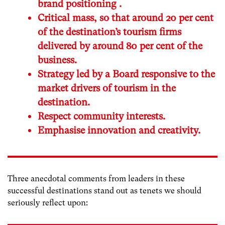
brand positioning .
Critical mass, so that around 20 per cent
of the destination’s tourism firms
delivered by around 80 per cent of the
business.
Strategy led by a Board responsive to the
market drivers of tourism in the
destination.
Respect community interests.
Emphasise innovation and creativity.
Three anecdotal comments from leaders in these
successful destinations stand out as tenets we should
seriously reflect upon: