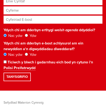
Cyfenw
Cyfeiriad E-bost
*
Ydych chi am dderbyn erthygl
welsh agenda
ddyddiol?
Nac ydw
Ydw
Ydych chi am dderbyn e-bost achlysurol am ein
newyddion a'n digwyddiadau diweddaraf?
Nac ydw
Ydw
Ticiwch y blwch i gadarnhau eich bod yn cytuno i'n
Polisi Preifatrwydd
Sefydliad Materion Cymreig