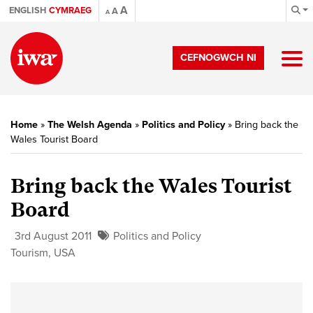
A
ENGLISH
CYMRAEG
A
A
CEFNOGWCH NI
Home
»
The Welsh Agenda
»
Politics and Policy
»
Bring back the
Wales Tourist Board
Bring back the Wales Tourist
Board
3rd August 2011
Politics and Policy
Tourism
,
USA