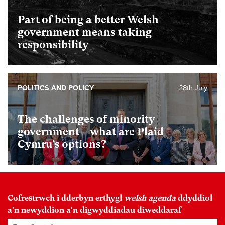
Part of being a better Welsh
government means taking
responsibility
POLITICS AND POLICY
28th July
The challenges of minority
government – what are Plaid
Cymru’s options?
Cofrestrwch i dderbyn erthygl
welsh agenda
ddyddiol
a'n newyddion a'n digwyddiadau diweddaraf
Enw Cyntaf