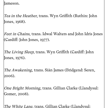
Jameson.
Tea in the Heather
, trans. Wyn Griffith (Ruthin: John
Jones, 1968).
Feet in Chains
, trans. Idwal Walters and John Idris Jones
(Cardiff: John Jones, 1977).
The Living Sleep
, trans. Wyn Griffith (Cardiff: John
Jones, 1976).
The Awakening
, trans. Siân James (Bridgend: Seren,
2006).
One Bright Morning
, trans. Gillian Clarke (Llandysul:
Gomer, 2008).
The White Lane
, trans. Gillian Clarke (Llandysul: