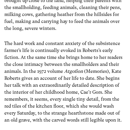
brought up close to the land, helping their parents with
the smallholding, feeding animals, cleaning their pens,
milking cows, gathering heather from the hillsides for
fuel, making and carrying hay to feed the animals over
the long, severe winters.
The hard work and constant anxiety of the subsistence
farmer’s life is continually evoked in Roberts’s early
fiction. At the same time she brings home to her readers
the close intimacy between the smallholders and their
animals. In the 1972 volume
Atgofion
(Memories), Kate
Roberts gives an account of her life to date. She begins
her talk with an extraordinarily detailed description of
the interior of her childhood home, Cae’r Gors. She
remembers, it seems, every single tiny detail, from the
red tiles of the kitchen floor, which she would wash
every Saturday, to the strange hearthstone made out of
an old grave, with the carved words still legible upon it.