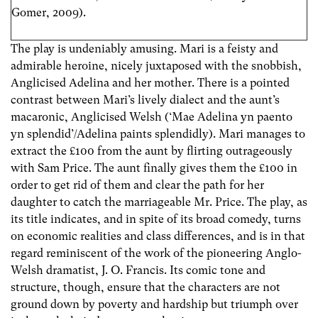
Gomer, 2009).
The play is undeniably amusing. Mari is a feisty and
admirable heroine, nicely juxtaposed with the snobbish,
Anglicised Adelina and her mother. There is a pointed
contrast between Mari’s lively dialect and the aunt’s
macaronic, Anglicised Welsh (‘Mae Adelina yn paento
yn splendid’/Adelina paints splendidly). Mari manages to
extract the £100 from the aunt by flirting outrageously
with Sam Price. The aunt finally gives them the £100 in
order to get rid of them and clear the path for her
daughter to catch the marriageable Mr. Price. The play, as
its title indicates, and in spite of its broad comedy, turns
on economic realities and class differences, and is in that
regard reminiscent of the work of the pioneering Anglo-
Welsh dramatist, J. O. Francis. Its comic tone and
structure, though, ensure that the characters are not
ground down by poverty and hardship but triumph over