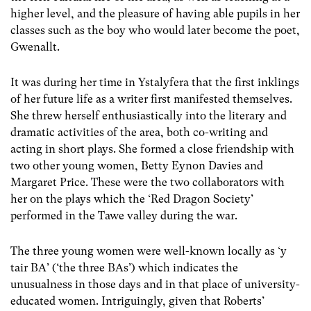
higher level, and the pleasure of having able pupils in her
classes such as the boy who would later become the poet,
Gwenallt.
It was during her time in Ystalyfera that the first inklings
of her future life as a writer first manifested themselves.
She threw herself enthusiastically into the literary and
dramatic activities of the area, both co-writing and
acting in short plays. She formed a close friendship with
two other young women, Betty Eynon Davies and
Margaret Price. These were the two collaborators with
her on the plays which the ‘Red Dragon Society’
performed in the Tawe valley during the war.
The three young women were well-known locally as ‘y
tair BA’ (‘the three BAs’) which indicates the
unusualness in those days and in that place of university-
educated women. Intriguingly, given that Roberts’