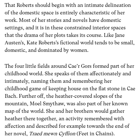
That Roberts should begin with an intimate delineation
of the domestic space is entirely characteristic of her
work. Most of her stories and novels have domestic
settings, and it is in these constrained interior spaces
that the drama of her plots takes its course. Like Jane
Austen’s, Kate Roberts’s fictional world tends to be small,
domestic, and dominated by women.
The four little fields around Cae’r Gors formed part of her
childhood world. She speaks of them affectionately and
intimately, naming them and remembering her
childhood game of keeping house on the flat stone in Cae
Bach. Further off, the heather-covered slopes of the
mountain, Moel Smythaw, was also part of her known
map of the world. She and her brothers would gather
heather there together, an activity remembered with
affection and described for example towards the end of
her novel,
Traed mewn Cyffion
(Feet in Chains).