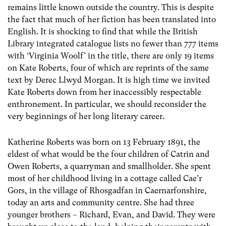
remains little known outside the country. This is despite
the fact that much of her fiction has been translated into
English. It is shocking to find that while the British
Library integrated catalogue lists no fewer than 777 items
with ‘Virginia Woolf’ in the title, there are only 19 items
on Kate Roberts, four of which are reprints of the same
text by Derec Llwyd Morgan. It is high time we invited
Kate Roberts down from her inaccessibly respectable
enthronement. In particular, we should reconsider the
very beginnings of her long literary career.
Katherine Roberts was born on 13 February 1891, the
eldest of what would be the four children of Catrin and
Owen Roberts, a quarryman and smallholder. She spent
most of her childhood living in a cottage called Cae’r
Gors, in the village of Rhosgadfan in Caernarfonshire,
today an arts and community centre. She had three
younger brothers – Richard, Evan, and David. They were