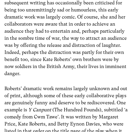
subsequent writing has occasionally been criticised for
being too unremittingly sad or humourless, this early
dramatic work was largely comic. Of course, she and her
collaborators were aware that in order to achieve an
audience they had to entertain and, perhaps particularly
in the sombre time of war, the way to attract an audience
was by offering the release and distraction of laughter.
Indeed, perhaps the distraction was partly for their own
benefit too, since Kate Roberts’ own brothers were by
now soldiers in the British Army, their lives in imminent
danger.
Roberts’ dramatic work remains largely unknown and out
of print, although some of these early collaborative plays
are genuinely funny and deserve to be rediscovered. One
example is
Y Canpunt
(The Hundred Pounds), subtitled ‘a
comedy from Cwm Tawe’. It was written by Margaret
Price, Kate Roberts, and Betty Eynon Davies, who were
listed in that order on the title page of the play when it