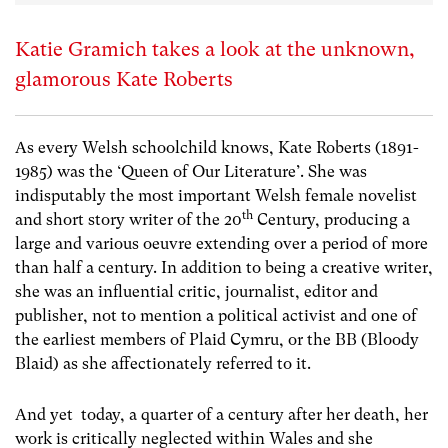
Katie Gramich takes a look at the unknown,
glamorous Kate Roberts
As every Welsh schoolchild knows, Kate Roberts (1891-
1985) was the ‘Queen of Our Literature’. She was
indisputably the most important Welsh female novelist
th
and short story writer of the 20
Century, producing a
large and various oeuvre extending over a period of more
than half a century. In addition to being a creative writer,
she was an influential critic, journalist, editor and
publisher, not to mention a political activist and one of
the earliest members of Plaid Cymru, or the BB (Bloody
Blaid) as she affectionately referred to it.
And yet today, a quarter of a century after her death, her
work is critically neglected within Wales and she