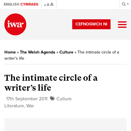
A
ENGLISH
CYMRAEG
A
A
CEFNOGWCH NI
Home
»
The Welsh Agenda
»
Culture
»
The intimate circle of a
writer’s life
The intimate circle of a
writer’s life
17th September 2011
Culture
Literature
,
War