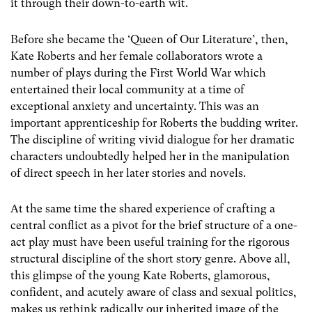
it through their down-to-earth wit.
Before she became the ‘Queen of Our Literature’, then,
Kate Roberts and her female collaborators wrote a
number of plays during the First World War which
entertained their local community at a time of
exceptional anxiety and uncertainty. This was an
important apprenticeship for Roberts the budding writer.
The discipline of writing vivid dialogue for her dramatic
characters undoubtedly helped her in the manipulation
of direct speech in her later stories and novels.
At the same time the shared experience of crafting a
central conflict as a pivot for the brief structure of a one-
act play must have been useful training for the rigorous
structural discipline of the short story genre. Above all,
this glimpse of the young Kate Roberts, glamorous,
confident, and acutely aware of class and sexual politics,
makes us rethink radically our inherited image of the