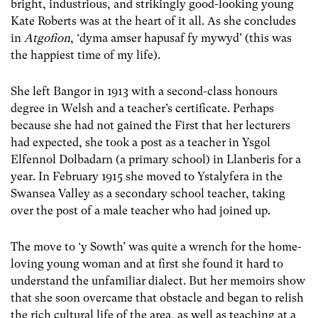
bright, industrious, and strikingly good-looking young
Kate Roberts was at the heart of it all. As she concludes
in
Atgofion
, ‘dyma amser hapusaf fy mywyd’ (this was
the happiest time of my life).
She left Bangor in 1913 with a second-class honours
degree in Welsh and a teacher’s certificate. Perhaps
because she had not gained the First that her lecturers
had expected, she took a post as a teacher in Ysgol
Elfennol Dolbadarn (a primary school) in Llanberis for a
year. In February 1915 she moved to Ystalyfera in the
Swansea Valley as a secondary school teacher, taking
over the post of a male teacher who had joined up.
The move to ‘y Sowth’ was quite a wrench for the home-
loving young woman and at first she found it hard to
understand the unfamiliar dialect. But her memoirs show
that she soon overcame that obstacle and began to relish
the rich cultural life of the area, as well as teaching at a