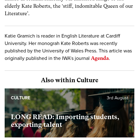
elderly Kate Roberts, the ‘stiff, indomitable Queen of our
Literature’.
Katie Gramich is reader in English Literature at Cardiff
University. Her monograh Kate Roberts was recently
published by the University of Wales Press. This article was
originally published in the IWA’s journal
Agenda
.
Also within Culture
CULTURE
3rd August
LONG READ: Importing students,
exporting talent