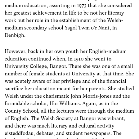
medium education, asserting in 1973 that she considered
her greatest achievement in life to be not her literary
work but her role in the establishment of the Welsh-
medium secondary school Ysgol Twm o’r Nant, in
Denbigh.
However, back in her own youth her English-medium
education continued when, in 1910 she went to
University College, Bangor. There she was one of a small
number of female students at University at that time. She
was acutely aware of her privilege and of the financial
sacrifice her education meant for her parents. She studied
Welsh under the charismatic John Morris-Jones and the
formidable scholar, Ifor Williams. Again, as in the
County School, all the lectures were through the medium
of English. The Welsh Society at Bangor was vibrant,
and there was much literary and cultural activity –
eisteddfodau, debates, and student newspapers. The