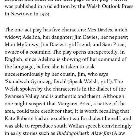
was published in a 6d edition by the Welsh Outlook Press
in Newtown in 1923.
The one-act play has five characters: Mrs Davies, a rich
widow; Adelina, her daughter; Jim Davies, her nephew;
Mari Myfanwy, Jim Davies’s girlfriend; and Sam Price,
owner of a coalmine. The play opens unexpectedly, in
English, since Adelina is showing off her command of
the language, before she is taken to task
unceremoniously by her cousin, Jim, who says
‘Siaradwch Gymraeg, ferch’ (Speak Welsh, girl!). The
Welsh spoken by the characters is in the dialect of the
Swansea Valley and is authentic and fluent. Although
one might suspect that Margaret Price, a native of the
area, could take credit for that, it is worth recalling that
Kate Roberts had an excellent ear for dialect herself, and
was able to reproduce south Walian speech convincingly
in early stories such as
Buddugoliaeth Alaw Jim
(Alaw