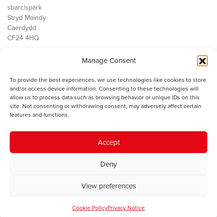
sbarc|spark
Stryd Maindy
Caerdydd
CF24 4HQ
Manage Consent
Ein Gwaith
Democratiaeth
To provide the best experiences, we use technologies like cookies to store
Public Services
and/or access device information. Consenting to these technologies will
Economi
allow us to process data such as browsing behavior or unique IDs on this
site. Not consenting or withdrawing consent, may adversely affect certain
Y SMC
features and functions.
Amdanom Ni
Cysylltwch â ni
Accept
Deny
© 2023 Sefydliad Materion Cymreig. Cedwir yr holl hawliau.
Telerau
View preferences
ac amodau
.
Cookie Policy
Privacy Notice