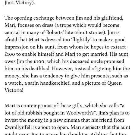
Jim’s Victory).
The opening exchange between Jim and his girlfriend,
Mari, focuses on dress (a trope which would become
central in many of Roberts’ later short stories). Jim is
afraid that Mari is dressed too ‘flightily’ to make a good
impression on his aunt, from whom he hopes to extract
£100 to enable himself and Mari to get married. His aunt
owes Jim the £100, which his deceased uncle promised
him on his deathbed. However, instead of giving him the
money, she has a tendency to give him presents, such as
a watch, a satin handkerchief, and a picture of Queen
Victoria!
Mari is contemptuous of these gifts, which she calls “a
lot of old rubbish bought in Woolworth’s”. Jim’s plan is to
invest the money in a new cinema that his friend from
Cwmllynfell is about to open. Mari suspects that the aunt
might want Jim to marry her daughter, Adelina, but Jim