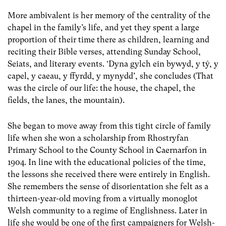
More ambivalent is her memory of the centrality of the
chapel in the family’s life, and yet they spent a large
proportion of their time there as children, learning and
reciting their Bible verses, attending Sunday School,
Seiats, and literary events. ‘Dyna gylch ein bywyd, y tŷ, y
capel, y caeau, y ffyrdd, y mynydd’, she concludes (That
was the circle of our life: the house, the chapel, the
fields, the lanes, the mountain).
She began to move away from this tight circle of family
life when she won a scholarship from Rhostryfan
Primary School to the County School in Caernarfon in
1904. In line with the educational policies of the time,
the lessons she received there were entirely in English.
She remembers the sense of disorientation she felt as a
thirteen-year-old moving from a virtually monoglot
Welsh community to a regime of Englishness. Later in
life she would be one of the first campaigners for Welsh-