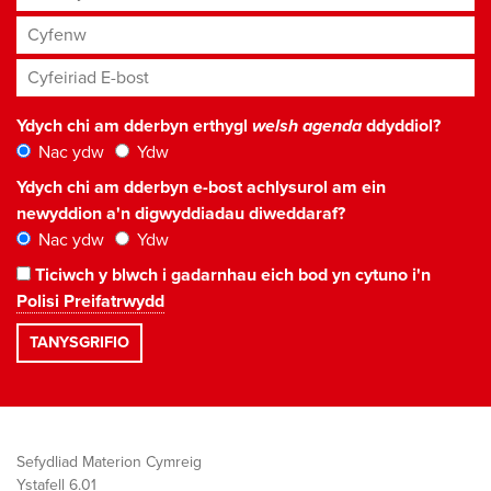
Cyfenw
Cyfeiriad E-bost
*
Ydych chi am dderbyn erthygl
welsh agenda
ddyddiol?
Nac ydw
Ydw
Ydych chi am dderbyn e-bost achlysurol am ein
newyddion a'n digwyddiadau diweddaraf?
Nac ydw
Ydw
Ticiwch y blwch i gadarnhau eich bod yn cytuno i'n
Polisi Preifatrwydd
Sefydliad Materion Cymreig
Ystafell 6.01