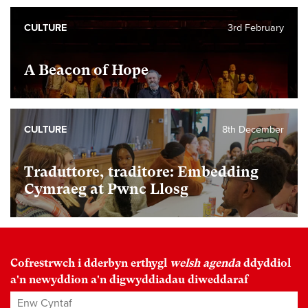
CULTURE
3rd February
A Beacon of Hope
CULTURE
8th December
Traduttore, traditore: Embedding
Cymraeg at Pwnc Llosg
Cofrestrwch i dderbyn erthygl
welsh agenda
ddyddiol
a'n newyddion a'n digwyddiadau diweddaraf
Enw Cyntaf