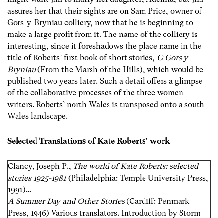
assures her that their sights are on Sam Price, owner of
Gors-y-Bryniau colliery, now that he is beginning to
make a large profit from it. The name of the colliery is
interesting, since it foreshadows the place name in the
title of Roberts’ first book of short stories,
O Gors y
Bryniau
(From the Marsh of the Hills), which would be
published two years later. Such a detail offers a glimpse
of the collaborative processes of the three women
writers. Roberts’ north Wales is transposed onto a south
Wales landscape.
Selected Translations of Kate Roberts’ work
Clancy, Joseph P.,
The world of Kate Roberts: selected
stories 1925-1981
(Philadelphia: Temple University Press,
1991)…
A Summer Day and Other Stories
(Cardiff: Penmark
Press, 1946) Various translators. Introduction by Storm