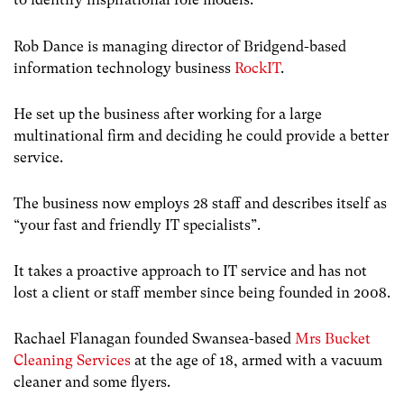
Rob Dance is managing director of Bridgend-based
information technology business
RockIT
.
He set up the business after working for a large
multinational firm and deciding he could provide a better
service.
The business now employs 28 staff and describes itself as
“your fast and friendly IT specialists”.
It takes a proactive approach to IT service and has not
lost a client or staff member since being founded in 2008.
Rachael Flanagan founded Swansea-based
Mrs Bucket
Cleaning Services
at the age of 18, armed with a vacuum
cleaner and some flyers.