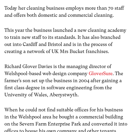
Today her cleaning business employs more than 70 staff
and offers both domestic and commercial cleaning.
This year the business launched a new cleaning academy
to train new staff to its standards. It has also branched
out into Cardiff and Bristol and is in the process of
creating a network of UK Mrs Bucket franchises.
Richard Glover Davies is the managing director of
Welshpool-based web design company
GloverSure
. The
farmer’s son set up the business in 2004 after gaining a
first class degree in software engineering from the
University of Wales, Aberystwyth.
When he could not find suitable offices for his business
in the Welshpool area he bought a commercial building
on the Severn Farm Enterprise Park and converted it into
offices to house his own company and other tenants.