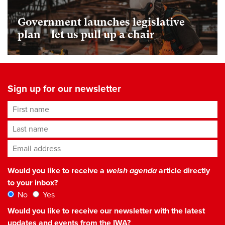
Government launches legislative
plan – let us pull up a chair
Sign up for our newsletter
First name
Last name
Email address
*
Would you like to receive a
welsh agenda
article directly
to your inbox?
No
Yes
Would you like to receive our newsletter with the latest
updates and events from the IWA?