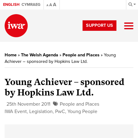
A
ENGLISH
CYMRAEG
A
A
SUPPORT US
Home
»
The Welsh Agenda
»
People and Places
»
Young
Achiever – sponsored by Hopkins Law Ltd.
Young Achiever – sponsored
by Hopkins Law Ltd.
25th November 2011
People and Places
IWA Event
,
Legislation
,
PwC
,
Young People