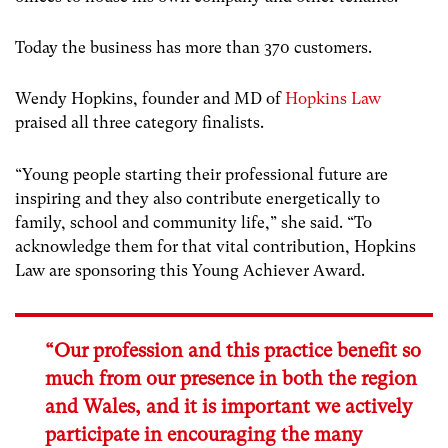
Today the business has more than 370 customers.
Wendy Hopkins, founder and MD of
Hopkins Law
praised all three category finalists.
“Young people starting their professional future are
inspiring and they also contribute energetically to
family, school and community life,” she said. “To
acknowledge them for that vital contribution, Hopkins
Law are sponsoring this Young Achiever Award.
“Our profession and this practice benefit so
much from our presence in both the region
and Wales, and it is important we actively
participate in encouraging the many