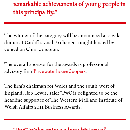
remarkable achievements of young people in
this principality.”
The winner of the category will be announced at a gala
dinner at Cardiff’s Coal Exchange tonight hosted by
comedian Chris Corcoran.
The overall sponsor for the awards is professional
advisory firm
PricewaterhouseCoopers
.
The firm’s chairman for Wales and the south-west of
England, Rob Lewis, said: “PwC is delighted to be the
headline supporter of The Western Mail and Institute of
Welsh Affairs 2011 Business Awards.