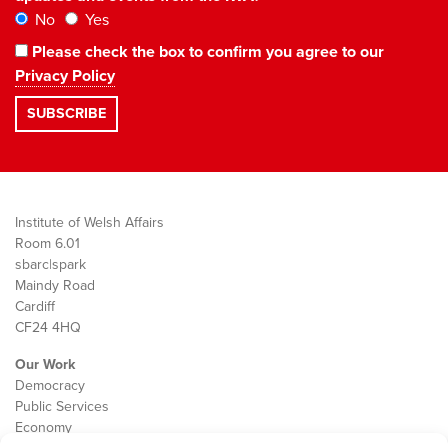
No
Yes
Please check the box to confirm you agree to our
Privacy Policy
Institute of Welsh Affairs
Room 6.01
sbarc|spark
Maindy Road
Cardiff
CF24 4HQ
Our Work
Democracy
Public Services
Economy