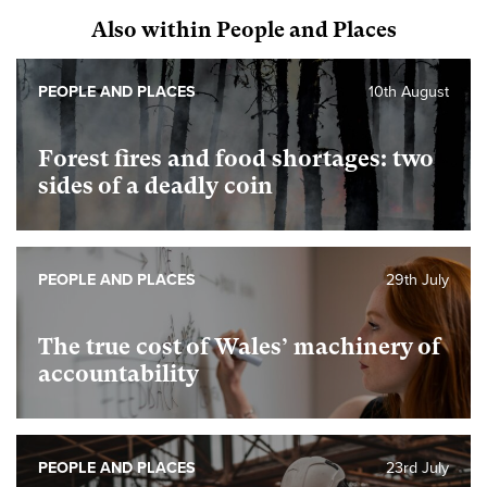
Also within People and Places
PEOPLE AND PLACES
10th August
Forest fires and food shortages: two
sides of a deadly coin
PEOPLE AND PLACES
29th July
The true cost of Wales’ machinery of
accountability
PEOPLE AND PLACES
23rd July