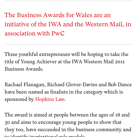
The Business Awards for Wales are an
initiative of the IWA and the Western Mail, in
association with PwC
Three youthful entrepreneurs will be hoping to take the
title of Young Achiever at the IWA Western Mail 2011
Business Awards.
Rachael Flanagan, Richard Glover-Davies and Rob Dance
have been named as finalists in the category which is
sponsored by
Hopkins Law
.
The award is aimed at people between the ages of 18 and
30 and aims to encourage young people to show that
they too, have succeeded in the business community and
to identify inspirational role models.