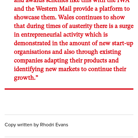
and awards schemes like this with the IWA
and the Western Mail provide a platform to
showcase them. Wales continues to show
that during times of austerity there is a surge
in entrepreneurial activity which is
demonstrated in the amount of new start-up
organisations and also through existing
companies adapting their products and
identifying new markets to continue their
growth.”
Copy written by Rhodri Evans