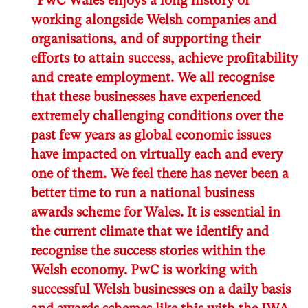
“PwC Wales enjoys a long history of
working alongside Welsh companies and
organisations, and of supporting their
efforts to attain success, achieve profitability
and create employment. We all recognise
that these businesses have experienced
extremely challenging conditions over the
past few years as global economic issues
have impacted on virtually each and every
one of them. We feel there has never been a
better time to run a national business
awards scheme for Wales. It is essential in
the current climate that we identify and
recognise the success stories within the
Welsh economy. PwC is working with
successful Welsh businesses on a daily basis