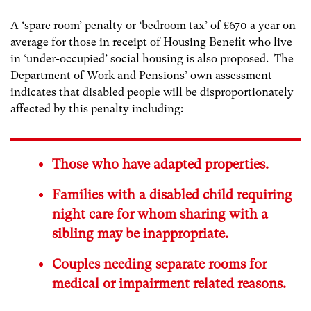
A ‘spare room’ penalty or ‘bedroom tax’ of £670 a year on
average for those in receipt of Housing Benefit who live
in ‘under-occupied’ social housing is also proposed. The
Department of Work and Pensions’ own assessment
indicates that disabled people will be disproportionately
affected by this penalty including:
Those who have adapted properties.
Families with a disabled child requiring
night care for whom sharing with a
sibling may be inappropriate.
Couples needing separate rooms for
medical or impairment related reasons.