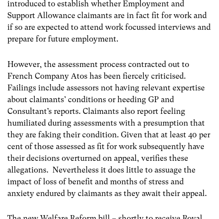
introduced to establish whether Employment and
Support Allowance claimants are in fact fit for work and
if so are expected to attend work focussed interviews and
prepare for future employment.
However, the assessment process contracted out to
French Company Atos has been fiercely criticised.
Failings include assessors not having relevant expertise
about claimants’ conditions or heeding GP and
Consultant’s reports. Claimants also report feeling
humiliated during assessments with a presumption that
they are faking their condition. Given that at least 40 per
cent of those assessed as fit for work subsequently have
their decisions overturned on appeal, verifies these
allegations. Nevertheless it does little to assuage the
impact of loss of benefit and months of stress and
anxiety endured by claimants as they await their appeal.
The new Welfare Reform bill – shortly to receive Royal