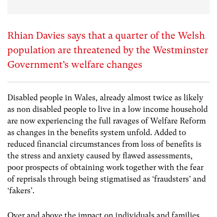
Rhian Davies says that a quarter of the Welsh
population are threatened by the Westminster
Government’s welfare changes
Disabled people in Wales, already almost twice as likely
as non disabled people to live in a low income household
are now experiencing the full ravages of Welfare Reform
as changes in the benefits system unfold. Added to
reduced financial circumstances from loss of benefits is
the stress and anxiety caused by flawed assessments,
poor prospects of obtaining work together with the fear
of reprisals through being stigmatised as ‘fraudsters’ and
‘fakers’.
Over and above the impact on individuals and families