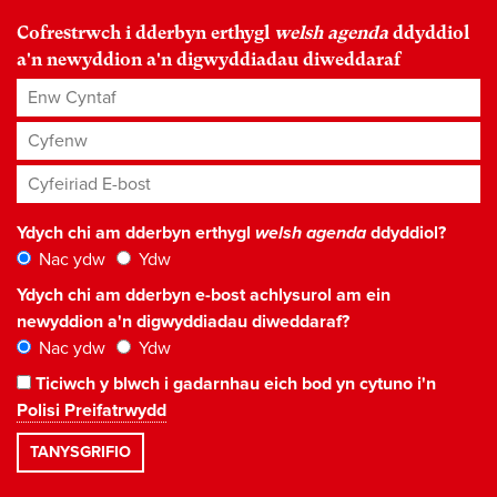
Cofrestrwch i dderbyn erthygl
welsh agenda
ddyddiol
a'n newyddion a'n digwyddiadau diweddaraf
Enw Cyntaf
Cyfenw
Cyfeiriad E-bost
*
Ydych chi am dderbyn erthygl
welsh agenda
ddyddiol?
Nac ydw
Ydw
Ydych chi am dderbyn e-bost achlysurol am ein
newyddion a'n digwyddiadau diweddaraf?
Nac ydw
Ydw
Ticiwch y blwch i gadarnhau eich bod yn cytuno i'n
Polisi Preifatrwydd