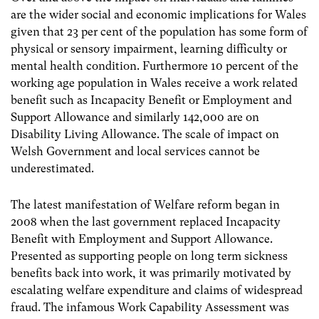
are the wider social and economic implications for Wales
given that 23 per cent of the population has some form of
physical or sensory impairment, learning difficulty or
mental health condition. Furthermore 10 percent of the
working age population in Wales receive a work related
benefit such as Incapacity Benefit or Employment and
Support Allowance and similarly 142,000 are on
Disability Living Allowance. The scale of impact on
Welsh Government and local services cannot be
underestimated.
The latest manifestation of Welfare reform began in
2008 when the last government replaced Incapacity
Benefit with Employment and Support Allowance.
Presented as supporting people on long term sickness
benefits back into work, it was primarily motivated by
escalating welfare expenditure and claims of widespread
fraud. The infamous Work Capability Assessment was