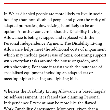
In Wales disabled people are more likely to live in social
housing than non-disabled people and given the rarity of
adapted properties, downsizing is unlikely to be an
option. A further concern is that the Disability Living
Allowance is being scrapped and replaced with the
Personal Independence Payment. The Disability Living
Allowance helps meet the additional costs of impairment
which may include greater use of taxis, obtaining support
with everyday tasks around the house or garden, and
with shopping. For some it assists with the purchase of
specialised equipment including an adapted car or
meeting higher heating and lighting bills.
Whereas the Disability Living Allowance is based largely
on self-assessment, it is feared that claiming Personal
Independence Payment may be more like the flawed
Work Capability Assessment. Moreover, given that a