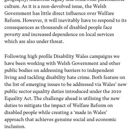
culture.
As it is a non-devolved issue, the Welsh
Government has little direct influence over Welfare
Reform. However, it will inevitably have to respond to its
consequences as thousands of disabled people face
poverty and increased dependence on local services
which are also under threat.
Following high profile Disability Wales campaigns we
have been working with Welsh Government and other
public bodies on addressing barriers to independent
living and tackling disability hate crime. Both feature on
the list of emerging issues to be addressed via Wales’ new
public sector equality duties introduced under the 2010
Equality Act. The challenge ahead is utilising the new
duties to mitigate the impact of Welfare Reform on
disabled people while creating a ‘made in Wales’
approach that achieves genuine social and economic
inclusion.