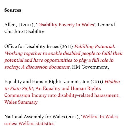
Sources
Allen, J (2011), ‘
Disability Poverty in Wales
’, Leonard
Cheshire Disability
Office for Disability Issues (2011)
Fulfilling Potential
:
Working together to enable disabled people to fulfil their
potential and have opportunities to play a full role in
society. A discussion document
, HM Government,
Equality and Human Rights Commission (2011)
Hidden
in Plain Sight
, An Equality and Human Rights
Commission Inquiry into disability-related harassment,
Wales Summary
National Assembly for Wales (2011), ‘
Welfare in Wales
series: Welfare statistics
’