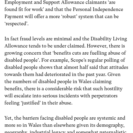
Employment and Support Allowance claimants ‘are
found fit for work’ and that the Personal Independence
Payment will offer a more ‘robust’ system that can be
‘respected’.
In fact fraud levels are minimal and the Disability Living
Allowance tends to be under claimed. However, there is
growing concern that ‘benefits cuts are fuelling abuse of
disabled people’. For example, Scope’s regular polling of
disabled people shows that almost half said that attitudes
towards them had deteriorated in the past year. Given
the numbers of disabled people in Wales claiming
benefits, there is a considerable risk that such hostility
will escalate into serious incidents with perpetrators
feeling ‘justified’ in their abuse.
Yet, the barriers facing disabled people are systemic and
more so in Wales than elsewhere given its demography,
geography, industrial legacy and somewhat paternalistic