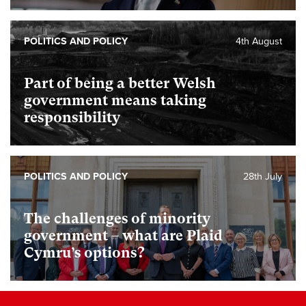
POLITICS AND POLICY
4th August
Part of being a better Welsh
government means taking
responsibility
POLITICS AND POLICY
28th July
The challenges of minority
government – what are Plaid
Cymru’s options?