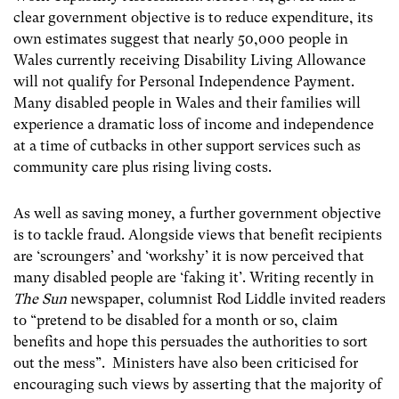
clear government objective is to reduce expenditure, its
own estimates suggest that nearly 50,000 people in
Wales currently receiving Disability Living Allowance
will not qualify for Personal Independence Payment.
Many disabled people in Wales and their families will
experience a dramatic loss of income and independence
at a time of cutbacks in other support services such as
community care plus rising living costs.
As well as saving money, a further government objective
is to tackle fraud. Alongside views that benefit recipients
are ‘scroungers’ and ‘workshy’ it is now perceived that
many disabled people are ‘faking it’. Writing recently in
The Sun
newspaper, columnist Rod Liddle invited readers
to “pretend to be disabled for a month or so, claim
benefits and hope this persuades the authorities to sort
out the mess”. Ministers have also been criticised for
encouraging such views by asserting that the majority of