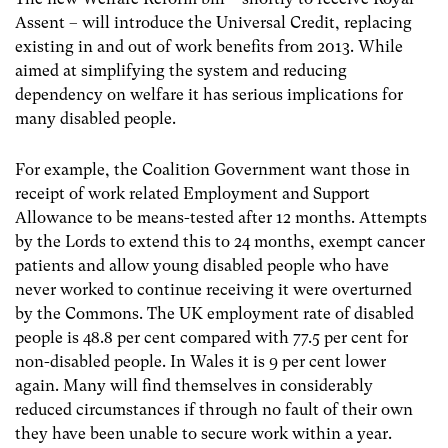
Assent – will introduce the Universal Credit, replacing
existing in and out of work benefits from 2013. While
aimed at simplifying the system and reducing
dependency on welfare it has serious implications for
many disabled people.
For example, the Coalition Government want those in
receipt of work related Employment and Support
Allowance to be means-tested after 12 months. Attempts
by the Lords to extend this to 24 months, exempt cancer
patients and allow young disabled people who have
never worked to continue receiving it were overturned
by the Commons. The UK employment rate of disabled
people is 48.8 per cent compared with 77.5 per cent for
non-disabled people. In Wales it is 9 per cent lower
again. Many will find themselves in considerably
reduced circumstances if through no fault of their own
they have been unable to secure work within a year.