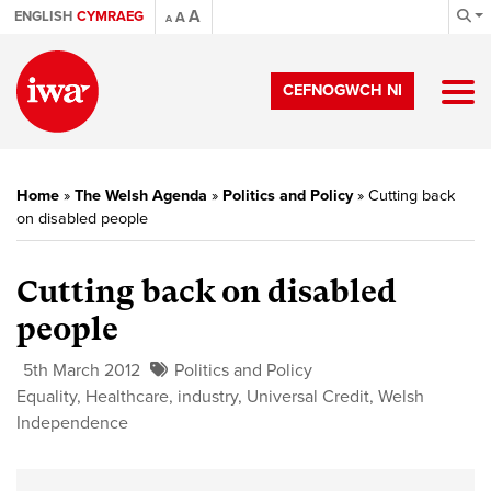
A
ENGLISH
CYMRAEG
A
A
CEFNOGWCH NI
Home
»
The Welsh Agenda
»
Politics and Policy
»
Cutting back
on disabled people
Cutting back on disabled
people
5th March 2012
Politics and Policy
Equality
,
Healthcare
,
industry
,
Universal Credit
,
Welsh
Independence