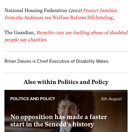
National Housing Federation
(2012)
Protect families
from the bedroom tax
Welfare Reform Bill briefing
,
The Guardian,
Benefits cuts are fuelling abuse of disabled
people say charities
Rhian Davies is Chief Executive of Disability Wales.
Also within Politics and Policy
POLITICS AND POLICY
6th August
No opposition has made a faster
start in the Senedd’s history