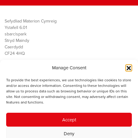
Sefydliad Materion Cymreig
Ystafell 6.01
sbarc|spark
Stryd Maindy
Caerdydd
CF24 4HQ
Manage Consent
Ein Gwaith
Democratiaeth
To provide the best experiences, we use technologies like cookies to store
Public Services
and/or access device information. Consenting to these technologies will
Economi
allow us to process data such as browsing behavior or unique IDs on this
site. Not consenting or withdrawing consent, may adversely affect certain
Y SMC
features and functions.
Amdanom Ni
Cysylltwch â ni
Accept
Deny