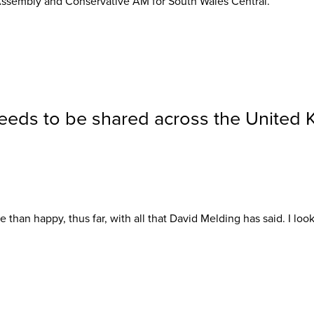
ssembly and Conservative AM for South Wales Central.
eeds to be shared across the United
 than happy, thus far, with all that David Melding has said. I look