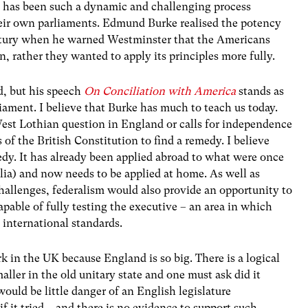
n has been such a dynamic and challenging process
heir own parliaments. Edmund Burke realised the potency
ury when he warned Westminster that the Americans
n, rather they wanted to apply its principles more fully.
d, but his speech
On Conciliation with America
stands as
liament. I believe that Burke has much to teach us today.
West Lothian question in England or calls for independence
 of the British Constitution to find a remedy. I believe
edy. It has already been applied abroad to what were once
lia) and now needs to be applied at home. As well as
 challenges, federalism would also provide an opportunity to
pable of fully testing the executive – an area in which
 international standards.
rk in the UK because England is so big. There is a logical
ler in the old unitary state and one must ask did it
would be little danger of an English legislature
it tried – and there is no evidence to support such