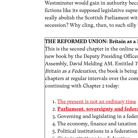
Westminster would gain in authority beca
fictions like its supposed legislative su
really abolish the Scottish Parliament wi
secession? Why cling, then, to such silly 
THE REFORMED UNION: Britain as a 
This is the second chapter in the online se
new book by the Deputy Presiding Officer
Assembly, David Melding AM. Entitled
T
Britain as a Federation
, the book is being
chapters at regular intervals over the c
continuing with Chapter 2 today:
The present is not an ordinary time
Parliament, sovereignty and feder
Governing and legislating in a fede
The economy, finance and taxation
Political institutions in a federation