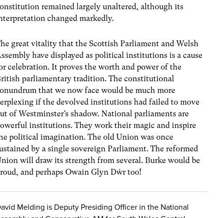
onstitution remained largely unaltered, although its
nterpretation changed markedly.
he great vitality that the Scottish Parliament and Welsh
ssembly have displayed as political institutions is a cause
or celebration. It proves the worth and power of the
ritish parliamentary tradition. The constitutional
onundrum that we now face would be much more
erplexing if the devolved institutions had failed to move
ut of Westminster’s shadow. National parliaments are
owerful institutions. They work their magic and inspire
he political imagination. The old Union was once
ustained by a single sovereign Parliament. The reformed
nion will draw its strength from several. Burke would be
roud, and perhaps Owain Glyn Dŵr too!
avid Melding is Deputy Presiding Officer in the National