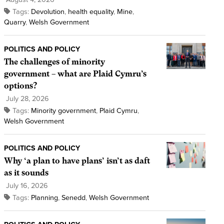
Tags:
Devolution
,
health equality
,
Mine
,
Quarry
,
Welsh Government
POLITICS AND POLICY
The challenges of minority
government – what are Plaid Cymru’s
options?
July 28, 2026
Tags:
Minority government
,
Plaid Cymru
,
Welsh Government
POLITICS AND POLICY
Why ‘a plan to have plans’ isn’t as daft
as it sounds
July 16, 2026
Tags:
Planning
,
Senedd
,
Welsh Government