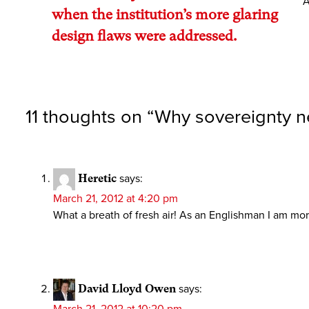
A
when the institution’s more glaring
design flaws were addressed.
11 thoughts on “
Why sovereignty n
Heretic
says:
March 21, 2012 at 4:20 pm
What a breath of fresh air! As an Englishman I am more
David Lloyd Owen
says: