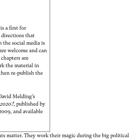
s a first for
directions that
 the social media is
 are welcome and can
 chapters are
k the material in
 then re-publish the
 David Melding’s
 2020?
, published by
2009, and available
ents matter. They work their magic during the big political