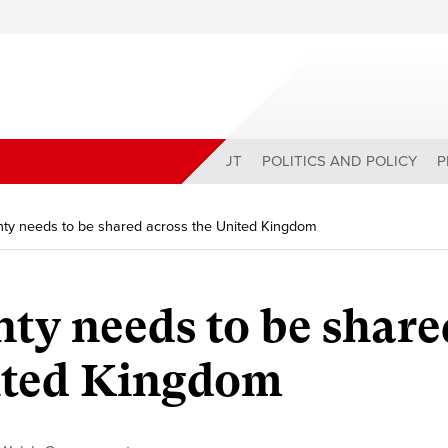
ABOUT
POLITICS AND POLICY
P
ty needs to be shared across the United Kingdom
ty needs to be share
nited Kingdom