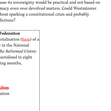
use its sovereignty would be practical and not based on
premacy even over devolved matters. Could Westminster
thout sparking a constitutional crisis and probably
fictions?
Federation
rialisation (
here
) of a
 in the National
he Reformed Union:
 serialised in eight
oming months,
alism
ration