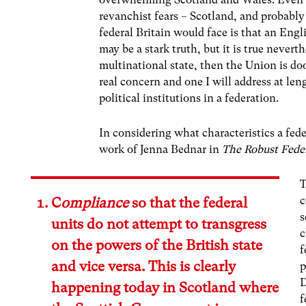
revanchist fears – Scotland, and probably
federal Britain would face is that an Eng
may be a stark truth, but it is true nevert
multinational state, then the Union is doo
real concern and one I will address at len
political institutions in a federation.
In considering what characteristics a fed
work of Jenna Bednar in
The Robust Fede
T
c
C
ompliance
so that the federal
s
units do not attempt to transgress
c
on the powers of the British state
f
and vice versa. This is clearly
p
D
happening today in Scotland where
f