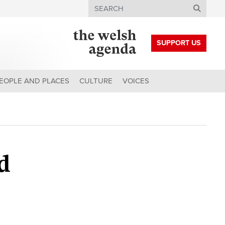
Search
SUPPORT US
EOPLE AND PLACES
CULTURE
VOICES
d