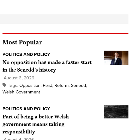
Most Popular
POLITICS AND POLICY
No opposition has made a faster start
in the Senedd’s history
August 6, 2026
Tags:
Opposition
,
Plaid
,
Reform
,
Senedd
,
Welsh Government
POLITICS AND POLICY
Part of being a better Welsh
government means taking
responsibility
August 4, 2026