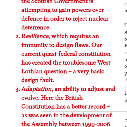
the Scottish Government is
c
attempting to gain powers over
i
defence in order to reject nuclear
T
deterrence.
A
R
esilience
, which requires an
f
immunity to design flaws. Our
B
c
current quasi-federal constitution
p
has created the troublesome West
o
Lothian question – a very basic
p
design fault.
t
s
A
daptation
, an ability to adjust and
U
evolve. Here the British
p
Constitution has a better record –
as was seen in the development of
D
the Assembly between 1999-2006