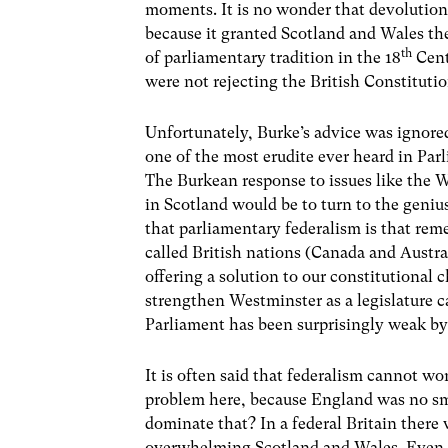
moments. It is no wonder that devolutio
because it granted Scotland and Wales t
th
of parliamentary tradition in the 18
Cent
were not rejecting the British Constitutio
Unfortunately, Burke’s advice was ignore
one of the most erudite ever heard in Par
The Burkean response to issues like the 
in Scotland would be to turn to the genius
that parliamentary federalism is that rem
called British nations (Canada and Austra
offering a solution to our constitutional
strengthen Westminster as a legislature ca
Parliament has been surprisingly weak by
It is often said that federalism cannot wo
problem here, because England was no smal
dominate that? In a federal Britain there 
overwhelming Scotland and Wales. Even if 