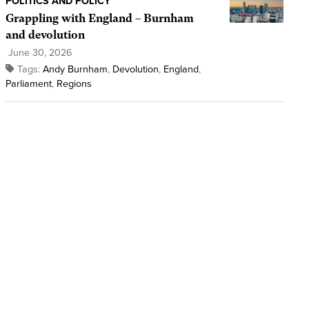
POLITICS AND POLICY
Grappling with England – Burnham
and devolution
June 30, 2026
Tags:
Andy Burnham
,
Devolution
,
England
,
Parliament
,
Regions