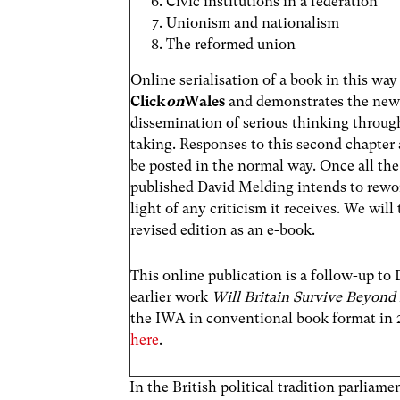
Civic institutions in a federation
Unionism and nationalism
The reformed union
Online serialisation of a book in this way i
Click
on
Wales
and demonstrates the new 
dissemination of serious thinking through
taking. Responses to this second chapter
be posted in the normal way. Once all the
published David Melding intends to rewor
light of any criticism it receives. We will
revised edition as an e-book.
This online publication is a follow-up to
earlier work
Will Britain Survive Beyond
the IWA in conventional book format in 
here
.
In the British political tradition parliam