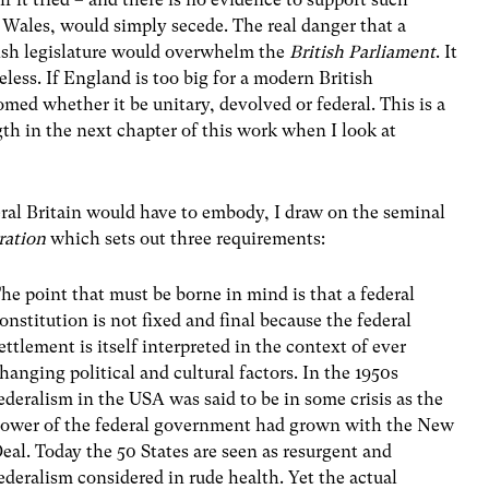
 Wales, would simply secede. The real danger that a
lish legislature would overwhelm the
British Parliament
. It
heless. If England is too big for a modern British
med whether it be unitary, devolved or federal. This is a
gth in the next chapter of this work when I look at
eral Britain would have to embody, I draw on the seminal
ration
which sets out three requirements:
he point that must be borne in mind is that a federal
onstitution is not fixed and final because the federal
ettlement is itself interpreted in the context of ever
hanging political and cultural factors. In the 1950s
ederalism in the USA was said to be in some crisis as the
ower of the federal government had grown with the New
eal. Today the 50 States are seen as resurgent and
ederalism considered in rude health. Yet the actual