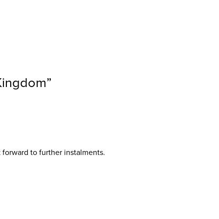
 Kingdom
”
 forward to further instalments.