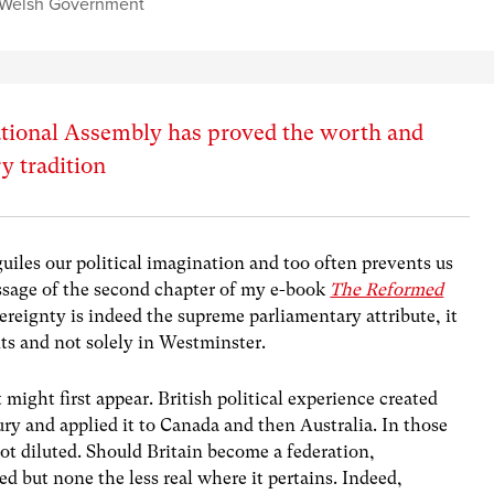
Welsh Government
ational Assembly has proved the worth and
y tradition
iles our political imagination and too often prevents us
essage of the second chapter of my e-book
The Reformed
vereignty is indeed the supreme parliamentary attribute, it
ts and not solely in Westminster.
 might first appear. British political experience created
ry and applied it to Canada and then Australia. In those
t diluted. Should Britain become a federation,
d but none the less real where it pertains. Indeed,