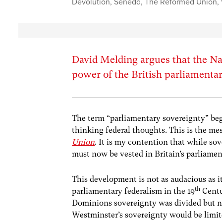
Devolution
,
Senedd
,
The Reformed Union
,
David Melding argues that the N
power of the British parliamentar
The term “parliamentary sovereignty” begu
thinking federal thoughts. This is the m
Union
. It is my contention that while so
must now be vested in Britain’s parliamen
This development is not as audacious as it
th
parliamentary federalism in the 19
Centu
Dominions sovereignty was divided but no
Westminster’s sovereignty would be limite