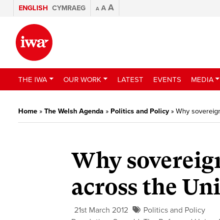
A
ENGLISH
CYMRAEG
A
A
THE IWA
OUR WORK
LATEST
EVENTS
MEDIA
Home
»
The Welsh Agenda
»
Politics and Policy
»
Why sovereign
Why sovereign
across the U
21st March 2012
Politics and Policy