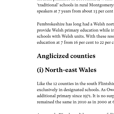
‘traditional’ schools in rural Montgomery
speakers at 7 years from about 13 per cent 
Pembrokeshire has long had a Welsh north
provide Welsh primary education while in
schools with Welsh units. With these re
education at 7 from 16 per cent to 22 per c
Anglicized counties
(i) North-east Wales
Like the 12 counties in the south Flint
exclusively in designated schools. As Ow
additional primary since 1971. It is no s
remained the same in 2010 as in 2000 at 6