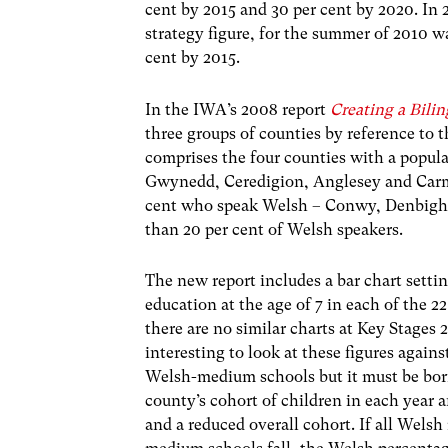
cent by 2015 and 30 per cent by 2020. In 
strategy figure, for the summer of 2010 w
cent by 2015.
In the IWA’s 2008 report
Creating a Bili
three groups of counties by reference to t
comprises the four counties with a popul
Gwynedd, Ceredigion, Anglesey and Carma
cent who speak Welsh – Conwy, Denbigh,
than 20 per cent of Welsh speakers.
The new report includes a bar chart sett
education at the age of 7 in each of the 
there are no similar charts at Key Stages 2, 
interesting to look at these figures again
Welsh-medium schools but it must be bor
county’s cohort of children in each year 
and a reduced overall cohort. If all Wels