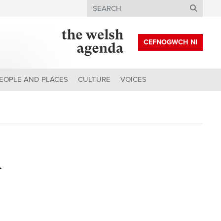
Search
CEFNOGWCH NI
EOPLE AND PLACES
CULTURE
VOICES
h