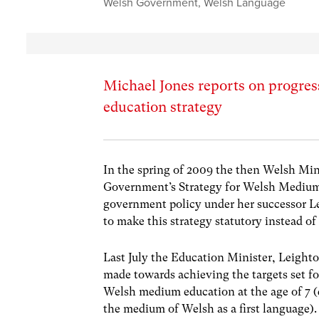
Welsh Government
,
Welsh Language
Michael Jones reports on progr
education strategy
In the spring of 2009 the then Welsh Mini
Government’s Strategy for Welsh Medium 
government policy under her successor 
to make this strategy statutory instead of
Last July the Education Minister, Leighto
made towards achieving the targets set fo
Welsh medium education at the age of 7 (d
the medium of Welsh as a first language). 