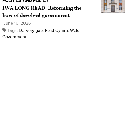
POLITICS AND POLICY
IWA LONG READ: Reforming the
how of devolved government
June 10, 2026
Tags:
Delivery gap
,
Plaid Cymru
,
Welsh
Government