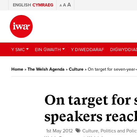
A
ENGLISH
CYMRAEG
A
A
Y SMC
EIN GWAITH
Y DIWEDDARAF
DIGWYDDIA
Home
»
The Welsh Agenda
»
Culture
»
On target for seven-year
On target for
speakers reac
1st May 2012
Culture
,
Politics and Poli