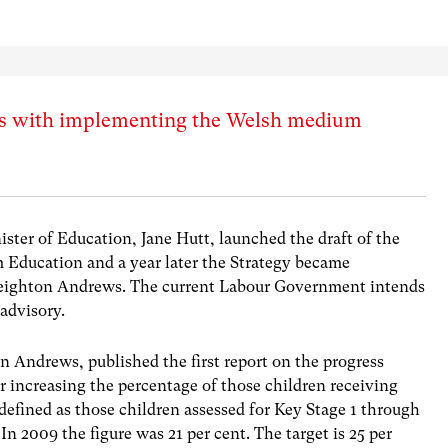
ess with implementing the Welsh medium
ster of Education, Jane Hutt, launched the draft of the
Education and a year later the Strategy became
Leighton Andrews. The current Labour Government intends
 advisory.
n Andrews, published the first report on the progress
r increasing the percentage of those children receiving
efined as those children assessed for Key Stage 1 through
In 2009 the figure was 21 per cent. The target is 25 per