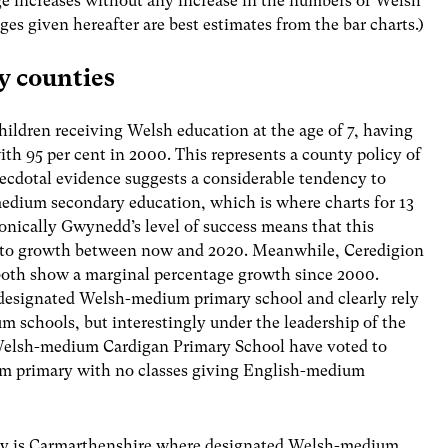
e increases without any increase in the numbers of Welsh
es given hereafter are best estimates from the bar charts.)
y counties
ildren receiving Welsh education at the age of 7, having
th 95 per cent in 2000. This represents a county policy of
cdotal evidence suggests a considerable tendency to
 medium secondary education, which is where charts for 13
ronically Gwynedd’s level of success means that this
n to growth between now and 2020. Meanwhile, Ceredigion
 both show a marginal percentage growth since 2000.
 designated Welsh-medium primary school and clearly rely
um schools, but interestingly under the leadership of the
l Welsh-medium Cardigan Primary School have voted to
um primary with no classes giving English-medium
ty is Carmarthenshire where designated Welsh-medium