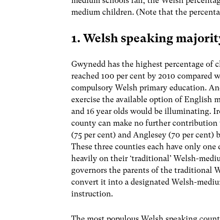
medium schools fall, the Welsh percentag
medium children. (Note that the percentag
1. Welsh speaking majorit
Gwynedd has the highest percentage of ch
reached 100 per cent by 2010 compared wi
compulsory Welsh primary education. Ane
exercise the available option of English
and 16 year olds would be illuminating. I
county can make no further contributio
(75 per cent) and Anglesey (70 per cent)
These three counties each have only one
heavily on their ‘traditional’ Welsh-medi
governors the parents of the traditiona
convert it into a designated Welsh-medi
instruction.
The most populous Welsh speaking coun