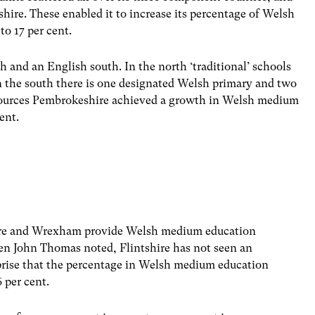
shire. These enabled it to increase its percentage of Welsh
to 17 per cent.
 and an English south. In the north ‘traditional’ schools
 the south there is one designated Welsh primary and two
sources Pembrokeshire achieved a growth in Welsh medium
ent.
shire and Wrexham provide Welsh medium education
en John Thomas noted, Flintshire has not seen an
urprise that the percentage in Welsh medium education
 per cent.