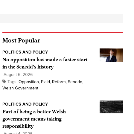
Most Popular
POLITICS AND POLICY
No opposition has made a faster start
in the Senedd’s history
August 6, 2026
Tags:
Opposition
,
Plaid
,
Reform
,
Senedd
,
Welsh Government
POLITICS AND POLICY
Part of being a better Welsh
government means taking
responsibility
August 4, 2026