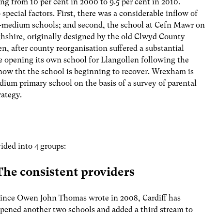
g from 10 per cent in 2000 to 9.5 per cent in 2010.
pecial factors. First, there was a considerable inflow of
h-medium schools; and second, the school at Cefn Mawr on
shire, originally designed by the old Clwyd County
, after county reorganisation suffered a substantial
 opening its own school for Llangollen following the
 now tht the school is beginning to recover. Wrexham is
ium primary school on the basis of a survey of parental
rategy.
ided into 4 groups:
The consistent providers
ince Owen John Thomas wrote in 2008, Cardiff has
pened another two schools and added a third stream to