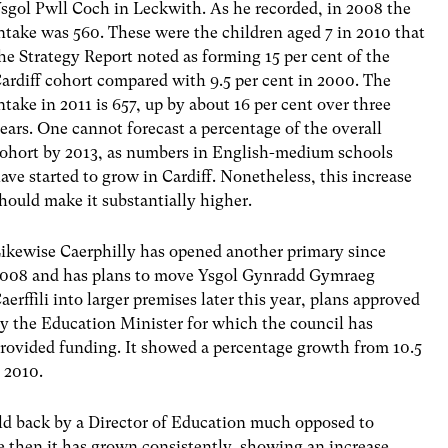
sgol Pwll Coch in Leckwith. As he recorded, in 2008 the
ntake was 560. These were the children aged 7 in 2010 that
he Strategy Report noted as forming 15 per cent of the
ardiff cohort compared with 9.5 per cent in 2000. The
ntake in 2011 is 657, up by about 16 per cent over three
ears. One cannot forecast a percentage of the overall
ohort by 2013, as numbers in English-medium schools
ave started to grow in Cardiff. Nonetheless, this increase
hould make it substantially higher.
ikewise Caerphilly has opened another primary since
008 and has plans to move Ysgol Gynradd Gymraeg
aerffili into larger premises later this year, plans approved
y the Education Minister for which the council has
rovided funding. It showed a percentage growth from 10.5
o 2010.
ld back by a Director of Education much opposed to
then it has grown consistently, showing an increase