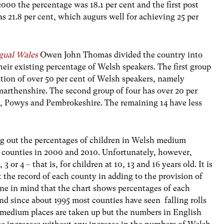
2000 the percentage was 18.1 per cent and the first post
as 21.8 per cent, which augurs well for achieving 25 per
ngual Wales
Owen John Thomas divided the country into
heir existing percentage of Welsh speakers. The first group
ation of over 50 per cent of Welsh speakers, namely
rthenshire. The second group of four has over 20 per
 Powys and Pembrokeshire. The remaining 14 have less
ing out the percentages of children in Welsh medium
22 counties in 2000 and 2010. Unfortunately, however,
3 or 4 – that is, for children at 10, 13 and 16 years old. It is
st the record of each county in adding to the provision of
ne in mind that the chart shows percentages of each
and since about 1995 most counties have seen falling rolls
h medium places are taken up but the numbers in English