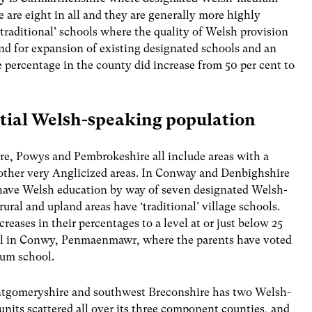
are eight in all and they are generally more highly
traditional’ schools where the quality of Welsh provision
mand for expansion of existing designated schools and an
 percentage in the county did increase from 50 per cent to
ntial Welsh-speaking population
re, Powys and Pembrokeshire all include areas with a
other very Anglicized areas. In Conway and Denbighshire
 have Welsh education by way of seven designated Welsh-
ral and upland areas have ‘traditional’ village schools.
eases in their percentages to a level at or just below 25
ool in Conwy, Penmaenmawr, where the parents have voted
ium school.
tgomeryshire and southwest Breconshire has two Welsh-
nits scattered all over its three component counties, and