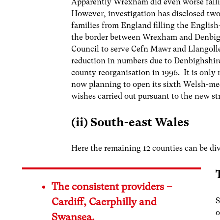
Apparently Wrexham did even worse fallin
However, investigation has disclosed two s
families from England filling the Englis
the border between Wrexham and Denbigh
Council to serve Cefn Mawr and Llangollen
reduction in numbers due to Denbighshire
county reorganisation in 1996. It is only
now planning to open its sixth Welsh-med
wishes carried out pursuant to the new st
(ii) South-east Wales
Here the remaining 12 counties can be div
The consistent providers –
S
Cardiff, Caerphilly and
o
Swansea.