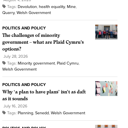
Tags:
Devolution
,
health equality
,
Mine
,
Quarry
,
Welsh Government
POLITICS AND POLICY
The challenges of minority
government – what are Plaid Cymru’s
options?
July 28, 2026
Tags:
Minority government
,
Plaid Cymru
,
Welsh Government
POLITICS AND POLICY
Why ‘a plan to have plans’ isn’t as daft
as it sounds
July 16, 2026
Tags:
Planning
,
Senedd
,
Welsh Government