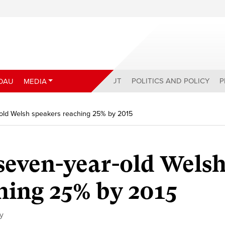
ABOUT
POLITICS AND POLICY
P
DAU
MEDIA
-old Welsh speakers reaching 25% by 2015
 seven-year-old Wels
hing 25% by 2015
cy