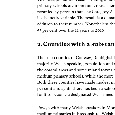
primary schools are more numerous. There 
regarded by parents than the Category A ‘
is distinctly variable. The result is a de
addition to their number. Nonetheless the
55 per cent over the 11 years to 2010
2. Counties with a substa
The four counties of Conway, Denbighshi
majority Welsh speaking population and 
the coastal areas and some inland towns
medium primary schools, while the more ru
Both these counties have made modest incr
per cent and again there has been a sch
for it to become a designated Welsh-med
Powys with many Welsh speakers in Mon
medium primaries in Breconshire, Welsh u