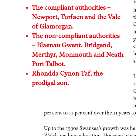
Y
The compliant authorities –
i
Newport, Torfaen and the Vale
t
C
of Glamorgan.
i
The non-compliant authorities
y
– Blaenau Gwent, Bridgend,
c
h
Merthyr, Monmouth and Neath
s
Port Talbot.
Rhondda Cynon Taf, the
L
prodigal son.
2
C
b
p
per cent to 13 per cent over the 11 years t
Up to the 1990s Swansea’s growth was he
Welsh-medium education. However, since 