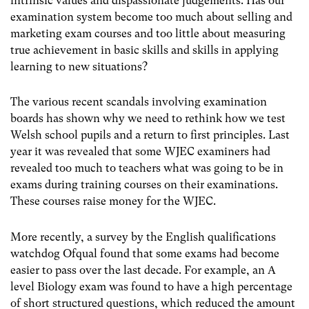
intrinsic values and dispassionate judgements. Has our
examination system become too much about selling and
marketing exam courses and too little about measuring
true achievement in basic skills and skills in applying
learning to new situations?
The various recent scandals involving examination
boards has shown why we need to rethink how we test
Welsh school pupils and a return to first principles. Last
year it was revealed that some WJEC examiners had
revealed too much to teachers what was going to be in
exams during training courses on their examinations.
These courses raise money for the WJEC.
More recently, a survey by the English qualifications
watchdog Ofqual found that some exams had become
easier to pass over the last decade. For example, an A
level Biology exam was found to have a high percentage
of short structured questions, which reduced the amount