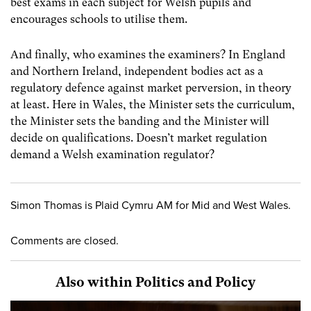
best exams in each subject for Welsh pupils and
encourages schools to utilise them.
And finally, who examines the examiners? In England
and Northern Ireland, independent bodies act as a
regulatory defence against market perversion, in theory
at least. Here in Wales, the Minister sets the curriculum,
the Minister sets the banding and the Minister will
decide on qualifications. Doesn’t market regulation
demand a Welsh examination regulator?
Simon Thomas is Plaid Cymru AM for Mid and West Wales.
Comments are closed.
Also within Politics and Policy