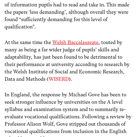
of information pupils had to read and take in. This made
the papers ‘less demanding’, although overall they were
found “sufficiently demanding for this level of
qualification”.
At the same time the
Welsh Baccalaureate
, touted by
many as being a far wider judge of pupils’ skills and
adaptability, has just been found to be detrimental to
their performance at university according to research by
the Welsh Institute of Social and Economic Research,
Data and Methods (
WISERD
).
In England, the response by Michael Gove has been to
seek stronger influence by universities on the A level
syllabus and examination system and to summarily re-
evaluate vocational qualifications. Following a review by
Professor Alison Wolf, Gove stripped out thousands of
vocational qualifications from inclusion in the English