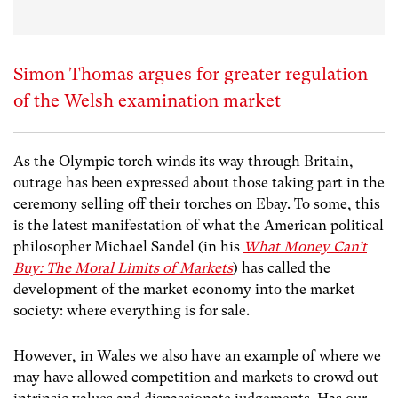
Simon Thomas argues for greater regulation
of the Welsh examination market
As the Olympic torch winds its way through Britain,
outrage has been expressed about those taking part in the
ceremony selling off their torches on Ebay. To some, this
is the latest manifestation of what the American political
philosopher Michael Sandel (in his
What Money Can’t
Buy: The Moral Limits of Markets
) has called the
development of the market economy into the market
society: where everything is for sale.
However, in Wales we also have an example of where we
may have allowed competition and markets to crowd out