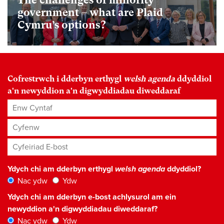
government – what are Plaid
Cymru’s options?
Cofrestrwch i dderbyn erthygl
welsh agenda
ddyddiol
a'n newyddion a'n digwyddiadau diweddaraf
Enw Cyntaf
Cyfenw
Cyfeiriad E-bost
*
Ydych chi am dderbyn erthygl
welsh agenda
ddyddiol?
Nac ydw
Ydw
Ydych chi am dderbyn e-bost achlysurol am ein
newyddion a'n digwyddiadau diweddaraf?
Nac ydw
Ydw