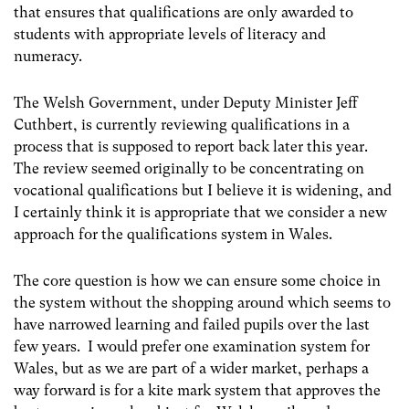
that ensures that qualifications are only awarded to
students with appropriate levels of literacy and
numeracy.
The Welsh Government, under Deputy Minister Jeff
Cuthbert, is currently reviewing qualifications in a
process that is supposed to report back later this year.
The review seemed originally to be concentrating on
vocational qualifications but I believe it is widening, and
I certainly think it is appropriate that we consider a new
approach for the qualifications system in Wales.
The core question is how we can ensure some choice in
the system without the shopping around which seems to
have narrowed learning and failed pupils over the last
few years. I would prefer one examination system for
Wales, but as we are part of a wider market, perhaps a
way forward is for a kite mark system that approves the