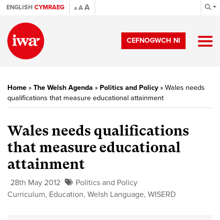
A
ENGLISH
CYMRAEG
A
A
CEFNOGWCH NI
Home
»
The Welsh Agenda
»
Politics and Policy
»
Wales needs
qualifications that measure educational attainment
Wales needs qualifications
that measure educational
attainment
28th May 2012
Politics and Policy
Curriculum
,
Education
,
Welsh Language
,
WISERD