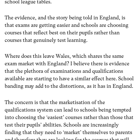
school league tables.
The evidence, and the story being told in England, is
that exams are getting easier and schools are choosing
courses that reflect best on their pupils rather than
courses that genuinely test learning.
Where does this leave Wales, which shares the same
exam market with England? I believe there is evidence
that the plethora of examinations and qualifications
available are starting to have a similar effect here. School
banding may add to the distortions, as it has in England.
The concern is that the marketisation of the
qualifications system can lead to schools being tempted
into choosing the ‘easiest’ courses rather than those that
test their pupils’ abilities. Schools are increasingly
finding that they need to ‘market’ themselves to parents
and therefore they are looking for the courses that will