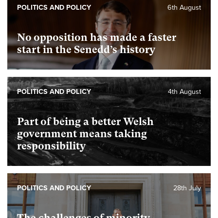
POLITICS AND POLICY
6th August
No opposition has made a faster
start in the Senedd’s history
POLITICS AND POLICY
4th August
Part of being a better Welsh
government means taking
responsibility
POLITICS AND POLICY
28th July
The challenges of minority