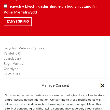
Ticiwch y blwch i gadarnhau eich bod yn cytuno i'n
Polisi Preifatrwydd
Sefydliad Materion Cymreig
Ystafell 6.01
sbarc|spark
Stryd Maindy
Caerdydd
CF24 4HQ
Manage Consent
Ein Gwaith
Democratiaeth
To provide the best experiences, we use technologies like cookies to store
Public Services
and/or access device information. Consenting to these technologies will
Economi
allow us to process data such as browsing behavior or unique IDs on this
site. Not consenting or withdrawing consent, may adversely affect certain