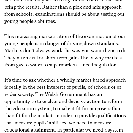
bring the results. Rather than a pick and mix approach
from schools, examinations should be about testing our
young people’s abilities.
This increasing marketisation of the examination of our
young people is in danger of driving down standards.
Markets don’t always work the way you want them to do.
They often act for short term gain. That’s why markets –
from gas to water to supermarkets – need regulation.
It’s time to ask whether a wholly market based approach
is really in the best interests of pupils, of schools or of
wider society. The Welsh Government has an
opportunity to take clear and decisive action to reform
the education system, to make it fit for purpose rather
than fit for the market. In order to provide qualifications
that measure pupils’ abilities, we need to measure
educational attainment. In particular we need a system