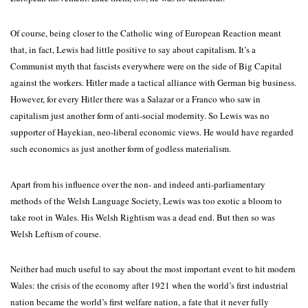
Of course, being closer to the Catholic wing of European Reaction meant
that, in fact, Lewis had little positive to say about capitalism. It’s a
Communist myth that fascists everywhere were on the side of Big Capital
against the workers. Hitler made a tactical alliance with German big business.
However, for every Hitler there was a Salazar or a Franco who saw in
capitalism just another form of anti-social modernity. So Lewis was no
supporter of Hayekian, neo-liberal economic views. He would have regarded
such economics as just another form of godless materialism.
Apart from his influence over the non- and indeed anti-parliamentary
methods of the Welsh Language Society, Lewis was too exotic a bloom to
take root in Wales. His Welsh Rightism was a dead end. But then so was
Welsh Leftism of course.
Neither had much useful to say about the most important event to hit modern
Wales: the crisis of the economy after 1921 when the world’s first industrial
nation became the world’s first welfare nation, a fate that it never fully