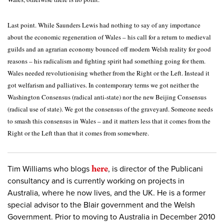
Last point. While Saunders Lewis had nothing to say of any importance
about the economic regeneration of Wales – his call for a return to medieval
guilds and an agrarian economy bounced off modern Welsh reality for good
reasons – his radicalism and fighting spirit had something going for them.
Wales needed revolutionising whether from the Right or the Left. Instead it
got welfarism and palliatives. In contemporary terms we got neither the
Washington Consensus (radical anti-state) nor the new Beijing Consensus
(radical use of state). We got the consensus of the graveyard. Someone needs
to smash this consensus in Wales – and it matters less that it comes from the
Right or the Left than that it comes from somewhere.
Tim Williams who blogs
here
, is director of the Publicani
consultancy and is currently working on projects in
Australia, where he now lives, and the UK. He is a former
special advisor to the Blair government and the Welsh
Government. Prior to moving to Australia in December 2010