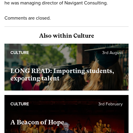
he was managing director of Navigant Consulting.
Comments are closed.
Also within Culture
CULTURE
3rd August
LONG READ: Importing students,
exporting talent
CULTURE
3rd February
A Beacon of Hope