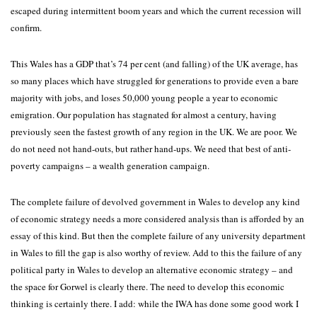
escaped during intermittent boom years and which the current recession will
confirm.
This Wales has a GDP that’s 74 per cent (and falling) of the UK average, has
so many places which have struggled for generations to provide even a bare
majority with jobs, and loses 50,000 young people a year to economic
emigration. Our population has stagnated for almost a century, having
previously seen the fastest growth of any region in the UK. We are poor. We
do not need not hand-outs, but rather hand-ups. We need that best of anti-
poverty campaigns – a wealth generation campaign.
The complete failure of devolved government in Wales to develop any kind
of economic strategy needs a more considered analysis than is afforded by an
essay of this kind. But then the complete failure of any university department
in Wales to fill the gap is also worthy of review. Add to this the failure of any
political party in Wales to develop an alternative economic strategy – and
the space for Gorwel is clearly there. The need to develop this economic
thinking is certainly there. I add: while the IWA has done some good work I