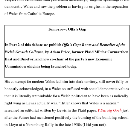
democratic Wales and saw the problem as having its origins in the separation
of Wales from Catholic Europe.
Tomorrow: Offa’s Gap
In Part 2 of this debate we publish
Offa’s Gap: Roots and Remedies of the
, by Adam Price, former Plaid MP for Carmarthen
Welsh Growth Collapse
East and Dinefwr, and now co-chair of the party’s new Economic
Commission which is being launched today.
His contempt for modern Wales led him into dark territory, still never fully or
honestly acknowledged, in a Wales so suffused with social democratic values
that it is literally unthinkable for a Welsh politician to have been as radically
right wing as Lewis actually was. “Hitler knows that Wales is a nation,”
screamed an editorial written by Lewis in the Plaid paper,
Y Ddraig Goch
just
after the Fuhrer had mentioned positively the burning of the bombing school
in Lleyn at a Nuremburg Rally in the late 1930s (I kid you not).