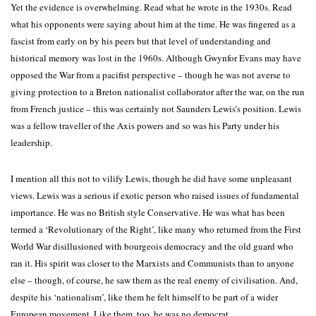
Yet the evidence is overwhelming. Read what he wrote in the 1930s. Read
what his opponents were saying about him at the time. He was fingered as a
fascist from early on by his peers but that level of understanding and
historical memory was lost in the 1960s. Although Gwynfor Evans may have
opposed the War from a pacifist perspective – though he was not averse to
giving protection to a Breton nationalist collaborator after the war, on the run
from French justice – this was certainly not Saunders Lewis’s position. Lewis
was a fellow traveller of the Axis powers and so was his Party under his
leadership.
I mention all this not to vilify Lewis, though he did have some unpleasant
views. Lewis was a serious if exotic person who raised issues of fundamental
importance. He was no British style Conservative. He was what has been
termed a ‘Revolutionary of the Right’, like many who returned from the First
World War disillusioned with bourgeois democracy and the old guard who
ran it. His spirit was closer to the Marxists and Communists than to anyone
else – though, of course, he saw them as the real enemy of civilisation. And,
despite his ‘nationalism’, like them he felt himself to be part of a wider
European movement. Like them, too, he was no democrat.