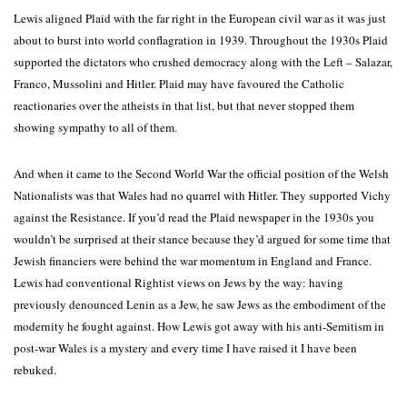
Lewis aligned Plaid with the far right in the European civil war as it was just
about to burst into world conflagration in 1939. Throughout the 1930s Plaid
supported the dictators who crushed democracy along with the Left – Salazar,
Franco, Mussolini and Hitler. Plaid may have favoured the Catholic
reactionaries over the atheists in that list, but that never stopped them
showing sympathy to all of them.
And when it came to the Second World War the official position of the Welsh
Nationalists was that Wales had no quarrel with Hitler. They supported Vichy
against the Resistance. If you’d read the Plaid newspaper in the 1930s you
wouldn’t be surprised at their stance because they’d argued for some time that
Jewish financiers were behind the war momentum in England and France.
Lewis had conventional Rightist views on Jews by the way: having
previously denounced Lenin as a Jew, he saw Jews as the embodiment of the
modernity he fought against. How Lewis got away with his anti-Semitism in
post-war Wales is a mystery and every time I have raised it I have been
rebuked.