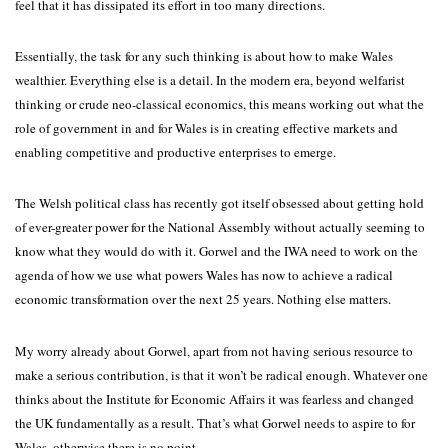
feel that it has dissipated its effort in too many directions.
Essentially, the task for any such thinking is about how to make Wales
wealthier. Everything else is a detail. In the modern era, beyond welfarist
thinking or crude neo-classical economics, this means working out what the
role of government in and for Wales is in creating effective markets and
enabling competitive and productive enterprises to emerge.
The Welsh political class has recently got itself obsessed about getting hold
of ever-greater power for the National Assembly without actually seeming to
know what they would do with it. Gorwel and the IWA need to work on the
agenda of how we use what powers Wales has now to achieve a radical
economic transformation over the next 25 years. Nothing else matters.
My worry already about Gorwel, apart from not having serious resource to
make a serious contribution, is that it won’t be radical enough. Whatever one
thinks about the Institute for Economic Affairs it was fearless and changed
the UK fundamentally as a result. That’s what Gorwel needs to aspire to for
Wales, otherwise there is no point.