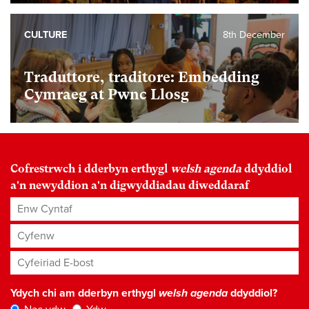
CULTURE
8th December
Traduttore, traditore: Embedding
Cymraeg at Pwnc Llosg
Cofrestrwch i dderbyn erthygl
welsh agenda
ddyddiol
a'n newyddion a'n digwyddiadau diweddaraf
Enw Cyntaf
Cyfenw
Cyfeiriad E-bost
*
Ydych chi am dderbyn erthygl
welsh agenda
ddyddiol?