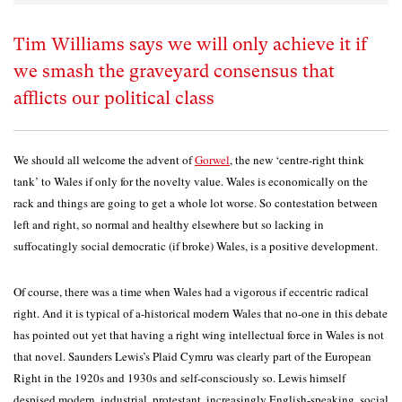
Tim Williams says we will only achieve it if
we smash the graveyard consensus that
afflicts our political class
We should all welcome the advent of
Gorwel
, the new ‘centre-right think
tank’ to Wales if only for the novelty value. Wales is economically on the
rack and things are going to get a whole lot worse. So contestation between
left and right, so normal and healthy elsewhere but so lacking in
suffocatingly social democratic (if broke) Wales, is a positive development.
Of course, there was a time when Wales had a vigorous if eccentric radical
right. And it is typical of a-historical modern Wales that no-one in this debate
has pointed out yet that having a right wing intellectual force in Wales is not
that novel. Saunders Lewis’s Plaid Cymru was clearly part of the European
Right in the 1920s and 1930s and self-consciously so. Lewis himself
despised modern, industrial, protestant, increasingly English-speaking, social