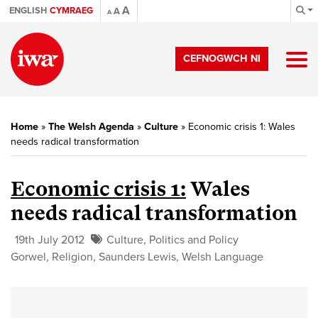
A
ENGLISH
CYMRAEG
A
A
CEFNOGWCH NI
Home
»
The Welsh Agenda
»
Culture
»
Economic crisis 1: Wales
needs radical transformation
Economic crisis 1:
Wales
needs radical transformation
19th July 2012
Culture
,
Politics and Policy
Gorwel
,
Religion
,
Saunders Lewis
,
Welsh Language