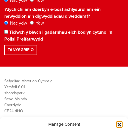
Nac ydw
Ydw
Ydych chi am dderbyn e-bost achlysurol am ein
newyddion a'n digwyddiadau diweddaraf?
Nac ydw
Ydw
Ticiwch y blwch i gadarnhau eich bod yn cytuno i'n
Polisi Preifatrwydd
Sefydliad Materion Cymreig
Ystafell 6.01
sbarc|spark
Stryd Maindy
Caerdydd
CF24 4HQ
Manage Consent
Ein Gwaith