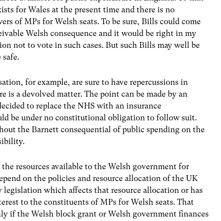
ists for Wales at the present time and there is no
owers of MPs for Welsh seats. To be sure, Bills could come
eivable Welsh consequence and it would be right in my
n not to vote in such cases. But such Bills may well be
 safe.
sation, for example, are sure to have repercussions in
re is a devolved matter. The point can be made by an
ecided to replace the NHS with an insurance
be under no constitutional obligation to follow suit.
hout the Barnett consequential of public spending on the
ibility.
 the resources available to the Welsh government for
epend on the policies and resource allocation of the UK
egislation which affects that resource allocation or has
interest to the constituents of MPs for Welsh seats. That
ly if the Welsh block grant or Welsh government finances