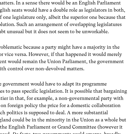
atters. In a sense there would be an English Parliament
ish seats would have a double role as legislators in both,
one legislature only, albeit the superior one because that
volution. Such an arrangement of overlapping legislatures
ubt unusual but it does not seem to be unworkable.
oblematic because a party might have a majority in the
or vice versa. However, if that happened it would merely
iament would remain the Union Parliament, the government
with control over non-devolved matters.
he government would have to adapt its programme
s to pass specific legislation. It is possible that bargaining
tier in that, for example, a non-governmental party with
on foreign policy the price for a domestic collaboration
ich politics is supposed to deal. A more substantial
ngland could be in the minority in the Union as a whole but
in the English Parliament or Grand Committee (however it