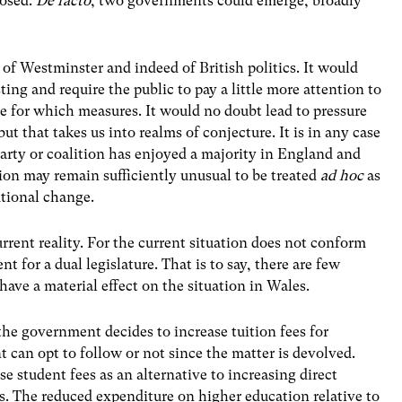
posed.
De facto
, two governments could emerge, broadly
of Westminster and indeed of British politics. It would
ing and require the public to pay a little more attention to
e for which measures. It would no doubt lead to pressure
ut that takes us into realms of conjecture. It is in any case
party or coalition has enjoyed a majority in England and
ion may remain sufficiently unusual to be treated
ad hoc
as
utional change.
urrent reality. For the current situation does not conform
t for a dual legislature. That is to say, there are few
 have a material effect on the situation in Wales.
the government decides to increase tuition fees for
can opt to follow or not since the matter is devolved.
student fees as an alternative to increasing direct
s. The reduced expenditure on higher education relative to