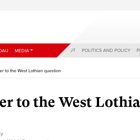
ABOUT
POLITICS AND POLICY
P
DAU
MEDIA
r to the West Lothian question
r to the West Lothi
cy