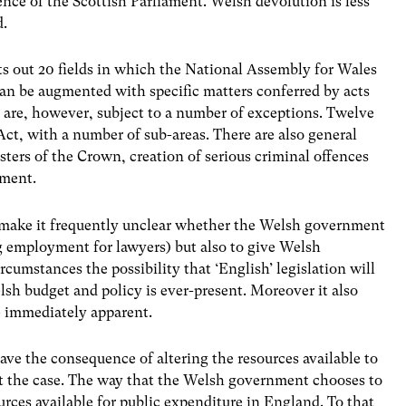
nce of the Scottish Parliament. Welsh devolution is less
d.
s out 20 fields in which the National Assembly for Wales
can be augmented with specific matters conferred by acts
 are, however, subject to a number of exceptions. Twelve
ct, with a number of sub-areas. There are also general
sters of the Crown, creation of serious criminal offences
ament.
to make it frequently unclear whether the Welsh government
 employment for lawyers) but also to give Welsh
rcumstances the possibility that ‘English’ legislation will
sh budget and policy is ever-present. Moreover it also
e immediately apparent.
ave the consequence of altering the resources available to
t the case. The way that the Welsh government chooses to
urces available for public expenditure in England. To that