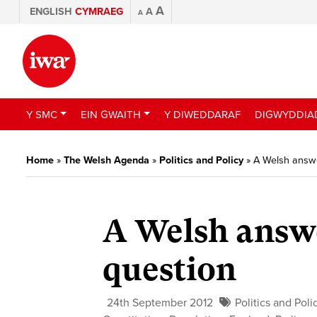
A
ENGLISH
CYMRAEG
A
A
Y SMC
EIN GWAITH
Y DIWEDDARAF
DIGWYDDIA
Home
»
The Welsh Agenda
»
Politics and Policy
»
A Welsh answe
A Welsh answe
question
24th September 2012
Politics and Poli