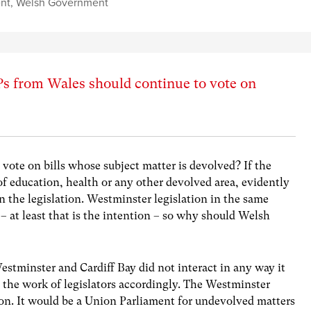
ent
,
Welsh Government
 from Wales should continue to vote on
ote on bills whose subject matter is devolved? If the
of education, health or any other devolved area, evidently
 the legislation. Westminster legislation in the same
 – at least that is the intention – so why should Welsh
 Westminster and Cardiff Bay did not interact in any way it
the work of legislators accordingly. The Westminster
on. It would be a Union Parliament for undevolved matters