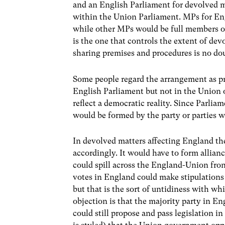
and an English Parliament for devolved m
within the Union Parliament. MPs for Engl
while other MPs would be full members of 
is the one that controls the extent of de
sharing premises and procedures is no do
Some people regard the arrangement as pr
English Parliament but not in the Union 
reflect a democratic reality. Since Parl
would be formed by the party or parties 
In devolved matters affecting England t
accordingly. It would have to form alliance
could spill across the England-Union fron
votes in England could make stipulations 
but that is the sort of untidiness with wh
objection is that the majority party in E
could still propose and pass legislation 