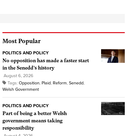
Most Popular
POLITICS AND POLICY
No opposition has made a faster start
in the Senedd’s history
August 6, 2026
Tags:
Opposition
,
Plaid
,
Reform
,
Senedd
,
Welsh Government
POLITICS AND POLICY
Part of being a better Welsh
government means taking
responsibility
August 4, 2026