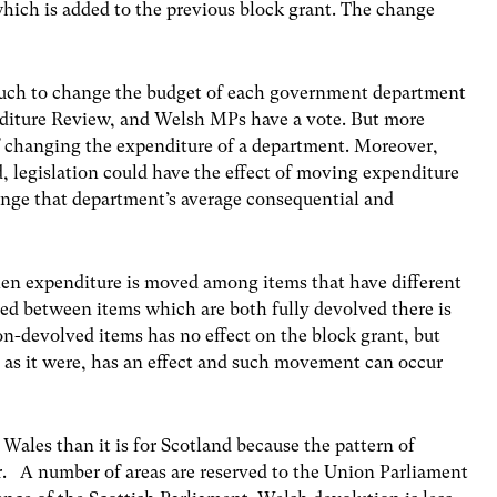
which is added to the previous block grant. The change
ch to change the budget of each government department
nditure Review, and Welsh MPs have a vote. But more
of changing the expenditure of a department. Moreover,
d, legislation could have the effect of moving expenditure
nge that department’s average consequential and
hen expenditure is moved among items that have different
ated between items which are both fully devolved there is
on-devolved items has no effect on the block grant, but
 as it were, has an effect and such movement can occur
Wales than it is for Scotland because the pattern of
er. A number of areas are reserved to the Union Parliament