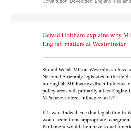
Constitution
,
Devolution
,
England
,
Parliam
Gerald Holtham explains why MPs
English matters at Westminster
Should Welsh MPs at Westminster have a v
National Assembly legislates in the field 
no English MP has any direct influence on
policy areas will primarily affect England
MPs have a direct influence on it?
If it were indeed true that legislation in
would seem to me appropriate to segment 
Parliament would then have a dual functi