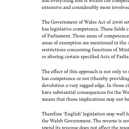
and everything else is within the compete
extensive and considerably more involve
The Government of Wales Act of 2006 set
has legislative competence. These fields 
of Parliament. Those areas of competence
areas of exemption are mentioned in the A
restrictions concerning functions of Mini
or altering certain specified Acts of Parli
The effect of this approach is not only 
has competence or not (thereby providing
devolution a very ragged edge. In those ci
have substantial consequences for the Wel
means that those implications may not b
Therefore ‘English’ legislation may well h
the Welsh Government. The reverse is no
spend its revenue does not affect the reso