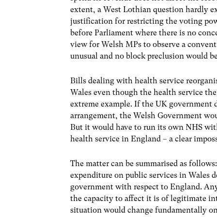
extent, a West Lothian question hardly ex
justification for restricting the voting p
before Parliament where there is no conc
view for Welsh MPs to observe a conventio
unusual and no block preclusion would be
Bills dealing with health service reorgani
Wales even though the health service the
extreme example. If the UK government d
arrangement, the Welsh Government would 
But it would have to run its own NHS wit
health service in England – a clear imposs
The matter can be summarised as follows:
expenditure on public services in Wales d
government with respect to England. Any l
the capacity to affect it is of legitimate 
situation would change fundamentally on