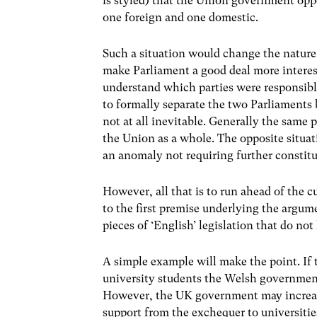
is styled) that the Union government op
one foreign and one domestic.
Such a situation would change the nature 
make Parliament a good deal more interest
understand which parties were responsibl
to formally separate the two Parliaments b
not at all inevitable. Generally the same 
the Union as a whole. The opposite situat
an anomaly not requiring further constit
However, all that is to run ahead of the c
to the first premise underlying the argumen
pieces of ‘English’ legislation that do not
A simple example will make the point. If 
university students the Welsh government 
However, the UK government may increase 
support from the exchequer to universitie