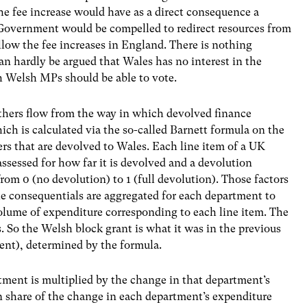
e fee increase would have as a direct consequence a
 Government would be compelled to redirect resources from
ollow the fee increases in England. There is nothing
can hardly be argued that Wales has no interest in the
ch Welsh MPs should be able to vote.
thers flow from the way in which devolved finance
ich is calculated via the so-called Barnett formula on the
rs that are devolved to Wales. Each line item of a UK
sessed for how far it is devolved and a devolution
from 0 (no devolution) to 1 (full devolution). Those factors
he consequentials are aggregated for each department to
volume of expenditure corresponding to each line item. The
 So the Welsh block grant is what it was in the previous
ent), determined by the formula.
tment is multiplied by the change in that department’s
n share of the change in each department’s expenditure