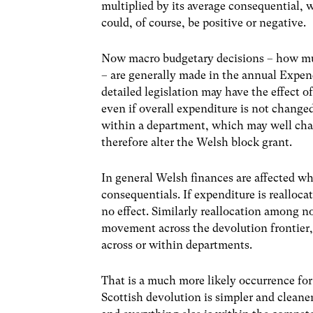
multiplied by its average consequential, 
could, of course, be positive or negative.
Now macro budgetary decisions – how mu
– are generally made in the annual Expe
detailed legislation may have the effect 
even if overall expenditure is not change
within a department, which may well cha
therefore alter the Welsh block grant.
In general Welsh finances are affected w
consequentials. If expenditure is realloc
no effect. Similarly reallocation among n
movement across the devolution frontier,
across or within departments.
That is a much more likely occurrence for 
Scottish devolution is simpler and clean