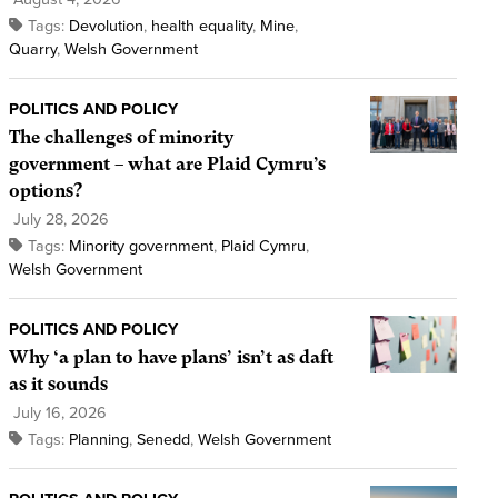
Tags:
Devolution
,
health equality
,
Mine
,
Quarry
,
Welsh Government
POLITICS AND POLICY
The challenges of minority
government – what are Plaid Cymru’s
options?
July 28, 2026
Tags:
Minority government
,
Plaid Cymru
,
Welsh Government
POLITICS AND POLICY
Why ‘a plan to have plans’ isn’t as daft
as it sounds
July 16, 2026
Tags:
Planning
,
Senedd
,
Welsh Government