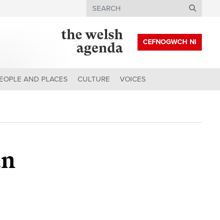
Search
CEFNOGWCH NI
EOPLE AND PLACES
CULTURE
VOICES
an