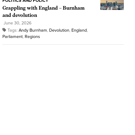
POLITICS AND POLICY
Grappling with England – Burnham
and devolution
June 30, 2026
Tags:
Andy Burnham
,
Devolution
,
England
,
Parliament
,
Regions