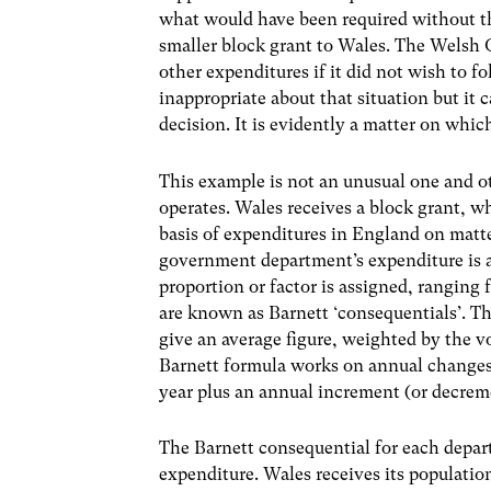
what would have been required without th
smaller block grant to Wales. The Welsh
other expenditures if it did not wish to f
inappropriate about that situation but it 
decision. It is evidently a matter on whi
This example is not an unusual one and o
operates. Wales receives a block grant, wh
basis of expenditures in England on matte
government department’s expenditure is as
proportion or factor is assigned, ranging 
are known as Barnett ‘consequentials’. T
give an average figure, weighted by the 
Barnett formula works on annual changes.
year plus an annual increment (or decrem
The Barnett consequential for each depar
expenditure. Wales receives its populatio