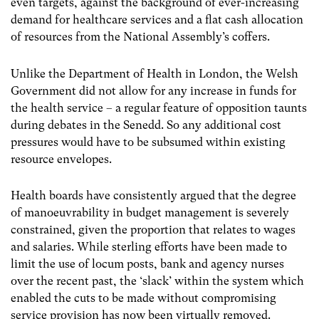
even targets, against the background of ever-increasing
demand for healthcare services and a flat cash allocation
of resources from the National Assembly’s coffers.
Unlike the Department of Health in London, the Welsh
Government did not allow for any increase in funds for
the health service – a regular feature of opposition taunts
during debates in the Senedd. So any additional cost
pressures would have to be subsumed within existing
resource envelopes.
Health boards have consistently argued that the degree
of manoeuvrability in budget management is severely
constrained, given the proportion that relates to wages
and salaries. While sterling efforts have been made to
limit the use of locum posts, bank and agency nurses
over the recent past, the ‘slack’ within the system which
enabled the cuts to be made without compromising
service provision has now been virtually removed.