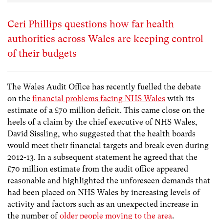
Ceri Phillips questions how far health
authorities across Wales are keeping control
of their budgets
The Wales Audit Office has recently fuelled the debate
on the
financial problems facing NHS Wales
with its
estimate of a £70 million deficit. This came close on the
heels of a claim by the chief executive of NHS Wales,
David Sissling, who suggested that the health boards
would meet their financial targets and break even during
2012-13. In a subsequent statement he agreed that the
£70 million estimate from the audit office appeared
reasonable and highlighted the unforeseen demands that
had been placed on NHS Wales by increasing levels of
activity and factors such as an unexpected increase in
the number of
older people moving to the area
.