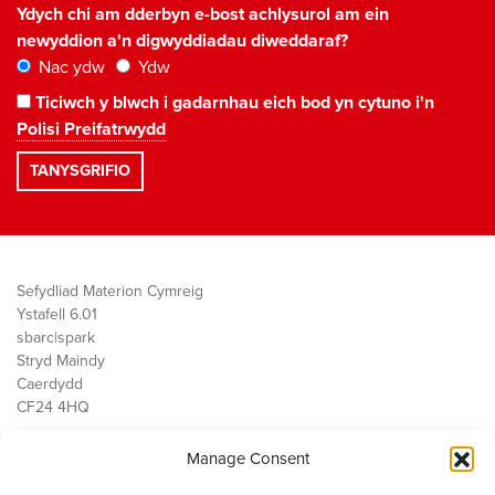
Ydych chi am dderbyn e-bost achlysurol am ein
newyddion a'n digwyddiadau diweddaraf?
Nac ydw
Ydw
Ticiwch y blwch i gadarnhau eich bod yn cytuno i'n
Polisi Preifatrwydd
Sefydliad Materion Cymreig
Ystafell 6.01
sbarc|spark
Stryd Maindy
Caerdydd
CF24 4HQ
Manage Consent
Ein Gwaith
Democratiaeth