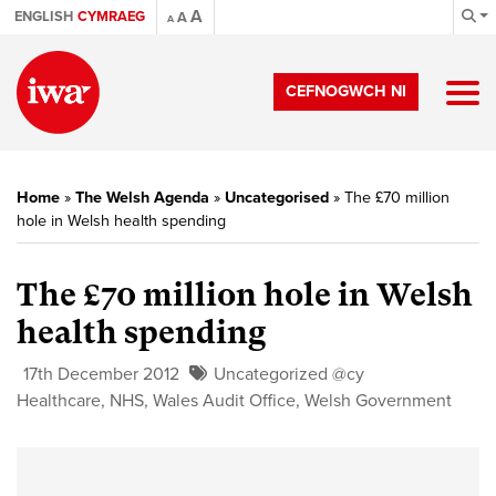
A
ENGLISH
CYMRAEG
A
A
CEFNOGWCH NI
Home
»
The Welsh Agenda
»
Uncategorised
»
The £70 million
hole in Welsh health spending
The £70 million hole in Welsh
health spending
17th December 2012
Uncategorized @cy
Healthcare
,
NHS
,
Wales Audit Office
,
Welsh Government