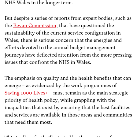
NHS Wales in the longer term.
But despite a series of reports from expert bodies, such as
the
Bevan Commission
, that have questioned the
sustainability of the current service configuration in
Wales, there is serious concern that the energies and
efforts devoted to the annual budget management
journeys have deflected attention from the more pressing
issues that confront the NHS in Wales.
The emphasis on quality and the health benefits that can
emerge – as evidenced by the work programmes of
Saving 1000 Lives+
– must remain as the main strategic
priority of health policy, while grappling with the
inequalities that exist by ensuring that the best facilities
and services are available in those areas and communities
that need them most.