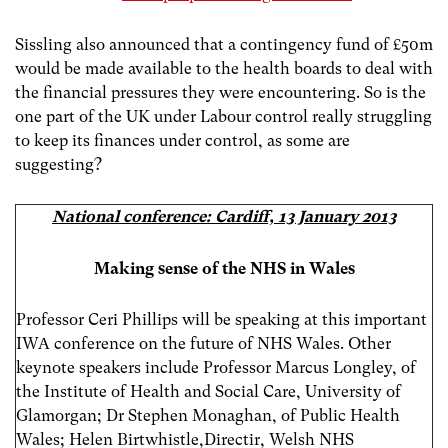
Sissling also announced that a contingency fund of £50m
would be made available to the health boards to deal with
the financial pressures they were encountering. So is the
one part of the UK under Labour control really struggling
to keep its finances under control, as some are
suggesting?
National conference: Cardiff, 13 January 2013
Making sense of the NHS in Wales
Professor Ceri Phillips will be speaking at this important
IWA conference on the future of NHS Wales. Other
keynote speakers include Professor Marcus Longley, of
the Institute of Health and Social Care, University of
Glamorgan; Dr Stephen Monaghan, of Public Health
Wales; Helen Birtwhistle,Directir, Welsh NHS