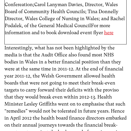
Confereation;Carol Lanyman Davies, Director, Wales
Board of Community Health Councils; Tina Donnelly
Director, Wales College of Nursing in Wales; and Rachel
Podalek, of the General Medical CouncilFor more
information and to book download event flyer
here
Interestingly, what has not been highlighted by the
media is that the Audit Office also found most NHS
bodies in Wales in a better financial position than they
were at the same time in 2011-12. At the end of financial
year 2011-12, the Welsh Government allowed health
boards that were not going to meet their break-even
targets to carry forward their deficits with the proviso
that they would break even within 2012-13. Health
Minister Lesley Griffiths went on to emphasise that such
“remedies” would not be tolerated in future years. Hence
in April 2012 the health board finance directors embarked
on their annual journeys towards the financial break-