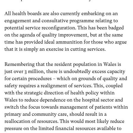
All health boards are also currently embarking on an
engagement and consultative programme relating to
potential service reconfiguration. This has been badged
on the agenda of quality improvement, but at the same
time has provided ideal ammunition for those who argue
that it is simply an exercise in cutting services.
Remembering that the resident population in Wales is
just over 3 million, there is undoubtedly excess capacity
for certain procedures – which on grounds of quality and
safety requires a realignment of services. This, coupled
with the strategic direction of health policy within
Wales to reduce dependence on the hospital sector and
switch the focus towards management of patients within
primary and community care, should result in a
reallocation of resources. This would most likely reduce
pressure on the limited financial resources available to