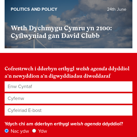
POLITICS AND POLICY
24th June
Wrth Dychmygu Cymru yn 2100:
Cyflwyniad gan David Clubb
Cofrestrwch i dderbyn erthygl
welsh agenda
ddyddiol
a'n newyddion a'n digwyddiadau diweddaraf
Enw Cyntaf
Cyfenw
Cyfeiriad E-bost
*
Ydych chi am dderbyn erthygl
welsh agenda
ddyddiol?
Nac ydw
Ydw