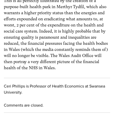
This is all perfectly illustrated by the creation of a
purpose-built health park in Merthyr Tydfil, which also
warrants a higher priority status than the energies and
efforts expounded on eradicating what amounts to, at
worst, 2 per cent of the expenditure on the health and
social care system. Indeed, it is highly probable that by
ensuring quality is paramount and inequalities are
reduced, the financial pressures facing the health bodies
in Wales (which the media constantly reminds them of)
will no longer be visible. The Wales Audit Office will
then portray a very different picture of the financial
health of the NHS in Wales.
Ceri Phillips is Professor of Health Economics at Swansea
University.
Comments are closed.