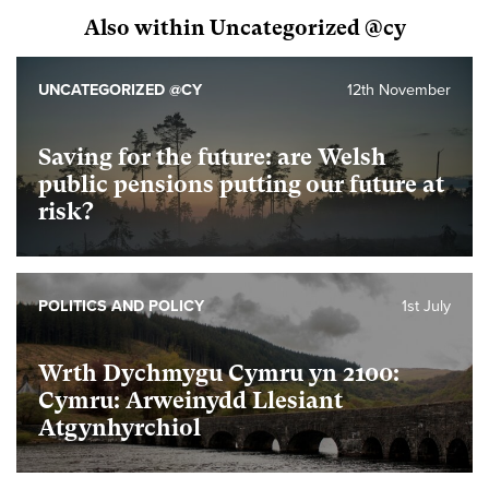
Also within Uncategorized @cy
UNCATEGORIZED @CY
12th November
Saving for the future: are Welsh
public pensions putting our future at
risk?
POLITICS AND POLICY
1st July
Wrth Dychmygu Cymru yn 2100:
Cymru: Arweinydd Llesiant
Atgynhyrchiol