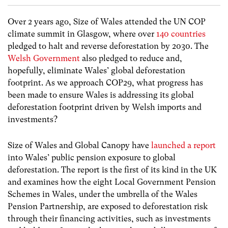
Over 2 years ago, Size of Wales attended the UN COP
climate summit in Glasgow, where over
140 countries
pledged to halt and reverse deforestation by 2030. The
Welsh Government
also pledged to reduce and,
hopefully, eliminate Wales’ global deforestation
footprint. As we approach COP29, what progress has
been made to ensure Wales is addressing its global
deforestation footprint driven by Welsh imports and
investments?
Size of Wales and Global Canopy have
launched a report
into Wales’ public pension
exposure to global
deforestation. The report is the first of its kind in the UK
and examines how the eight Local Government Pension
Schemes in Wales, under the umbrella of the Wales
Pension Partnership, are exposed to deforestation risk
through their financing activities, such as investments