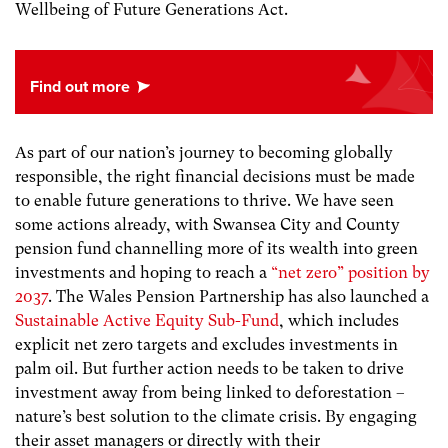
Wellbeing of Future Generations Act.
As part of our nation’s journey to becoming globally
responsible, the right financial decisions must be made
to enable future generations to thrive. We have seen
some actions already, with Swansea City and County
pension fund channelling more of its wealth into green
investments and hoping to reach a
“net zero” position by
2037
. The Wales Pension Partnership has also launched a
Sustainable Active Equity Sub-Fund
, which includes
explicit net zero targets and excludes investments in
palm oil. But further action needs to be taken to drive
investment away from being linked to deforestation –
nature’s best solution to the climate crisis. By engaging
their asset managers or directly with their