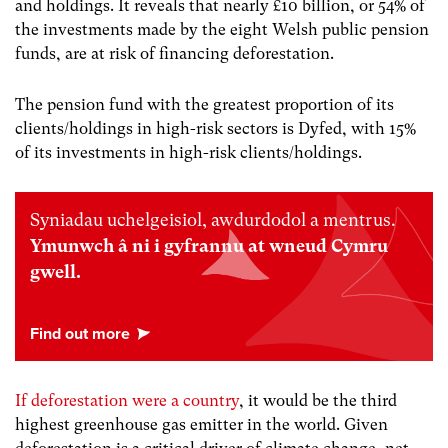
and holdings. It
reveals that nearly £10 billion, or 54% of
the investments made by the eight Welsh public pension
funds, are at risk of financing deforestation.
The pension fund with the greatest proportion of its
clients/holdings in high-risk sectors is Dyfed, with 15%
of its investments in high-risk clients/holdings.
Syniadau uchelgeisiol, awdurdodol a mentrus.
Ymunwch â ni i gyfrannu at wneud Cymru
gwell.
If deforestation were a country
, it would be the third
highest greenhouse gas emitter in the world. Given