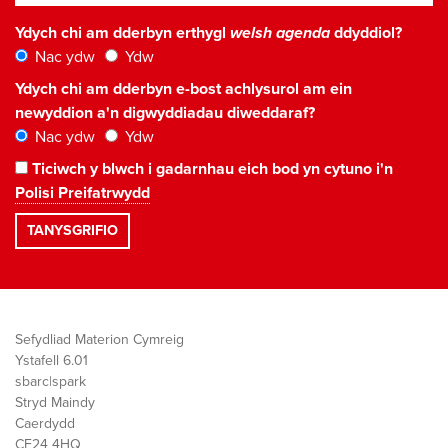
Ydych chi am dderbyn erthygl
welsh agenda
ddyddiol?
Nac ydw
Ydw
Ydych chi am dderbyn e-bost achlysurol am ein
newyddion a'n digwyddiadau diweddaraf?
Nac ydw
Ydw
Ticiwch y blwch i gadarnhau eich bod yn cytuno i'n
Polisi Preifatrwydd
Sefydliad Materion Cymreig
Ystafell 6.01
sbarc|spark
Stryd Maindy
Caerdydd
CF24 4HQ