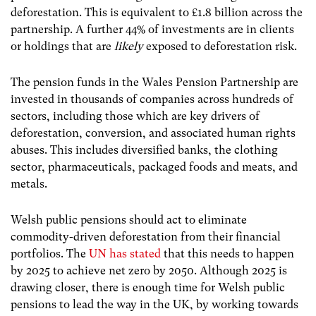
deforestation. This is equivalent to £1.8 billion across the
partnership. A further 44% of investments are in clients
or holdings that are
likely
exposed to deforestation risk.
The pension funds in the Wales Pension Partnership are
invested in thousands of companies across hundreds of
sectors, including those which are key drivers of
deforestation, conversion, and associated human rights
abuses. This includes diversified banks, the clothing
sector, pharmaceuticals, packaged foods and meats, and
metals.
Welsh public pensions should act to eliminate
commodity-driven deforestation from their financial
portfolios. The
UN has stated
that this needs to happen
by 2025 to achieve net zero by 2050. Although 2025 is
drawing closer, there is enough time for Welsh public
pensions to lead the way in the UK, by working towards