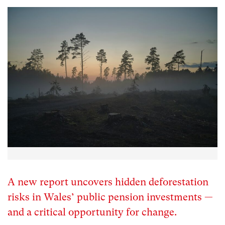
A new report uncovers hidden deforestation
risks in Wales’ public pension investments —
and a critical opportunity for change.