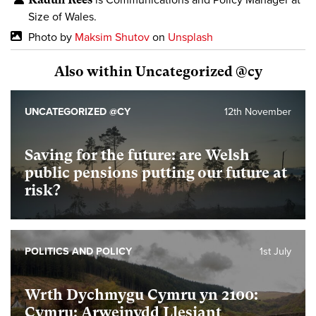
is Communications and Policy Manager at
Size of Wales.
Photo by
Maksim Shutov
on
Unsplash
Also within Uncategorized @cy
UNCATEGORIZED @CY
12th November
Saving for the future: are Welsh
public pensions putting our future at
risk?
POLITICS AND POLICY
1st July
Wrth Dychmygu Cymru yn 2100:
Cymru: Arweinydd Llesiant