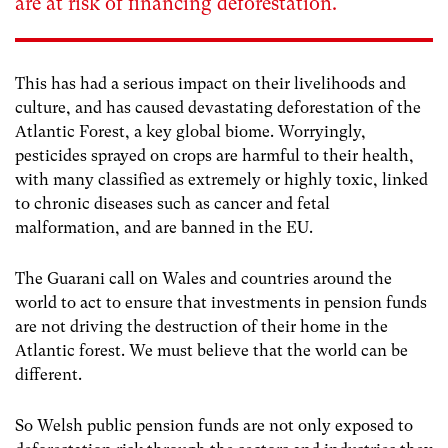
are at risk of financing deforestation.
This has had a serious impact on their livelihoods and
culture, and has caused devastating deforestation of the
Atlantic Forest, a key global biome. Worryingly,
pesticides sprayed on crops are harmful to their health,
with many classified as extremely or highly toxic, linked
to chronic diseases such as cancer and fetal
malformation, and are banned in the EU.
The Guarani call on Wales and countries around the
world to act to ensure that investments in pension funds
are not driving the destruction of their home in the
Atlantic forest. We must believe that the world can be
different.
So Welsh public pension funds are not only exposed to