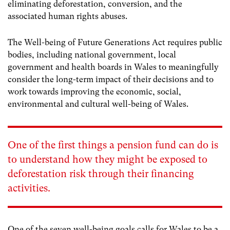
eliminating deforestation, conversion, and the
associated human rights abuses.
The Well-being of Future Generations Act
requires public
bodies, including national government, local
government and health boards in Wales to meaningfully
consider the long-term impact of their decisions and
to
work towards improving the economic, social,
environmental and cultural well-being of Wales.
One of the first things a pension fund can do is
to understand how they might be exposed to
deforestation risk through their financing
activities.
One of the seven well-being goals calls for Wales to be a