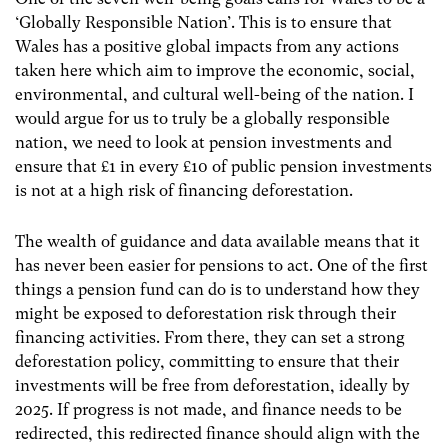
‘Globally Responsible Nation’. This is to ensure that
Wales has a positive global impacts from any actions
taken here which aim to improve the economic, social,
environmental, and cultural well-being of the nation. I
would argue for us to truly be a globally responsible
nation, we need to look at pension investments and
ensure that £1 in every £10 of public pension investments
is not at a high risk of financing deforestation.
The wealth of guidance and data available means that it
has never been easier for pensions to act. One of the first
things a pension fund can do is to understand how they
might be exposed to deforestation risk through their
financing activities. From there, they can set a strong
deforestation policy, committing to ensure that their
investments will be free from deforestation, ideally by
2025. If progress is not made, and finance needs to be
redirected, this redirected finance should align with the