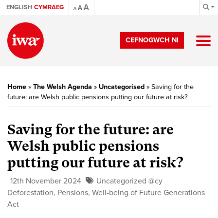
A
ENGLISH
CYMRAEG
A
A
CEFNOGWCH NI
Home
»
The Welsh Agenda
»
Uncategorised
»
Saving for the
future: are Welsh public pensions putting our future at risk?
Saving for the future: are
Welsh public pensions
putting our future at risk?
12th November 2024
Uncategorized @cy
Deforestation
,
Pensions
,
Well-being of Future Generations
Act