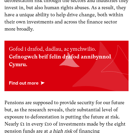
deforestation risk through the sectors and industries they
invest in, but also human rights abuses. As a result, they
have a unique ability to help drive change, both within
their own investments and across the finance sector
more broadly.
Gofod i drafod, dadlau, ac ymchwilio.
Cefnogwch brif felin drafod annibynnol
Cymru.
Pensions are supposed to provide security for our future
but, as the research reveals, their substantial level of
exposure to deforestation is putting the future at risk.
Nearly £1 in every £10 of investments made by the eight
pension funds are at
a high risk
of financing