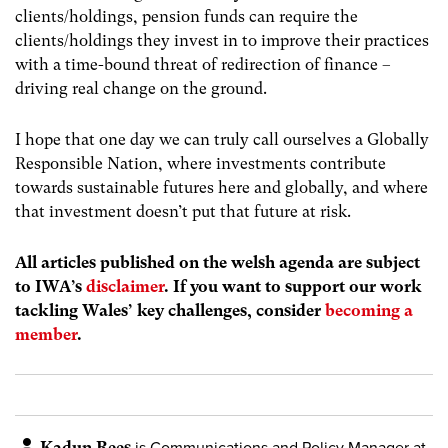
clients/holdings, pension funds can require the
clients/holdings they invest in to improve their practices
with a time-bound threat of redirection of finance –
driving real change on the ground.
I hope that one day we can truly call ourselves a Globally
Responsible Nation, where investments contribute
towards sustainable futures here and globally, and where
that investment doesn’t put that future at risk.
All articles published on the welsh agenda are subject
to IWA’s
disclaimer
. If you want to support our work
tackling Wales’ key challenges, consider
becoming a
member
.
Kadun Rees