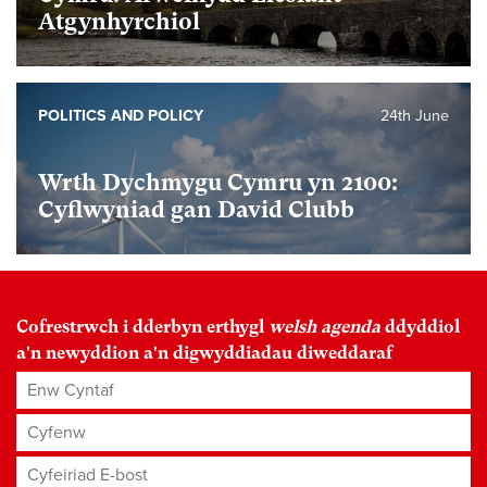
Atgynhyrchiol
POLITICS AND POLICY
24th June
Wrth Dychmygu Cymru yn 2100:
Cyflwyniad gan David Clubb
Cofrestrwch i dderbyn erthygl
welsh agenda
ddyddiol
a'n newyddion a'n digwyddiadau diweddaraf
Enw Cyntaf
Cyfenw
Cyfeiriad E-bost
*