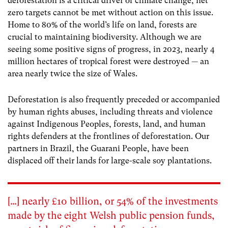
deforestation is a critical driver of climate change, net
zero targets cannot be met without action on this issue.
Home to 80% of the world’s life on land, forests are
crucial to maintaining biodiversity. Although we are
seeing some positive signs of progress, in 2023, nearly 4
million hectares of tropical forest were destroyed — an
area nearly twice the size of Wales.
Deforestation is also frequently preceded or accompanied
by human rights abuses, including threats and violence
against Indigenous Peoples, forests, land, and human
rights defenders at the frontlines of deforestation. Our
partners in Brazil, the Guarani People, have been
displaced off their lands for large-scale soy plantations.
[…] nearly £10 billion, or 54% of the investments
made by the eight Welsh public pension funds,