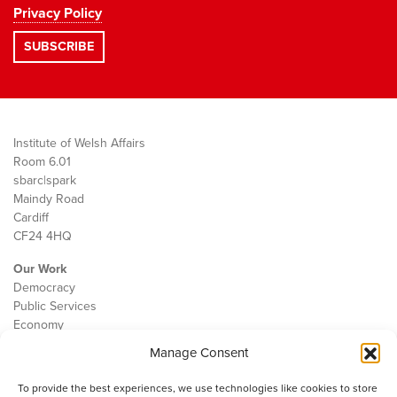
Privacy Policy
Institute of Welsh Affairs
Room 6.01
sbarc|spark
Maindy Road
Cardiff
CF24 4HQ
Our Work
Democracy
Public Services
Economy
Manage Consent
The IWA
About Us
To provide the best experiences, we use technologies like cookies to store
Contact