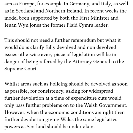
across Europe, for example in Germany, and Italy, as well
as in Scotland and Northern Ireland. In recent weeks the
model been supported by both the First Minister and
Ieuan Wyn Jones the former Plaid Cymru leader.
This should not need a further referendum but what it
would do is clarify fully devolved and non devolved
issues otherwise every piece of legislation will be in
danger of being referred by the Attorney General to the
Supreme Court.
Whilst areas such as Policing should be devolved as soon
as possible, for consistency, asking for widespread
further devolution at a time of expenditure cuts would
only pass further problems on to the Welsh Government.
However, when the economic conditions are right then
further devolution giving Wales the same legislative
powers as Scotland should be undertaken.