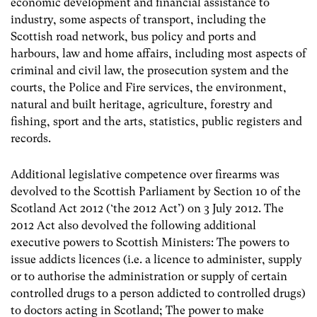
economic development and financial assistance to
industry, some aspects of transport, including the
Scottish road network, bus policy and ports and
harbours, law and home affairs, including most aspects of
criminal and civil law, the prosecution system and the
courts, the Police and Fire services, the environment,
natural and built heritage, agriculture, forestry and
fishing, sport and the arts, statistics, public registers and
records.
Additional legislative competence over firearms was
devolved to the Scottish Parliament by Section 10 of the
Scotland Act 2012 (‘the 2012 Act’) on 3 July 2012. The
2012 Act also devolved the following additional
executive powers to Scottish Ministers: The powers to
issue addicts licences (i.e. a licence to administer, supply
or to authorise the administration or supply of certain
controlled drugs to a person addicted to controlled drugs)
to doctors acting in Scotland; The power to make