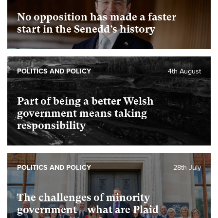
No opposition has made a faster
start in the Senedd’s history
POLITICS AND POLICY
4th August
Part of being a better Welsh
government means taking
responsibility
POLITICS AND POLICY
28th July
The challenges of minority
government – what are Plaid