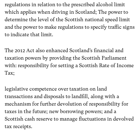
regulations in relation to the prescribed alcohol limit
which applies when driving in Scotland; The power to
determine the level of the Scottish national speed limit
and the power to make regulations to specify traffic signs
to indicate that limit.
The 2012 Act also enhanced Scotland’s financial and
taxation powers by providing the Scottish Parliament
with: responsibility for setting a Scottish Rate of Income
Tax;
legislative competence over taxation on land
transactions and disposals to landfill, along with a
mechanism for further devolution of responsibility for
taxes in the future; new borrowing powers; and a
Scottish cash reserve to manage fluctuations in devolved
tax receipts.