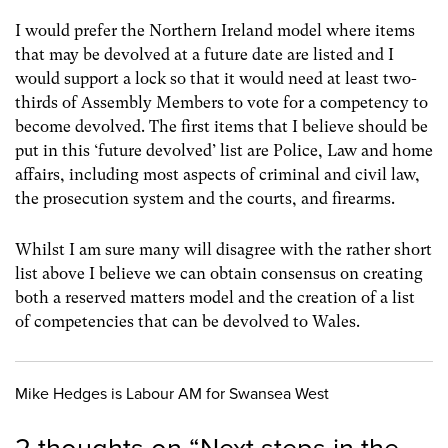
I would prefer the Northern Ireland model where items
that may be devolved at a future date are listed and I
would support a lock so that it would need at least two-
thirds of Assembly Members to vote for a competency to
become devolved. The first items that I believe should be
put in this ‘future devolved’ list are Police, Law and home
affairs, including most aspects of criminal and civil law,
the prosecution system and the courts, and firearms.
Whilst I am sure many will disagree with the rather short
list above I believe we can obtain consensus on creating
both a reserved matters model and the creation of a list
of competencies that can be devolved to Wales.
Mike Hedges is Labour AM for Swansea West