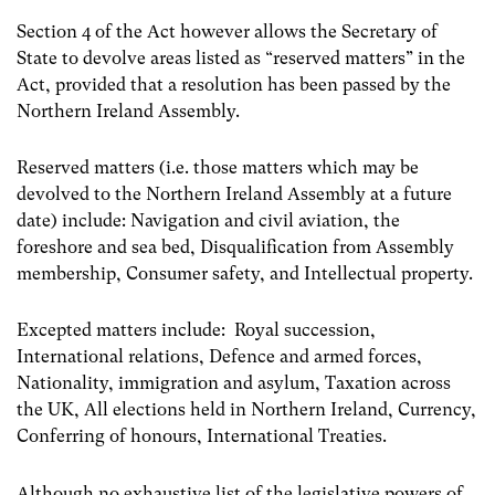
Section 4 of the Act however allows the Secretary of
State to devolve areas listed as “reserved matters” in the
Act, provided that a resolution has been passed by the
Northern Ireland Assembly.
Reserved matters (i.e. those matters which may be
devolved to the Northern Ireland Assembly at a future
date) include: Navigation and civil aviation, the
foreshore and sea bed, Disqualification from Assembly
membership, Consumer safety, and Intellectual property.
Excepted matters include: Royal succession,
International relations, Defence and armed forces,
Nationality, immigration and asylum, Taxation across
the UK, All elections held in Northern Ireland, Currency,
Conferring of honours, International Treaties.
Although no exhaustive list of the legislative powers of