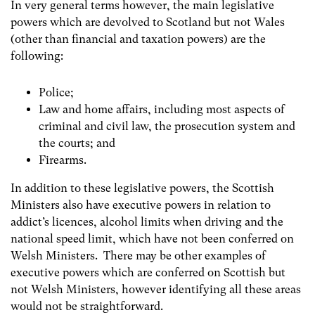
In very general terms however, the main legislative
powers which are devolved to Scotland but not Wales
(other than financial and taxation powers) are the
following:
Police;
Law and home affairs, including most aspects of
criminal and civil law, the prosecution system and
the courts; and
Firearms.
In addition to these legislative powers, the Scottish
Ministers also have executive powers in relation to
addict’s licences, alcohol limits when driving and the
national speed limit, which have not been conferred on
Welsh Ministers. There may be other examples of
executive powers which are conferred on Scottish but
not Welsh Ministers, however identifying all these areas
would not be straightforward.