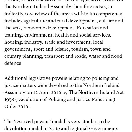
the Northern Ireland Assembly therefore exists, an
indicative overview of the areas within its competence
includes agriculture and rural development, culture and
the arts, Economic development, Education and
training, environment, health and social services,
housing, industry, trade and investment, local
government, sport and leisure, tourism, town and
country planning, transport and roads, water and flood
defence.
Additional legislative powers relating to policing and
justice matters were devolved to the Northern Ireland
Assembly on 12 April 2010 by The Northern Ireland Act
1998 (Devolution of Policing and Justice Functions)
Order 2010.
The ‘reserved powers’ model is very similar to the
devolution model in State and regional Governments