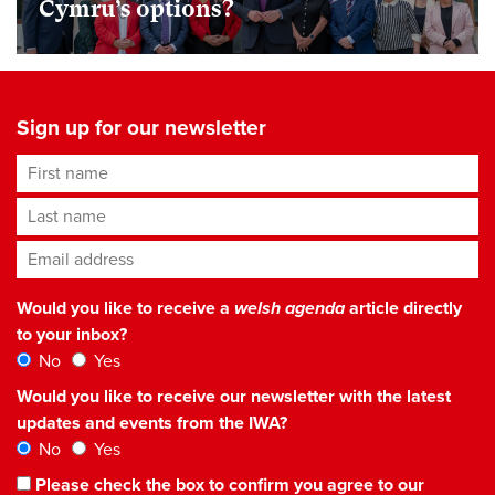
Cymru’s options?
Sign up for our newsletter
First name
Last name
Email address
*
Would you like to receive a
welsh agenda
article directly
to your inbox?
No
Yes
Would you like to receive our newsletter with the latest
updates and events from the IWA?
No
Yes
Please check the box to confirm you agree to our