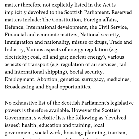
matter therefore not explicitly listed in the Act is
implicitly devolved to the Scottish Parliament. Reserved
matters include: The Constitution, Foreign affairs,
Defence, International development, the Civil Service,
Financial and economic matters, National security,
Immigration and nationality, misuse of drugs, Trade and
Industry, Various aspects of energy regulation (e.g.
electricity; coal, oil and gas; nuclear energy), various
aspects of transport (e.g. regulation of air services, rail
and international shipping), Social security,
Employment, Abortion, genetics, surrogacy, medicines,
Broadcasting and Equal opportunities.
No exhaustive list of the Scottish Parliament’s legislative
powers is therefore available. However the Scottish
Government’s website lists the following as ‘devolved
issues’: health,
education and training, local
government, social work, housing, planning, tourism,