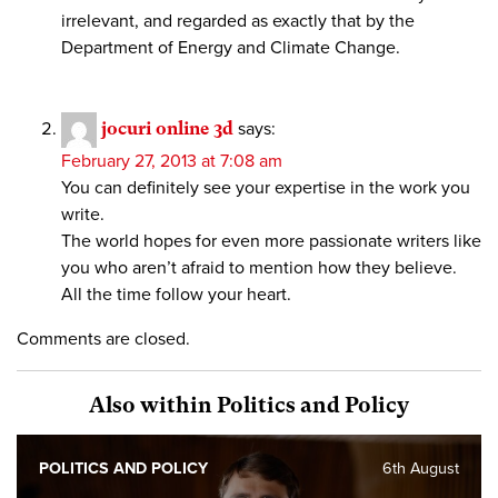
irrelevant, and regarded as exactly that by the
Department of Energy and Climate Change.
jocuri online 3d
says:
February 27, 2013 at 7:08 am
You can definitely see your expertise in the work you
write.
The world hopes for even more passionate writers like
you who aren’t afraid to mention how they believe.
All the time follow your heart.
Comments are closed.
Also within Politics and Policy
POLITICS AND POLICY
6th August