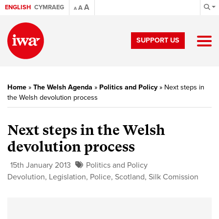
A
ENGLISH
CYMRAEG
A
A
SUPPORT US
Home
»
The Welsh Agenda
»
Politics and Policy
»
Next steps in
the Welsh devolution process
Next steps in the Welsh
devolution process
15th January 2013
Politics and Policy
Devolution
,
Legislation
,
Police
,
Scotland
,
Silk Comission