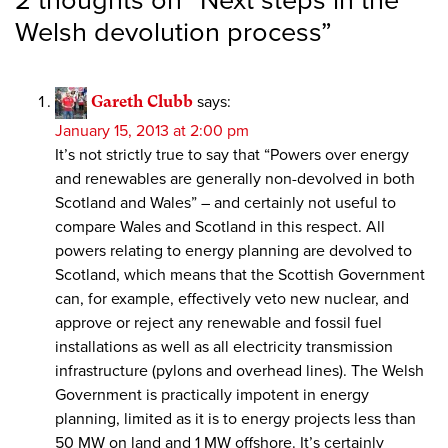
2 thoughts on “
Next steps in the
Welsh devolution process
”
Gareth Clubb
says:
January 15, 2013 at 2:00 pm
It’s not strictly true to say that “Powers over energy
and renewables are generally non-devolved in both
Scotland and Wales” – and certainly not useful to
compare Wales and Scotland in this respect. All
powers relating to energy planning are devolved to
Scotland, which means that the Scottish Government
can, for example, effectively veto new nuclear, and
approve or reject any renewable and fossil fuel
installations as well as all electricity transmission
infrastructure (pylons and overhead lines). The Welsh
Government is practically impotent in energy
planning, limited as it is to energy projects less than
50 MW on land and 1 MW offshore. It’s certainly