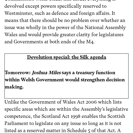
devolved except powers specifically reserved to
Westminster, such as defence and foreign affairs. It
means that there should be no problem over whether an
issue was wholly in the power of the National Assembly
Wales and would provide greater clarity for legislatures
and Governments at both ends of the M4.
Devolution special: the Silk agenda
Tomorrow:
Joshua Miles
says a treasury function
within Welsh Government would strengthen decision
making.
Unlike the Government of Wales Act 2006 which lists
specific areas which are within the Assembly’s legislative
competence, the Scotland Act 1998 enables the Scottish
Parliament to legislate on any issue so long as it is not
listed as a reserved matter in Schedule 5 of that Act. A