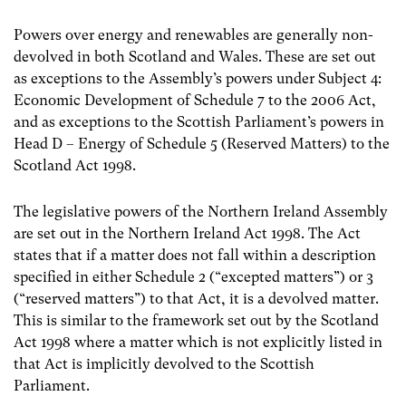
Powers over energy and renewables are generally non-
devolved in both Scotland and Wales. These are set out
as exceptions to the Assembly’s powers under Subject 4:
Economic Development of Schedule 7 to the 2006 Act,
and as exceptions to the Scottish Parliament’s powers in
Head D – Energy of Schedule 5 (Reserved Matters) to the
Scotland Act 1998.
The legislative powers of the Northern Ireland Assembly
are set out in the Northern Ireland Act 1998. The Act
states that if a matter does not fall within a description
specified in either Schedule 2 (“excepted matters”) or 3
(“reserved matters”) to that Act, it is a devolved matter.
This is similar to the framework set out by the Scotland
Act 1998 where a matter which is not explicitly listed in
that Act is implicitly devolved to the Scottish
Parliament.