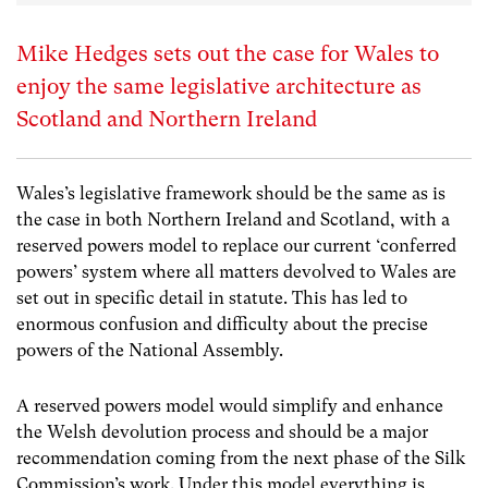
Mike Hedges sets out the case for Wales to
enjoy the same legislative architecture as
Scotland and Northern Ireland
Wales’s legislative framework should be the same as is
the case in both Northern Ireland and Scotland, with a
reserved powers model to replace our current ‘conferred
powers’ system where all matters devolved to Wales are
set out in specific detail in statute. This has led to
enormous confusion and difficulty about the precise
powers of the National Assembly.
A reserved powers model would simplify and enhance
the Welsh devolution process and should be a major
recommendation coming from the next phase of the Silk
Commission’s work. Under this model everything is