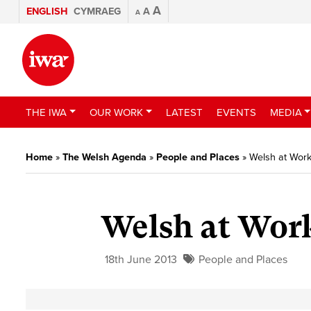
A
ENGLISH
CYMRAEG
A
A
THE IWA
OUR WORK
LATEST
EVENTS
MEDIA
Home
»
The Welsh Agenda
»
People and Places
»
Welsh at Work
Welsh at Work
18th June 2013
People and Places