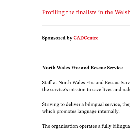
Profiling the finalists in the Wel
Sponsored by
CADCentre
North Wales Fire and Rescue Service
Staff at North Wales Fire and Rescue Servi
the service’s mission to save lives and red
Striving to deliver a bilingual service, 
which promotes language internally.
The organisation operates a fully bilingu