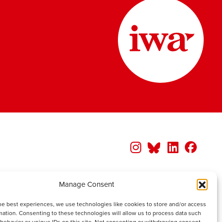
Manage Consent
he best experiences, we use technologies like cookies to store and/or access
mation. Consenting to these technologies will allow us to process data such