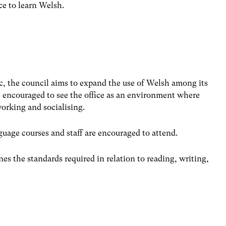
e to learn Welsh.
c, the council aims to expand the use of Welsh among its
re encouraged to see the office as an environment where
orking and socialising.
uage courses and staff are encouraged to attend.
nes the standards required in relation to reading, writing,