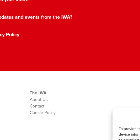
 updates and events from the IWA?
cy Policy
The IWA
About Us
Contact
Cookie Policy
To provide t
device infor