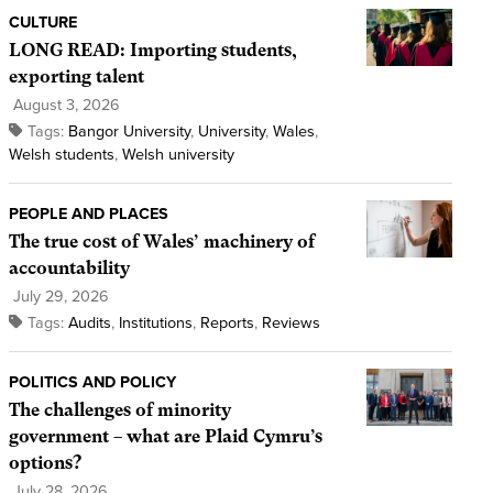
CULTURE
LONG READ: Importing students,
exporting talent
August 3, 2026
Tags:
Bangor University
,
University
,
Wales
,
Welsh students
,
Welsh university
PEOPLE AND PLACES
The true cost of Wales’ machinery of
accountability
July 29, 2026
Tags:
Audits
,
Institutions
,
Reports
,
Reviews
POLITICS AND POLICY
The challenges of minority
government – what are Plaid Cymru’s
options?
July 28, 2026