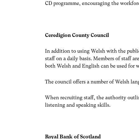
CD programme, encouraging the workforc
Ceredigion County Council
In addition to using Welsh with the publi
staff on a daily basis. Members of staff a
both Welsh and English can be used for w
The council offers a number of Welsh lang
When recruiting staff, the authority outli
listening and speaking skills.
Royal Bank of Scotland