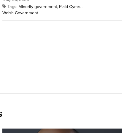
Tags:
Minority government
,
Plaid Cymru
,
Welsh Government
s