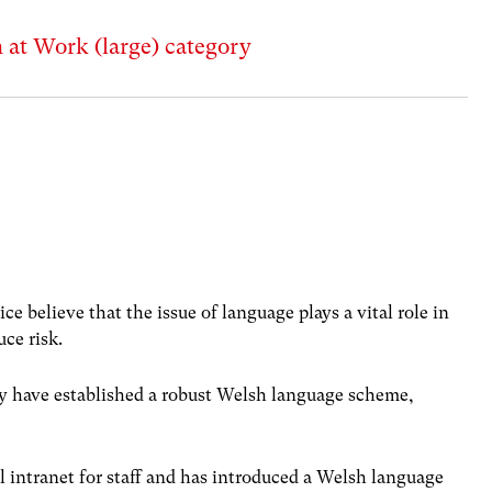
sh at Work (large) category
ce believe that the issue of language plays a vital role in
uce risk.
they have established a robust Welsh language scheme,
al intranet for staff and has introduced a Welsh language