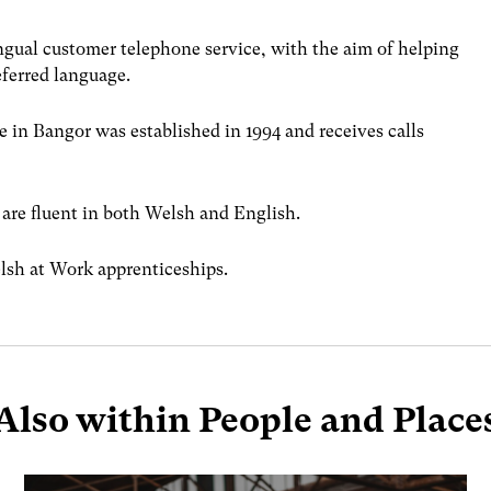
ingual customer telephone service, with the aim of helping
eferred language.
 in Bangor was established in 1994 and receives calls
 are fluent in both Welsh and English.
lsh at Work apprenticeships.
Also within People and Place