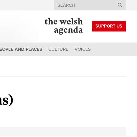
Search
SUPPORT US
EOPLE AND PLACES
CULTURE
VOICES
s)