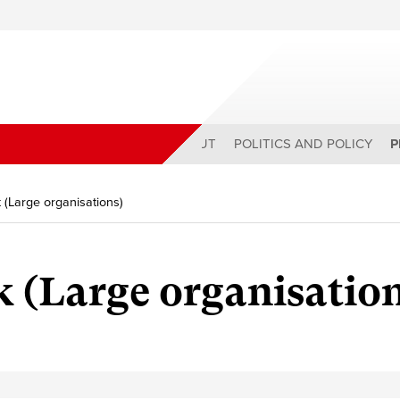
ABOUT
POLITICS AND POLICY
P
 (Large organisations)
 (Large organisation