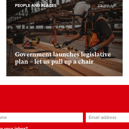
PEOPLE AND PLACES
23rd July
Government launches legislative
plan – let us pull up a chair
ame
Email address
*
 to your inbox?