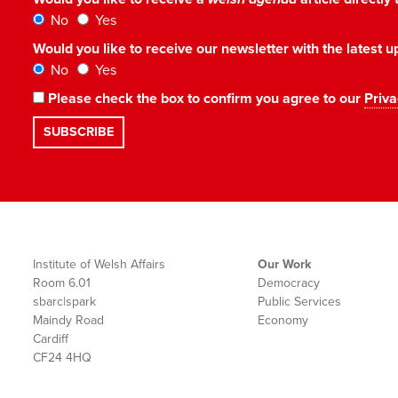
No
Yes
Would you like to receive our newsletter with the latest
No
Yes
Please check the box to confirm you agree to our
Priva
Institute of Welsh Affairs
Our Work
Room 6.01
Democracy
sbarc|spark
Public Services
Maindy Road
Economy
Cardiff
CF24 4HQ