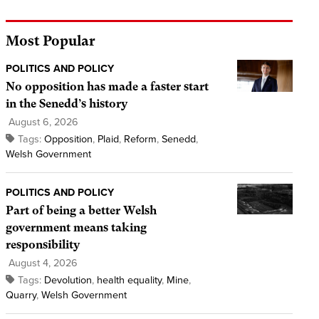
Most Popular
POLITICS AND POLICY
No opposition has made a faster start
in the Senedd’s history
August 6, 2026
Tags:
Opposition
,
Plaid
,
Reform
,
Senedd
,
Welsh Government
POLITICS AND POLICY
Part of being a better Welsh
government means taking
responsibility
August 4, 2026
Tags:
Devolution
,
health equality
,
Mine
,
Quarry
,
Welsh Government