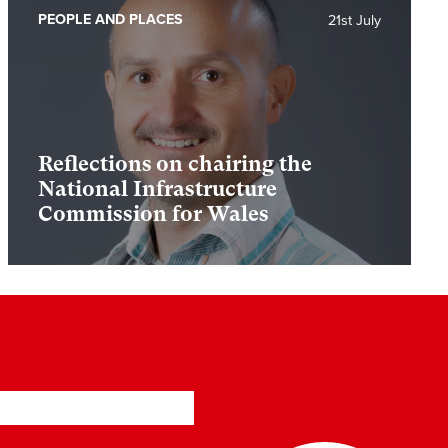
PEOPLE AND PLACES
21st July
Reflections on chairing the
National Infrastructure
Commission for Wales