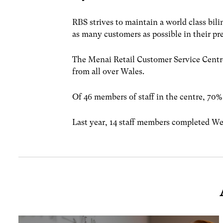
RBS strives to maintain a world class bil
as many customers as possible in their pr
The Menai Retail Customer Service Centre
from all over Wales.
Of 46 members of staff in the centre, 70%
Last year, 14 staff members completed We