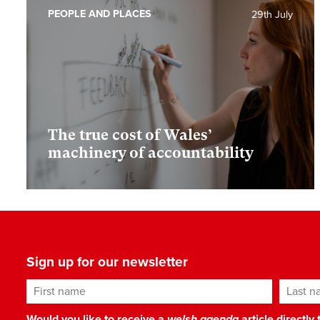
PEOPLE AND PLACES
29th July
The true cost of Wales’
machinery of accountability
Sign up for our newsletter
First name
Last n
Would you like to receive a
welsh agenda
article directly