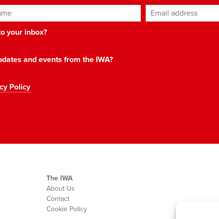
ame
Email address
*
 to your inbox?
 updates and events from the IWA?
cy Policy
The IWA
About Us
Contact
Cookie Policy