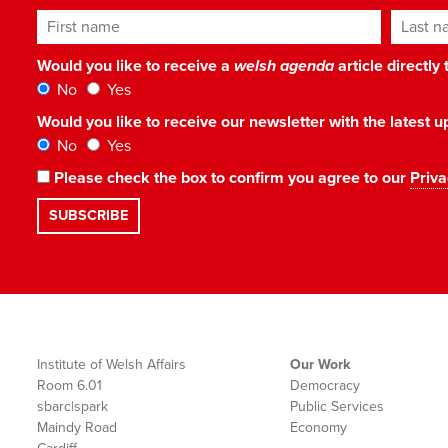
First name
Last n
Would you like to receive a
welsh agenda
article directly
No
Yes
Would you like to receive our newsletter with the latest
No
Yes
Please check the box to confirm you agree to our
Priva
Institute of Welsh Affairs
Our Work
Room 6.01
Democracy
sbarc|spark
Public Services
Maindy Road
Economy