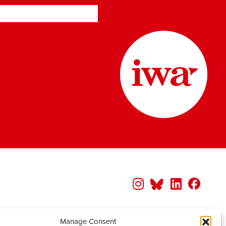
Manage Consent