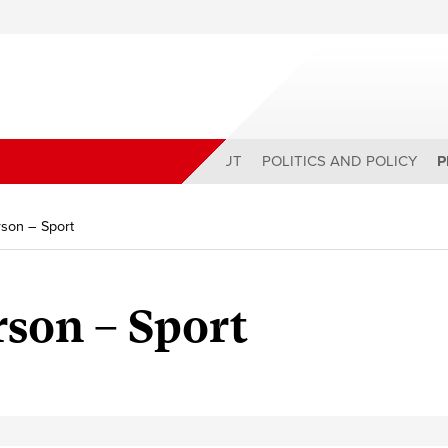
ABOUT
POLITICS AND POLICY
P
son – Sport
son – Sport