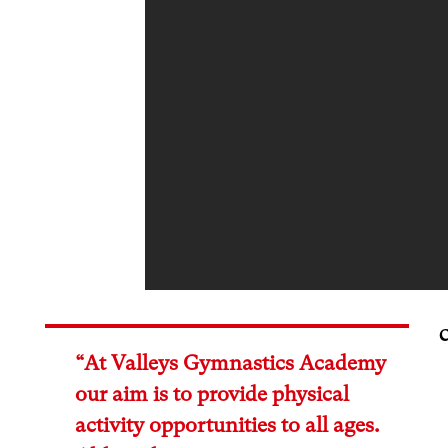
“At Valleys Gymnastics Academy
our aim is to provide physical
activity opportunities to all ages.