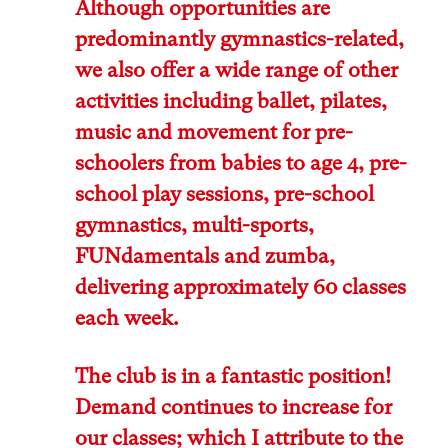
Although opportunities are
predominantly gymnastics-related,
we also offer a wide range of other
activities including ballet, pilates,
music and movement for pre-
schoolers from babies to age 4, pre-
school play sessions, pre-school
gymnastics, multi-sports,
FUNdamentals and zumba,
delivering approximately 60 classes
each week.
The club is in a fantastic position!
Demand continues to increase for
our classes; which I attribute to the