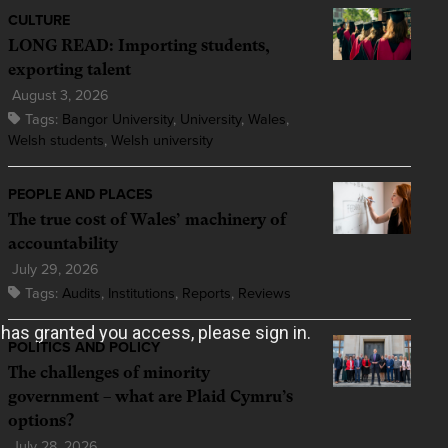
CULTURE
LONG READ: Importing students,
exporting talent
August 3, 2026
Tags:
Bangor University
,
University
,
Wales
,
Welsh students
,
Welsh university
PEOPLE AND PLACES
The true cost of Wales’ machinery of
accountability
July 29, 2026
Tags:
Audits
,
Institutions
,
Reports
,
Reviews
POLITICS AND POLICY
The challenges of minority
government – what are Plaid Cymru’s
options?
July 28, 2026