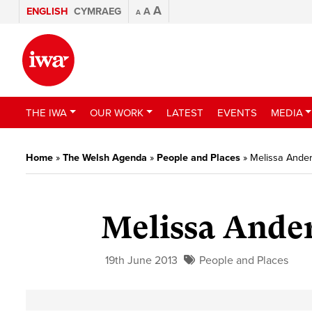
A
ENGLISH
CYMRAEG
A
A
THE IWA
OUR WORK
LATEST
EVENTS
MEDIA
Home
»
The Welsh Agenda
»
People and Places
»
Melissa Ander
Melissa Ander
19th June 2013
People and Places