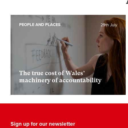
PEOPLE AND PLACES
29th July
The true cost of Wales’
machinery of accountability
Sign up for our newsletter