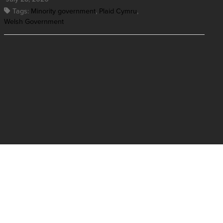
Tags:
Minority government
,
Plaid Cymru
,
Welsh Government