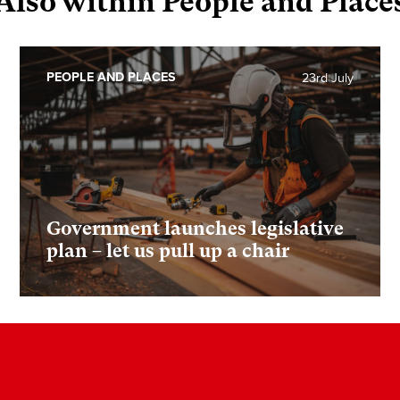
Also within People and Place
PEOPLE AND PLACES
23rd July
Government launches legislative
plan – let us pull up a chair