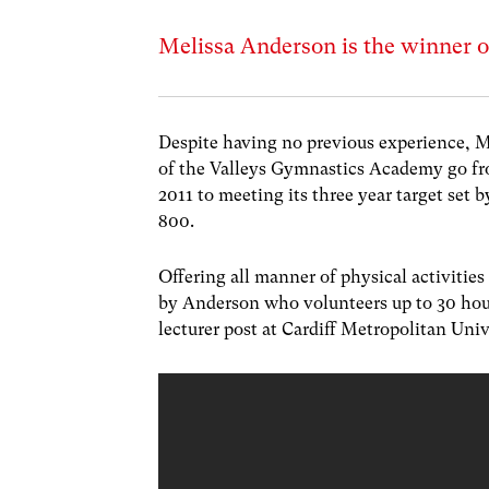
Melissa Anderson is the winner o
Despite having no previous experience, 
of the Valleys Gymnastics Academy go f
2011 to meeting its three year target set
800.
Offering all manner of physical activities 
by Anderson who volunteers up to 30 hour
lecturer post at Cardiff Metropolitan Uni