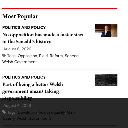
Most Popular
POLITICS AND POLICY
No opposition has made a faster start
in the Senedd’s history
August 6, 2026
Tags:
Opposition
,
Plaid
,
Reform
,
Senedd
,
Welsh Government
POLITICS AND POLICY
Part of being a better Welsh
government means taking
responsibility
August 4, 2026
Tags:
Devolution
,
health equality
,
Mine
,
Quarry
,
Welsh Government