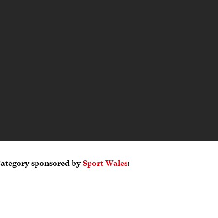
Category sponsored by
Sport Wales
: