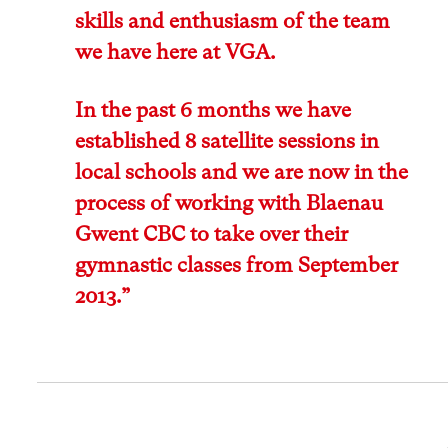
skills and enthusiasm of the team
we have here at VGA.
In the past 6 months we have
established 8 satellite sessions in
local schools and we are now in the
process of working with Blaenau
Gwent CBC to take over their
gymnastic classes from September
2013.”