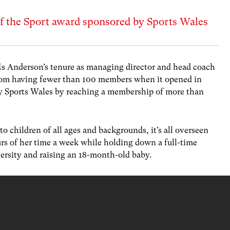
f the Sport award sponsored by Sports Wales
Ms Anderson’s tenure as managing director and head coach
rom having fewer than 100 members when it opened in
 by Sports Wales by reaching a membership of more than
to children of all ages and backgrounds, it’s all overseen
s of her time a week while holding down a full-time
versity and raising an 18-month-old baby.