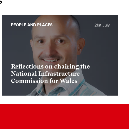
s
PEOPLE AND PLACES
21st July
Reflections on chairing the
National Infrastructure
Commission for Wales