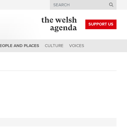
Search
SUPPORT US
EOPLE AND PLACES
CULTURE
VOICES