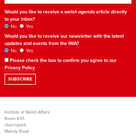
Would you like to receive a
welsh agenda
article directly
to your inbox?
No
Yes
Would you like to receive our newsletter with the latest
updates and events from the IWA?
No
Yes
Please check the box to confirm you agree to our
Privacy Policy
Institute of Welsh Affairs
Room 6.01
sbarc|spark
Maindy Road