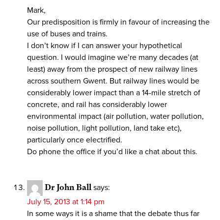
Mark,
Our predisposition is firmly in favour of increasing the
use of buses and trains.
I don’t know if I can answer your hypothetical
question. I would imagine we’re many decades (at
least) away from the prospect of new railway lines
across southern Gwent. But railway lines would be
considerably lower impact than a 14-mile stretch of
concrete, and rail has considerably lower
environmental impact (air pollution, water pollution,
noise pollution, light pollution, land take etc),
particularly once electrified.
Do phone the office if you’d like a chat about this.
Dr John Ball
says:
July 15, 2013 at 1:14 pm
In some ways it is a shame that the debate thus far