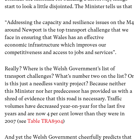
start to look a little disjointed. The Minister tells us that
“Addressing the capacity and resilience issues on the M4
around Newport is the top transport challenge that we
face in ensuring that Wales has an effective
economic infrastructure which improves our
competitiveness and access to jobs and services”.
Really? Where is the Welsh Government’s list of
transport challenges? What’s number two on the list? Or
is this just a needless vanity project? Because neither
this Minister nor her predecessor has provided us with a
shred of evidence that this road is necessary. Traffic
volumes have decreased year-on-year for the last five
years and are now 4 per cent lower than they were in
2007 (see
Table TRA8904
)
And yet the Welsh Government cheerfully predicts that