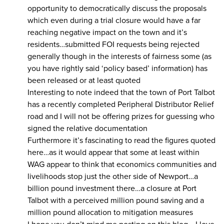
opportunity to democratically discuss the proposals
which even during a trial closure would have a far
reaching negative impact on the town and it’s
residents…submitted FOI requests being rejected
generally though in the interests of fairness some (as
you have rightly said ‘policy based’ information) has
been released or at least quoted
Interesting to note indeed that the town of Port Talbot
has a recently completed Peripheral Distributor Relief
road and I will not be offering prizes for guessing who
signed the relative documentation
Furthermore it’s fascinating to read the figures quoted
here…as it would appear that some at least within
WAG appear to think that economics communities and
livelihoods stop just the other side of Newport…a
billion pound investment there…a closure at Port
Talbot with a perceived million pound saving and a
million pound allocation to mitigation measures