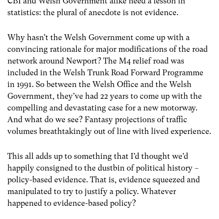
CBI and Welsh Government alike need a lesson in
statistics: the plural of anecdote is not evidence.
Why hasn’t the Welsh Government come up with a
convincing rationale for major modifications of the road
network around Newport? The M4 relief road was
included in the Welsh Trunk Road Forward Programme
in 1991. So between the Welsh Office and the Welsh
Government, they’ve had 22 years to come up with the
compelling and devastating case for a new motorway.
And what do we see? Fantasy projections of traffic
volumes breathtakingly out of line with lived experience.
This all adds up to something that I’d thought we’d
happily consigned to the dustbin of political history –
policy-based evidence. That is, evidence squeezed and
manipulated to try to justify a policy. Whatever
happened to evidence-based policy?