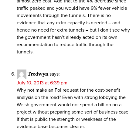
almost zero cost. Add that to the 4% decrease since
traffic peaked and you would have 9% fewer vehicle
movements through the tunnels. There is no
evidence that any extra capacity is needed – and
hence no need for extra tunnels – but I don’t see why
the government hasn’t already acted on its own
recommendation to reduce traffic through the
tunnels.
Tredwyn
says:
July 10, 2013 at 6:39 pm
Why not make an FoI request for the cost-benefit
analysis on the road? Even with strong lobbying the
Welsh government would not spend a billion on a
project without preparing some sort of business case.
If that is public the strength or weakness of the
evidence base becomes clearer.