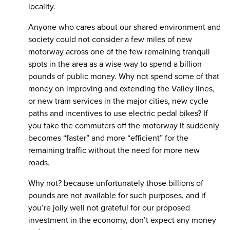
locality.
Anyone who cares about our shared environment and
society could not consider a few miles of new
motorway across one of the few remaining tranquil
spots in the area as a wise way to spend a billion
pounds of public money. Why not spend some of that
money on improving and extending the Valley lines,
or new tram services in the major cities, new cycle
paths and incentives to use electric pedal bikes? If
you take the commuters off the motorway it suddenly
becomes “faster” and more “efficient” for the
remaining traffic without the need for more new
roads.
Why not? because unfortunately those billions of
pounds are not available for such purposes, and if
you’re jolly well not grateful for our proposed
investment in the economy, don’t expect any money