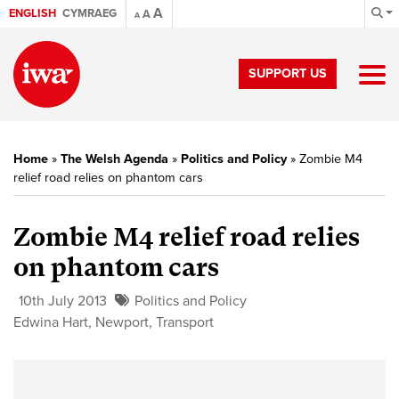
A
ENGLISH
CYMRAEG
A
A
SUPPORT US
Home
»
The Welsh Agenda
»
Politics and Policy
»
Zombie M4
relief road relies on phantom cars
Zombie M4 relief road relies
on phantom cars
10th July 2013
Politics and Policy
Edwina Hart
,
Newport
,
Transport