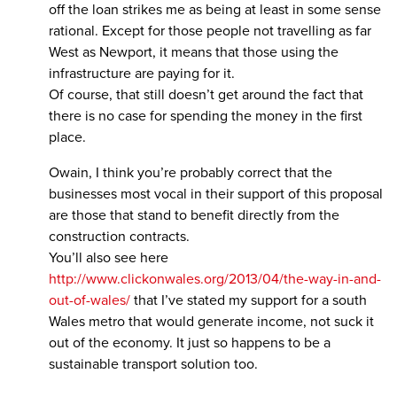
off the loan strikes me as being at least in some sense
rational. Except for those people not travelling as far
West as Newport, it means that those using the
infrastructure are paying for it.
Of course, that still doesn’t get around the fact that
there is no case for spending the money in the first
place.
Owain, I think you’re probably correct that the
businesses most vocal in their support of this proposal
are those that stand to benefit directly from the
construction contracts.
You’ll also see here
http://www.clickonwales.org/2013/04/the-way-in-and-
out-of-wales/
that I’ve stated my support for a south
Wales metro that would generate income, not suck it
out of the economy. It just so happens to be a
sustainable transport solution too.