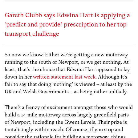
Gareth Clubb says Edwina Hart is applying a
‘predict and provide’ prescription to her top
transport challenge
So now we know. Either we’re getting a new motorway
running to the south of Newport, or we get nothing. At
least, that’s the choice that Edwina Hart appeared to lay
down in her
written statement last week
. Although it’s
fair to say that doing ‘nothing’ is viewed – at least by the
UK and Welsh Governments – as being rather unlikely.
There’s a frenzy of excitement amongst those who would
build a 14-mile motorway across largely greenfield parts
of Newport, including the Gwent Levels. Their prize is
tantalisingly within reach. Of course, if you stop and
consider the rationale for building a motorway, things