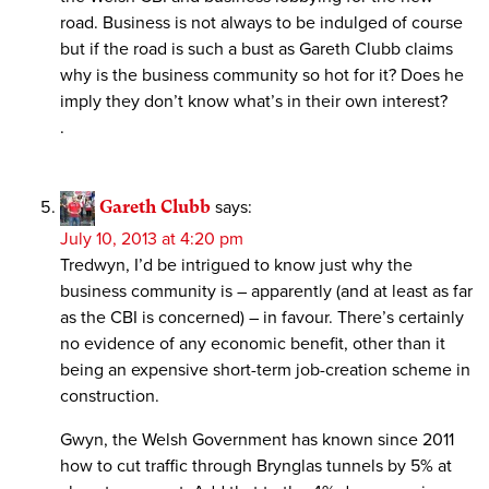
road. Business is not always to be indulged of course
but if the road is such a bust as Gareth Clubb claims
why is the business community so hot for it? Does he
imply they don’t know what’s in their own interest?
.
Gareth Clubb
says:
July 10, 2013 at 4:20 pm
Tredwyn, I’d be intrigued to know just why the
business community is – apparently (and at least as far
as the CBI is concerned) – in favour. There’s certainly
no evidence of any economic benefit, other than it
being an expensive short-term job-creation scheme in
construction.
Gwyn, the Welsh Government has known since 2011
how to cut traffic through Brynglas tunnels by 5% at