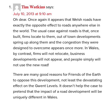
Tim Watkins
says:
July 10, 2013 at 9:10 am
Oh dear. Once again it appears that Welsh roads have
exactly the opposite effect to roads anywhere else in
the world. The usual case against roads is that, once
built, firms locate to them, out of town developments
spring up along them and the congestion they were
designed to overcome appears once more. In Wales,
by contrast, firms will not relocate, business
developments will not appear, and people simply will
not use the new road!
There are many good reasons for Friends of the Earth
to oppose this development, not least the devastating
effect on the Gwent Levels. It doesn’t help the case to
pretend that the impact of a road development will be
uniquely different in Wales.