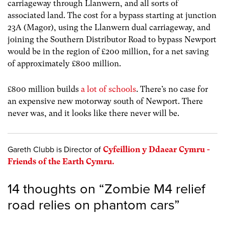
carriageway through Llanwern, and all sorts of
associated land. The cost for a bypass starting at junction
23A (Magor), using the Llanwern dual carriageway, and
joining the Southern Distributor Road to bypass Newport
would be in the region of £200 million, for a net saving
of approximately £800 million.
£800 million builds
a lot of schools
. There’s no case for
an expensive new motorway south of Newport. There
never was, and it looks like there never will be.
Gareth Clubb is Director of
Cyfeillion y Ddaear Cymru -
Friends of the Earth Cymru.
14 thoughts on “
Zombie M4 relief
road relies on phantom cars
”