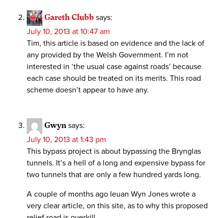
Gareth Clubb
says:
July 10, 2013 at 10:47 am
Tim, this article is based on evidence and the lack of
any provided by the Welsh Government. I’m not
interested in ‘the usual case against roads’ because
each case should be treated on its merits. This road
scheme doesn’t appear to have any.
Gwyn
says:
July 10, 2013 at 1:43 pm
This bypass project is about bypassing the Brynglas
tunnels. It’s a hell of a long and expensive bypass for
two tunnels that are only a few hundred yards long.
A couple of months ago Ieuan Wyn Jones wrote a
very clear article, on this site, as to why this proposed
relief road is overkill.