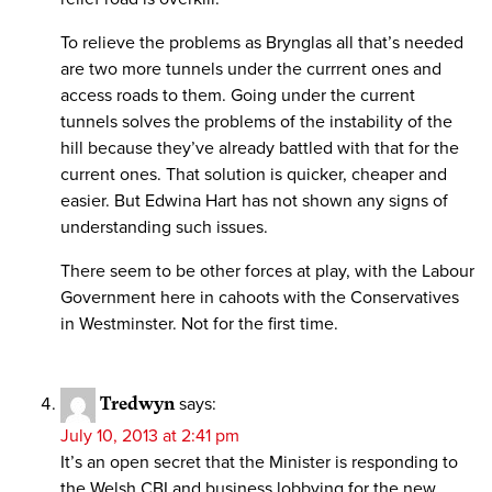
To relieve the problems as Brynglas all that’s needed
are two more tunnels under the currrent ones and
access roads to them. Going under the current
tunnels solves the problems of the instability of the
hill because they’ve already battled with that for the
current ones. That solution is quicker, cheaper and
easier. But Edwina Hart has not shown any signs of
understanding such issues.
There seem to be other forces at play, with the Labour
Government here in cahoots with the Conservatives
in Westminster. Not for the first time.
Tredwyn
says:
July 10, 2013 at 2:41 pm
It’s an open secret that the Minister is responding to
the Welsh CBI and business lobbying for the new