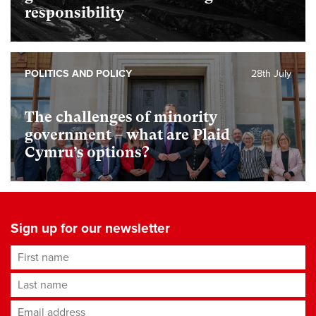
responsibility
POLITICS AND POLICY
28th July
The challenges of minority
government – what are Plaid
Cymru’s options?
Sign up for our newsletter
First name
Last name
Email address
*