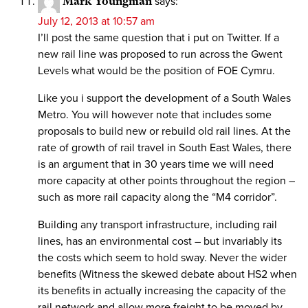
Mark Youngman
says:
July 12, 2013 at 10:57 am
I’ll post the same question that i put on Twitter. If a
new rail line was proposed to run across the Gwent
Levels what would be the position of FOE Cymru.
Like you i support the development of a South Wales
Metro. You will however note that includes some
proposals to build new or rebuild old rail lines. At the
rate of growth of rail travel in South East Wales, there
is an argument that in 30 years time we will need
more capacity at other points throughout the region –
such as more rail capacity along the “M4 corridor”.
Building any transport infrastructure, including rail
lines, has an environmental cost – but invariably its
the costs which seem to hold sway. Never the wider
benefits (Witness the skewed debate about HS2 when
its benefits in actually increasing the capacity of the
rail network and allow more freight to be moved by