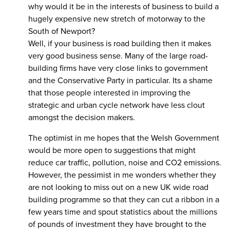
why would it be in the interests of business to build a
hugely expensive new stretch of motorway to the
South of Newport?
Well, if your business is road building then it makes
very good business sense. Many of the large road-
building firms have very close links to government
and the Conservative Party in particular. Its a shame
that those people interested in improving the
strategic and urban cycle network have less clout
amongst the decision makers.
The optimist in me hopes that the Welsh Government
would be more open to suggestions that might
reduce car traffic, pollution, noise and CO2 emissions.
However, the pessimist in me wonders whether they
are not looking to miss out on a new UK wide road
building programme so that they can cut a ribbon in a
few years time and spout statistics about the millions
of pounds of investment they have brought to the