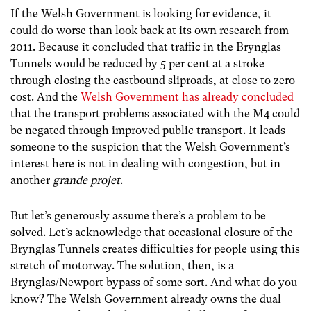
If the Welsh Government is looking for evidence, it
could do worse than look back at its own research from
2011. Because it concluded that traffic in the Brynglas
Tunnels would be reduced by 5 per cent at a stroke
through closing the eastbound sliproads, at close to zero
cost. And the
Welsh Government has already concluded
that the transport problems associated with the M4 could
be negated through improved public transport. It leads
someone to the suspicion that the Welsh Government’s
interest here is not in dealing with congestion, but in
another
grande projet
.
But let’s generously assume there’s a problem to be
solved. Let’s acknowledge that occasional closure of the
Brynglas Tunnels creates difficulties for people using this
stretch of motorway. The solution, then, is a
Brynglas/Newport bypass of some sort. And what do you
know? The Welsh Government already owns the dual