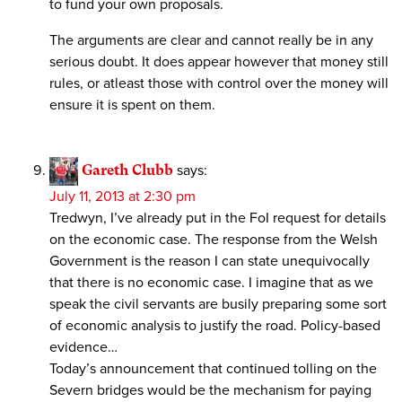
to fund your own proposals.
The arguments are clear and cannot really be in any
serious doubt. It does appear however that money still
rules, or atleast those with control over the money will
ensure it is spent on them.
Gareth Clubb
says:
July 11, 2013 at 2:30 pm
Tredwyn, I’ve already put in the FoI request for details
on the economic case. The response from the Welsh
Government is the reason I can state unequivocally
that there is no economic case. I imagine that as we
speak the civil servants are busily preparing some sort
of economic analysis to justify the road. Policy-based
evidence…
Today’s announcement that continued tolling on the
Severn bridges would be the mechanism for paying