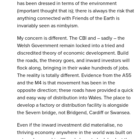
has been dressed in terms of the environment
(important thought that is); there is always the risk that
anything connected with Friends of the Earth is
invariably seen as nimbyism.
My concern is different. The CBI and – sadly – the
Welsh Government remain locked into a tried and
discredited theory of economic development. Build
the roads, the theory goes, and inward investors will
flock along, bringing in their wake hundreds of jobs.
The reality is totally different. Evidence from the A55
and the M4 is that movement has been in the
opposite direction; these roads have provided a quick
and easy way of distribution into Wales. The place to
develop a factory or distribution facility is alongside
the Severn bridge, not Bridgend, Cardiff or Swansea.
Even if the inward investment did materialise, no
thriving economy anywhere in the world was built on