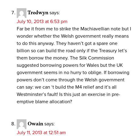
Tredwyn
says:
July 10, 2013 at 6:53 pm
Far be it from me to strike the Machiavellian note but I
wonder whether the Welsh government really means
to do this anyway. They haven’t got a spare one
billion so can build the road only if the Treasury let’s
them borrow the money. The Silk Commission
suggested borrowing powers for Wales but the UK
government seems in no hurry to oblige. If borrowing
powers don’t come through the Welsh government
can say: we can ‘t build the M4 relief and it’s all
Westminster’s fault! Is this just an exercise in pre-
emptive blame allocation?
Owain
says:
July 11, 2013 at 12:51 am