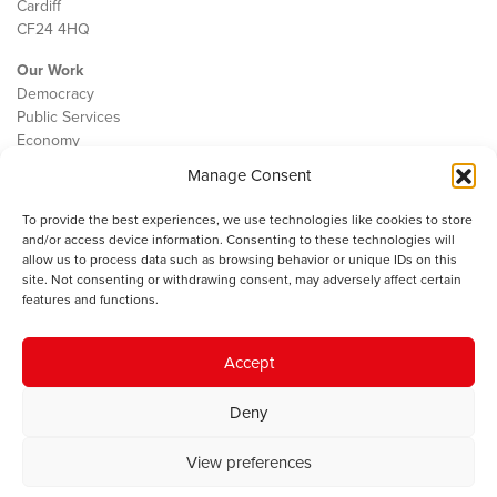
Cardiff
CF24 4HQ
Our Work
Democracy
Public Services
Economy
Manage Consent
The IWA
About Us
To provide the best experiences, we use technologies like cookies to store
Contact
and/or access device information. Consenting to these technologies will
Cookie Policy
allow us to process data such as browsing behavior or unique IDs on this
site. Not consenting or withdrawing consent, may adversely affect certain
features and functions.
The IWA gratefully acknowledges the financial support of the Books
Accept
Council of Wales for
the welsh agenda
.
Deny
© 2025 Institute of Welsh Affairs. All Rights Reserved.
Terms and
Conditions
.
Privacy Policy
.
View preferences
Charity Number: 1078435 | Registered Company: 02151006