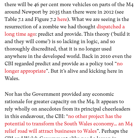
there will be 46 per cent more vehicles on parts of the M4
around Newport by 2035 than there were in 2012 (see
Table 7.1 and Figure 7.2
here
). What we are seeing is the
resurrection of a zombie we had thought
dispatched a
long time ago
: predict and provide. This theory (‘build it
and they will come’) is so lacking in logic, and so
thoroughly discredited, that it is no longer used
anywhere in the developed world. Back in 2010 even the
CBI regarded predict and provide as a policy tool “
no
longer appropriate
”. But it’s alive and kicking here in
Wales.
Nor has the Government provided any economic
rationale for greater capacity on the M4. It appears to
rely wholly on anecdotes from its principal cheerleaders
in this endeavour, the CBI: “
no other project has the
potential to transform the South Wales economy… an M4
relief road will attract busineses to Wales
”. Perhaps the