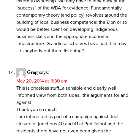
external ownership. We only have to look back at the
“success” of the WDA for evidence. Fundamentally,
contemporary theory (and policy) revolves around the
building of local business competence; the £1bn or so
would be better spent on developing indigenous
business skills and the appropriate economic
infrastructure. Grandiose schemes have had their day
– is anybody out there listening?
Greg
says:
May 20, 2014 at 11:30 am
This is priceless stuff…a sensible and clearly well
informed view from both sides…the arguments for and
against
Thank you so much
I am interested as part of a campaign against ‘trial’
closure of junctions 40 and 41 at Port Talbot and the
residents there have not even been given the