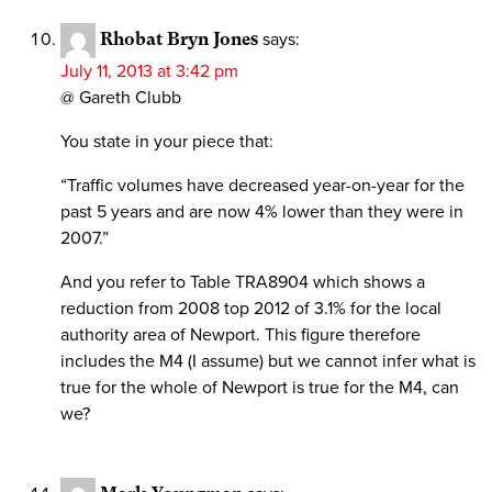
Rhobat Bryn Jones
says:
July 11, 2013 at 3:42 pm
@ Gareth Clubb
You state in your piece that:
“Traffic volumes have decreased year-on-year for the
past 5 years and are now 4% lower than they were in
2007.”
And you refer to Table TRA8904 which shows a
reduction from 2008 top 2012 of 3.1% for the local
authority area of Newport. This figure therefore
includes the M4 (I assume) but we cannot infer what is
true for the whole of Newport is true for the M4, can
we?