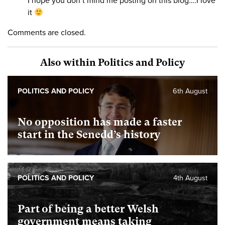
I hope you don’t mind me posting on this blog….I love
it
Comments are closed.
Also within Politics and Policy
POLITICS AND POLICY
6th August
No opposition has made a faster
start in the Senedd’s history
POLITICS AND POLICY
4th August
Part of being a better Welsh
government means taking