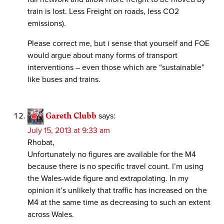
train is lost. Less Freight on roads, less CO2
emissions).
Please correct me, but i sense that yourself and FOE
would argue about many forms of transport
interventions – even those which are “sustainable”
like buses and trains.
Gareth Clubb
says:
July 15, 2013 at 9:33 am
Rhobat,
Unfortunately no figures are available for the M4
because there is no specific travel count. I’m using
the Wales-wide figure and extrapolating. In my
opinion it’s unlikely that traffic has increased on the
M4 at the same time as decreasing to such an extent
across Wales.