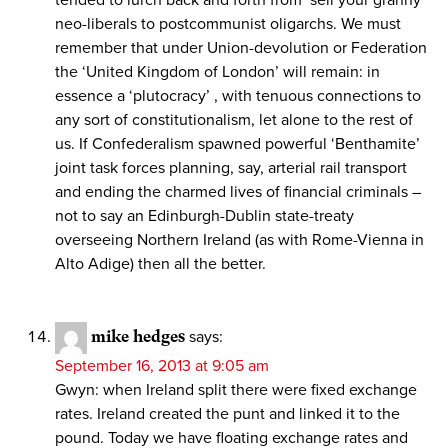
neo-liberals to postcommunist oligarchs. We must
remember that under Union-devolution or Federation
the ‘United Kingdom of London’ will remain: in
essence a ‘plutocracy’ , with tenuous connections to
any sort of constitutionalism, let alone to the rest of
us. If Confederalism spawned powerful ‘Benthamite’
joint task forces planning, say, arterial rail transport
and ending the charmed lives of financial criminals –
not to say an Edinburgh-Dublin state-treaty
overseeing Northern Ireland (as with Rome-Vienna in
Alto Adige) then all the better.
mike hedges
says:
September 16, 2013 at 9:05 am
Gwyn: when Ireland split there were fixed exchange
rates. Ireland created the punt and linked it to the
pound. Today we have floating exchange rates and