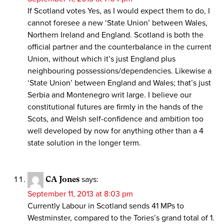
If Scotland votes Yes, as I would expect them to do, I
cannot foresee a new ‘State Union’ between Wales,
Northern Ireland and England. Scotland is both the
official partner and the counterbalance in the current
Union, without which it’s just England plus
neighbouring possessions/dependencies. Likewise a
‘State Union’ between England and Wales; that’s just
Serbia and Montenegro writ large. I believe our
constitutional futures are firmly in the hands of the
Scots, and Welsh self-confidence and ambition too
well developed by now for anything other than a 4
state solution in the longer term.
CA Jones
says:
September 11, 2013 at 8:03 pm
Currently Labour in Scotland sends 41 MPs to
Westminster, compared to the Tories’s grand total of 1.