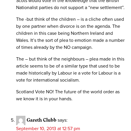
Scots would vote in the knowledge that the British
Nationalist parties do not support a “new settlement”.
The -but think of the children – is a cliche often used
by one partner when divorce is on the agenda. The
children in this case being Northern Ireland and
Wales. It’s the sort of plea to emotion made a number
of times already by the NO campaign.
The – but think of the neighbours – plea made in this
article seems to be of a similar type that used to be
made historically by Labour ie a vote for Labour is a
vote for international socialism.
Scotland Vote NO! The future of the world order as
we know it is in your hands.
Gareth Clubb
says:
September 10, 2013 at 12:57 pm