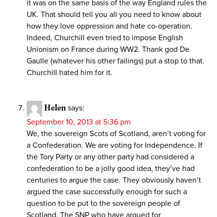
it was on the same basis of the way England rules the
UK. That should tell you all you need to know about
how they love oppression and hate co-operation.
Indeed, Churchill even tried to impose English
Unionism on France during WW2. Thank god De
Gaulle (whatever his other failings) put a stop to that.
Churchill hated him for it.
Helen
says:
September 10, 2013 at 5:36 pm
We, the sovereign Scots of Scotland, aren’t voting for
a Confederation. We are voting for Independence. If
the Tory Party or any other party had considered a
confederation to be a jolly good idea, they’ve had
centuries to argue the case. They obviously haven’t
argued the case successfully enough for such a
question to be put to the sovereign people of
Scotland. The SNP who have argued for