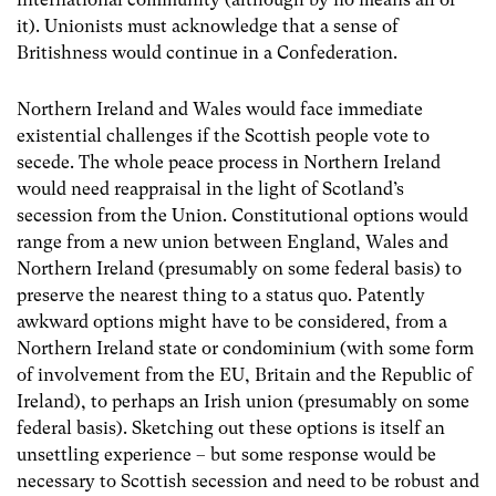
it). Unionists must acknowledge that a sense of
Britishness would continue in a Confederation.
Northern Ireland and Wales would face immediate
existential challenges if the Scottish people vote to
secede. The whole peace process in Northern Ireland
would need reappraisal in the light of Scotland’s
secession from the Union. Constitutional options would
range from a new union between England, Wales and
Northern Ireland (presumably on some federal basis) to
preserve the nearest thing to a status quo. Patently
awkward options might have to be considered, from a
Northern Ireland state or condominium (with some form
of involvement from the EU, Britain and the Republic of
Ireland), to perhaps an Irish union (presumably on some
federal basis). Sketching out these options is itself an
unsettling experience – but some response would be
necessary to Scottish secession and need to be robust and