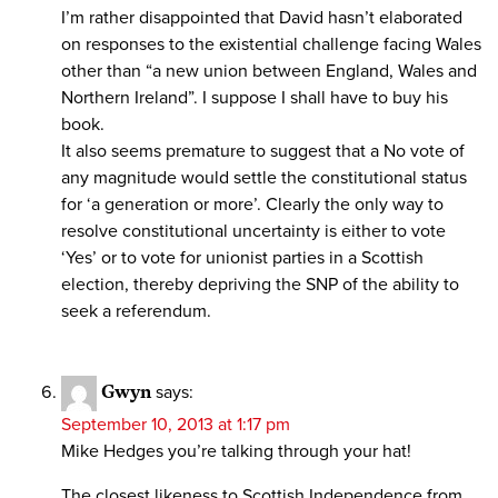
I’m rather disappointed that David hasn’t elaborated
on responses to the existential challenge facing Wales
other than “a new union between England, Wales and
Northern Ireland”. I suppose I shall have to buy his
book.
It also seems premature to suggest that a No vote of
any magnitude would settle the constitutional status
for ‘a generation or more’. Clearly the only way to
resolve constitutional uncertainty is either to vote
‘Yes’ or to vote for unionist parties in a Scottish
election, thereby depriving the SNP of the ability to
seek a referendum.
Gwyn
says:
September 10, 2013 at 1:17 pm
Mike Hedges you’re talking through your hat!
The closest likeness to Scottish Independence from