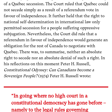
of a Québec secession. The Court ruled that Québec could
not secede simply as a result of a referendum vote in
favour of independence. It further held that the right to
national self-determination in international law only
permitted secession for a people suffering oppressive
subjugation. Nevertheless, the Court did rule that a
referendum in favour of independence would generate an
obligation for the rest of Canada to negotiate with
Quebec. There was, to summarise, neither an absolute
right to secede nor an absolute denial of such a right. In
his reflections on this moment Peter H. Russell,
Constitutional Odyssey: Can Canadians become a
Sovereign People?
(1974) Peter H. Russell wrote:
“In going where no high court in a
constitutional democracy has gone before –
namely to the legal rules governing