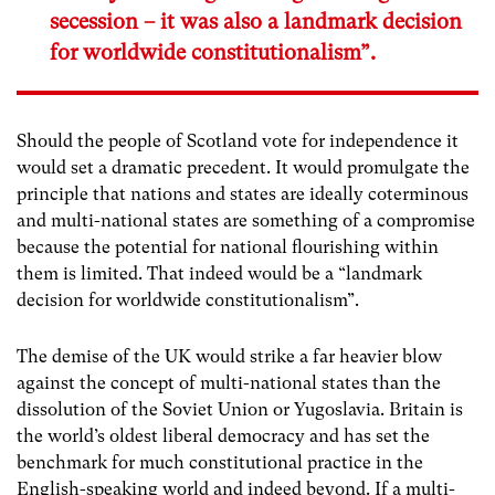
secession – it was also a landmark decision
for worldwide constitutionalism”.
Should the people of Scotland vote for independence it
would set a dramatic precedent. It would promulgate the
principle that nations and states are ideally coterminous
and multi-national states are something of a compromise
because the potential for national flourishing within
them is limited. That indeed would be a “landmark
decision for worldwide constitutionalism”.
The demise of the UK would strike a far heavier blow
against the concept of multi-national states than the
dissolution of the Soviet Union or Yugoslavia. Britain is
the world’s oldest liberal democracy and has set the
benchmark for much constitutional practice in the
English-speaking world and indeed beyond. If a multi-