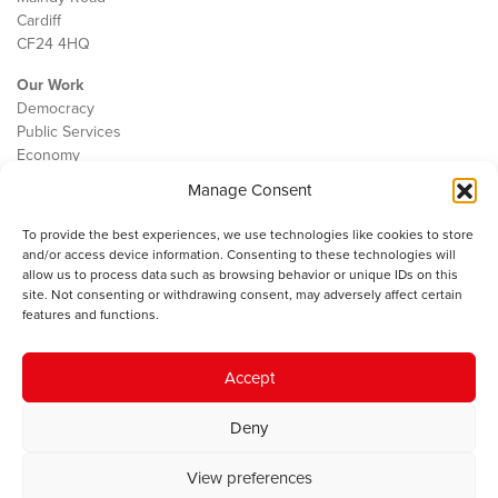
Cardiff
CF24 4HQ
Our Work
Democracy
Public Services
Economy
Manage Consent
The IWA
About Us
To provide the best experiences, we use technologies like cookies to store
Contact
and/or access device information. Consenting to these technologies will
Cookie Policy
allow us to process data such as browsing behavior or unique IDs on this
site. Not consenting or withdrawing consent, may adversely affect certain
features and functions.
The IWA gratefully acknowledges the financial support of the Books
Accept
Council of Wales for
the welsh agenda
.
Deny
© 2025 Institute of Welsh Affairs. All Rights Reserved.
Terms and
Conditions
.
Privacy Policy
.
View preferences
Charity Number: 1078435 | Registered Company: 02151006