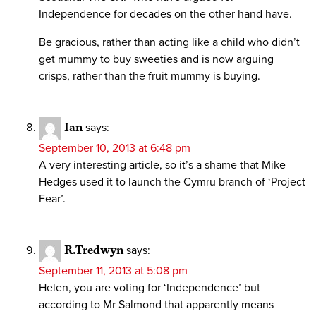
Independence for decades on the other hand have.
Be gracious, rather than acting like a child who didn’t
get mummy to buy sweeties and is now arguing
crisps, rather than the fruit mummy is buying.
Ian
says:
September 10, 2013 at 6:48 pm
A very interesting article, so it’s a shame that Mike
Hedges used it to launch the Cymru branch of ‘Project
Fear’.
R.Tredwyn
says:
September 11, 2013 at 5:08 pm
Helen, you are voting for ‘Independence’ but
according to Mr Salmond that apparently means