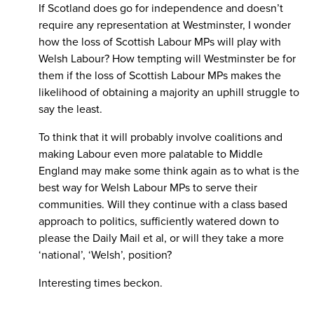
If Scotland does go for independence and doesn’t
require any representation at Westminster, I wonder
how the loss of Scottish Labour MPs will play with
Welsh Labour? How tempting will Westminster be for
them if the loss of Scottish Labour MPs makes the
likelihood of obtaining a majority an uphill struggle to
say the least.
To think that it will probably involve coalitions and
making Labour even more palatable to Middle
England may make some think again as to what is the
best way for Welsh Labour MPs to serve their
communities. Will they continue with a class based
approach to politics, sufficiently watered down to
please the Daily Mail et al, or will they take a more
‘national’, ‘Welsh’, position?
Interesting times beckon.