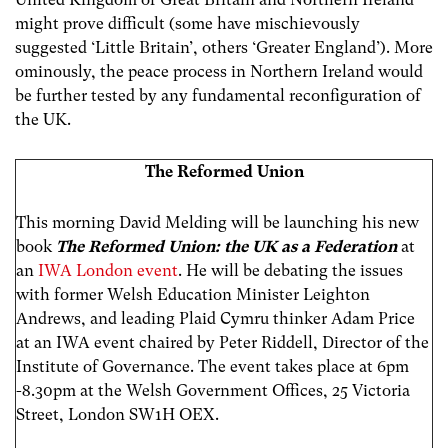
might prove difficult (some have mischievously
suggested ‘Little Britain’, others ‘Greater England’). More
ominously, the peace process in Northern Ireland would
be further tested by any fundamental reconfiguration of
the UK.
The Reformed Union
This morning David Melding will be launching his new
book
The Reformed Union: the UK as a Federation
at
an
IWA London event
. He will be debating the issues
with former Welsh Education Minister Leighton
Andrews, and leading Plaid Cymru thinker Adam Price
at an IWA event chaired by Peter Riddell, Director of the
Institute of Governance. The event takes place at 6pm
-8.30pm at the Welsh Government Offices, 25 Victoria
Street, London SW1H OEX.