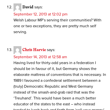
David
says:
September 12, 2013 at 12:02 pm
Welsh Labour MP’s serving their communities? With
one or two exceptions, they are pretty much self
serving.
Chris Harvie
says:
September 14, 2013 at 12:58 am
Having lived for thirty-odd years in a federation I
should be in favour of it, but Germany shows the
elaborate mattress of conventions that is necessary. In
1989 I favoured a confederal settlement between a
(truly) Democratic Republic and West Germany
instead of the smash-and-grab raid that was the
‘Treuhand’. This would have been a much better
educator of the states to the east – who instead
tended to lurch back and forth from ‘sell your granny’