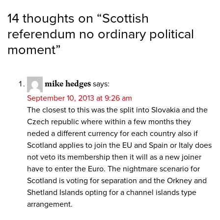
14 thoughts on “
Scottish
referendum no ordinary political
moment
”
mike hedges
says:
September 10, 2013 at 9:26 am
The closest to this was the split into Slovakia and the
Czech republic where within a few months they
neded a different currency for each country also if
Scotland applies to join the EU and Spain or Italy does
not veto its membership then it will as a new joiner
have to enter the Euro. The nightmare scenario for
Scotland is voting for separation and the Orkney and
Shetland Islands opting for a channel islands type
arrangement.