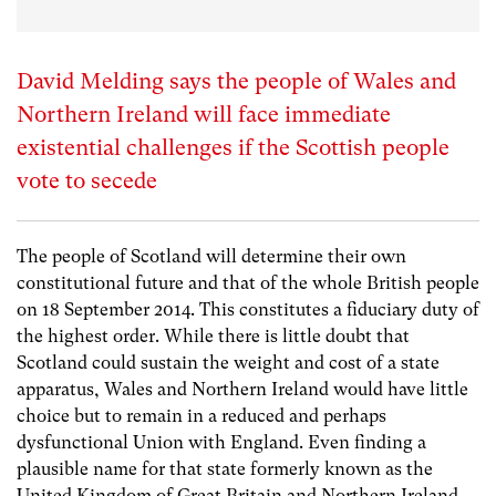
David Melding says the people of Wales and
Northern Ireland will face immediate
existential challenges if the Scottish people
vote to secede
The people of Scotland will determine their own
constitutional future and that of the whole British people
on 18 September 2014. This constitutes a fiduciary duty of
the highest order. While there is little doubt that
Scotland could sustain the weight and cost of a state
apparatus, Wales and Northern Ireland would have little
choice but to remain in a reduced and perhaps
dysfunctional Union with England. Even finding a
plausible name for that state formerly known as the
United Kingdom of Great Britain and Northern Ireland