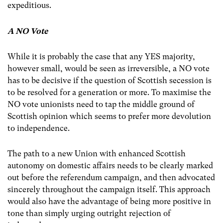
expeditious.
A NO Vote
While it is probably the case that any YES majority,
however small, would be seen as irreversible, a NO vote
has to be decisive if the question of Scottish secession is
to be resolved for a generation or more. To maximise the
NO vote unionists need to tap the middle ground of
Scottish opinion which seems to prefer more devolution
to independence.
The path to a new Union with enhanced Scottish
autonomy on domestic affairs needs to be clearly marked
out before the referendum campaign, and then advocated
sincerely throughout the campaign itself. This approach
would also have the advantage of being more positive in
tone than simply urging outright rejection of