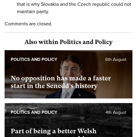
that is why Slovakia and the Czech republic could not
maintain parity.
Comments are closed.
Also within Politics and Policy
POLITICS AND POLICY
6th August
No opposition has made a faster
start in the Senedd’s history
POLITICS AND POLICY
4th August
Part of being a better Welsh