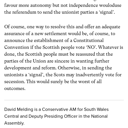
favour more autonomy but not independence wouloduse
the referendum to send the unionist parties a ‘signal’.
Of course, one way to resolve this and offer an adequate
assurance of a new settlement would be, of course, to
announce the establishment of a Constitutional
Convention if the Scottish people vote ‘NO’. Whatever is
done, the Scottish people must be reassured that the
parties of the Union are sincere in wanting further
development and reform. Otherwise, in sending the
unionists a ‘signal’, the Scots may inadvertently vote for
secession. This would surely be the worst of all
outcomes.
David Melding is a Conservative AM for South Wales
Central and Deputy Presiding Officer in the National
Assembly.