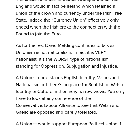
England would in fact be Ireland which retained a
union of the crown and currency under the Irish Free
State. Indeed the “Currency Union” effectively only
ended when the Irish broke the connection with the
Pound to join the Euro.
As for the rest David Melding continues to talk as if
Unionism is not nationalism. In fact it is VERY
nationalist. It’s the WORST type of nationalism
standing for Oppression, Subjugation and Injustice.
A Unionist understands English Identity, Values and
Nationalism but there’s no place for Scottish or Welsh
Identity or Culture in their very narrow views. You only
have to look at any conference of the
Conservative/Labour Alliance to see that Welsh and
Gaelic are opposed and barely tolerated.
A Unionist would support European Political Union if