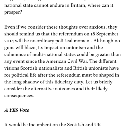
national state cannot endure in Britain, where can it
prosper?
Even if we consider these thoughts over anxious, they
should remind us that the referendum on 18 September
2014 will be no ordinary political moment. Although no
guns will blaze, its impact on unionism and the
coherence of multi-national states could be greater than
any event since the American Civil War. The different
visions Scottish nationalists and British unionists have
for political life after the referendum must be shaped in
the long shadow of this fiduciary duty. Let us briefly
consider the alternative outcomes and their likely
consequences.
A YES Vote
It would be incumbent on the Scottish and UK