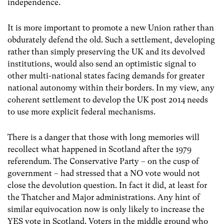
independence.
It is more important to promote a new Union rather than
obdurately defend the old. Such a settlement, developing
rather than simply preserving the UK and its devolved
institutions, would also send an optimistic signal to
other multi-national states facing demands for greater
national autonomy within their borders. In my view, any
coherent settlement to develop the UK post 2014 needs
to use more explicit federal mechanisms.
There is a danger that those with long memories will
recollect what happened in Scotland after the 1979
referendum. The Conservative Party – on the cusp of
government – had stressed that a NO vote would not
close the devolution question. In fact it did, at least for
the Thatcher and Major administrations. Any hint of
similar equivocation now is only likely to increase the
YES vote in Scotland. Voters in the middle ground who