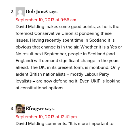
Bob Jones
says:
September 10, 2013 at 9:56 am
David Melding makes some good points, as he is the
foremost Conservative Unionist pondering these
issues. Having recently spent time in Scotland it is
obvious that change is in the air. Whether it is a Yes or
No result next September, people in Scotland (and
England) will demand significant change in the years
ahead. The UK, in its present form, is moribund. Only
ardent British nationalists – mostly Labour Party
loyalists – are now defending it. Even UKIP is looking
at constitutional options.
Efrogwr
says:
September 10, 2013 at 12:41 pm
David Melding comments: “It is more important to