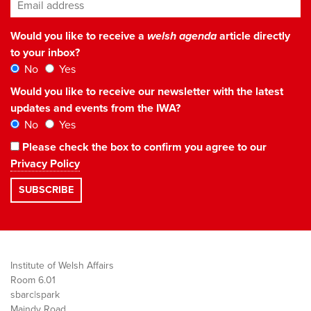
Email address
*
Would you like to receive a
welsh agenda
article directly
to your inbox?
No
Yes
Would you like to receive our newsletter with the latest
updates and events from the IWA?
No
Yes
Please check the box to confirm you agree to our
Privacy Policy
Institute of Welsh Affairs
Room 6.01
sbarc|spark
Maindy Road