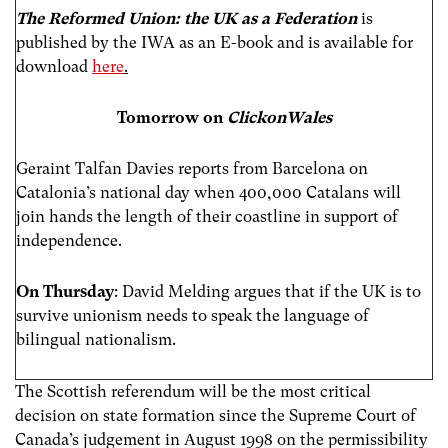
The Reformed Union: the UK as a Federation
is
published by the IWA as an E-book and is available for
download
here
.
Tomorrow on
ClickonWales
Geraint Talfan Davies reports from Barcelona on
Catalonia’s national day when 400,000 Catalans will
join hands the length of their coastline in support of
independence.
On Thursday
: David Melding argues that if the UK is to
survive unionism needs to speak the language of
bilingual nationalism.
The Scottish referendum will be the most critical
decision on state formation since the Supreme Court of
Canada’s judgement in August 1998 on the permissibility