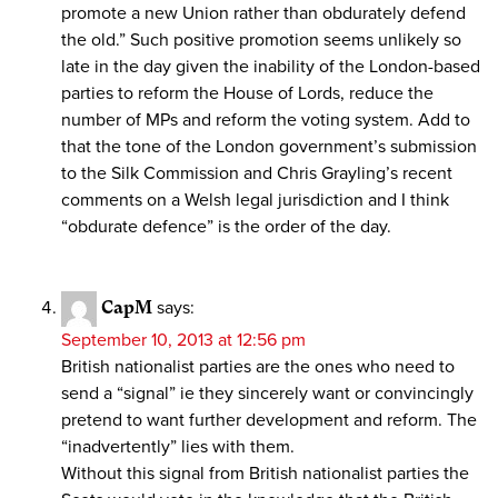
promote a new Union rather than obdurately defend
the old.” Such positive promotion seems unlikely so
late in the day given the inability of the London-based
parties to reform the House of Lords, reduce the
number of MPs and reform the voting system. Add to
that the tone of the London government’s submission
to the Silk Commission and Chris Grayling’s recent
comments on a Welsh legal jurisdiction and I think
“obdurate defence” is the order of the day.
CapM
says:
September 10, 2013 at 12:56 pm
British nationalist parties are the ones who need to
send a “signal” ie they sincerely want or convincingly
pretend to want further development and reform. The
“inadvertently” lies with them.
Without this signal from British nationalist parties the