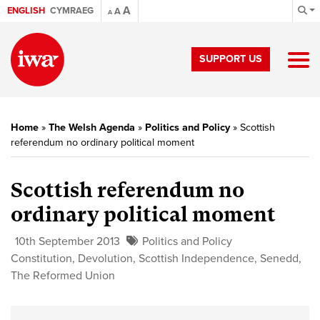
A
ENGLISH
CYMRAEG
A
A
SUPPORT US
Home
»
The Welsh Agenda
»
Politics and Policy
»
Scottish
referendum no ordinary political moment
Scottish referendum no
ordinary political moment
10th September 2013
Politics and Policy
Constitution
,
Devolution
,
Scottish Independence
,
Senedd
,
The Reformed Union