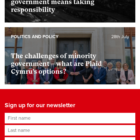
government means taking
responsibility
POLITICS AND POLICY
28th July
The challenges of minority
government – what are Plaid
Cymru’s options?
Sign up for our newsletter
First name
Last name