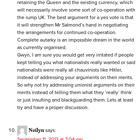
retaining the Queen and the existing currency, which
will necessarily involve some sort of co-operation with
the rump UK. The best argument for a yes vote is that
it will strengthen Mr Salmond’s hand in negotiating
the arrangements for continued co-operation.
Complete autarky is an impossible dream in the world
as currently organised.
Gwyn, I am sure you would get very irritated if people
kept telling you what nationalists really wanted or said
nationalists were really all chauvinists like Hitler,
instead of addressing your arguments on their merits.
So why not try addressing unionist arguments on their
merits instead of telling them what they ‘really’ think
or just insulting and blackguarding them. Lets at least
try and have a proper discussion.
Neilyn
says:
September 11, 2013 at 7:04 pm