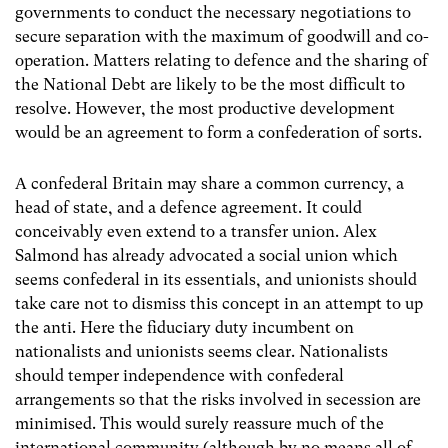
governments to conduct the necessary negotiations to
secure separation with the maximum of goodwill and co-
operation. Matters relating to defence and the sharing of
the National Debt are likely to be the most difficult to
resolve. However, the most productive development
would be an agreement to form a confederation of sorts.
A confederal Britain may share a common currency, a
head of state, and a defence agreement. It could
conceivably even extend to a transfer union. Alex
Salmond has already advocated a social union which
seems confederal in its essentials, and unionists should
take care not to dismiss this concept in an attempt to up
the anti. Here the fiduciary duty incumbent on
nationalists and unionists seems clear. Nationalists
should temper independence with confederal
arrangements so that the risks involved in secession are
minimised. This would surely reassure much of the
international community (although by no means all of