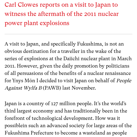
Carl Clowes reports on a visit to Japan to
witness the aftermath of the 2011 nuclear
power plant explosions
A visit to Japan, and specifically Fukushima, is not an
obvious destination for a traveller in the wake of the
series of explosions at the Daiichi nuclear plant in March
2011. However, given the daily promotion by politicians
of all persuasions of the benefits of a nuclear renaissance
for Ynys Môn I decided to visit Japan on behalf of
People
Against Wylfa B
(PAWB) last November.
Japan is a country of 127 million people. It’s the world’s
third largest economy and has traditionally been in the
forefront of technological development. How was it
possiblein such an advanced society for large areas of the
Fukushima Prefecture to become a wasteland as people