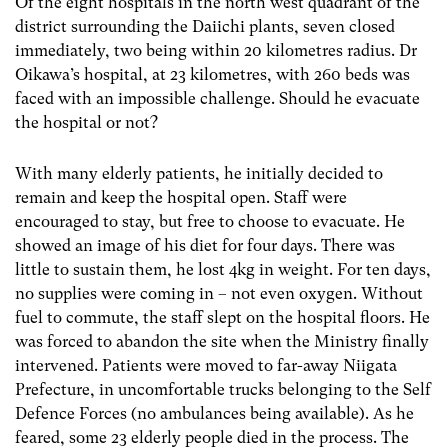
Of the eight hospitals in the north west quadrant of the
district surrounding the Daiichi plants, seven closed
immediately, two being within 20 kilometres radius. Dr
Oikawa’s hospital, at 23 kilometres, with 260 beds was
faced with an impossible challenge. Should he evacuate
the hospital or not?
With many elderly patients, he initially decided to
remain and keep the hospital open. Staff were
encouraged to stay, but free to choose to evacuate. He
showed an image of his diet for four days. There was
little to sustain them, he lost 4kg in weight. For ten days,
no supplies were coming in – not even oxygen. Without
fuel to commute, the staff slept on the hospital floors. He
was forced to abandon the site when the Ministry finally
intervened. Patients were moved to far-away Niigata
Prefecture, in uncomfortable trucks belonging to the Self
Defence Forces (no ambulances being available). As he
feared, some 23 elderly people died in the process. The