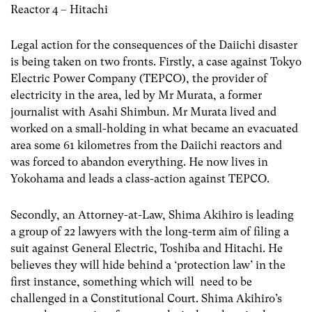
Reactor 4 – Hitachi
Legal action for the consequences of the Daiichi disaster
is being taken on two fronts. Firstly, a case against Tokyo
Electric Power Company (TEPCO), the provider of
electricity in the area, led by Mr Murata, a former
journalist with Asahi Shimbun. Mr Murata lived and
worked on a small-holding in what became an evacuated
area some 61 kilometres from the Daiichi reactors and
was forced to abandon everything. He now lives in
Yokohama and leads a class-action against TEPCO.
Secondly, an Attorney-at-Law, Shima Akihiro is leading
a group of 22 lawyers with the long-term aim of filing a
suit against General Electric, Toshiba and Hitachi. He
believes they will hide behind a ‘protection law’ in the
first instance, something which will need to be
challenged in a Constitutional Court. Shima Akihiro’s