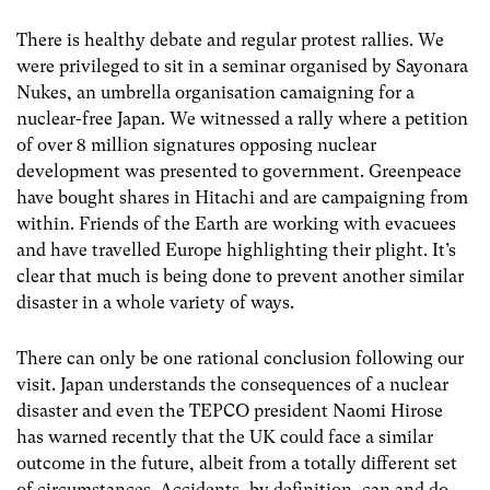
There is healthy debate and regular protest rallies. We
were privileged to sit in a seminar organised by Sayonara
Nukes, an umbrella organisation camaigning for a
nuclear-free Japan. We witnessed a rally where a petition
of over 8 million signatures opposing nuclear
development was presented to government. Greenpeace
have bought shares in Hitachi and are campaigning from
within. Friends of the Earth are working with evacuees
and have travelled Europe highlighting their plight. It’s
clear that much is being done to prevent another similar
disaster in a whole variety of ways.
There can only be one rational conclusion following our
visit. Japan understands the consequences of a nuclear
disaster and even the TEPCO president Naomi Hirose
has warned recently that the UK could face a similar
outcome in the future, albeit from a totally different set
of circumstances. Accidents, by definition, can and do