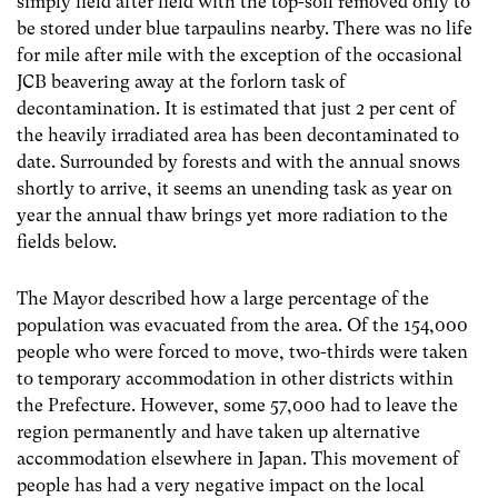
simply field after field with the top-soil removed only to
be stored under blue tarpaulins nearby. There was no life
for mile after mile with the exception of the occasional
JCB beavering away at the forlorn task of
decontamination. It is estimated that just 2 per cent of
the heavily irradiated area has been decontaminated to
date. Surrounded by forests and with the annual snows
shortly to arrive, it seems an unending task as year on
year the annual thaw brings yet more radiation to the
fields below.
The Mayor described how a large percentage of the
population was evacuated from the area. Of the 154,000
people who were forced to move, two-thirds were taken
to temporary accommodation in other districts within
the Prefecture. However, some 57,000 had to leave the
region permanently and have taken up alternative
accommodation elsewhere in Japan. This movement of
people has had a very negative impact on the local