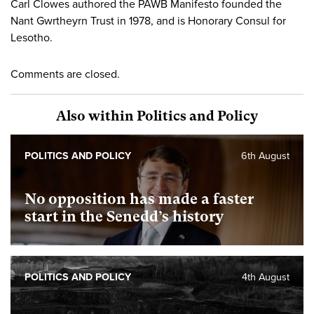
Carl Clowes authored the PAWB Manifesto founded the
Nant Gwrtheyrn Trust in 1978, and is Honorary Consul for
Lesotho.
Comments are closed.
Also within Politics and Policy
POLITICS AND POLICY
6th August
No opposition has made a faster
start in the Senedd’s history
POLITICS AND POLICY
4th August