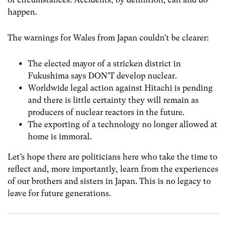
happen.
The warnings for Wales from Japan couldn’t be clearer:
The elected mayor of a stricken district in
Fukushima says DON’T develop nuclear.
Worldwide legal action against Hitachi is pending
and there is little certainty they will remain as
producers of nuclear reactors in the future.
The exporting of a technology no longer allowed at
home is immoral.
Let’s hope there are politicians here who take the time to
reflect and, more importantly, learn from the experiences
of our brothers and sisters in Japan. This is no legacy to
leave for future generations.