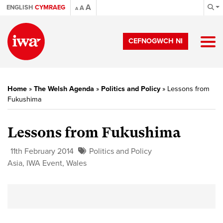
A
ENGLISH
CYMRAEG
A
A
CEFNOGWCH NI
Home
»
The Welsh Agenda
»
Politics and Policy
»
Lessons from
Fukushima
Lessons from Fukushima
11th February 2014
Politics and Policy
Asia
,
IWA Event
,
Wales