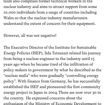
team also comprises former technical workers in the
nuclear industry and aims to attract support from some
10,000 individuals from a range of countries including
Wales so that the nuclear industry manufacturers
understand the extent of concern for their equipment.
However, all was not negative!
The Executive Director of the Institute for Sustainable
Energy Policies (ISEP), Iida Tetsunari related his journey
from being a nuclear engineer in the industry until 15
years ago when he became tired of the infiltration of
policy makers in government by what he described as the
“nuclear mafia” who were gradually “controlling energy
policy”. With finance from Germany, he has successfully
established the ISEP and pioneeered the first community
energy project in Japan in 2004. There are now over 30 in
the country. He expressed concerns about the
enthusiasm of the Ministry of Economic Development to