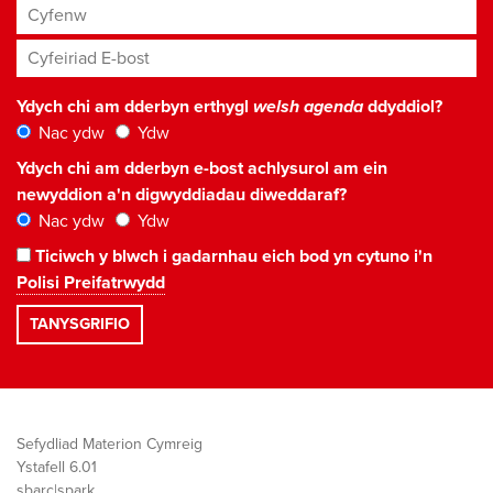
Cyfenw
Cyfeiriad E-bost
*
Ydych chi am dderbyn erthygl
welsh agenda
ddyddiol?
Nac ydw
Ydw
Ydych chi am dderbyn e-bost achlysurol am ein
newyddion a'n digwyddiadau diweddaraf?
Nac ydw
Ydw
Ticiwch y blwch i gadarnhau eich bod yn cytuno i'n
Polisi Preifatrwydd
Sefydliad Materion Cymreig
Ystafell 6.01
sbarc|spark