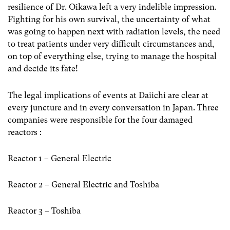
resilience of Dr. Oikawa left a very indelible impression.
Fighting for his own survival, the uncertainty of what
was going to happen next with radiation levels, the need
to treat patients under very difficult circumstances and,
on top of everything else, trying to manage the hospital
and decide its fate!
The legal implications of events at Daiichi are clear at
every juncture and in every conversation in Japan. Three
companies were responsible for the four damaged
reactors :
Reactor 1 – General Electric
Reactor 2 – General Electric and Toshiba
Reactor 3 – Toshiba