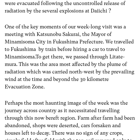
were evacuated following the uncontrolled release of
radiation by the several explosions at Daiichi ?
One of the key moments of our week-long visit was a
meeting with Katsunobu Sakurai, the Mayor of
Minamisoma City in Fukushima Prefecture. We travelled
to Fukushima by train before hiring a car to travel to
Minamisoma.To get there, we passed through Litate-
mura. This was the area most affected by the plume of
radiation which was carried north-west by the prevailing
wind at the time and beyond the 30 kilometre
Evacuation Zone.
Perhaps the most haunting image of the week was the
journey across country as it necessitated travelling
through this now bereft region. Farm after farm had been
abandoned, shops were deserted, cars forsaken and
houses left to decay. There was no sign of any crops,