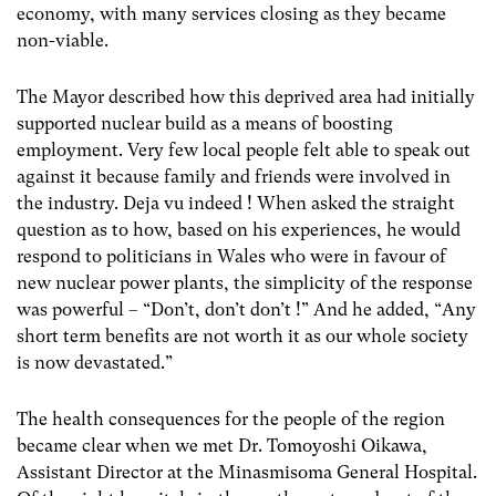
economy, with many services closing as they became
non-viable.
The Mayor described how this deprived area had initially
supported nuclear build as a means of boosting
employment. Very few local people felt able to speak out
against it because family and friends were involved in
the industry. Deja vu indeed ! When asked the straight
question as to how, based on his experiences, he would
respond to politicians in Wales who were in favour of
new nuclear power plants, the simplicity of the response
was powerful – “Don’t, don’t don’t !” And he added, “Any
short term benefits are not worth it as our whole society
is now devastated.”
The health consequences for the people of the region
became clear when we met Dr. Tomoyoshi Oikawa,
Assistant Director at the Minasmisoma General Hospital.