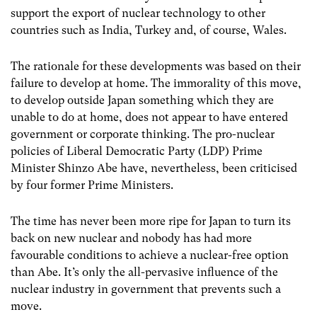
support the export of nuclear technology to other
countries such as India, Turkey and, of course, Wales.
The rationale for these developments was based on their
failure to develop at home. The immorality of this move,
to develop outside Japan something which they are
unable to do at home, does not appear to have entered
government or corporate thinking. The pro-nuclear
policies of Liberal Democratic Party (LDP) Prime
Minister Shinzo Abe have, nevertheless, been criticised
by four former Prime Ministers.
The time has never been more ripe for Japan to turn its
back on new nuclear and nobody has had more
favourable conditions to achieve a nuclear-free option
than Abe. It’s only the all-pervasive influence of the
nuclear industry in government that prevents such a
move.