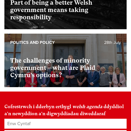
Part of being a better Welsh
government means taking
responsibility
POLITICS AND POLICY
28th July
The challenges of minority
government – what are Plaid
Cymru’s options?
Cofrestrwch i dderbyn erthygl
welsh agenda
ddyddiol
a'n newyddion a'n digwyddiadau diweddaraf
Enw Cyntaf