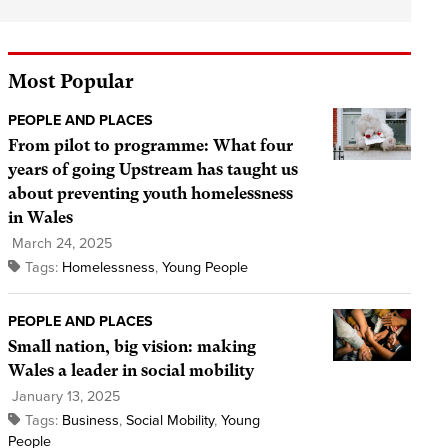
Most Popular
PEOPLE AND PLACES
From pilot to programme: What four
years of going Upstream has taught us
about preventing youth homelessness
in Wales
March 24, 2025
Tags:
Homelessness
,
Young People
PEOPLE AND PLACES
Small nation, big vision: making
Wales a leader in social mobility
January 13, 2025
Tags:
Business
,
Social Mobility
,
Young
People