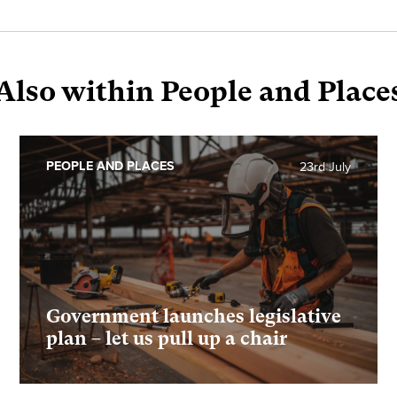
Also within People and Place
PEOPLE AND PLACES
23rd July
Government launches legislative
plan – let us pull up a chair