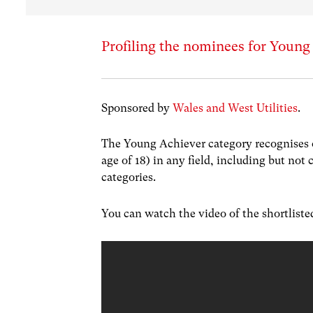
Profiling the nominees for Young
Sponsored by
Wales and West Utilities
.
The Young Achiever category recognises 
age of 18) in any field, including but not 
categories.
You can watch the video of the shortlist