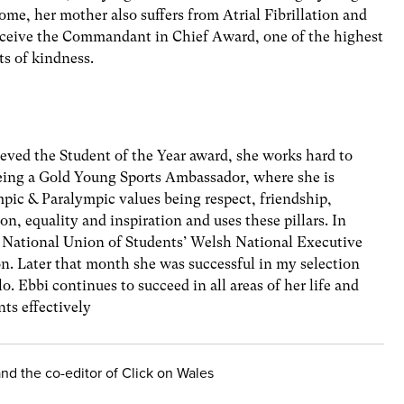
ome, her mother also suffers from Atrial Fibrillation and
receive the Commandant in Chief Award, one of the highest
ts of kindness.
hieved the Student of the Year award, she works hard to
eing a Gold Young Sports Ambassador, where she is
pic & Paralympic values being respect, friendship,
n, equality and inspiration and uses these pillars. In
 National Union of Students’ Welsh National Executive
n. Later that month she was successful in my selection
o. Ebbi continues to succeed in all areas of her life and
s effectively
 and the co-editor of Click on Wales