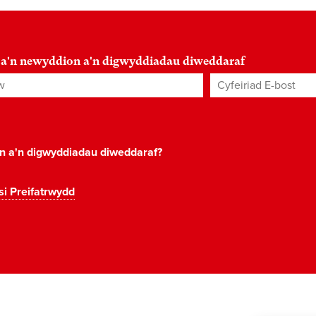
 a'n newyddion a'n digwyddiadau diweddaraf
Cyfeiriad E-bost
*
on a'n digwyddiadau diweddaraf?
si Preifatrwydd