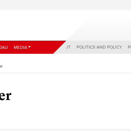
ABOUT
POLITICS AND POLICY
P
DAU
MEDIA
er
er