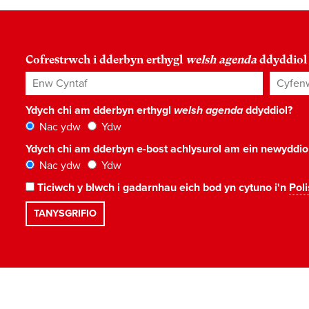
Cofrestrwch i dderbyn erthygl
welsh agenda
ddyddiol
Enw Cyntaf
Cyfenw
Ydych chi am dderbyn erthygl
welsh agenda
ddyddiol?
Nac ydw
Ydw
Ydych chi am dderbyn e-bost achlysurol am ein newyddi
Nac ydw
Ydw
Ticiwch y blwch i gadarnhau eich bod yn cytuno i'n
Poli