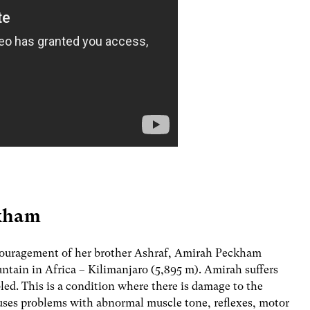
ckham
ncouragement of her brother Ashraf, Amirah Peckham
ntain in Africa – Kilimanjaro (5,895 m). Amirah suffers
bled. This is a condition where there is damage to the
auses problems with abnormal muscle tone, reflexes, motor