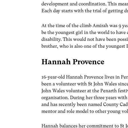
development and coordination. This means 
Each day starts with the trial of getting d
At the time of the climb Amirah was 9 yea
be the youngest girl in the world to hav
disability. This would not have been pos
brother, who is also one of the youngest
Hannah Provence
16-year-old Hannah Provence lives in Pen
been a volunteer with St John Wales since 
John Wales volunteer at the Penarth fest
organisation. During her three years with
and has recently been named County Cadet
mentor and role model to other young vol
Hannah balances her commitment to St J