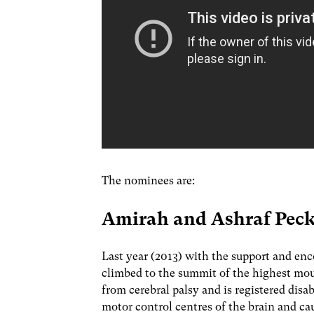
The nominees are:
Amirah and Ashraf Pe
Last year (2013) with the support and e
climbed to the summit of the highest mou
from cerebral palsy and is registered disa
motor control centres of the brain and c