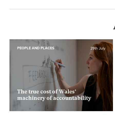
PEOPLE AND PLACES
29th July
The true cost of Wales’
machinery of accountability