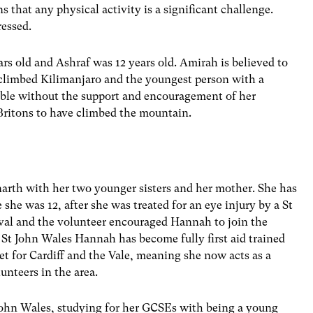
that any physical activity is a significant challenge.
ressed.
rs old and Ashraf was 12 years old. Amirah is believed to
e climbed Kilimanjaro and the youngest person with a
sible without the support and encouragement of her
 Britons to have climbed the mountain.
arth with her two younger sisters and her mother. She has
she was 12, after she was treated for an eye injury by a St
ival and the volunteer encouraged Hannah to join the
 St John Wales Hannah has become fully first aid trained
 for Cardiff and the Vale, meaning she now acts as a
unteers in the area.
ohn Wales, studying for her GCSEs with being a young