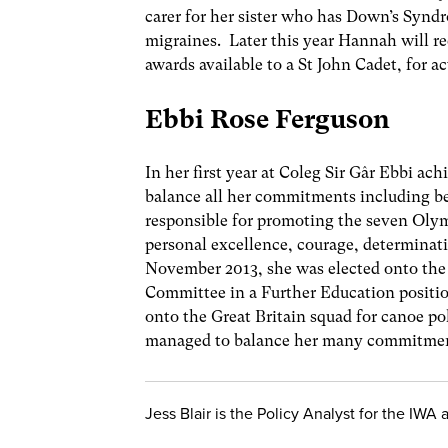
carer for her sister who has Down’s Syndr
migraines. Later this year Hannah will 
awards available to a St John Cadet, for ac
Ebbi Rose Ferguson
In her first year at Coleg Sir Gâr Ebbi ac
balance all her commitments including b
responsible for promoting the seven Olym
personal excellence, courage, determinatio
November 2013, she was elected onto the
Committee in a Further Education positio
onto the Great Britain squad for canoe pol
managed to balance her many commitment
Jess Blair is the Policy Analyst for the IWA