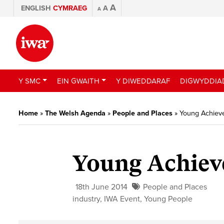
A
ENGLISH
CYMRAEG
A
A
Y SMC
EIN GWAITH
Y DIWEDDARAF
DIGWYDDIA
Home
»
The Welsh Agenda
»
People and Places
»
Young Achiev
Young Achiev
18th June 2014
People and Places
industry
,
IWA Event
,
Young People