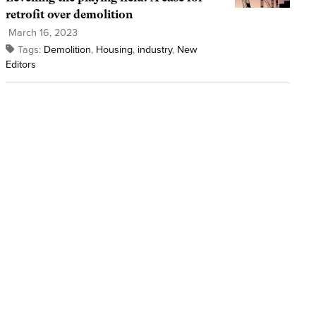
retrofit over demolition
March 16, 2023
Tags:
Demolition
,
Housing
,
industry
,
New
Editors