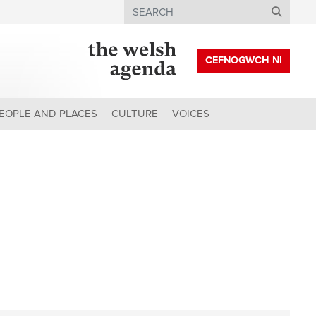
Search
CEFNOGWCH NI
EOPLE AND PLACES
CULTURE
VOICES