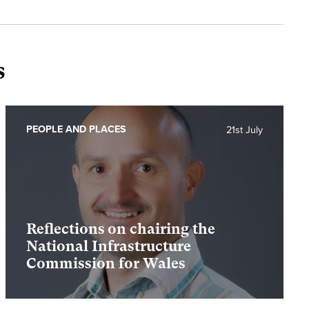
s
PEOPLE AND PLACES
21st July
Reflections on chairing the
National Infrastructure
Commission for Wales