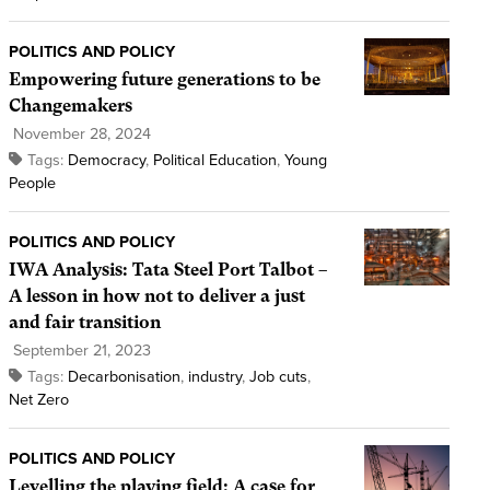
POLITICS AND POLICY
Empowering future generations to be
Changemakers
November 28, 2024
Tags:
Democracy
,
Political Education
,
Young
People
POLITICS AND POLICY
IWA Analysis: Tata Steel Port Talbot –
A lesson in how not to deliver a just
and fair transition
September 21, 2023
Tags:
Decarbonisation
,
industry
,
Job cuts
,
Net Zero
POLITICS AND POLICY
Levelling the playing field: A case for