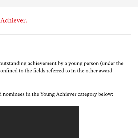
 Achiever.
outstanding achievement by a young person (under the
confined to the fields referred to in the other award
ed nominees in the Young Achiever category below: