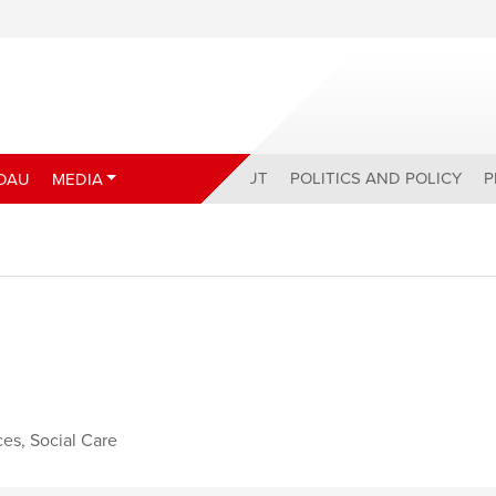
ABOUT
POLITICS AND POLICY
P
DAU
MEDIA
ces
,
Social Care