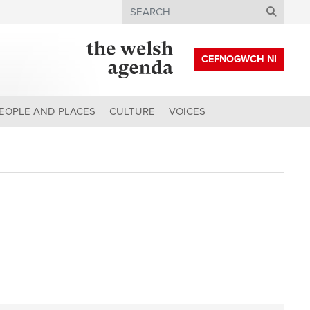
Search
CEFNOGWCH NI
EOPLE AND PLACES
CULTURE
VOICES