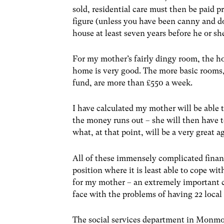
sold, residential care must then be paid p
figure (unless you have been canny and d
house at least seven years before he or she
For my mother’s fairly dingy room, the ho
home is very good. The more basic rooms,
fund, are more than £550 a week.
I have calculated my mother will be able t
the money runs out – she will then have 
what, at that point, will be a very great a
All of these immensely complicated financ
position where it is least able to cope 
for my mother – an extremely important c
face with the problems of having 22 local 
The social services department in Monmou