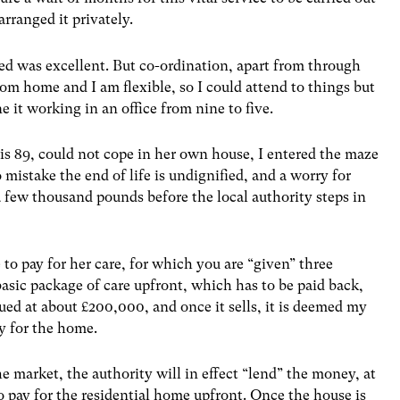
rranged it privately.
ived was excellent. But co-ordination, apart from through
om home and I am flexible, so I could attend to things but
it working in an office from nine to five.
s 89, could not cope in her own house, I entered the maze
 mistake the end of life is undignified, and a worry for
a few thousand pounds before the local authority steps in
 to pay for her care, for which you are “given” three
basic package of care upfront, which has to be paid back,
lued at about £200,000, and once it sells, it is deemed my
y for the home.
 the market, the authority will in effect “lend” the money, at
o pay for the residential home upfront. Once the house is