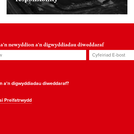
 a'n newyddion a'n digwyddiadau diweddaraf
Cyfeiriad E-bost
*
on a'n digwyddiadau diweddaraf?
si Preifatrwydd