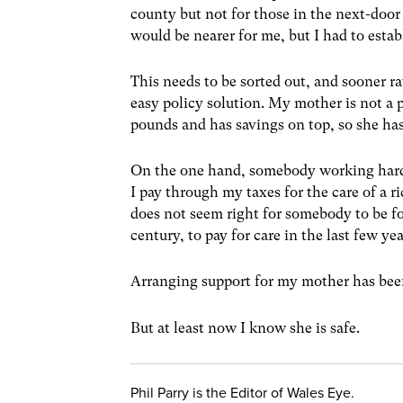
county but not for those in the next-door
would be nearer for me, but I had to esta
This needs to be sorted out, and sooner ra
easy policy solution. My mother is not 
pounds and has savings on top, so she has 
On the one hand, somebody working hard
I pay through my taxes for the care of a r
does not seem right for somebody to be for
century, to pay for care in the last few year
Arranging support for my mother has been
But at least now I know she is safe.
Phil Parry is the Editor of Wales Eye.