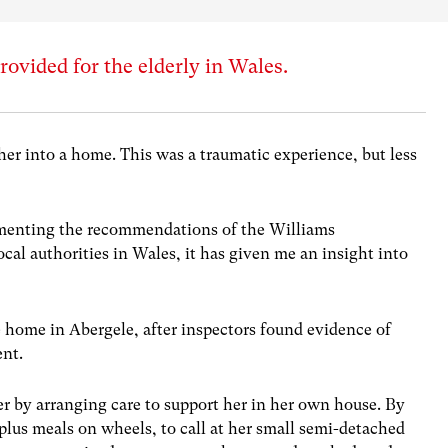
rovided for the elderly in Wales.
her into a home. This was a traumatic experience, but less
ementing the recommendations of the Williams
al authorities in Wales, it has given me an insight into
e home in Abergele, after inspectors found evidence of
ent.
er by arranging care to support her in her own house. By
, plus meals on wheels, to call at her small semi-detached