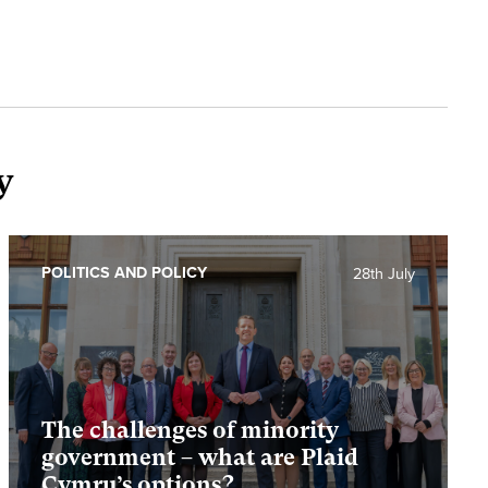
y
POLITICS AND POLICY
28th July
The challenges of minority
government – what are Plaid
Cymru’s options?