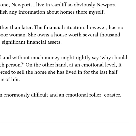
 one, Newport. I live in Cardiff so obviously Newport
blish any information about homes there myself.
ther than later. The financial situation, however, has no
a poor woman. She owns a house worth several thousand
significant financial assets.
 and without much money might rightly say ‘why should
ich person?’ On the other hand, at an emotional level, it
ced to sell the home she has lived in for the last half
s of life.
 enormously difficult and an emotional roller- coaster.