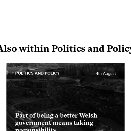
Also within Politics and Polic
POLITICS AND POLICY
4th August
Part of being a better Welsh
government means taking
responsibility