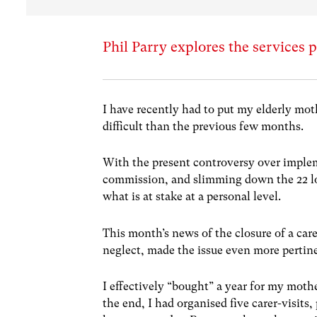
Phil Parry explores the services p
I have recently had to put my elderly mot
difficult than the previous few months.
With the present controversy over impl
commission, and slimming down the 22 loc
what is at stake at a personal level.
This month’s news of the closure of a car
neglect, made the issue even more pertin
I effectively “bought” a year for my moth
the end, I had organised five carer-visits