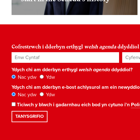
Cofrestrwch i dderbyn erthygl
welsh agenda
ddyddiol
Enw Cyntaf
Cyfenw
Ydych chi am dderbyn erthygl
welsh agenda
ddyddiol?
Nac ydw
Ydw
Ydych chi am dderbyn e-bost achlysurol am ein newyddi
Nac ydw
Ydw
Ticiwch y blwch i gadarnhau eich bod yn cytuno i'n
Poli