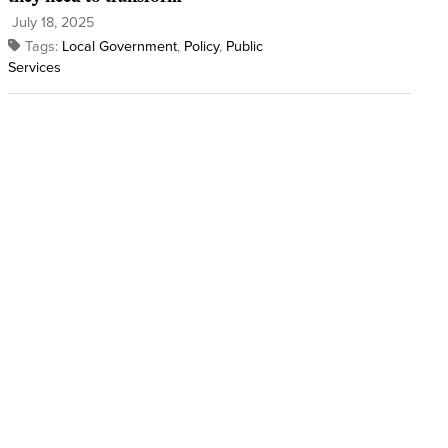
July 18, 2025
Tags:
Local Government
,
Policy
,
Public
Services