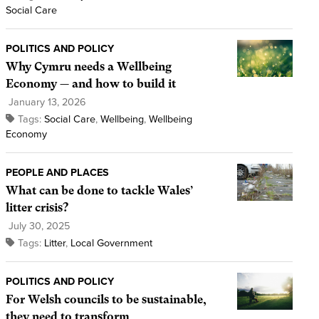
Social Care
POLITICS AND POLICY
Why Cymru needs a Wellbeing
Economy — and how to build it
January 13, 2026
Tags:
Social Care
,
Wellbeing
,
Wellbeing
Economy
PEOPLE AND PLACES
What can be done to tackle Wales’
litter crisis?
July 30, 2025
Tags:
Litter
,
Local Government
POLITICS AND POLICY
For Welsh councils to be sustainable,
they need to transform