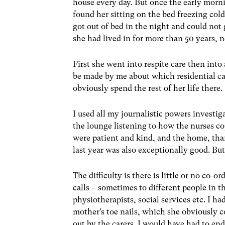
house every day. But once the early morn
found her sitting on the bed freezing col
got out of bed in the night and could not
she had lived in for more than 50 years, n
First she went into respite care then into
be made by me about which residential c
obviously spend the rest of her life there.
I used all my journalistic powers investi
the lounge listening to how the nurses c
were patient and kind, and the home, tha
last year was also exceptionally good. Bu
The difficulty is there is little or no co-
calls – sometimes to different people in t
physiotherapists, social services etc. I ha
mother’s toe nails, which she obviously co
out by the carers. I would have had to endu