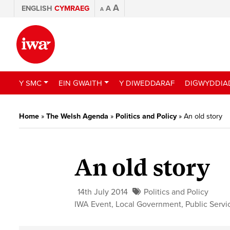
A
ENGLISH
CYMRAEG
A
A
Y SMC
EIN GWAITH
Y DIWEDDARAF
DIGWYDDIA
Home
»
The Welsh Agenda
»
Politics and Policy
»
An old story
An old story
14th July 2014
Politics and Policy
IWA Event
,
Local Government
,
Public Servi