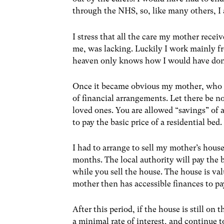
through the NHS, so, like many others, I a
I stress that all the care my mother rece
me, was lacking. Luckily I work mainly fr
heaven only knows how I would have done 
Once it became obvious my mother, who i
of financial arrangements. Let there be no
loved ones. You are allowed “savings” of 
to pay the basic price of a residential bed.
I had to arrange to sell my mother’s house
months. The local authority will pay the 
while you sell the house. The house is va
mother then has accessible finances to pa
After this period, if the house is still on
a minimal rate of interest, and continue t