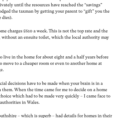
rivately until the resources have reached the “savings”
odged the taxman by getting your parent to “gift” you the
 dies).
me charges £610 a week. This is not the top rate and the
 without an ensuite toilet, which the local authority may
o live in the home for about eight and a half years before
to move to a cheaper room or even to another home at
ge.
ial decisions have to be made when your brain is in a
with them. When the time came for me to decide on a home
hoice which had to be made very quickly – I came face to
authorities in Wales.
thshire – which is superb – had details for homes in their