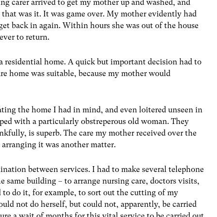
ing carer arrived to get my mother up and washed, and
d that was it. It was game over. My mother evidently had
 get back in again. Within hours she was out of the house
ever to return.
 a residential home. A quick but important decision had to
are home was suitable, because my mother would
gating the home I had in mind, and even loitered unseen in
oped with a particularly obstreperous old woman. They
nkfully, is superb. The care my mother received over the
t arranging it was another matter.
ordination between services. I had to make several telephone
he same building – to arrange nursing care, doctors visits,
d to do it, for example, to sort out the cutting of my
uld not do herself, but could not, apparently, be carried
re a wait of months for this vital service to be carried out