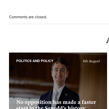
Comments are closed.
POLITICS AND POLICY
6th August
No opposition has made a faster
start in the Senedd’s history