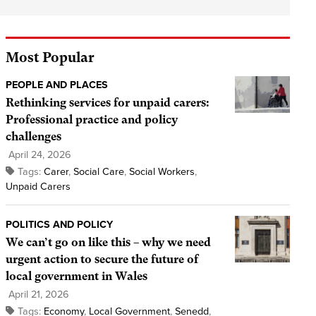
Most Popular
PEOPLE AND PLACES
Rethinking services for unpaid carers:
Professional practice and policy
challenges
April 24, 2026
Tags:
Carer
,
Social Care
,
Social Workers
,
Unpaid Carers
POLITICS AND POLICY
We can’t go on like this – why we need
urgent action to secure the future of
local government in Wales
April 21, 2026
Tags:
Economy
,
Local Government
,
Senedd
,