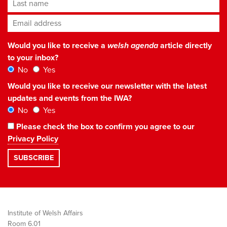
Last name
Email address
*
Would you like to receive a
welsh agenda
article directly
to your inbox?
No
Yes
Would you like to receive our newsletter with the latest
updates and events from the IWA?
No
Yes
Please check the box to confirm you agree to our
Privacy Policy
Institute of Welsh Affairs
Room 6.01