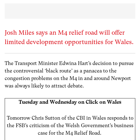
Josh Miles says an M4 relief road will offer
limited development opportunities for Wales.
The Transport Minister Edwina Hart’s decision to pursue
the controversial ‘black route’ as a panacea to the
congestion problems on the M4 in and around Newport
was always likely to attract debate.
Tuesday and Wednesday on Click on Wales
Tomorrow Chris Sutton of the CBI in Wales responds to
the FSB’s criticism of the Welsh Government’s business
case
for the M4 Relief Road.