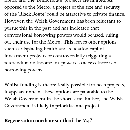
Metro and the ‘Black Route’ projects are limited. As
opposed to the Metro, a project of the size and security
of the ‘Black Route’ could be attractive to private finance.
However, the Welsh Government has been reluctant to
pursue this in the past and has indicated that
conventional borrowing powers would be used, ruling
out their use for the Metro. This leaves other options
such as displacing health and education capital
investment projects or controversially triggering a
referendum on income tax powers to access increased
borrowing powers.
Whilst funding is theoretically possible for both projects,
it appears none of these options are palatable to the
Welsh Government in the short term. Rather, the Welsh
Government is likely to prioritise one project.
Regeneration north or south of the M4?