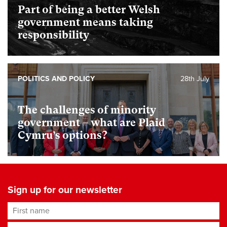
Part of being a better Welsh
government means taking
responsibility
POLITICS AND POLICY
28th July
The challenges of minority
government – what are Plaid
Cymru’s options?
Sign up for our newsletter
First name