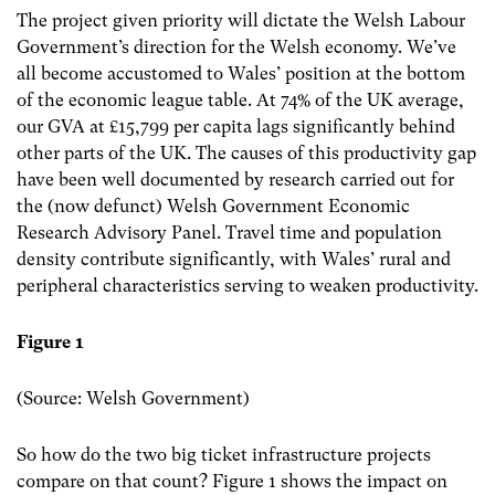
The project given priority will dictate the Welsh Labour
Government’s direction for the Welsh economy. We’ve
all become accustomed to Wales’ position at the bottom
of the economic league table. At 74% of the UK average,
our GVA at £15,799 per capita lags significantly behind
other parts of the UK. The causes of this productivity gap
have been well documented by research carried out for
the (now defunct) Welsh Government Economic
Research Advisory Panel. Travel time and population
density contribute significantly, with Wales’ rural and
peripheral characteristics serving to weaken productivity.
Figure 1
(Source: Welsh Government)
So how do the two big ticket infrastructure projects
compare on that count? Figure 1 shows the impact on