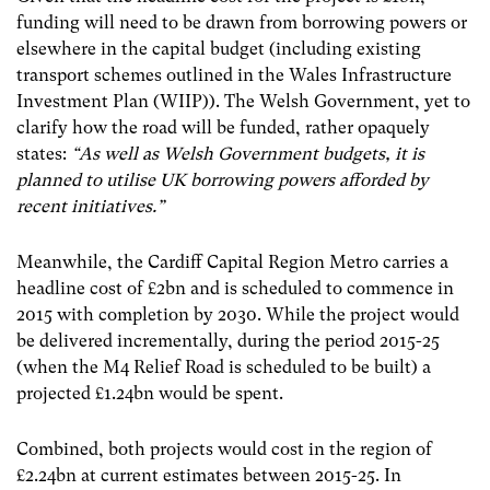
funding will need to be drawn from borrowing powers or
elsewhere in the capital budget (including existing
transport schemes outlined in the Wales Infrastructure
Investment Plan (WIIP)). The Welsh Government, yet to
clarify how the road will be funded, rather opaquely
states:
“As well as Welsh Government budgets, it is
planned to utilise UK borrowing powers afforded by
recent initiatives.”
Meanwhile, the Cardiff Capital Region Metro carries a
headline cost of £2bn and is scheduled to commence in
2015 with completion by 2030. While the project would
be delivered incrementally, during the period 2015-25
(when the M4 Relief Road is scheduled to be built) a
projected £1.24bn would be spent.
Combined, both projects would cost in the region of
£2.24bn at current estimates between 2015-25. In