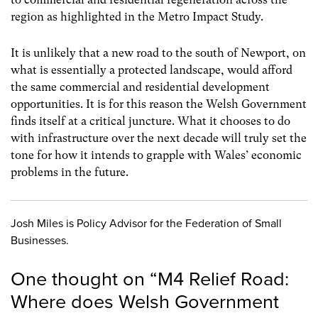
region as highlighted in the Metro Impact Study.
It is unlikely that a new road to the south of Newport, on
what is essentially a protected landscape, would afford
the same commercial and residential development
opportunities. It is for this reason the Welsh Government
finds itself at a critical juncture. What it chooses to do
with infrastructure over the next decade will truly set the
tone for how it intends to grapple with Wales’ economic
problems in the future.
Josh Miles is Policy Advisor for the Federation of Small
Businesses.
One thought on “
M4 Relief Road:
Where does Welsh Government