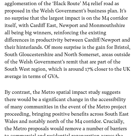
agglomeration of the ‘Black Route’ M4 relief road as
proposed in the Welsh Government’s business plan. It’s
no surprise that the largest impact is on the M4 corridor
itself, with Cardiff East, Newport and Monmouthshire
all being big winners, reinforcing the existing
differences in productivity between Cardiff/Newport and
their hinterlands. Of more surprise is the gain for Bristol,
South Gloucestershire and North Somerset, areas outside
of the Welsh Government’s remit that are part of the
South West region, which is around 17% closer to the UK
average in terms of GVA.
By contrast, the Metro spatial impact study suggests
there would be a significant change in the accessibility
of many communities in the event of the Metro project
proceeding, bringing positive benefits across South East
Wales and notably north of the M4 corridor. Crucially,
the Metro proposals would remove a number of barriers
to commercial and residential regeneration across the