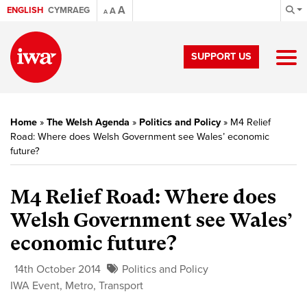
A
ENGLISH
CYMRAEG
A
A
SUPPORT US
Home
»
The Welsh Agenda
»
Politics and Policy
»
M4 Relief
Road: Where does Welsh Government see Wales’ economic
future?
M4 Relief Road: Where does
Welsh Government see Wales’
economic future?
14th October 2014
Politics and Policy
IWA Event
,
Metro
,
Transport