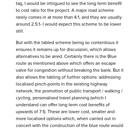
tag, I would be intrigued to see the long term benefit
to cost ratio for the project. A major road scheme
rarely comes in at more than 4:1, and they are usually
around 2.5:1- I would expect this scheme to be lower
still.
But with the tabled scheme being so contentious it
ensures it remains up for discussion, which allows
alternatives to be aired. Certainly there is the Blue
route as mentioned above which offers an escape
valve for congestion without breaking the bank. But it
also allows the tabling of further options: addressing
localised pinch-points in the existing highway
network, the promotion of public transport / walking /
cycling, personalised travel planning (which I
understand can offer long term cost benefits of
upwards of 7:1). These are lower cost, smaller and
more localised options which, when carried out in
concert with the construction of the blue route would