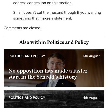
address congestion on this section.
Small doesn’t cut the mustard though if you wanting
something that makes a statement.
Comments are closed.
Also within Politics and Policy
POLITICS AND POLICY
6th August
No opposition has made a faster
start in the Senedd’s history
POLITICS AND POLICY
4th August