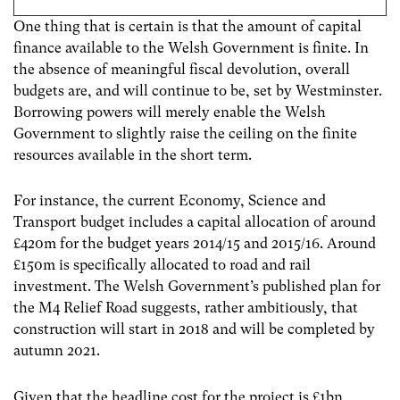
One thing that is certain is that the amount of capital
finance available to the Welsh Government is finite. In
the absence of meaningful fiscal devolution, overall
budgets are, and will continue to be, set by Westminster.
Borrowing powers will merely enable the Welsh
Government to slightly raise the ceiling on the finite
resources available in the short term.
For instance, the current Economy, Science and
Transport budget includes a capital allocation of around
£420m for the budget years 2014/15 and 2015/16. Around
£150m is specifically allocated to road and rail
investment. The Welsh Government’s published plan for
the M4 Relief Road suggests, rather ambitiously, that
construction will start in 2018 and will be completed by
autumn 2021.
Given that the headline cost for the project is £1bn,