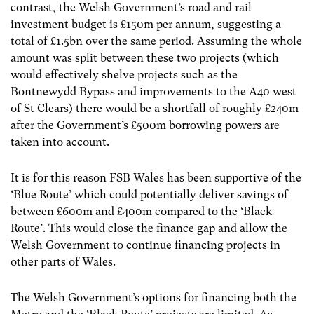
contrast, the Welsh Government’s road and rail
investment budget is £150m per annum, suggesting a
total of £1.5bn over the same period. Assuming the whole
amount was split between these two projects (which
would effectively shelve projects such as the
Bontnewydd Bypass and improvements to the A40 west
of St Clears) there would be a shortfall of roughly £240m
after the Government’s £500m borrowing powers are
taken into account.
It is for this reason FSB Wales has been supportive of the
‘Blue Route’ which could potentially deliver savings of
between £600m and £400m compared to the ‘Black
Route’. This would close the finance gap and allow the
Welsh Government to continue financing projects in
other parts of Wales.
The Welsh Government’s options for financing both the