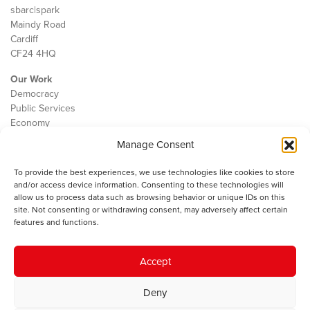
sbarc|spark
Maindy Road
Cardiff
CF24 4HQ
Our Work
Democracy
Public Services
Economy
Manage Consent
The IWA
About Us
To provide the best experiences, we use technologies like cookies to store
Contact
and/or access device information. Consenting to these technologies will
Cookie Policy
allow us to process data such as browsing behavior or unique IDs on this
site. Not consenting or withdrawing consent, may adversely affect certain
features and functions.
The IWA gratefully acknowledges the financial support of the Books
Accept
Council of Wales for
the welsh agenda
.
Deny
© 2025 Institute of Welsh Affairs. All Rights Reserved.
Terms and