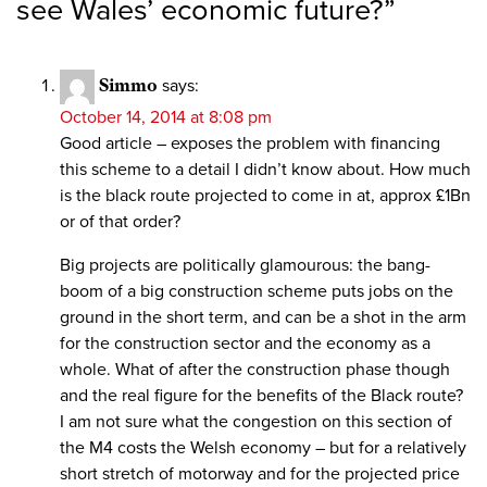
see Wales’ economic future?
”
Simmo
says:
October 14, 2014 at 8:08 pm
Good article – exposes the problem with financing
this scheme to a detail I didn’t know about. How much
is the black route projected to come in at, approx £1Bn
or of that order?
Big projects are politically glamourous: the bang-
boom of a big construction scheme puts jobs on the
ground in the short term, and can be a shot in the arm
for the construction sector and the economy as a
whole. What of after the construction phase though
and the real figure for the benefits of the Black route?
I am not sure what the congestion on this section of
the M4 costs the Welsh economy – but for a relatively
short stretch of motorway and for the projected price