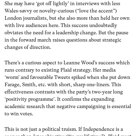
She may have ‘got off lightly’ in interviews with less
Wales-savvy or novelty-curious (“love the accent”)
London journalists, but she also more than held her own
with live audiences here. This success undoubtedly
obviates the need for a leadership change. But the pause
in the forward march raises questions about strategic
changes of direction.
There’s a curious aspect to Leanne Wood’s success which
runs contrary to existing Plaid strategy. Her media
‘worm’ and favourable Tweets spiked when she put down
Farage, Smith, etc. with short, sharp one-liners. This
effectiveness contrasts with the party’s two-year long
‘positivity programme’. It confirms the expanding
academic research that negative campaigning is essential
to win votes.
This is not just a political truism. If Independence is a