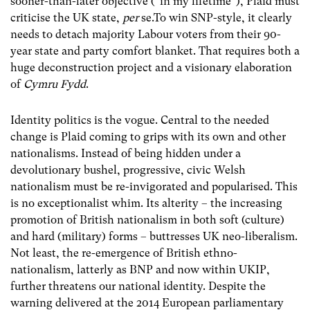
sooner-than-later objective (“in my lifetime”), Plaid must
criticise the UK state,
per
se.To win SNP-style, it clearly
needs to detach majority Labour voters from their 90-
year state and party comfort blanket. That requires both a
huge deconstruction project and a visionary elaboration
of
Cymru Fydd
.
Identity politics is the vogue. Central to the needed
change is Plaid coming to grips with its own and other
nationalisms. Instead of being hidden under a
devolutionary bushel, progressive, civic Welsh
nationalism must be re-invigorated and popularised. This
is no exceptionalist whim. Its alterity – the increasing
promotion of British nationalism in both soft (culture)
and hard (military) forms – buttresses UK neo-liberalism.
Not least, the re-emergence of British ethno-
nationalism, latterly as BNP and now within UKIP,
further threatens our national identity. Despite the
warning delivered at the 2014 European parliamentary