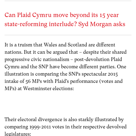
Can Plaid Cymru move beyond its 15 year
state-reforming interlude? Syd Morgan asks
It is a truism that Wales and Scotland are different
nations. But it can be argued that – despite their shared
progressive civic nationalism – post-devolution Plaid
Cymru and the SNP have become different parties. One
illustration is comparing the SNPs spectacular 2015
intake of 56 MPs with Plaid’s performance (votes and
MPs) at Westminster elections:
Their electoral divergence is also starkly illustrated by
comparing 1999-2011 votes in their respective devolved
legislatures: