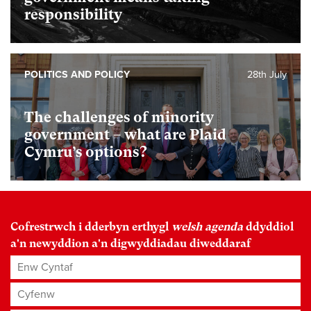
responsibility
POLITICS AND POLICY
28th July
The challenges of minority
government – what are Plaid
Cymru’s options?
Cofrestrwch i dderbyn erthygl
welsh agenda
ddyddiol
a'n newyddion a'n digwyddiadau diweddaraf
Enw Cyntaf
Cyfenw