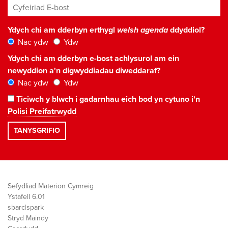
Cyfeiriad E-bost
*
Ydych chi am dderbyn erthygl
welsh agenda
ddyddiol?
Nac ydw
Ydw
Ydych chi am dderbyn e-bost achlysurol am ein
newyddion a'n digwyddiadau diweddaraf?
Nac ydw
Ydw
Ticiwch y blwch i gadarnhau eich bod yn cytuno i'n
Polisi Preifatrwydd
Sefydliad Materion Cymreig
Ystafell 6.01
sbarc|spark
Stryd Maindy