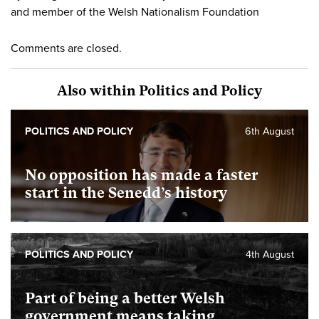
and member of the Welsh Nationalism Foundation
Comments are closed.
Also within Politics and Policy
POLITICS AND POLICY
6th August
No opposition has made a faster
start in the Senedd’s history
POLITICS AND POLICY
4th August
Part of being a better Welsh
government means taking