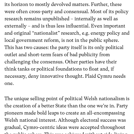
its horizon to mostly devolved matters. Further, these
were often cross-party and consensual. Most of its policy
research remains unpublished – internally as well as
externally – and is thus less influential. Even important
and original “nationalist” research, e.g. energy policy and
local government reform, is not in the public sphere.
This has two causes: the party itself is its only political
outlet and short-term fears of bad publicity from
challenging the consensus. Other parties have their
think tanks or political foundations to float and, if
necessary, deny innovative thought. Plaid Cymru needs
one.
The unique selling point of political Welsh nationalism is
the creation of a better State than the one we’re in. Party
pioneers made bold leaps to create an all-encompassing
Welsh national interest. Although electoral success was
gradual, Cymro-centric ideas were accepted throughout