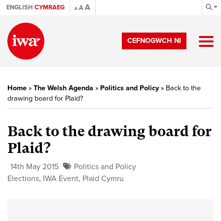
A
ENGLISH
CYMRAEG
A
A
CEFNOGWCH NI
Home
»
The Welsh Agenda
»
Politics and Policy
»
Back to the
drawing board for Plaid?
Back to the drawing board for
Plaid?
14th May 2015
Politics and Policy
Elections
,
IWA Event
,
Plaid Cymru