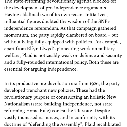
The state-reforming devolutionary agenda blocked-off
the development of pro-independence arguments.
Having sidelined two of its own recent initiatives,
influential figures doubted the wisdom of the SNP’s
independence referendum. As that campaign gathered
momentum, the party rapidly clambered on board – but
without being fully equipped with policies. For example,
apart from Elfyn Llwyd’s pioneering work on military
welfare, Plaid is noticeably weak on defence and security
and a fully-rounded international policy. Both these are
essential for arguing independence.
In its productive pre-devolution era from 1926, the party
developed trenchant new policies. These had the
revolutionary purpose of constructing an holistic New
Nationalism (state-building Independence, not state-
reforming Home Rule) contra the UK state. Despite
vastly increased resources, and in conformity with its
doctrine of “defending the Assembly”, Plaid recalibrated