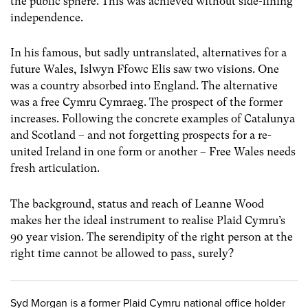
the public sphere. This was achieved without side-lining
independence.
In his famous, but sadly untranslated, alternatives for a
future Wales, Islwyn Ffowc Elis saw two visions. One
was a country absorbed into England. The alternative
was a free Cymru Cymraeg. The prospect of the former
increases. Following the concrete examples of Catalunya
and Scotland – and not forgetting prospects for a re-
united Ireland in one form or another – Free Wales needs
fresh articulation.
The background, status and reach of Leanne Wood
makes her the ideal instrument to realise Plaid Cymru’s
90 year vision. The serendipity of the right person at the
right time cannot be allowed to pass, surely?
Syd Morgan is a former Plaid Cymru national office holder