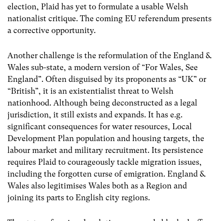
election, Plaid has yet to formulate a usable Welsh
nationalist critique. The coming EU referendum presents
a corrective opportunity.
Another challenge is the reformulation of the England &
Wales sub-state, a modern version of “For Wales, See
England”. Often disguised by its proponents as “UK” or
“British”, it is an existentialist threat to Welsh
nationhood. Although being deconstructed as a legal
jurisdiction, it still exists and expands. It has e.g.
significant consequences for water resources, Local
Development Plan population and housing targets, the
labour market and military recruitment. Its persistence
requires Plaid to courageously tackle migration issues,
including the forgotten curse of emigration. England &
Wales also legitimises Wales both as a Region and
joining its parts to English city regions.