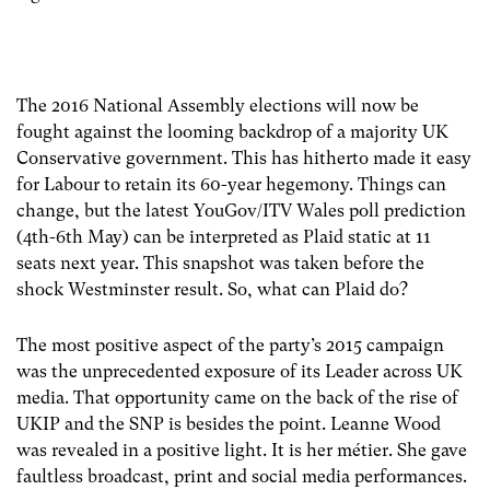
The 2016 National Assembly elections will now be
fought against the looming backdrop of a majority UK
Conservative government. This has hitherto made it easy
for Labour to retain its 60-year hegemony. Things can
change, but the latest YouGov/ITV Wales poll prediction
(4th-6th May) can be interpreted as Plaid static at 11
seats next year. This snapshot was taken before the
shock Westminster result. So, what can Plaid do?
The most positive aspect of the party’s 2015 campaign
was the unprecedented exposure of its Leader across UK
media. That opportunity came on the back of the rise of
UKIP and the SNP is besides the point. Leanne Wood
was revealed in a positive light. It is her métier. She gave
faultless broadcast, print and social media performances.