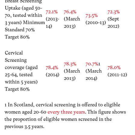
Breast Screening
Uptake (aged 50-
72.1%
76.4%
72.3%
70, tested within
73.5%
(2013-
(March
(Sept
3 years) Minimum
(2010-13)
14)
2013)
2012)
Standard 70%
Target 80%
Cervical
Screening
78.3%
70.7%
1
coverage (aged
78.4%
78.0%
(March
(March
25-64, tested
(2014)
(2011-12)
2013)
2014)
within 5 years)
Target 80%
1 In Scotland, cervical screening is offered to eligible
women aged 20-60
every three years
. This figure shows
the proportion of eligible women screened in the
previous 3.5 years.