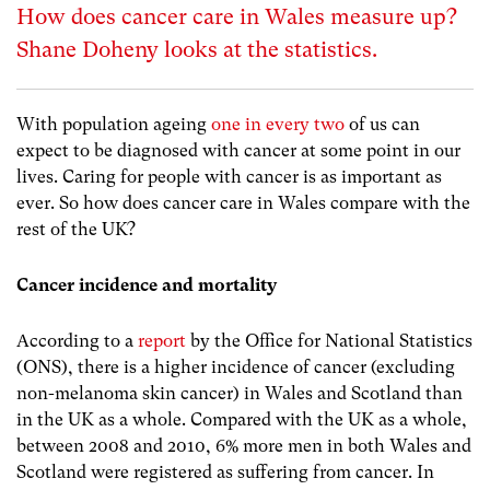
How does cancer care in Wales measure up?
Shane Doheny looks at the statistics.
With population ageing
one in every two
of us can
expect to be diagnosed with cancer at some point in our
lives. Caring for people with cancer is as important as
ever. So how does cancer care in Wales compare with the
rest of the UK?
Cancer incidence and mortality
According to a
report
by the Office for National Statistics
(ONS), there is a higher incidence of cancer (excluding
non-melanoma skin cancer) in Wales and Scotland than
in the UK as a whole. Compared with the UK as a whole,
between 2008 and 2010, 6% more men in both Wales and
Scotland were registered as suffering from cancer. In