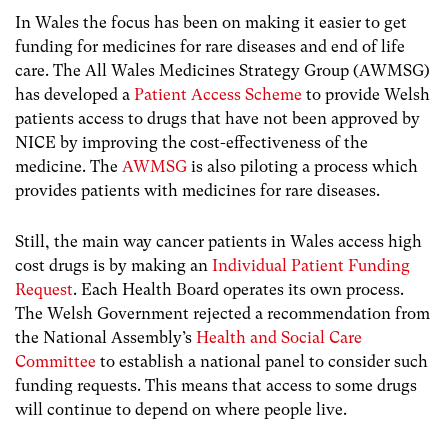
In Wales the focus has been on making it easier to get
funding for medicines for rare diseases and end of life
care. The All Wales Medicines Strategy Group (AWMSG)
has developed a
Patient Access Scheme
to provide Welsh
patients access to drugs that have not been approved by
NICE by improving the cost-effectiveness of the
medicine. The
AWMSG
is also piloting a process which
provides patients with medicines for rare diseases.
Still, the main way cancer patients in Wales access high
cost drugs is by making an
Individual Patient Funding
Request
. Each Health Board operates its own process.
The Welsh Government rejected a recommendation from
the National Assembly’s
Health and Social Care
Committee
to establish a national panel to consider such
funding requests. This means that access to some drugs
will continue to depend on where people live.