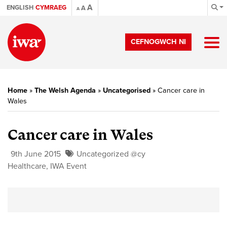
A
ENGLISH
CYMRAEG
A
A
CEFNOGWCH NI
Home
»
The Welsh Agenda
»
Uncategorised
»
Cancer care in
Wales
Cancer care in Wales
9th June 2015
Uncategorized @cy
Healthcare
,
IWA Event