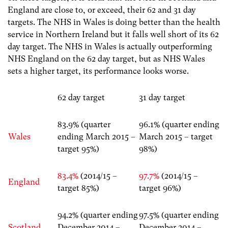
England are close to, or exceed, their 62 and 31 day
targets. The NHS in Wales is doing better than the health
service in Northern Ireland but it falls well short of its 62
day target. The NHS in Wales is actually outperforming
NHS England on the 62 day target, but as NHS Wales
sets a higher target, its performance looks worse.
62 day target
31 day target
83.9% (quarter
96.1% (quarter ending
Wales
ending March 2015 –
March 2015 – target
target 95%)
98%)
83.4%
(2014/15 –
97.7%
(2014/15 –
England
target 85%)
target 96%)
94.2% (quarter ending
97.5% (quarter ending
Scotland
December 2014 –
December 2014 –