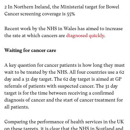
2 In Northern Ireland, the Ministerial target for Bowel
Cancer screening coverage is 55%
Recent work by the NHS in Wales has aimed to increase
the rate at which cancers are
diagnosed quickly
.
Waiting for cancer care
A key question for cancer patients is how long they must
wait to be treated by the NHS. All four countries use a 62
day and a 31 day target. The 62 day target is aimed at GP
referrals of patients with suspected cancer. The 31 day
target is for the time between receiving a confirmed
diagnosis of cancer and the start of cancer treatment for
all patients.
Comparing the performance of health services in the UK
on these targets, it is clear that the NHS in Scotland and