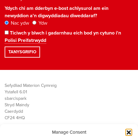
Ydych chi am dderbyn e-bost achlysurol am ein
newyddion a'n digwyddiadau diweddaraf?
Nac ydw
Ydw
Ticiwch y blwch i gadarnhau eich bod yn cytuno i'n
Polisi Preifatrwydd
Sefydliad Materion Cymreig
Ystafell 6.01
sbarc|spark
Stryd Maindy
Caerdydd
CF24 4HQ
Manage Consent
Ein Gwaith