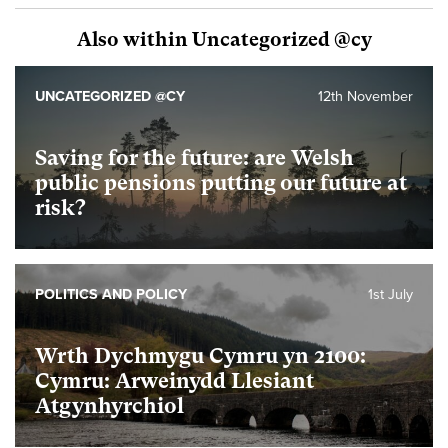
Also within Uncategorized @cy
UNCATEGORIZED @CY
12th November
Saving for the future: are Welsh
public pensions putting our future at
risk?
POLITICS AND POLICY
1st July
Wrth Dychmygu Cymru yn 2100:
Cymru: Arweinydd Llesiant
Atgynhyrchiol