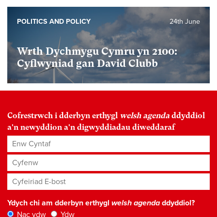
POLITICS AND POLICY
24th June
Wrth Dychmygu Cymru yn 2100:
Cyflwyniad gan David Clubb
Cofrestrwch i dderbyn erthygl
welsh agenda
ddyddiol
a'n newyddion a'n digwyddiadau diweddaraf
Enw Cyntaf
Cyfenw
Cyfeiriad E-bost
*
Ydych chi am dderbyn erthygl
welsh agenda
ddyddiol?
Nac ydw
Ydw