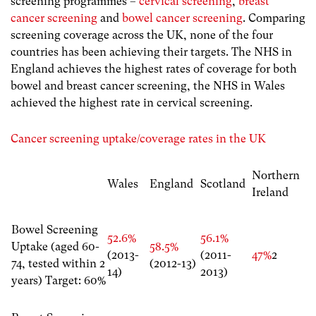
screening programmes –
cervical screening
,
breast
cancer screening
and
bowel cancer screening
. Comparing
screening coverage across the UK, none of the four
countries has been achieving their targets. The NHS in
England achieves the highest rates of coverage for both
bowel and breast cancer screening, the NHS in Wales
achieved the highest rate in cervical screening.
Cancer screening uptake/coverage rates in the UK
Northern
Wales
England
Scotland
Ireland
Bowel Screening
52.6%
56.1%
Uptake (aged 60-
58.5%
(2013-
(2011-
47%
2
74, tested within 2
(2012-13)
14)
2013)
years) Target: 60%