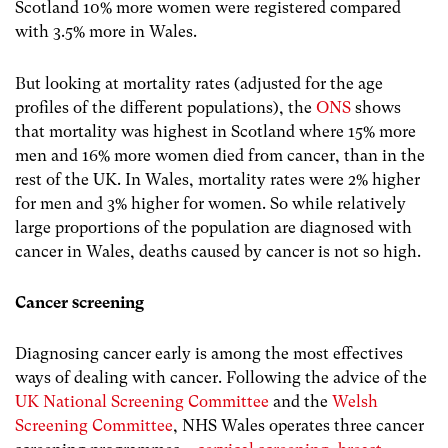
Scotland 10% more women were registered compared
with 3.5% more in Wales.
But looking at mortality rates (adjusted for the age
profiles of the different populations), the
ONS
shows
that mortality was highest in Scotland where 15% more
men and 16% more women died from cancer, than in the
rest of the UK. In Wales, mortality rates were 2% higher
for men and 3% higher for women. So while relatively
large proportions of the population are diagnosed with
cancer in Wales, deaths caused by cancer is not so high.
Cancer screening
Diagnosing cancer early is among the most effectives
ways of dealing with cancer. Following the advice of the
UK National Screening Committee
and the
Welsh
Screening Committee
, NHS Wales operates three cancer