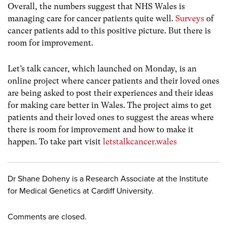
Overall, the numbers suggest that NHS Wales is
managing care for cancer patients quite well.
Surveys
of
cancer patients add to this positive picture. But there is
room for improvement.
Let’s talk cancer, which launched on Monday, is an
online project where cancer patients and their loved ones
are being asked to post their experiences and their ideas
for making care better in Wales. The project aims to get
patients and their loved ones to suggest the areas where
there is room for improvement and how to make it
happen. To take part visit
letstalkcancer.wales
Dr Shane Doheny is a Research Associate at the Institute
for Medical Genetics at Cardiff University.
Comments are closed.