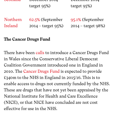
target 95%)
target 95%)
Northern
62.5%
(September
95.1%
(September
Ireland
2014 – target 95%)
2014 – target 98%)
The Cancer Drugs Fund
There have been
calls
to introduce a Cancer Drugs Fund
in Wales since the Conservative Liberal Democrat
Coalition Government introduced one in England in
2010. The
Cancer Drugs Fund
is expected to provide
£340m to the NHS in England in 2015/16. This is to
enable access to drugs not currently funded by the NHS.
These are drugs that have not yet been appraised by the
National Institute for Health and Care Excellence
(NICE), or that NICE have concluded are not cost
effective for use in the NHS.