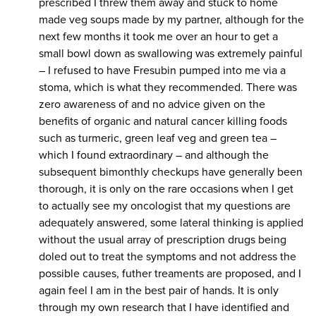
prescribed I threw them away and stuck to home
made veg soups made by my partner, although for the
next few months it took me over an hour to get a
small bowl down as swallowing was extremely painful
– I refused to have Fresubin pumped into me via a
stoma, which is what they recommended. There was
zero awareness of and no advice given on the
benefits of organic and natural cancer killing foods
such as turmeric, green leaf veg and green tea –
which I found extraordinary – and although the
subsequent bimonthly checkups have generally been
thorough, it is only on the rare occasions when I get
to actually see my oncologist that my questions are
adequately answered, some lateral thinking is applied
without the usual array of prescription drugs being
doled out to treat the symptoms and not address the
possible causes, futher treaments are proposed, and I
again feel I am in the best pair of hands. It is only
through my own research that I have identified and