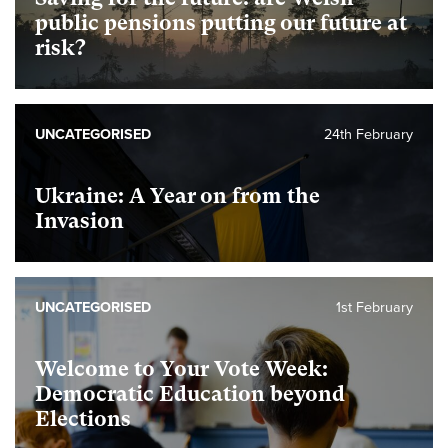
public pensions putting our future at
risk?
UNCATEGORISED
24th February
Ukraine: A Year on from the
Invasion
UNCATEGORISED
1st February
Welcome to Your Vote Week:
Democratic Education beyond
Elections