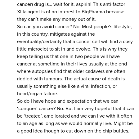
cancer) drug is… wait for it, aspirin! This anti-factor
XIIIa agent is of no interest to BigPharma because
they can’t make any money out of it.
So can you avoid cancer? No. Most people’s lifestyle,
in this country, mitigates against the
eventuality/certainty that a cancer cell will find a cosy
little microclot to sit in and evolve. This is why they
keep telling us that one in two people will have
cancer at sometime in their lives usually at the end
where autopsies find that older cadavers are often
riddled with tumours. The actual cause of death is
usually something else like a viral infection, or
heart/organ failure.
So do I have hope and expectation that we can
‘conquer’ cancer? No. But I am very hopeful that it can
be ‘treated’, ameliorated and we can live with it often
to an age as long as we would normally live. Might be
a good idea though to cut down on the chip butties.