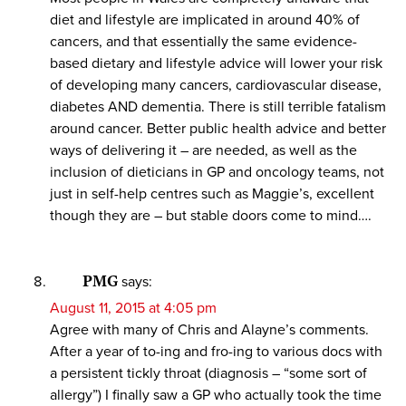
diet and lifestyle are implicated in around 40% of
cancers, and that essentially the same evidence-
based dietary and lifestyle advice will lower your risk
of developing many cancers, cardiovascular disease,
diabetes AND dementia. There is still terrible fatalism
around cancer. Better public health advice and better
ways of delivering it – are needed, as well as the
inclusion of dieticians in GP and oncology teams, not
just in self-help centres such as Maggie’s, excellent
though they are – but stable doors come to mind….
PMG
says:
August 11, 2015 at 4:05 pm
Agree with many of Chris and Alayne’s comments.
After a year of to-ing and fro-ing to various docs with
a persistent tickly throat (diagnosis – “some sort of
allergy”) I finally saw a GP who actually took the time