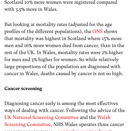
Scotland 10% more women were registered compared
with 3.5% more in Wales.
But looking at mortality rates (adjusted for the age
profiles of the different populations), the
ONS
shows
that mortality was highest in Scotland where 15% more
men and 16% more women died from cancer, than in the
rest of the UK. In Wales, mortality rates were 2% higher
for men and 3% higher for women. So while relatively
large proportions of the population are diagnosed with
cancer in Wales, deaths caused by cancer is not so high.
Cancer screening
Diagnosing cancer early is among the most effectives
ways of dealing with cancer. Following the advice of the
UK National Screening Committee
and the
Welsh
Screening Committee
, NHS Wales operates three cancer