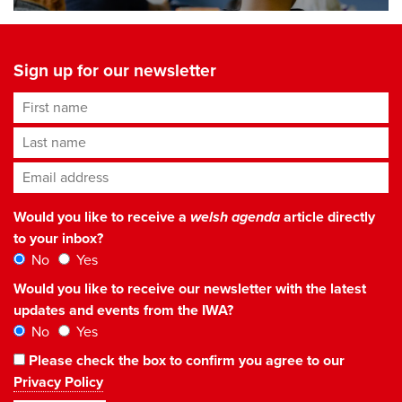
Sign up for our newsletter
First name
Last name
Email address
*
Would you like to receive a
welsh agenda
article directly
to your inbox?
No
Yes
Would you like to receive our newsletter with the latest
updates and events from the IWA?
No
Yes
Please check the box to confirm you agree to our
Privacy Policy