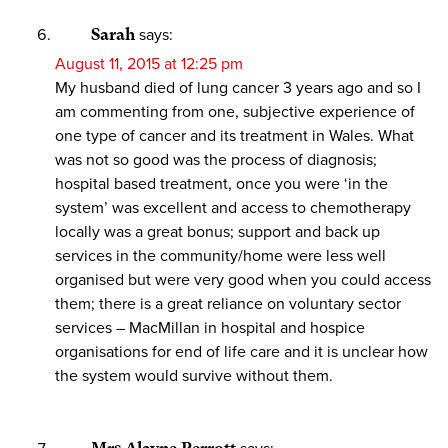
Sarah
says:
August 11, 2015 at 12:25 pm
My husband died of lung cancer 3 years ago and so I
am commenting from one, subjective experience of
one type of cancer and its treatment in Wales. What
was not so good was the process of diagnosis;
hospital based treatment, once you were ‘in the
system’ was excellent and access to chemotherapy
locally was a great bonus; support and back up
services in the community/home were less well
organised but were very good when you could access
them; there is a great reliance on voluntary sector
services – MacMillan in hospital and hospice
organisations for end of life care and it is unclear how
the system would survive without them.