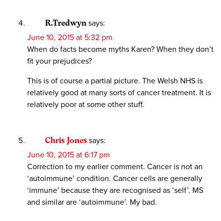
R.Tredwyn
says:
June 10, 2015 at 5:32 pm
When do facts become myths Karen? When they don’t
fit your prejudices?
This is of course a partial picture. The Welsh NHS is
relatively good at many sorts of cancer treatment. It is
relatively poor at some other stuff.
Chris Jones
says:
June 10, 2015 at 6:17 pm
Correction to my earlier comment. Cancer is not an
‘autoimmune’ condition. Cancer cells are generally
‘immune’ because they are recognised as ‘self’. MS
and similar are ‘autoimmune’. My bad.