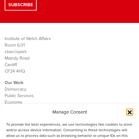
Institute of Welsh Affairs
Room 6.01
sbarc|spark
Maindy Road
Cardiff
CF24 4HQ
Our Work
Democracy
Public Services
Economy
Manage Consent
The IWA
About Us
To provide the best experiences, we use technologies like cookies to store
Contact
and/or access device information. Consenting to these technologies will
Cookie Policy
allow us to process data such as browsing behavior or unique IDs on this