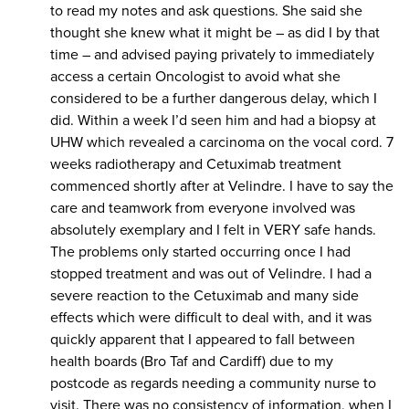
to read my notes and ask questions. She said she
thought she knew what it might be – as did I by that
time – and advised paying privately to immediately
access a certain Oncologist to avoid what she
considered to be a further dangerous delay, which I
did. Within a week I’d seen him and had a biopsy at
UHW which revealed a carcinoma on the vocal cord. 7
weeks radiotherapy and Cetuximab treatment
commenced shortly after at Velindre. I have to say the
care and teamwork from everyone involved was
absolutely exemplary and I felt in VERY safe hands.
The problems only started occurring once I had
stopped treatment and was out of Velindre. I had a
severe reaction to the Cetuximab and many side
effects which were difficult to deal with, and it was
quickly apparent that I appeared to fall between
health boards (Bro Taf and Cardiff) due to my
postcode as regards needing a community nurse to
visit. There was no consistency of information, when I