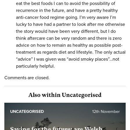
eat the best foods I can to avoid the possibility of
recurrence in the future, and have a pretty healthy
anti-cancer food regime going. I’m very aware I’m
lucky to have had a partner to look after me otherwise
the story would have been very different, but I do
think aftercare can be very random and there is zero
advice on how to remain as healthy as possible post-
treatment as regards diet and lifestyle. The only actual
“advice” I was given was “avoid smoky places”…not
particularly helpful.
Comments are closed.
Also within Uncategorised
UNCATEGORISED
12th November
Saving for the future: are Welsh