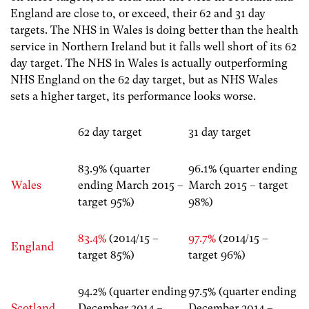
England are close to, or exceed, their 62 and 31 day
targets. The NHS in Wales is doing better than the health
service in Northern Ireland but it falls well short of its 62
day target. The NHS in Wales is actually outperforming
NHS England on the 62 day target, but as NHS Wales
sets a higher target, its performance looks worse.
62 day target
31 day target
83.9% (quarter
96.1% (quarter ending
Wales
ending March 2015 –
March 2015 – target
target 95%)
98%)
83.4%
(2014/15 –
97.7%
(2014/15 –
England
target 85%)
target 96%)
94.2% (quarter ending
97.5% (quarter ending
Scotland
December 2014 –
December 2014 –