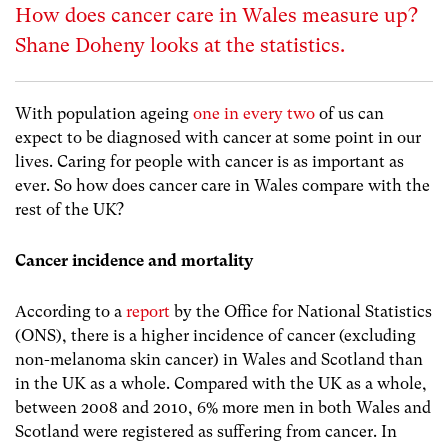
How does cancer care in Wales measure up?
Shane Doheny looks at the statistics.
With population ageing
one in every two
of us can
expect to be diagnosed with cancer at some point in our
lives. Caring for people with cancer is as important as
ever. So how does cancer care in Wales compare with the
rest of the UK?
Cancer incidence and mortality
According to a
report
by the Office for National Statistics
(ONS), there is a higher incidence of cancer (excluding
non-melanoma skin cancer) in Wales and Scotland than
in the UK as a whole. Compared with the UK as a whole,
between 2008 and 2010, 6% more men in both Wales and
Scotland were registered as suffering from cancer. In