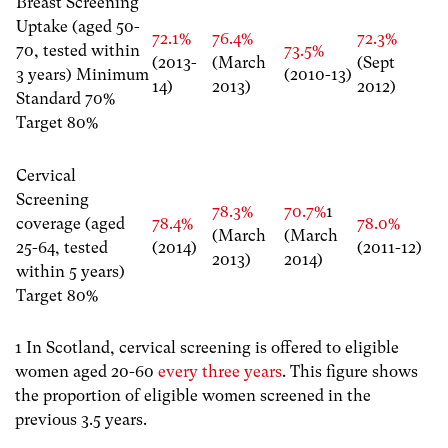
Breast Screening
Uptake (aged 50-
72.1%
76.4%
72.3%
70, tested within
73.5%
(2013-
(March
(Sept
3 years) Minimum
(2010-13)
14)
2013)
2012)
Standard 70%
Target 80%
Cervical
Screening
78.3%
70.7%
1
coverage (aged
78.4%
78.0%
(March
(March
25-64, tested
(2014)
(2011-12)
2013)
2014)
within 5 years)
Target 80%
1 In Scotland, cervical screening is offered to eligible
women aged 20-60
every three years
. This figure shows
the proportion of eligible women screened in the
previous 3.5 years.