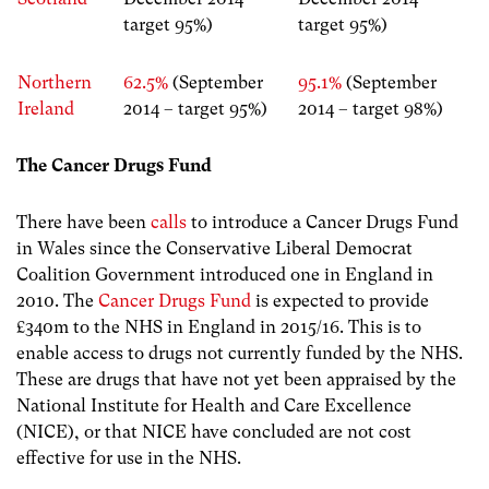
target 95%)
target 95%)
Northern
62.5%
(September
95.1%
(September
Ireland
2014 – target 95%)
2014 – target 98%)
The Cancer Drugs Fund
There have been
calls
to introduce a Cancer Drugs Fund
in Wales since the Conservative Liberal Democrat
Coalition Government introduced one in England in
2010. The
Cancer Drugs Fund
is expected to provide
£340m to the NHS in England in 2015/16. This is to
enable access to drugs not currently funded by the NHS.
These are drugs that have not yet been appraised by the
National Institute for Health and Care Excellence
(NICE), or that NICE have concluded are not cost
effective for use in the NHS.