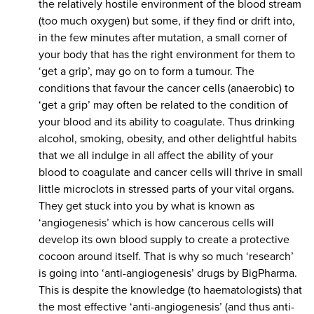
the relatively hostile environment of the blood stream
(too much oxygen) but some, if they find or drift into,
in the few minutes after mutation, a small corner of
your body that has the right environment for them to
‘get a grip’, may go on to form a tumour. The
conditions that favour the cancer cells (anaerobic) to
‘get a grip’ may often be related to the condition of
your blood and its ability to coagulate. Thus drinking
alcohol, smoking, obesity, and other delightful habits
that we all indulge in all affect the ability of your
blood to coagulate and cancer cells will thrive in small
little microclots in stressed parts of your vital organs.
They get stuck into you by what is known as
‘angiogenesis’ which is how cancerous cells will
develop its own blood supply to create a protective
cocoon around itself. That is why so much ‘research’
is going into ‘anti-angiogenesis’ drugs by BigPharma.
This is despite the knowledge (to haematologists) that
the most effective ‘anti-angiogenesis’ (and thus anti-