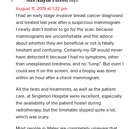
Mrs Alayne Perrott
says:
August 11, 2015 at 1:22 pm
I had an early stage invasive breast cancer diagnosed
and treated last year after a suspicious mammogram.
I nearly didn’t bother to go for the scan, because
mammograms are uncomfortable and the advice
about whether they are beneficial or not is fatally
hesitant and confusing. Certainly my GP would never
have detected it because I had no symptoms, other
than unexplained tiredness, and no “lump”. But even I
could see it on the screen, and a biopsy was done
within an hour after a check mammogram.
All the tests and treatments, as well as the patient
care, at Singleton Hospital were excellent, especially
the availability of the patient hostel during
radiotherapy, but the timetable slipped quite a lot,
which was scary.
Most people in Wales are completely unaware that