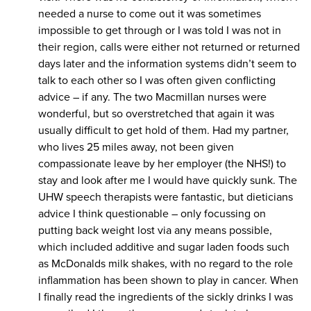
needed a nurse to come out it was sometimes
impossible to get through or I was told I was not in
their region, calls were either not returned or returned
days later and the information systems didn’t seem to
talk to each other so I was often given conflicting
advice – if any. The two Macmillan nurses were
wonderful, but so overstretched that again it was
usually difficult to get hold of them. Had my partner,
who lives 25 miles away, not been given
compassionate leave by her employer (the NHS!) to
stay and look after me I would have quickly sunk. The
UHW speech therapists were fantastic, but dieticians
advice I think questionable – only focussing on
putting back weight lost via any means possible,
which included additive and sugar laden foods such
as McDonalds milk shakes, with no regard to the role
inflammation has been shown to play in cancer. When
I finally read the ingredients of the sickly drinks I was