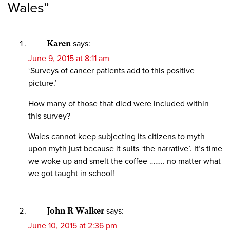
Wales
”
Karen
says:
June 9, 2015 at 8:11 am
‘Surveys of cancer patients add to this positive
picture.’
How many of those that died were included within
this survey?
Wales cannot keep subjecting its citizens to myth
upon myth just because it suits ‘the narrative’. It’s time
we woke up and smelt the coffee …….. no matter what
we got taught in school!
John R Walker
says:
June 10, 2015 at 2:36 pm