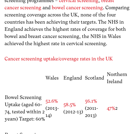
screening programmes –
cervical screening
,
breast
cancer screening
and
bowel cancer screening
. Comparing
screening coverage across the UK, none of the four
countries has been achieving their targets. The NHS in
England achieves the highest rates of coverage for both
bowel and breast cancer screening, the NHS in Wales
achieved the highest rate in cervical screening.
Cancer screening uptake/coverage rates in the UK
Northern
Wales
England
Scotland
Ireland
Bowel Screening
52.6%
56.1%
Uptake (aged 60-
58.5%
(2013-
(2011-
47%
2
74, tested within 2
(2012-13)
14)
2013)
years) Target: 60%