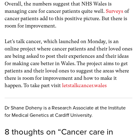
Overall, the numbers suggest that NHS Wales is
managing care for cancer patients quite well.
Surveys
of
cancer patients add to this positive picture. But there is
room for improvement.
Let’s talk cancer, which launched on Monday, is an
online project where cancer patients and their loved ones
are being asked to post their experiences and their ideas
for making care better in Wales. The project aims to get
patients and their loved ones to suggest the areas where
there is room for improvement and how to make it
happen. To take part visit
letstalkcancer.wales
Dr Shane Doheny is a Research Associate at the Institute
for Medical Genetics at Cardiff University.
8 thoughts on “
Cancer care in