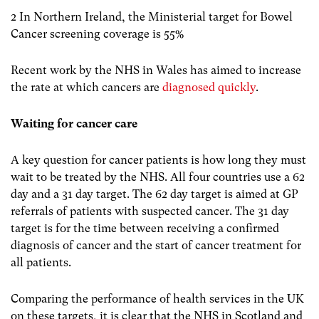
2 In Northern Ireland, the Ministerial target for Bowel
Cancer screening coverage is 55%
Recent work by the NHS in Wales has aimed to increase
the rate at which cancers are
diagnosed quickly
.
Waiting for cancer care
A key question for cancer patients is how long they must
wait to be treated by the NHS. All four countries use a 62
day and a 31 day target. The 62 day target is aimed at GP
referrals of patients with suspected cancer. The 31 day
target is for the time between receiving a confirmed
diagnosis of cancer and the start of cancer treatment for
all patients.
Comparing the performance of health services in the UK
on these targets, it is clear that the NHS in Scotland and