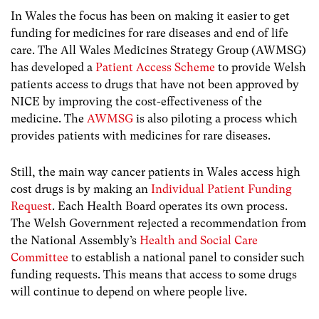
In Wales the focus has been on making it easier to get
funding for medicines for rare diseases and end of life
care. The All Wales Medicines Strategy Group (AWMSG)
has developed a
Patient Access Scheme
to provide Welsh
patients access to drugs that have not been approved by
NICE by improving the cost-effectiveness of the
medicine. The
AWMSG
is also piloting a process which
provides patients with medicines for rare diseases.
Still, the main way cancer patients in Wales access high
cost drugs is by making an
Individual Patient Funding
Request
. Each Health Board operates its own process.
The Welsh Government rejected a recommendation from
the National Assembly’s
Health and Social Care
Committee
to establish a national panel to consider such
funding requests. This means that access to some drugs
will continue to depend on where people live.