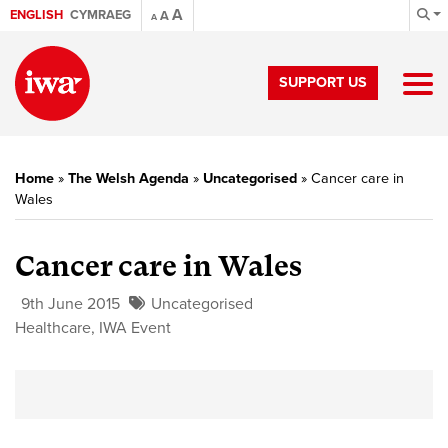
A
ENGLISH
CYMRAEG
A
A
SUPPORT US
Home
»
The Welsh Agenda
»
Uncategorised
»
Cancer care in
Wales
Cancer care in Wales
9th June 2015
Uncategorised
Healthcare
,
IWA Event