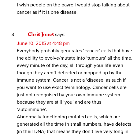
I wish people on the payroll would stop talking about
cancer as if it is one disease.
Chris Jones
says:
June 10, 2015 at 4:48 pm
Everybody probably generates ‘cancer’ cells that have
the ability to evolve/mutate into ‘tumours’ all the time,
every minute of the day, all through your life even
though they aren’t detected or mopped up by the
immune system. Cancer is not a ‘disease’ as such if
you want to use exact terminology. Cancer cells are
just not recognised by your own immune system
because they are still ‘you’ and are thus
‘autoimmune’.
Abnormally functioning mutated cells, which are
generated all the time in small numbers, have defects
(in their DNA) that means they don’t live very long in