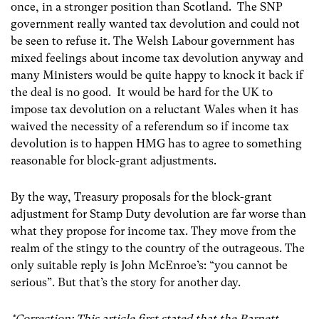
once, in a stronger position than Scotland. The SNP
government really wanted tax devolution and could not
be seen to refuse it. The Welsh Labour government has
mixed feelings about income tax devolution anyway and
many Ministers would be quite happy to knock it back if
the deal is no good. It would be hard for the UK to
impose tax devolution on a reluctant Wales when it has
waived the necessity of a referendum so if income tax
devolution is to happen HMG has to agree to something
reasonable for block-grant adjustments.
By the way, Treasury proposals for the block-grant
adjustment for Stamp Duty devolution are far worse than
what they propose for income tax. They move from the
realm of the stingy to the country of the outrageous. The
only suitable reply is John McEnroe’s: “you cannot be
serious”. But that’s the story for another day.
*Correction: This article first stated that the Barnett