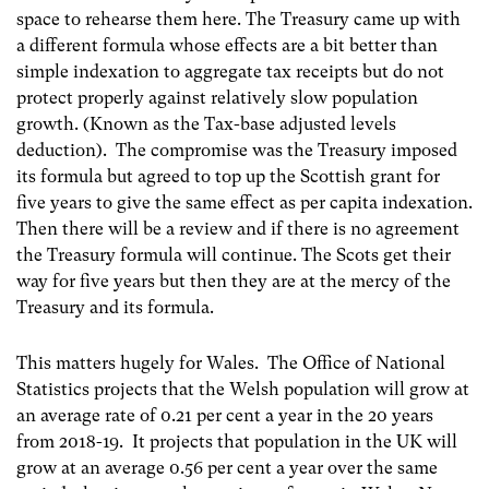
space to rehearse them here. The Treasury came up with
a different formula whose effects are a bit better than
simple indexation to aggregate tax receipts but do not
protect properly against relatively slow population
growth. (Known as the Tax-base adjusted levels
deduction). The compromise was the Treasury imposed
its formula but agreed to top up the Scottish grant for
five years to give the same effect as per capita indexation.
Then there will be a review and if there is no agreement
the Treasury formula will continue. The Scots get their
way for five years but then they are at the mercy of the
Treasury and its formula.
This matters hugely for Wales. The Office of National
Statistics projects that the Welsh population will grow at
an average rate of 0.21 per cent a year in the 20 years
from 2018-19. It projects that population in the UK will
grow at an average 0.56 per cent a year over the same