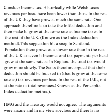
Consider income tax. Historically while Welsh taxes
revenues per head have been lower than those in the rest
of the UK they have grow at much the same rate. One
approach therefore is to take the initial deduction and
then make it grow at the same rate as income taxes in
the rest of the U.K. (Known as the Index deduction
method).This suggestion hit a snag in Scotland.
Population there grows at a slower rate than in the rest
of the U.K. so even if incomes and tax payments per head
grew at the same rate as in England the total tax would
grow more slowly. The Scots therefore argued that their
deduction should be indexed to (that is grow at the same
rate as) tax revenues per head in the rest of the U.K., not
at the rate of total revenues.(Known as the Per capita
Index deduction method).
HMG and the Treasury would not agree. The arguments
were arcane and in my view specious and there is no