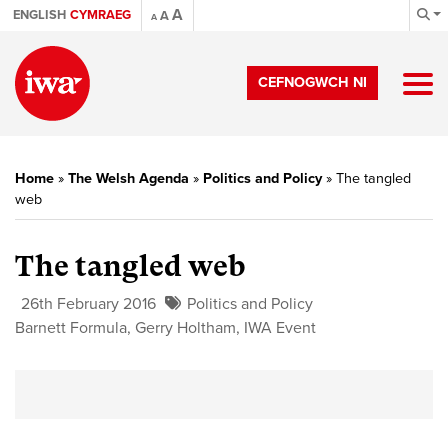
A
ENGLISH
CYMRAEG
A
A
CEFNOGWCH NI
Home
»
The Welsh Agenda
»
Politics and Policy
»
The tangled
web
The tangled web
26th February 2016
Politics and Policy
Barnett Formula
,
Gerry Holtham
,
IWA Event