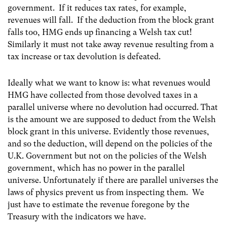
government. If it reduces tax rates, for example,
revenues will fall. If the deduction from the block grant
falls too, HMG ends up financing a Welsh tax cut!
Similarly it must not take away revenue resulting from a
tax increase or tax devolution is defeated.
Ideally what we want to know is: what revenues would
HMG have collected from those devolved taxes in a
parallel universe where no devolution had occurred. That
is the amount we are supposed to deduct from the Welsh
block grant in this universe. Evidently those revenues,
and so the deduction, will depend on the policies of the
U.K. Government but not on the policies of the Welsh
government, which has no power in the parallel
universe. Unfortunately if there are parallel universes the
laws of physics prevent us from inspecting them. We
just have to estimate the revenue foregone by the
Treasury with the indicators we have.