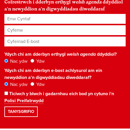
Cofrestrwch i dderbyn erthygl
welsh agenda
ddyddiol
a'n newyddion a'n digwyddiadau diweddaraf
Enw Cyntaf
Cyfenw
Cyfeiriad E-bost
*
Ydych chi am dderbyn erthygl
welsh agenda
ddyddiol?
Nac ydw
Ydw
Ydych chi am dderbyn e-bost achlysurol am ein
newyddion a'n digwyddiadau diweddaraf?
Nac ydw
Ydw
Ticiwch y blwch i gadarnhau eich bod yn cytuno i'n
Polisi Preifatrwydd