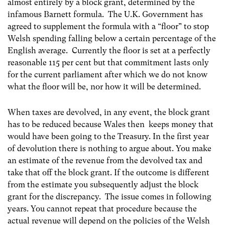
almost entirely by a block grant, determined by the
infamous Barnett formula. The U.K. Government has
agreed to supplement the formula with a “floor” to stop
Welsh spending falling below a certain percentage of the
English average. Currently the floor is set at a perfectly
reasonable 115 per cent but that commitment lasts only
for the current parliament after which we do not know
what the floor will be, nor how it will be determined.
When taxes are devolved, in any event, the block grant
has to be reduced because Wales then keeps money that
would have been going to the Treasury. In the first year
of devolution there is nothing to argue about. You make
an estimate of the revenue from the devolved tax and
take that off the block grant. If the outcome is different
from the estimate you subsequently adjust the block
grant for the discrepancy. The issue comes in following
years. You cannot repeat that procedure because the
actual revenue will depend on the policies of the Welsh