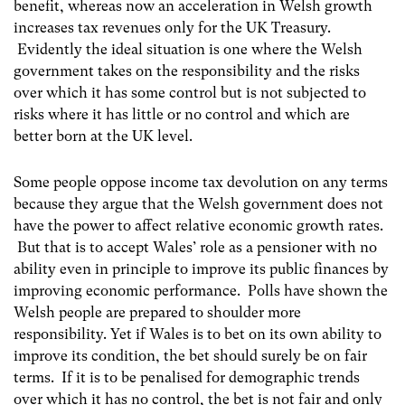
benefit, whereas now an acceleration in Welsh growth
increases tax revenues only for the UK Treasury.
Evidently the ideal situation is one where the Welsh
government takes on the responsibility and the risks
over which it has some control but is not subjected to
risks where it has little or no control and which are
better born at the UK level.
Some people oppose income tax devolution on any terms
because they argue that the Welsh government does not
have the power to affect relative economic growth rates.
But that is to accept Wales’ role as a pensioner with no
ability even in principle to improve its public finances by
improving economic performance. Polls have shown the
Welsh people are prepared to shoulder more
responsibility. Yet if Wales is to bet on its own ability to
improve its condition, the bet should surely be on fair
terms. If it is to be penalised for demographic trends
over which it has no control, the bet is not fair and only