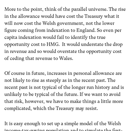
More to the point, think of the parallel universe. The rise
in the allowance would have cost the Treasury what it
will now cost the Welsh government, not the lower
figure coming from indexation to England. So even per
capita indexation would fail to identify the true
opportunity cost to HMG. It would understate the drop
in revenue and so would overstate the opportunity cost
of ceding that revenue to Wales.
Of course in future, increases in personal allowance are
not likely to rise as steeply as in the recent past. The
recent past is not typical of the longer run history and is
unlikely to be typical of the future. If we want to avoid
that risk, however, we have to make things a little more
complicated, which the Treasury may resist.
It is easy enough to set up a simple model of the Welsh
income-tax-paying population and to simulate the first-