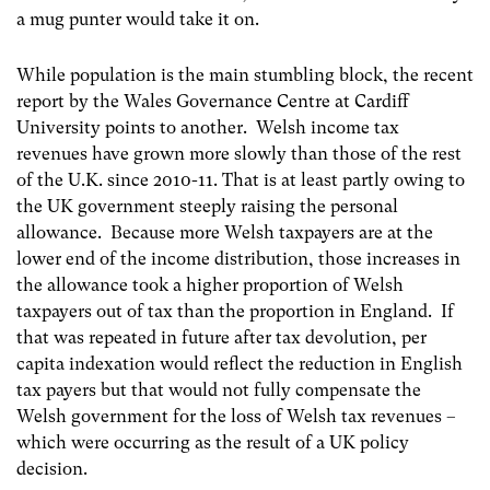
a mug punter would take it on.
While population is the main stumbling block, the recent
report by the Wales Governance Centre at Cardiff
University points to another. Welsh income tax
revenues have grown more slowly than those of the rest
of the U.K. since 2010-11. That is at least partly owing to
the UK government steeply raising the personal
allowance. Because more Welsh taxpayers are at the
lower end of the income distribution, those increases in
the allowance took a higher proportion of Welsh
taxpayers out of tax than the proportion in England. If
that was repeated in future after tax devolution, per
capita indexation would reflect the reduction in English
tax payers but that would not fully compensate the
Welsh government for the loss of Welsh tax revenues –
which were occurring as the result of a UK policy
decision.