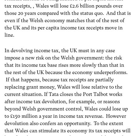
tax receipts, , Wales will lose £2.6 billion pounds over
those 20 years compared with the status quo. And that is
even if the Welsh economy matches that of the rest of
the UK and its per capita income tax receipts move in
line.
In devolving income tax, the UK must in any case
impose a new risk on the Welsh government: the risk
that its income tax base rises more slowly than that in
the rest of the UK because the economy underperforms.
If that happens, because tax receipts are partially
replacing grant money, Wales will lose relative to the
current situation. If Tata closes the Port Talbot works
after income tax devolution, for example, or reasons
beyond Welsh government control, Wales could lose up
to £150 million a year in income tax revenue. However
devolution also confers an opportunity. To the extent
that Wales can stimulate its economy its tax receipts will