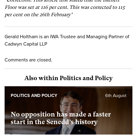
Floor was set at 116 per cent. This was corrected to 115
per cent on the 26th February*
Gerald Holtham is an IWA Trustee and Managing Partner of
Cadwyn Capital LLP
Comments are closed.
Also within Politics and Policy
POLITICS AND POLICY
6th August
No opposition has made a faster
start in the Senedd’s history