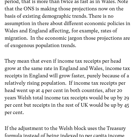
period, that is more than twice as fast as in Wales. Note
that the ONS is making those projections now on the
basis of existing demographic trends. There is no
assumption in there about different economic policies in
Wales and England affecting, for example, rates of
migration. In the economic jargon those projections are
of exogenous population trends.
They mean that even if income tax receipts per head
grow at the same rate in England and Wales, income tax
receipts in England will grow faster, purely because of a
relatively rising population. If income tax receipts per
head went up at 4 per cent in both countries, after 20
years Welsh total income tax receipts would be up by 29
per cent but receipts in the rest of UK would be up by 45
per cent.
If the adjustment to the Welsh block uses the Treasury
formula instead of being indexed to per capita income