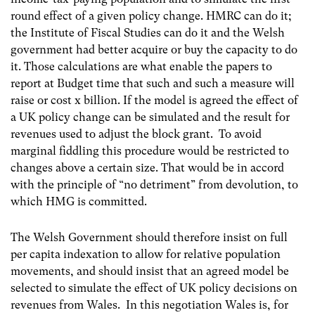
round effect of a given policy change. HMRC can do it;
the Institute of Fiscal Studies can do it and the Welsh
government had better acquire or buy the capacity to do
it. Those calculations are what enable the papers to
report at Budget time that such and such a measure will
raise or cost x billion. If the model is agreed the effect of
a UK policy change can be simulated and the result for
revenues used to adjust the block grant. To avoid
marginal fiddling this procedure would be restricted to
changes above a certain size. That would be in accord
with the principle of “no detriment” from devolution, to
which HMG is committed.
The Welsh Government should therefore insist on full
per capita indexation to allow for relative population
movements, and should insist that an agreed model be
selected to simulate the effect of UK policy decisions on
revenues from Wales. In this negotiation Wales is, for