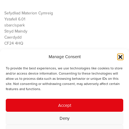
Sefydliad Materion Cymreig
Ystafell 6.01
sbarc|spark
Stryd Maindy
Caerdydd
CF24 4HQ
Manage Consent
Ein Gwaith
Democratiaeth
To provide the best experiences, we use technologies like cookies to store
Public Services
and/or access device information. Consenting to these technologies will
Economi
allow us to process data such as browsing behavior or unique IDs on this
site. Not consenting or withdrawing consent, may adversely affect certain
Y SMC
features and functions.
Amdanom Ni
Cysylltwch â ni
Accept
Deny
© 2023 Sefydliad Materion Cymreig. Cedwir yr holl hawliau.
Telerau