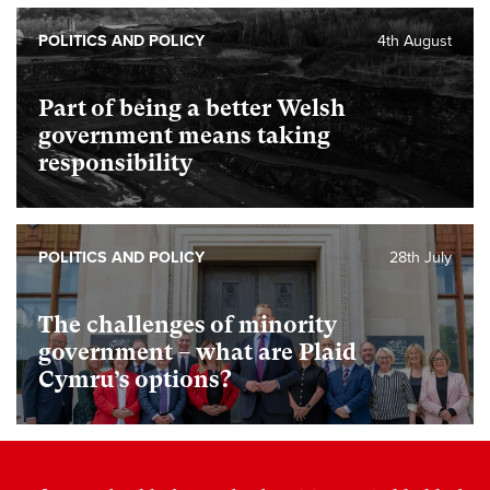
POLITICS AND POLICY
4th August
Part of being a better Welsh
government means taking
responsibility
POLITICS AND POLICY
28th July
The challenges of minority
government – what are Plaid
Cymru’s options?