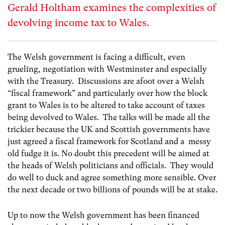
Gerald Holtham examines the complexities of
devolving income tax to Wales.
The Welsh government is facing a difficult, even
grueling, negotiation with Westminster and especially
with the Treasury. Discussions are afoot over a Welsh
“fiscal framework” and particularly over how the block
grant to Wales is to be altered to take account of taxes
being devolved to Wales. The talks will be made all the
trickier because the UK and Scottish governments have
just agreed a fiscal framework for Scotland and a messy
old fudge it is. No doubt this precedent will be aimed at
the heads of Welsh politicians and officials. They would
do well to duck and agree something more sensible. Over
the next decade or two billions of pounds will be at stake.
Up to now the Welsh government has been financed