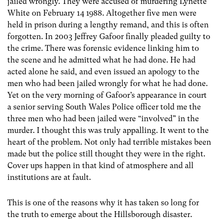
jailed wrongly. They were accused of murdering Lynette
White on February 14 1988. Altogether five men were
held in prison during a lengthy remand, and this is often
forgotten. In 2003 Jeffrey Gafoor finally pleaded guilty to
the crime. There was forensic evidence linking him to
the scene and he admitted what he had done. He had
acted alone he said, and even issued an apology to the
men who had been jailed wrongly for what he had done.
Yet on the very morning of Gafoor’s appearance in court
a senior serving South Wales Police officer told me the
three men who had been jailed were “involved” in the
murder. I thought this was truly appalling. It went to the
heart of the problem. Not only had terrible mistakes been
made but the police still thought they were in the right.
Cover ups happen in that kind of atmosphere and all
institutions are at fault.
This is one of the reasons why it has taken so long for
the truth to emerge about the Hillsborough disaster.