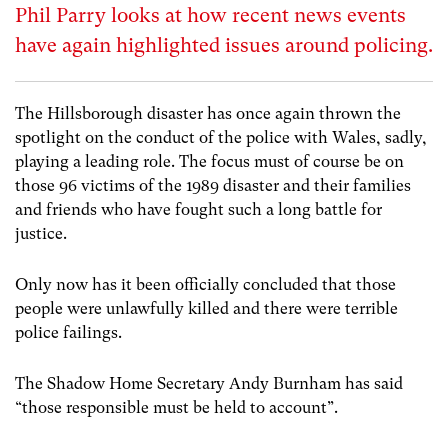
Phil Parry looks at how recent news events
have again highlighted issues around policing.
The Hillsborough disaster has once again thrown the
spotlight on the conduct of the police with Wales, sadly,
playing a leading role. The focus must of course be on
those 96 victims of the 1989 disaster and their families
and friends who have fought such a long battle for
justice.
Only now has it been officially concluded that those
people were unlawfully killed and there were terrible
police failings.
The Shadow Home Secretary Andy Burnham has said
“those responsible must be held to account”.