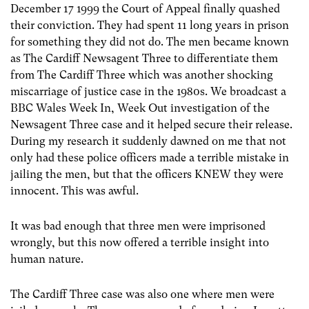
December 17 1999 the Court of Appeal finally quashed
their conviction. They had spent 11 long years in prison
for something they did not do. The men became known
as The Cardiff Newsagent Three to differentiate them
from The Cardiff Three which was another shocking
miscarriage of justice case in the 1980s. We broadcast a
BBC Wales Week In, Week Out investigation of the
Newsagent Three case and it helped secure their release.
During my research it suddenly dawned on me that not
only had these police officers made a terrible mistake in
jailing the men, but that the officers KNEW they were
innocent. This was awful.
It was bad enough that three men were imprisoned
wrongly, but this now offered a terrible insight into
human nature.
The Cardiff Three case was also one where men were