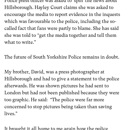
Police press officer was asked to ‘spin’ the news about
Hillsborough. Hayley Court claims she was asked to
encourage the media to report evidence in the inquests
which was favourable to the police, including the so-
called fact that fans were partly to blame. She has said
she was told to “get the media together and tell them
what to write.”
The future of South Yorkshire Police remains in doubt.
My brother, David, was a press photographer at
Hillsborough and had to give a statement to the police
afterwards. He was shown pictures he had sent to
London but had not been published because they were
too graphic. He said: “The police were far more
concerned to stop pictures being taken than saving
lives.”
It brought it all home to me again how the police