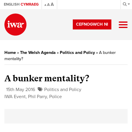
A
ENGLISH
CYMRAEG
A
A
CEFNOGWCH NI
Home
»
The Welsh Agenda
»
Politics and Policy
»
A bunker
mentality?
A bunker mentality?
15th May 2016
Politics and Policy
IWA Event
,
Phil Parry
,
Police