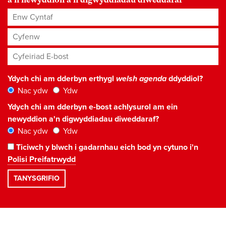
Enw Cyntaf
Cyfenw
Cyfeiriad E-bost
*
Ydych chi am dderbyn erthygl
welsh agenda
ddyddiol?
Nac ydw
Ydw
Ydych chi am dderbyn e-bost achlysurol am ein
newyddion a'n digwyddiadau diweddaraf?
Nac ydw
Ydw
Ticiwch y blwch i gadarnhau eich bod yn cytuno i'n
Polisi Preifatrwydd