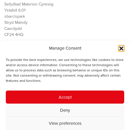
Sefydliad Materion Cymreig
Ystafell 6.01
sbarc|spark
Stryd Maindy
Caerdydd
CF24 4HQ
Manage Consent
Ein Gwaith
Democratiaeth
To provide the best experiences, we use technologies like cookies to store
Public Services
and/or access device information. Consenting to these technologies will
Economi
allow us to process data such as browsing behavior or unique IDs on this
site. Not consenting or withdrawing consent, may adversely affect certain
Y SMC
features and functions.
Amdanom Ni
Cysylltwch â ni
Accept
Deny
© 2023 Sefydliad Materion Cymreig. Cedwir yr holl hawliau.
Telerau
View preferences
ac amodau
.