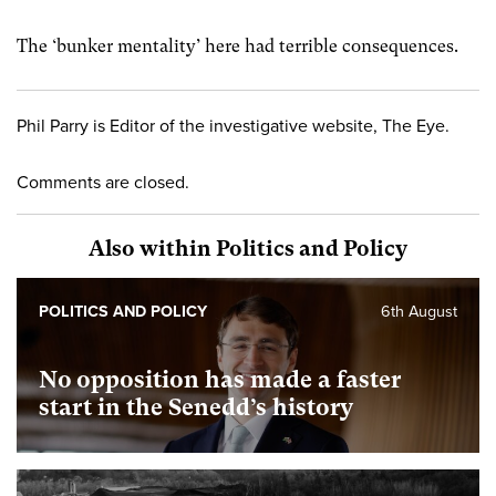
The ‘bunker mentality’ here had terrible consequences.
Phil Parry is Editor of the investigative website, The Eye.
Comments are closed.
Also within Politics and Policy
POLITICS AND POLICY
6th August
No opposition has made a faster
start in the Senedd’s history