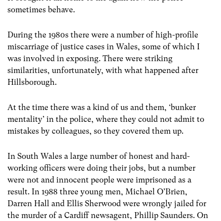
sometimes behave.
During the 1980s there were a number of high-profile
miscarriage of justice cases in Wales, some of which I
was involved in exposing. There were striking
similarities, unfortunately, with what happened after
Hillsborough.
At the time there was a kind of us and them, ‘bunker
mentality’ in the police, where they could not admit to
mistakes by colleagues, so they covered them up.
In South Wales a large number of honest and hard-
working officers were doing their jobs, but a number
were not and innocent people were imprisoned as a
result. In 1988 three young men, Michael O’Brien,
Darren Hall and Ellis Sherwood were wrongly jailed for
the murder of a Cardiff newsagent, Phillip Saunders. On