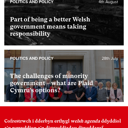
POLITICS AND POLICY
4th August
Part of being a better Welsh
government means taking
responsibility
POLITICS AND POLICY
28th July
The challenges of minority
government – what are Plaid
Cymru’s options?
Cofrestrwch i dderbyn erthygl
welsh agenda
ddyddiol
a'n newyddion a'n digwyddiadau diweddaraf