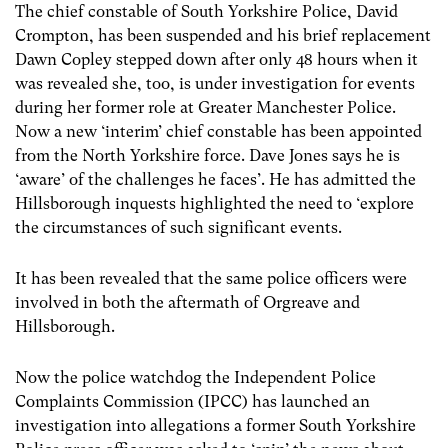
The chief constable of South Yorkshire Police, David
Crompton, has been suspended and his brief replacement
Dawn Copley stepped down after only 48 hours when it
was revealed she, too, is under investigation for events
during her former role at Greater Manchester Police.
Now a new ‘interim’ chief constable has been appointed
from the North Yorkshire force. Dave Jones says he is
‘aware’ of the challenges he faces’. He has admitted the
Hillsborough inquests highlighted the need to ‘explore
the circumstances of such significant events.
It has been revealed that the same police officers were
involved in both the aftermath of Orgreave and
Hillsborough.
Now the police watchdog the Independent Police
Complaints Commission (IPCC) has launched an
investigation into allegations a former South Yorkshire