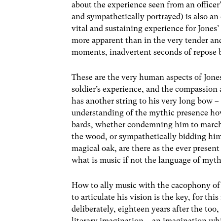
about the experience seen from an officer
and sympathetically portrayed) is also an
vital and sustaining experience for Jones’
more apparent than in the very tender and
moments, inadvertent seconds of repose 
These are the very human aspects of Jones
soldier’s experience, and the compassion 
has another string to his very long bow – 
understanding of the mythic presence hove
bards, whether condemning him to march 
the wood, or sympathetically bidding him 
magical oak, are there as the ever present
what is music if not the language of myt
How to ally music with the cacophony o
to articulate his vision is the key, for thi
deliberately, eighteen years after the too,
literary imagination – an imagination whi