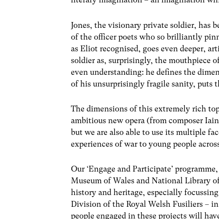
Jones, the visionary private soldier, ha
of the officer poets who so brilliantly pinn
as Eliot recognised, goes even deeper, art
soldier as, surprisingly, the mouthpiece o
even understanding: he defines the dimens
of his unsurprisingly fragile sanity, puts
The dimensions of this extremely rich top
ambitious new opera (from composer Iain 
but we are also able to use its multiple 
experiences of war to young people acro
Our ‘Engage and Participate’ programme, 
Museum of Wales and National Library of
history and heritage, especially focussin
Division of the Royal Welsh Fusiliers – 
people engaged in these projects will ha