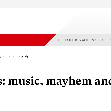
ABOUT
POLITICS AND POLICY
P
mayhem and majesty
s: music, mayhem an