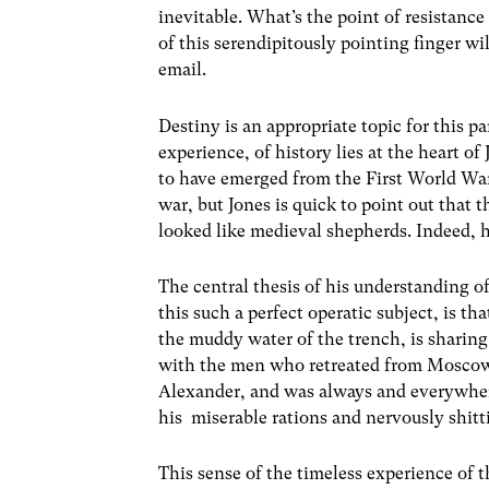
inevitable. What’s the point of resistance
of this serendipitously pointing finger wi
email.
Destiny is an appropriate topic for this p
experience, of history lies at the heart of
to have emerged from the First World War
war, but Jones is quick to point out that
looked like medieval shepherds. Indeed, h
The central thesis of his understanding o
this such a perfect operatic subject, is tha
the muddy water of the trench, is sharing 
with the men who retreated from Moscow,
Alexander, and was always and everywhere
his miserable rations and nervously shitti
This sense of the timeless experience of t