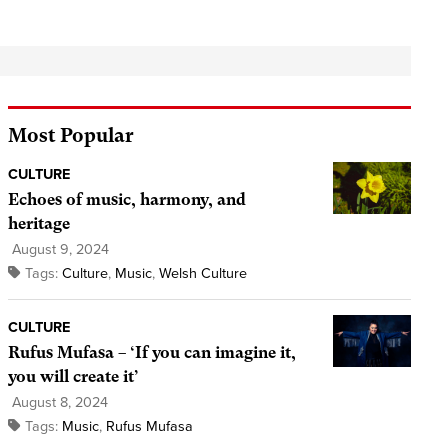
Most Popular
CULTURE
Echoes of music, harmony, and
heritage
August 9, 2024
Tags:
Culture
,
Music
,
Welsh Culture
CULTURE
Rufus Mufasa – ‘If you can imagine it,
you will create it’
August 8, 2024
Tags:
Music
,
Rufus Mufasa