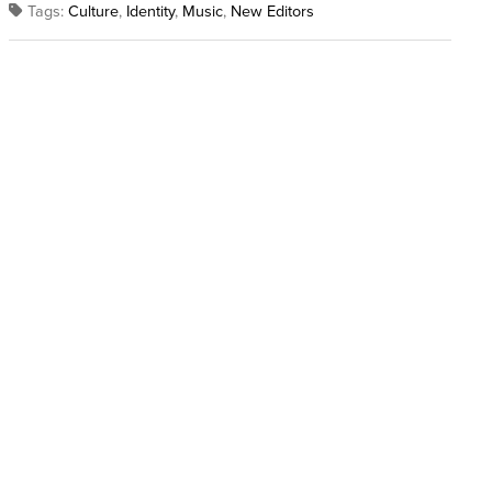
Tags:
Culture
,
Identity
,
Music
,
New Editors