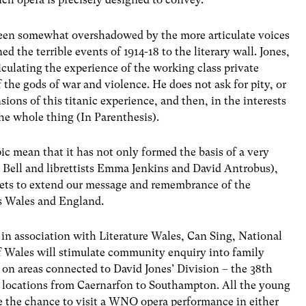
s been somewhat overshadowed by the more articulate voices
ed the terrible events of 1914-18 to the literary wall. Jones,
iculating the experience of the working class private
f the gods of war and violence. He does not ask for pity, or
ions of this titanic experience, and then, in the interests
 the whole thing (In Parenthesis).
ic mean that it has not only formed the basis of a very
Bell and librettists Emma Jenkins and David Antrobus),
facets to extend our message and remembrance of the
ss Wales and England.
in association with Literature Wales, Can Sing, National
 Wales will stimulate community enquiry into family
g on areas connected to David Jones’ Division – the 38th
in locations from Caernarfon to Southampton. All the young
ve the chance to visit a WNO opera performance in either