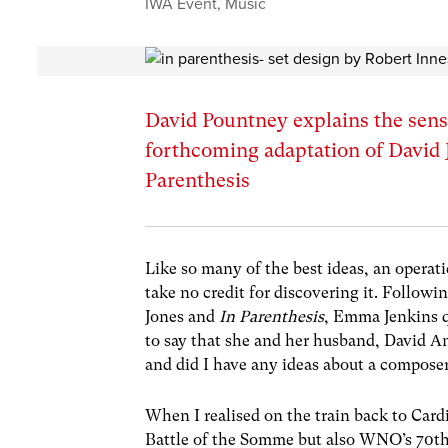
IWA Event
,
Music
David Pountney explains the sens
forthcoming adaptation of David 
Parenthesis
Like so many of the best ideas, an operati
take no credit for discovering it. Follow
Jones and
In Parenthesis
, Emma Jenkins q
to say that she and her husband, David An
and did I have any ideas about a compose
When I realised on the train back to Card
Battle of the Somme but also WNO’s 70th 