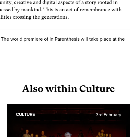
nity, creative and digital aspects of a story rooted in
tnessed by mankind. This is an act of remembrance with
lities crossing the generations.
 The world premiere of In Parenthesis will take place at the
Also within Culture
CULTURE
3rd February