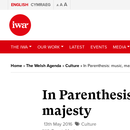
A
ENGLISH
CYMRAEG
A
A
THE IWA
OUR WORK
LATEST
EVENTS
MEDIA
Home
»
The Welsh Agenda
»
Culture
»
In Parenthesis: music, 
In Parenthesi
majesty
13th May 2016
Culture