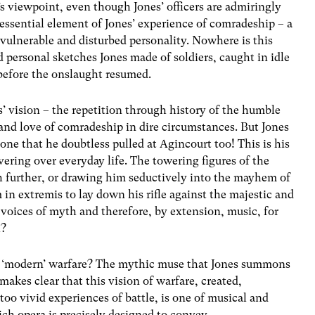
’s viewpoint, even though Jones’ officers are admiringly
 essential element of Jones’ experience of comradeship – a
 vulnerable and disturbed personality. Nowhere is this
 personal sketches Jones made of soldiers, caught in idle
before the onslaught resumed.
’ vision – the repetition through history of the humble
and love of comradeship in dire circumstances. But Jones
one that he doubtless pulled at Agincourt too! This is his
ring over everyday life. The towering figures of the
further, or drawing him seductively into the mayhem of
in extremis to lay down his rifle against the majestic and
 voices of myth and therefore, by extension, music, for
h?
f ‘modern’ warfare? The mythic muse that Jones summons
s makes clear that this vision of warfare, created,
 too vivid experiences of battle, is one of musical and
ch opera is precisely designed to convey.