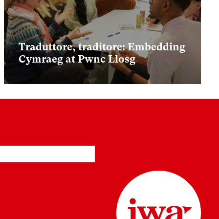
Traduttore, traditore: Embedding
Cymraeg at Pwnc Llosg