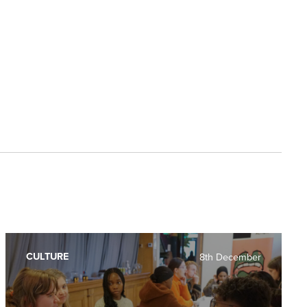
CULTURE
8th December