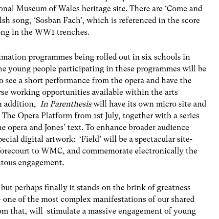
tional Museum of Wales heritage site. There are ‘Come and
sh song, ‘Sosban Fach’, which is referenced in the score
song in the WW1 trenches.
imation programmes being rolled out in six schools in
e young people participating in these programmes will be
o see a short performance from the opera and have the
se working opportunities available within the arts
n addition,
In Parenthesis
will have its own micro site and
 The Opera Platform from 1st July, together with a series
he opera and Jones’ text. To enhance broader audience
l digital artwork: ‘Field’ will be a spectacular site-
he forecourt to WMC, and commemorate electronically the
ntous engagement.
 but perhaps finally it stands on the brink of greatness
a – one of the most complex manifestations of our shared
rom that, will stimulate a massive engagement of young