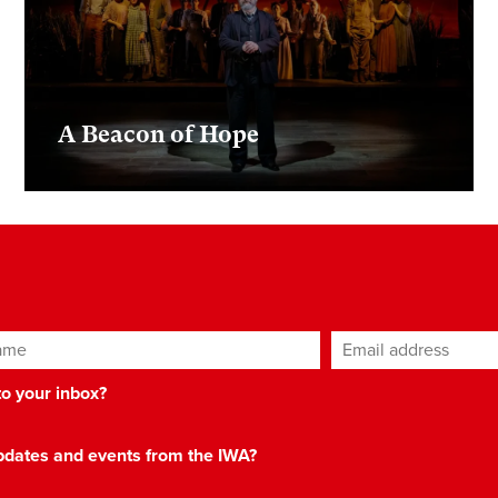
A Beacon of Hope
ame
Email address
*
 to your inbox?
 updates and events from the IWA?