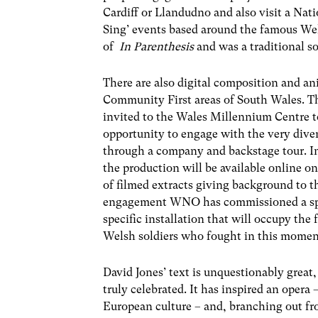
Cardiff or Llandudno and also visit a Na
Sing’ events based around the famous Wel
of
In Parenthesis
and was a traditional 
There are also digital composition and an
Community First areas of South Wales. Th
invited to the Wales Millennium Centre t
opportunity to engage with the very diver
through a company and backstage tour. I
the production will be available online on
of filmed extracts giving background to t
engagement WNO has commissioned a specia
specific installation that will occupy t
Welsh soldiers who fought in this mome
David Jones’ text is unquestionably great,
truly celebrated. It has inspired an oper
European culture – and, branching out f