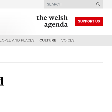
Search
SUPPORT US
EOPLE AND PLACES
CULTURE
VOICES
d