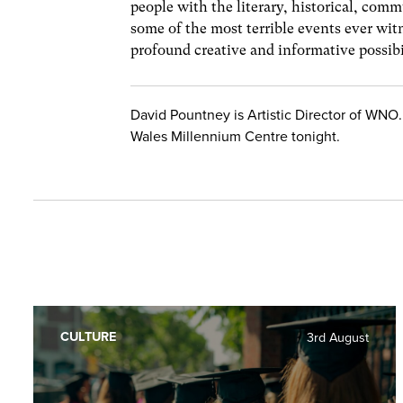
people with the literary, historical, commu
some of the most terrible events ever wi
profound creative and informative possibi
David Pountney is Artistic Director of WNO.
Wales Millennium Centre tonight.
CULTURE
3rd August