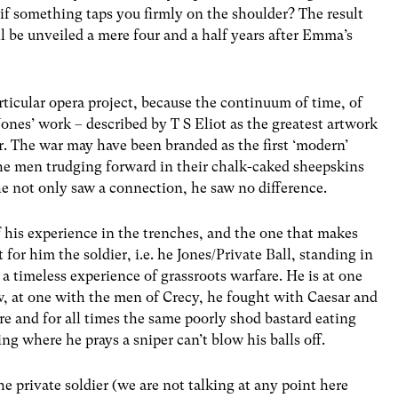
 if something taps you firmly on the shoulder? The result
ll be unveiled a mere four and a half years after Emma’s
articular opera project, because the continuum of time, of
 Jones’ work – described by T S Eliot as the greatest artwork
. The war may have been branded as the first ‘modern’
 the men trudging forward in their chalk-caked sheepskins
e not only saw a connection, he saw no difference.
f his experience in the trenches, and the one that makes
t for him the soldier, i.e. he Jones/Private Ball, standing in
a timeless experience of grassroots warfare. He is at one
 at one with the men of Crecy, he fought with Caesar and
 and for all times the same poorly shod bastard eating
ng where he prays a sniper can’t blow his balls off.
he private soldier (we are not talking at any point here