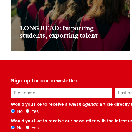
LONG READ: Importing
students, exporting talent
Sign up for our newsletter
First name
Last n
Would you like to receive a
welsh agenda
article directly
No
Yes
Would you like to receive our newsletter with the latest
No
Yes