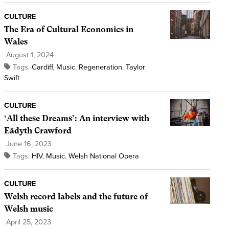
CULTURE
The Era of Cultural Economics in
Wales
August 1, 2024
Tags:
Cardiff
,
Music
,
Regeneration
,
Taylor
Swift
CULTURE
‘All these Dreams’: An interview with
Eädyth Crawford
June 16, 2023
Tags:
HIV
,
Music
,
Welsh National Opera
CULTURE
Welsh record labels and the future of
Welsh music
April 25, 2023