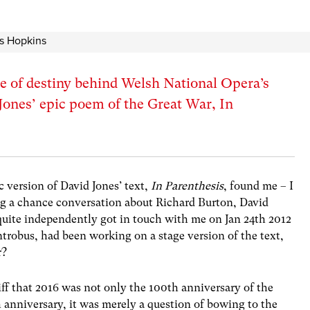
e of destiny behind Welsh National Opera’s
Jones’ epic poem of the Great War, In
c version of David Jones’ text,
In Parenthesis
, found me – I
ing a chance conversation about Richard Burton, David
uite independently got in touch with me on Jan 24th 2012
trobus, had been working on a stage version of the text,
r?
iff that 2016 was not only the 100th anniversary of the
anniversary, it was merely a question of bowing to the