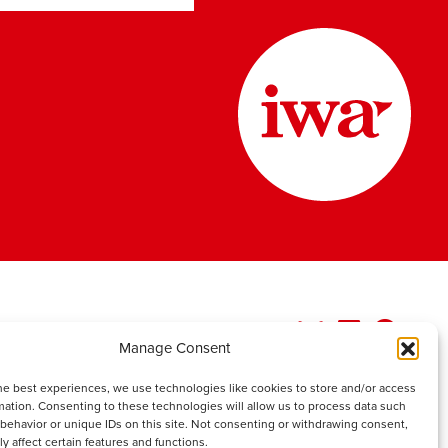
Manage Consent
he best experiences, we use technologies like cookies to store and/or access
mation. Consenting to these technologies will allow us to process data such
behavior or unique IDs on this site. Not consenting or withdrawing consent,
y affect certain features and functions.