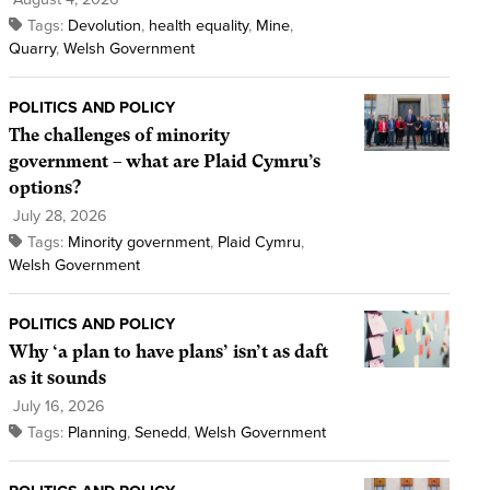
Tags:
Devolution
,
health equality
,
Mine
,
Quarry
,
Welsh Government
POLITICS AND POLICY
The challenges of minority
government – what are Plaid Cymru’s
options?
July 28, 2026
Tags:
Minority government
,
Plaid Cymru
,
Welsh Government
POLITICS AND POLICY
Why ‘a plan to have plans’ isn’t as daft
as it sounds
July 16, 2026
Tags:
Planning
,
Senedd
,
Welsh Government