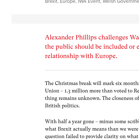
Brexit
,
Europe
,
IWA Event
,
Welsh Governme
Alexander Phillips challenges Wal
the public should be included or 
relationship with Europe.
The Christmas break will mark six months
Union – 1.3 million more than voted to R
thing remains unknown. The closeness of 
British politics.
With half a year gone – minus some scrib
what Brexit actually means than we were
question failed to provide clarity on w