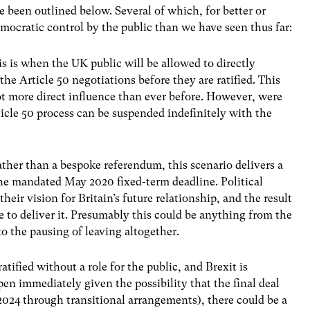
e been outlined below. Several of which, for better or
emocratic control by the public than we have seen thus far:
is is when the UK public will be allowed to directly
the Article 50 negotiations before they are ratified. This
ot more direct influence than ever before. However, were
ticle 50 process can be suspended indefinitely with the
ather than a bespoke referendum, this scenario delivers a
 the mandated May 2020 fixed-term deadline. Political
heir vision for Britain’s future relationship, and the result
 to deliver it. Presumably this could be anything from the
to the pausing of leaving altogether.
atified without a role for the public, and Brexit is
n immediately given the possibility that the final deal
 2024 through transitional arrangements), there could be a