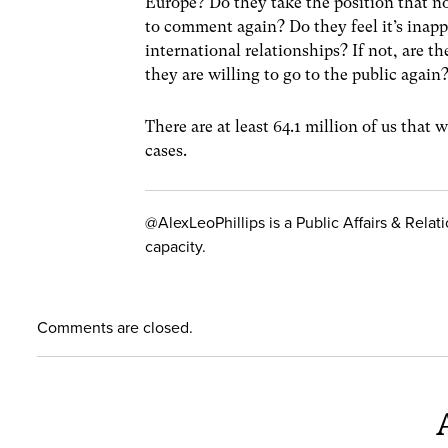
Europe? Do they take the position that n
to comment again? Do they feel it’s inappr
international relationships? If not, are t
they are willing to go to the public again
There are at least 64.1 million of us that w
cases.
@AlexLeoPhillips is a Public Affairs & Relat
capacity.
Comments are closed.