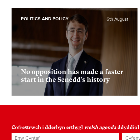
POLITICS AND POLICY
6th August
No opposition has made a faster
start in the Senedd’s history
Cofrestrwch i dderbyn erthygl
welsh agenda
ddyddiol
Enw Cyntaf
Cyfenw