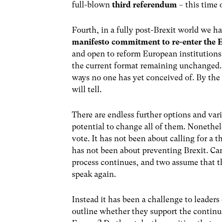
full-blown
third referendum
– this time 
Fourth, in a fully post-Brexit world we ha
manifesto commitment to re-enter the
and open to reform European institutions 
the current format remaining unchanged. In
ways no one has yet conceived of. By the 
will tell.
There are endless further options and var
potential to change all of them. Nonethele
vote. It has not been about calling for a 
has not been about preventing Brexit. Care
process continues, and two assume that th
speak again.
Instead it has been a challenge to leaders
outline whether they support the continu