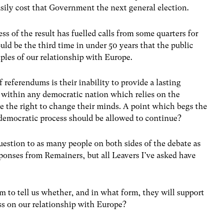
ily cost that Government the next general election.
ss of the result has fuelled calls from some quarters for
uld be the third time in under 50 years that the public
ples of our relationship with Europe.
 referendums is their inability to provide a lasting
 within any democratic nation which relies on the
e the right to change their minds. A point which begs the
democratic process should be allowed to continue?
question to as many people on both sides of the debate as
esponses from Remainers, but all Leavers I’ve asked have
m to tell us whether, and in what form, they will support
ss on our relationship with Europe?