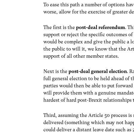
To ease this path a number of options hav
worse, allow for the exercise of greater d
The first is the
post-deal referendum
. Th
support or reject the specific outcomes of 
would be complex and give the public a l
the public to will it, we know that the Ar
support of all other member states.
Next is the
post-deal general election
. R
full general election to be held ahead of
parties would then be able to put forward t
will provide them with a genuine mandate
hardest of hard post-Brexit relationships 
Third, assuming the Article 50 process is r
delivered (something which may not happe
could deliver a distant leave date such as