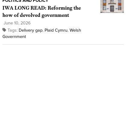
POLITICS AND POLICY
IWA LONG READ: Reforming the
how of devolved government
June 10, 2026
Tags:
Delivery gap
,
Plaid Cymru
,
Welsh
Government