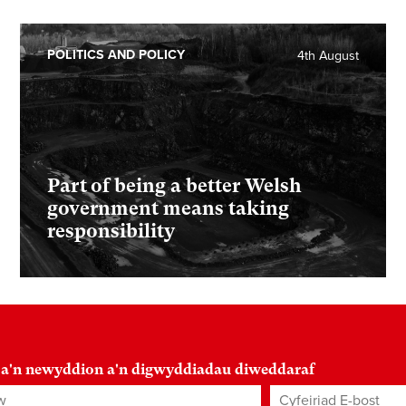
POLITICS AND POLICY
4th August
Part of being a better Welsh
government means taking
responsibility
 a'n newyddion a'n digwyddiadau diweddaraf
Cyfeiriad E-bost
*