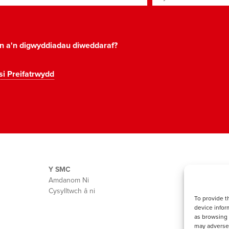
on a'n digwyddiadau diweddaraf?
si Preifatrwydd
Y SMC
Amdanom Ni
Cysylltwch â ni
To provide t
device infor
as browsing 
may adversel