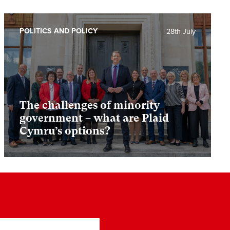
POLITICS AND POLICY
28th July
The challenges of minority
government – what are Plaid
Cymru’s options?