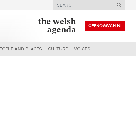
Search
CEFNOGWCH NI
EOPLE AND PLACES
CULTURE
VOICES
?