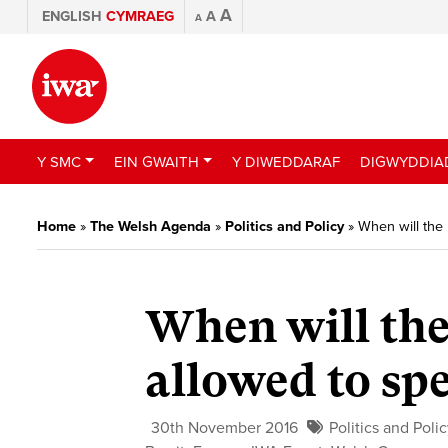
A
ENGLISH
CYMRAEG
A
A
Y SMC
EIN GWAITH
Y DIWEDDARAF
DIGWYDDIA
Home
»
The Welsh Agenda
»
Politics and Policy
»
When will the 
When will the
allowed to sp
30th November 2016
Politics and Poli