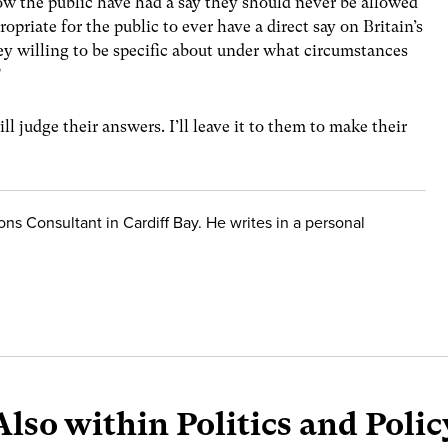
ow the public have had a say they should never be allowed
opriate for the public to ever have a direct say on Britain’s
hey willing to be specific about under what circumstances
?
ill judge their answers. I’ll leave it to them to make their
ions Consultant in Cardiff Bay. He writes in a personal
Also within Politics and Polic