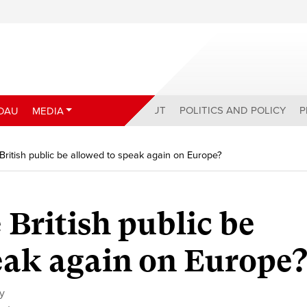
ABOUT
POLITICS AND POLICY
P
DAU
MEDIA
British public be allowed to speak again on Europe?
 British public be
eak again on Europe
cy