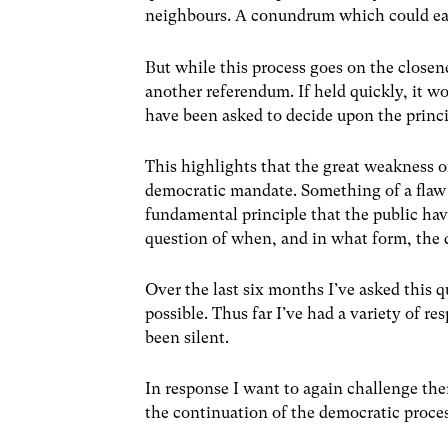
neighbours. A conundrum which could eas
But while this process goes on the closene
another referendum. If held quickly, it wo
have been asked to decide upon the princi
This highlights that the great weakness of
democratic mandate. Something of a flaw
fundamental principle that the public hav
question of when, and in what form, the 
Over the last six months I’ve asked this 
possible. Thus far I’ve had a variety of r
been silent.
In response I want to again challenge the
the continuation of the democratic proce