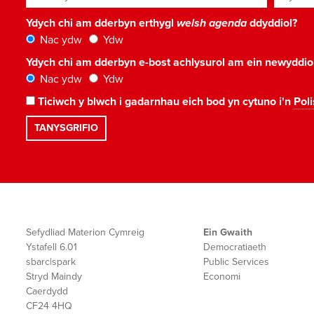
Ydych chi am dderbyn erthygl
welsh agenda
ddyddiol?
Nac ydw
Ydw
Ydych chi am dderbyn e-bost achlysurol am ein newyddi
Nac ydw
Ydw
Ticiwch y blwch i gadarnhau eich bod yn cytuno i'n
Poli
Sefydliad Materion Cymreig
Ein Gwaith
Ystafell 6.01
Democratiaeth
sbarc|spark
Public Services
Stryd Maindy
Economi
Caerdydd
CF24 4HQ