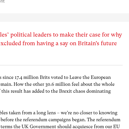
nt
es’ political leaders to make their case for why
excluded from having a say on Britain’s future
 since 17.4 million Brits voted to Leave the European
emain. How the other 30.6 million feel about the whole
this result has added to the Brexit chaos dominating
bles taken from a long lens – we’re no closer to knowing
 before the referendum campaigns began. The referendum
hat terms the UK Government should acquiesce from our EU