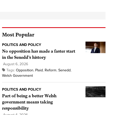
Most Popular
POLITICS AND POLICY
No opposition has made a faster start
in the Senedd’s history
August 6, 2026
Tags:
Opposition
,
Plaid
,
Reform
,
Senedd
,
Welsh Government
POLITICS AND POLICY
Part of being a better Welsh
government means taking
responsibility
August 4, 2026