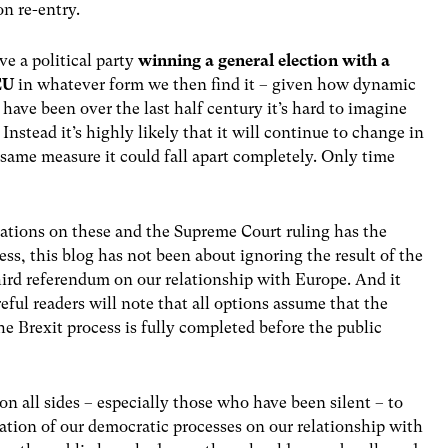
on re-entry.
ve a political party
winning a general election with a
 EU
in whatever form we then find it – given how dynamic
have been over the last half century it’s hard to imagine
stead it’s highly likely that it will continue to change in
same measure it could fall apart completely. Only time
iations on these and the Supreme Court ruling has the
ss, this blog has not been about ignoring the result of the
third referendum on our relationship with Europe. And it
ful readers will note that all options assume that the
e Brexit process is fully completed before the public
 on all sides – especially those who have been silent – to
ation of our democratic processes on our relationship with