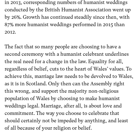
in 2013, corresponding numbers of humanist weddings
conducted by the British Humanist Association went up
by 26%. Growth has continued steadily since then, with
87% more humanist weddings performed in 2015 than
2012.
The fact that so many people are choosing to have a
second ceremony with a humanist celebrant underlines
the real need for a change in the law. Equality for all,
regardless of belief, cuts to the heart of Wales’ values. To
achieve this, marriage law needs to be devolved to Wales,
as it is in Scotland. Only then can the Assembly right
this wrong, and support the majority non-religious
population of Wales by choosing to make humanist
weddings legal. Marriage, after all, is about love and
commitment. The way you choose to celebrate that
should certainly not be impeded by anything, and least
of all because of your religion or belief.