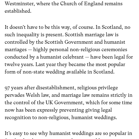
Westminster, where the Church of England remains
established.
It doesn’t have to be this way, of course. In Scotland, no
such inequality is present. Scottish marriage law is
controlled by the Scottish Government and humanist
marriages — highly personal non-religious ceremonies
conducted by a humanist celebrant — have been legal for
twelve years. Last year they became the most popular
form of non-state wedding available in Scotland.
97 years after disestablishment, religious privilege
pervades Welsh law, and marriage law remains strictly in
the control of the UK Government, which for some time
now has been expressly preventing giving legal
recognition to non-religious, humanist weddings.
It’s easy to see why humanist weddings are so popular in