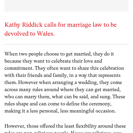
Kathy Riddick calls for marriage law to be
devolved to Wales.
When two people choose to get married, they do it
because they want to celebrate their love and
commitment. They often want to share this celebration
with their friends and family, in a way that represents
them. However when arranging a wedding, they come
across many rules around where they can get married,
who can marry them, what can be said, and sung. These
rules shape and can come to define the ceremony,
making it a less personal, less meaningful occasion.
However, those offered the least flexibility around these