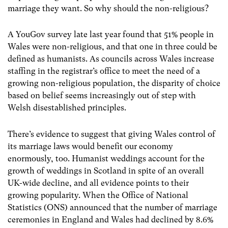
marriage they want. So why should the non-religious?
A YouGov survey late last year found that 51% people in
Wales were non-religious, and that one in three could be
defined as humanists. As councils across Wales increase
staffing in the registrar’s office to meet the need of a
growing non-religious population, the disparity of choice
based on belief seems increasingly out of step with
Welsh disestablished principles.
There’s evidence to suggest that giving Wales control of
its marriage laws would benefit our economy
enormously, too. Humanist weddings account for the
growth of weddings in Scotland in spite of an overall
UK-wide decline, and all evidence points to their
growing popularity. When the Office of National
Statistics (ONS) announced that the number of marriage
ceremonies in England and Wales had declined by 8.6%