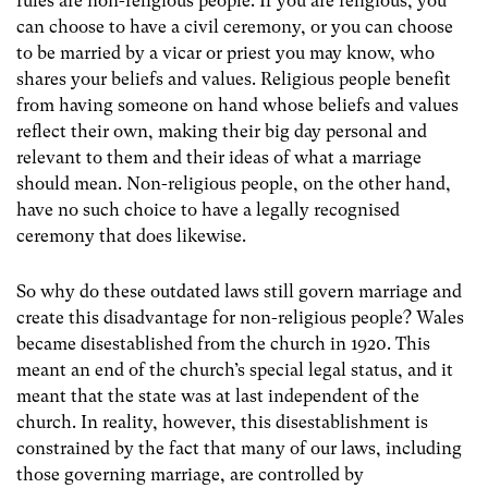
rules are non-religious people. If you are religious, you
can choose to have a civil ceremony, or you can choose
to be married by a vicar or priest you may know, who
shares your beliefs and values. Religious people benefit
from having someone on hand whose beliefs and values
reflect their own, making their big day personal and
relevant to them and their ideas of what a marriage
should mean. Non-religious people, on the other hand,
have no such choice to have a legally recognised
ceremony that does likewise.
So why do these outdated laws still govern marriage and
create this disadvantage for non-religious people? Wales
became disestablished from the church in 1920. This
meant an end of the church’s special legal status, and it
meant that the state was at last independent of the
church. In reality, however, this disestablishment is
constrained by the fact that many of our laws, including
those governing marriage, are controlled by