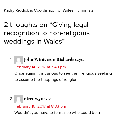
Kathy Riddick is Coordinator for Wales Humanists.
2 thoughts on “
Giving legal
recognition to non-religious
weddings in Wales
”
John Winterson Richards
says:
February 14, 2017 at 7:49 pm
Once again, it is curious to see the irreligious seeking
to assume the trappings of religion.
r.tredwyn
says:
February 16, 2017 at 8:33 pm
Wouldn’t you have to formalise who could be a