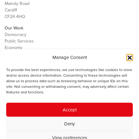
Maindy Road
Cardiff
CF24 4HQ
Our Work
Democracy
Public Services
Economy
Manage Consent
The IWA
About Us
To provide the best experiences, we use technologies like cookies to store
Contact
and/or access device information. Consenting to these technologies will
Cookie Policy
allow us to process data such as browsing behavior or unique IDs on this
site. Not consenting or withdrawing consent, may adversely affect certain
features and functions.
The IWA gratefully acknowledges the financial support of the Books
Accept
Council of Wales for
the welsh agenda
.
Deny
© 2025 Institute of Welsh Affairs. All Rights Reserved.
Terms and
Conditions
.
Privacy Policy
.
View preferences