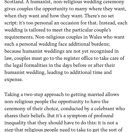
Scotland. A humanist, non-religious wedding ceremony
gives couples the opportunity to marry where they want,
when they want and how they want. There’s no set
script: it’s too personal an occasion for that. Instead, each
wedding is tailored to meet the particular couple’s
requirements. Non-religious couples in Wales who want
such a personal wedding face additional burdens;
because humanist weddings are not yet recognised in
law, couples must go to the register office to take care of
the legal formalities in the days before or after their
humanist wedding, leading to additional time and
expense.
Taking a two-step approach to getting married allows
non-religious people the opportunity to have the
ceremony of their choice, conducted by a celebrant who
shares their beliefs. But it’s a symptom of profound
inequality that they should have to do this: it is not a
step that religious people need to take to get the sort of