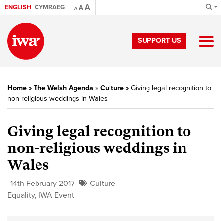
A
ENGLISH
CYMRAEG
A
A
SUPPORT US
Home
»
The Welsh Agenda
»
Culture
»
Giving legal recognition to
non-religious weddings in Wales
Giving legal recognition to
non-religious weddings in
Wales
14th February 2017
Culture
Equality
,
IWA Event