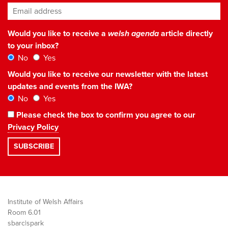
Email address
*
Would you like to receive a
welsh agenda
article directly
to your inbox?
No
Yes
Would you like to receive our newsletter with the latest
updates and events from the IWA?
No
Yes
Please check the box to confirm you agree to our
Privacy Policy
Institute of Welsh Affairs
Room 6.01
sbarc|spark