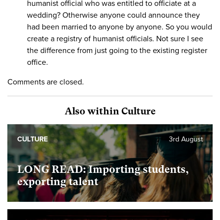
humanist official who was entitled to officiate at a
wedding? Otherwise anyone could announce they
had been married to anyone by anyone. So you would
create a registry of humanist officials. Not sure I see
the difference from just going to the existing register
office.
Comments are closed.
Also within Culture
CULTURE
3rd August
LONG READ: Importing students,
exporting talent