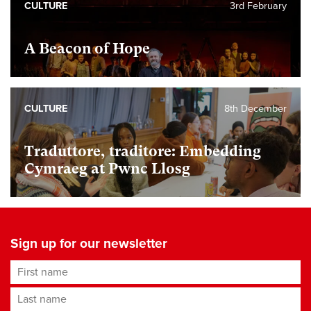
CULTURE
3rd February
A Beacon of Hope
CULTURE
8th December
Traduttore, traditore: Embedding
Cymraeg at Pwnc Llosg
Sign up for our newsletter
First name
Last name