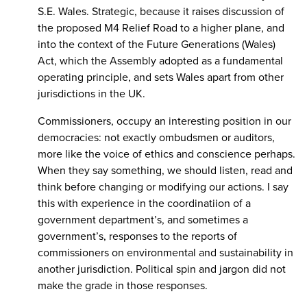
S.E. Wales. Strategic, because it raises discussion of
the proposed M4 Relief Road to a higher plane, and
into the context of the Future Generations (Wales)
Act, which the Assembly adopted as a fundamental
operating principle, and sets Wales apart from other
jurisdictions in the UK.
Commissioners, occupy an interesting position in our
democracies: not exactly ombudsmen or auditors,
more like the voice of ethics and conscience perhaps.
When they say something, we should listen, read and
think before changing or modifying our actions. I say
this with experience in the coordinatiion of a
government department’s, and sometimes a
government’s, responses to the reports of
commissioners on environmental and sustainability in
another jurisdiction. Political spin and jargon did not
make the grade in those responses.