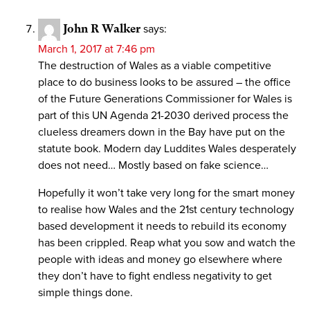
John R Walker
says:
March 1, 2017 at 7:46 pm
The destruction of Wales as a viable competitive
place to do business looks to be assured – the office
of the Future Generations Commissioner for Wales is
part of this UN Agenda 21-2030 derived process the
clueless dreamers down in the Bay have put on the
statute book. Modern day Luddites Wales desperately
does not need… Mostly based on fake science…
Hopefully it won’t take very long for the smart money
to realise how Wales and the 21st century technology
based development it needs to rebuild its economy
has been crippled. Reap what you sow and watch the
people with ideas and money go elsewhere where
they don’t have to fight endless negativity to get
simple things done.