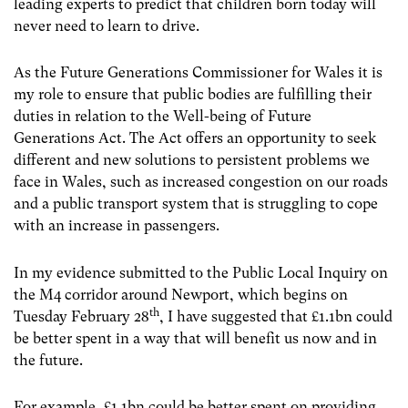
leading experts to predict that children born today will
never need to learn to drive.
As the Future Generations Commissioner for Wales it is
my role to ensure that public bodies are fulfilling their
duties in relation to the Well-being of Future
Generations Act. The Act offers an opportunity to seek
different and new solutions to persistent problems we
face in Wales, such as increased congestion on our roads
and a public transport system that is struggling to cope
with an increase in passengers.
In my evidence submitted to the Public Local Inquiry on
the M4 corridor around Newport, which begins on
th
Tuesday February 28
, I have suggested that £1.1bn could
be better spent in a way that will benefit us now and in
the future.
For example, £1.1bn could be better spent on providing