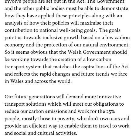
involve people are set out in the Act. The Government
and the other public bodies must be able to demonstrate
how they have applied these principles along with an
analysis of how their policies will maximise their
contribution to national well-being goals. The goals
point us towards inclusive growth based on a low carbon
economy and the protection of our natural environment.
So it seems obvious that the Welsh Government should
be working towards the creation of a low carbon
transport system that matches the aspirations of the Act
and reflects the rapid changes and future trends we face
in Wales and across the world.
Our future generations will demand more innovative
transport solutions which will meet our obligations to
reduce our carbon emissions and work for the 25%
people, mostly those in poverty, who don’t own cars and
provide an efficient way to enable them to travel to work
and social and cultural activities.