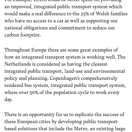
an improved, integrated public transport system which
would make a real difference to the 25% of Welsh families
who have no access to a car as well as supporting our
national obligations and commitment to reduce our
carbon footprint.
Throughout Europe there are some great examples of
how an integrated transport system is working well. The
Netherlands is considered as having the clearest
integrated public transport, land-use and environmental
policy and planning. Copenhagen’s comprehensively
tendered bus system, integrated public transport system,
where over 50% of the population cycle to work every
day.
There is an opportunity for us to replicate the success of
these European cities by developing public transport-
based solutions that include the Metro, an existing large