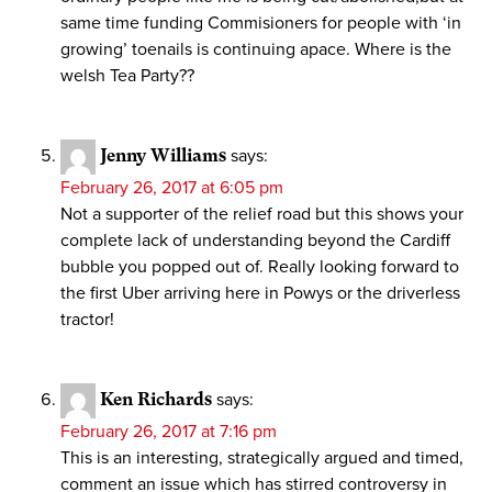
same time funding Commisioners for people with ‘in
growing’ toenails is continuing apace. Where is the
welsh Tea Party??
Jenny Williams
says:
February 26, 2017 at 6:05 pm
Not a supporter of the relief road but this shows your
complete lack of understanding beyond the Cardiff
bubble you popped out of. Really looking forward to
the first Uber arriving here in Powys or the driverless
tractor!
Ken Richards
says:
February 26, 2017 at 7:16 pm
This is an interesting, strategically argued and timed,
comment an issue which has stirred controversy in