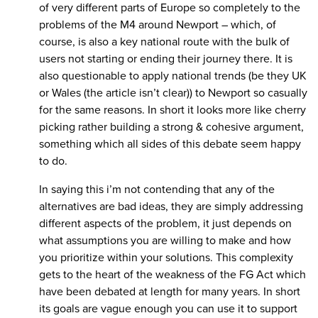
of very different parts of Europe so completely to the
problems of the M4 around Newport – which, of
course, is also a key national route with the bulk of
users not starting or ending their journey there. It is
also questionable to apply national trends (be they UK
or Wales (the article isn’t clear)) to Newport so casually
for the same reasons. In short it looks more like cherry
picking rather building a strong & cohesive argument,
something which all sides of this debate seem happy
to do.
In saying this i’m not contending that any of the
alternatives are bad ideas, they are simply addressing
different aspects of the problem, it just depends on
what assumptions you are willing to make and how
you prioritize within your solutions. This complexity
gets to the heart of the weakness of the FG Act which
have been debated at length for many years. In short
its goals are vague enough you can use it to support