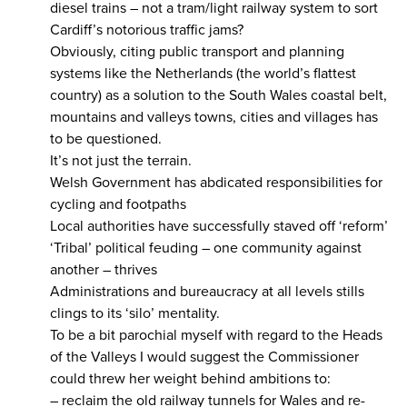
diesel trains – not a tram/light railway system to sort
Cardiff’s notorious traffic jams?
Obviously, citing public transport and planning
systems like the Netherlands (the world’s flattest
country) as a solution to the South Wales coastal belt,
mountains and valleys towns, cities and villages has
to be questioned.
It’s not just the terrain.
Welsh Government has abdicated responsibilities for
cycling and footpaths
Local authorities have successfully staved off ‘reform’
‘Tribal’ political feuding – one community against
another – thrives
Administrations and bureaucracy at all levels stills
clings to its ‘silo’ mentality.
To be a bit parochial myself with regard to the Heads
of the Valleys I would suggest the Commissioner
could threw her weight behind ambitions to:
– reclaim the old railway tunnels for Wales and re-