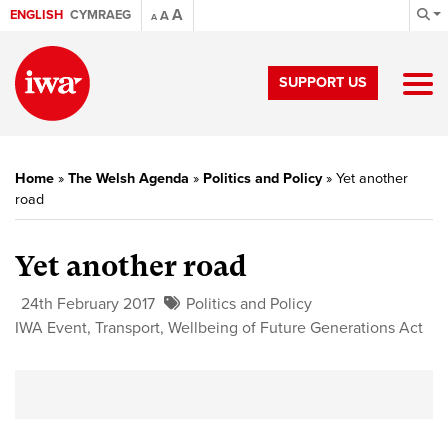
A
ENGLISH
CYMRAEG
A
A
SUPPORT US
Home
»
The Welsh Agenda
»
Politics and Policy
»
Yet another
road
Yet another road
24th February 2017
Politics and Policy
IWA Event
,
Transport
,
Wellbeing of Future Generations Act