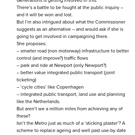
Generations is getting involved in this.
There’s a battle to be fought at the public inquiry –
and it will be won and lost.
But I’m also intrigued about what the Commissioner
suggests as an alternative – and would ask if she is
going to get involved in campaigning there.
She proposes:
– smarter road (non motorway) infrastructure to better
control (and improve?) traffic flows
– park and ride at Newport (only Newport?)
– better value integrated public transport (joint
ticketing)
– ‘cycle cities’ like Copenhagen
– integrated public transport, land use and planning
like the Netherlands.
But aren’t we a million miles from achieving any of
these?
Isn’t the Metro just as much of a ‘sticking plaster’? A
scheme to replace ageing and well past use-by date