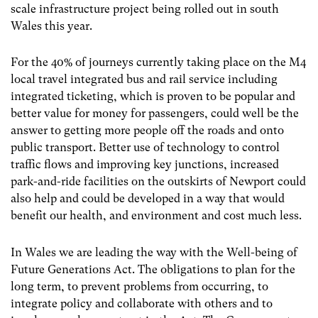
scale infrastructure project being rolled out in south
Wales this year.
For the 40% of journeys currently taking place on the M4
local travel integrated bus and rail service including
integrated ticketing, which is proven to be popular and
better value for money for passengers, could well be the
answer to getting more people off the roads and onto
public transport. Better use of technology to control
traffic flows and improving key junctions, increased
park-and-ride facilities on the outskirts of Newport could
also help and could be developed in a way that would
benefit our health, and environment and cost much less.
In Wales we are leading the way with the Well-being of
Future Generations Act. The obligations to plan for the
long term, to prevent problems from occurring, to
integrate policy and collaborate with others and to