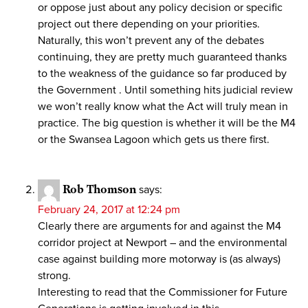
or oppose just about any policy decision or specific
project out there depending on your priorities.
Naturally, this won’t prevent any of the debates
continuing, they are pretty much guaranteed thanks
to the weakness of the guidance so far produced by
the Government . Until something hits judicial review
we won’t really know what the Act will truly mean in
practice. The big question is whether it will be the M4
or the Swansea Lagoon which gets us there first.
Rob Thomson
says:
February 24, 2017 at 12:24 pm
Clearly there are arguments for and against the M4
corridor project at Newport – and the environmental
case against building more motorway is (as always)
strong.
Interesting to read that the Commissioner for Future