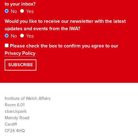
to your inbox?
No
Yes
Would you like to receive our newsletter with the latest
updates and events from the IWA?
No
Yes
Please check the box to confirm you agree to our
Privacy Policy
Institute of Welsh Affairs
Room 6.01
sbarc|spark
Maindy Road
Cardiff
CF24 4HQ