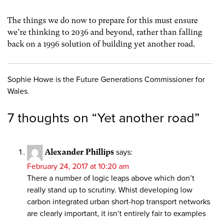
The things we do now to prepare for this must ensure
we’re thinking to 2036 and beyond, rather than falling
back on a 1996 solution of building yet another road.
Sophie Howe is the Future Generations Commissioner for
Wales.
7 thoughts on “
Yet another road
”
Alexander Phillips
says:
February 24, 2017 at 10:20 am
There a number of logic leaps above which don’t
really stand up to scrutiny. Whist developing low
carbon integrated urban short-hop transport networks
are clearly important, it isn’t entirely fair to examples