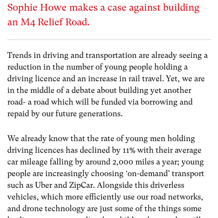
Sophie Howe makes a case against building
an M4 Relief Road.
Trends in driving and transportation are already seeing a
reduction in the number of young people holding a
driving licence and an increase in rail travel. Yet, we are
in the middle of a debate about building yet another
road- a road which will be funded via borrowing and
repaid by our future generations.
We already know that the rate of young men holding
driving licences has declined by 11% with their average
car mileage falling by around 2,000 miles a year; young
people are increasingly choosing ‘on-demand’ transport
such as Uber and ZipCar. Alongside this driverless
vehicles, which more efficiently use our road networks,
and drone technology are just some of the things some