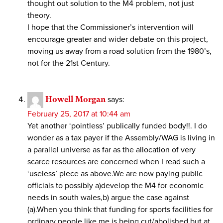
thought out solution to the M4 problem, not just
theory.
I hope that the Commissioner’s intervention will
encourage greater and wider debate on this project,
moving us away from a road solution from the 1980’s,
not for the 21st Century.
Howell Morgan
says:
February 25, 2017 at 10:44 am
Yet another ‘pointless’ publically funded body!!. I do
wonder as a tax payer if the Assembly/WAG is living in
a parallel universe as far as the allocation of very
scarce resources are concerned when I read such a
‘useless’ piece as above.We are now paying public
officials to possibly a)develop the M4 for economic
needs in south wales,b) argue the case against
(a).When you think that funding for sports facilities for
ordinary people like me is being cut/abolished,but at