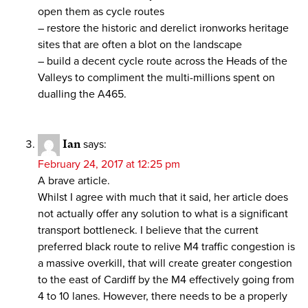
open them as cycle routes
– restore the historic and derelict ironworks heritage
sites that are often a blot on the landscape
– build a decent cycle route across the Heads of the
Valleys to compliment the multi-millions spent on
dualling the A465.
Ian
says:
February 24, 2017 at 12:25 pm
A brave article.
Whilst I agree with much that it said, her article does
not actually offer any solution to what is a significant
transport bottleneck. I believe that the current
preferred black route to relive M4 traffic congestion is
a massive overkill, that will create greater congestion
to the east of Cardiff by the M4 effectively going from
4 to 10 lanes. However, there needs to be a properly