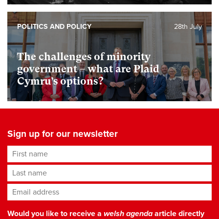
POLITICS AND POLICY
28th July
The challenges of minority
government – what are Plaid
Cymru’s options?
Sign up for our newsletter
First name
Last name
Email address
*
Would you like to receive a
welsh agenda
article directly