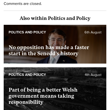
Comments are closed.
Also within Politics and Policy
POLITICS AND POLICY
6th August
No opposition has made a faster
start in the Senedd’s history
POLITICS AND POLICY
4th August
Part of being a better Welsh
government means taking
responsibility