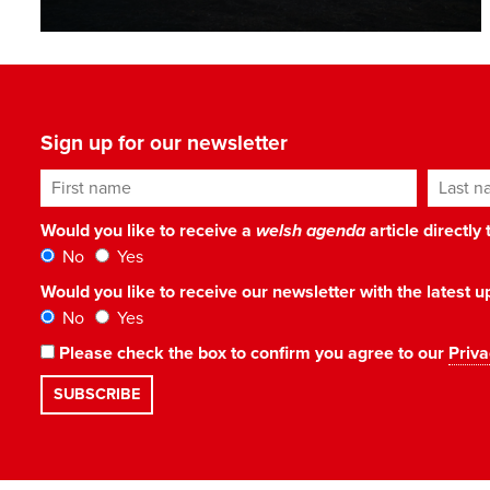
Sign up for our newsletter
First name
Last n
Would you like to receive a
welsh agenda
article directly
No
Yes
Would you like to receive our newsletter with the latest
No
Yes
Please check the box to confirm you agree to our
Priva