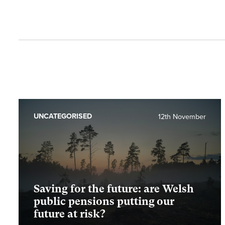
UNCATEGORISED
12th November
Saving for the future: are Welsh
public pensions putting our
future at risk?