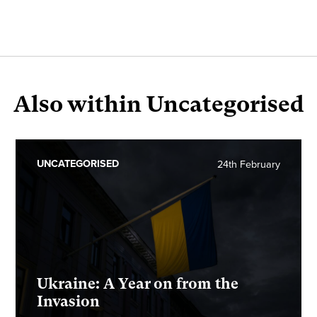
Also within Uncategorised
UNCATEGORISED
24th February
Ukraine: A Year on from the
Invasion