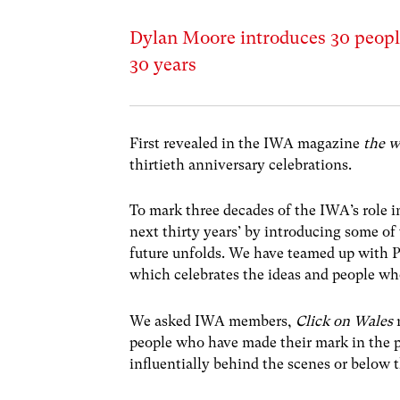
Dylan Moore introduces 30 peopl
30 years
First revealed in the IWA magazine
the w
thirtieth anniversary celebrations.
To mark three decades of the IWA’s role i
next thirty years’ by introducing some of
future unfolds. We have teamed up with
P
which celebrates the ideas and people who
We asked IWA members,
Click on Wales
r
people who have made their mark in the p
influentially behind the scenes or below th