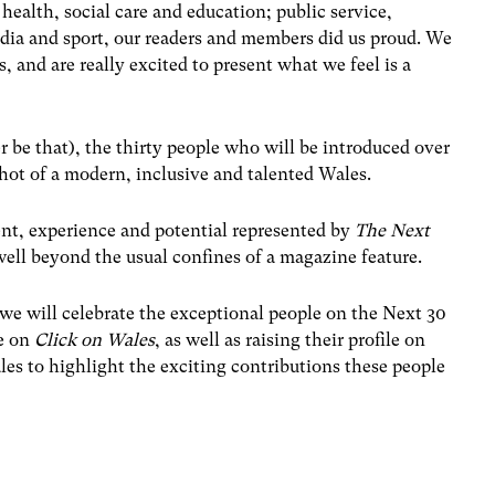
 health, social care and education; public service,
dia and sport, our readers and members did us proud. We
, and are really excited to present what we feel is a
er be that), the thirty people who will be introduced over
shot of a modern, inclusive and talented Wales.
ent, experience and potential represented by
The Next
well beyond the usual confines of a magazine feature.
we will celebrate the exceptional people on the Next 30
re on
Click on Wales
, as well as raising their profile on
s to highlight the exciting contributions these people