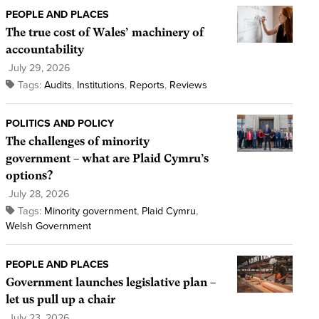
PEOPLE AND PLACES
The true cost of Wales’ machinery of
accountability
July 29, 2026
Tags:
Audits
,
Institutions
,
Reports
,
Reviews
POLITICS AND POLICY
The challenges of minority
government – what are Plaid Cymru’s
options?
July 28, 2026
Tags:
Minority government
,
Plaid Cymru
,
Welsh Government
PEOPLE AND PLACES
Government launches legislative plan –
let us pull up a chair
July 23, 2026