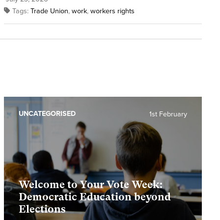
Tags:
Trade Union
,
work
,
workers rights
UNCATEGORISED
1st February
Welcome to Your Vote Week:
Democratic Education beyond
Elections