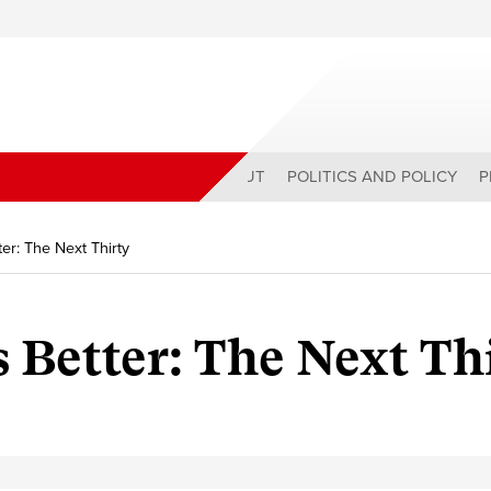
ABOUT
POLITICS AND POLICY
P
er: The Next Thirty
Better: The Next Th