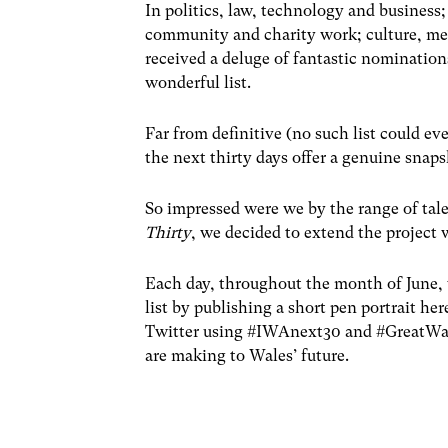
In politics, law, technology and business;
community and charity work; culture, me
received a deluge of fantastic nominations
wonderful list.
Far from definitive (no such list could ev
the next thirty days offer a genuine snap
So impressed were we by the range of tal
Thirty
, we decided to extend the project 
Each day, throughout the month of June, 
list by publishing a short pen portrait he
Twitter using #IWAnext30 and #GreatWale
are making to Wales’ future.