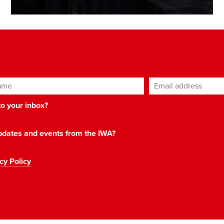
ame
Email address
*
 to your inbox?
 updates and events from the IWA?
cy Policy