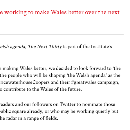
e working to make Wales better over the next
elsh agenda
,
The Next Thirty
is part of the Institute’s
n making Wales better, we decided to look forward to ‘the
 the people who will be shaping ‘the Welsh agenda’ as the
ricewaterhouseCoopers and their #greatwales campaign,
 contribute to the Wales of the future.
eaders and our followers on Twitter to nominate those
ublic square already, or who may be working quietly but
e radar in a range of fields.