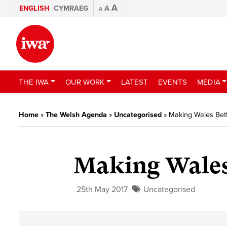
A
ENGLISH
CYMRAEG
A
A
THE IWA
OUR WORK
LATEST
EVENTS
MEDIA
Home
»
The Welsh Agenda
»
Uncategorised
»
Making Wales Bett
Making Wales 
25th May 2017
Uncategorised