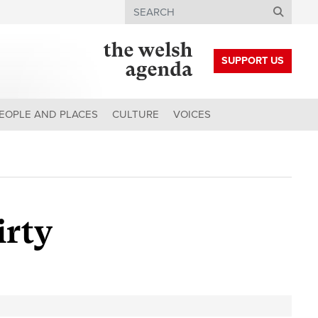
Search
SUPPORT US
EOPLE AND PLACES
CULTURE
VOICES
irty