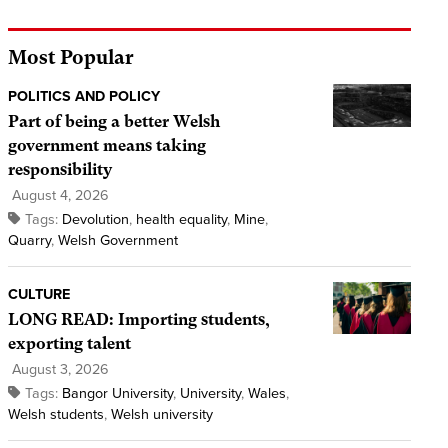
Most Popular
POLITICS AND POLICY
Part of being a better Welsh
government means taking
responsibility
August 4, 2026
Tags:
Devolution
,
health equality
,
Mine
,
Quarry
,
Welsh Government
CULTURE
LONG READ: Importing students,
exporting talent
August 3, 2026
Tags:
Bangor University
,
University
,
Wales
,
Welsh students
,
Welsh university