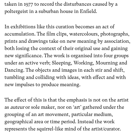
taken in 1977 to record the disturbances caused by a
poltergeist in a suburban house in Enfield.
In exhibitions like this curation becomes an act of
accumulation. The film clips, watercolours, photographs,
prints and drawings take on new meaning by association,
both losing the context of their original use and gaining
new significance. The work is organised into four groups
under an active verb; Sleeping, Working, Mourning and
Dancing. The objects and images in each stir and shift,
tumbling and colliding with ideas, with effect and with
new impulses to produce meaning.
The effect of this is that the emphasis is not on the artist
as
auteur
or sole maker, nor on ‘art’ gathered under the
grouping of an art movement, particular medium,
geographical area or time period. Instead the work
represents the squirrel-like mind of the artist/curator.