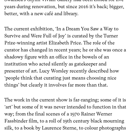
years during renovation, but since 2016 it’s back; bigger,
better, with a new café and library.
The current exhibition, ‘In a Dream You Saw a Way to
Survive and Were Full of Joy’ is curated by the Turner
Prize-winning artist Elizabeth Price. The role of the
curator has changed in recent years; he or she was once a
shadowy figure with an office in the bowels of an
institution who acted silently as gatekeeper and
presenter of art. Lucy Worsley recently described how
‘people think that curating just means choosing nice
things’ but clearly it involves far more than that.
The work in the current show is far-ranging; some of it is
‘art’ but some of it was never intended to function in that
way; from the final scenes of a 1970 Rainer Werner
Fassbinder film, to a roll of 19
th
century black mourning
silk, to a book by Laurence Sterne, to colour photographs