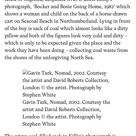
photograph, ‘Rocker and Rosie Going Home, 1982’ which
shows a woman and child on the back of a horse-drawn
cart on Seacoal Beach in Northumberland. Lying in front
of the boy is sack of coal which almost looks like a dirty
pillow and both of the figures look very cold and dirty –
which is only to be expected given the place and the
work they have been doing – collecting coal waste from
the shores of the unforgiving North Sea.
Gavin Turk, Nomad, 2002. Courtesy the
artist and David Roberts Collection,
London © the artist. Photograph by
Stephen White