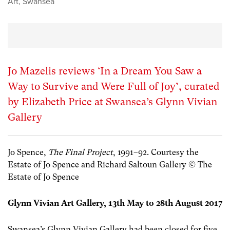
Art
,
Swansea
Jo Mazelis reviews ‘In a Dream You Saw a
Way to Survive and Were Full of Joy’, curated
by Elizabeth Price at Swansea’s Glynn Vivian
Gallery
Jo Spence,
The Final Project
, 1991–92. Courtesy the
Estate of Jo Spence and Richard Saltoun Gallery © The
Estate of Jo Spence
Glynn Vivian Art Gallery, 13
th
May to 28
th
August 2017
Swansea’s Glynn Vivian Gallery had been closed for five