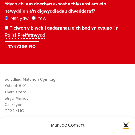
Ydych chi am dderbyn e-bost achlysurol am ein
newyddion a'n digwyddiadau diweddaraf?
Nac ydw
Ydw
Ticiwch y blwch i gadarnhau eich bod yn cytuno i'n
Polisi Preifatrwydd
Sefydliad Materion Cymreig
Ystafell 6.01
sbarc|spark
Stryd Maindy
Caerdydd
CF24 4HQ
Manage Consent
Ein Gwaith
Democratiaeth