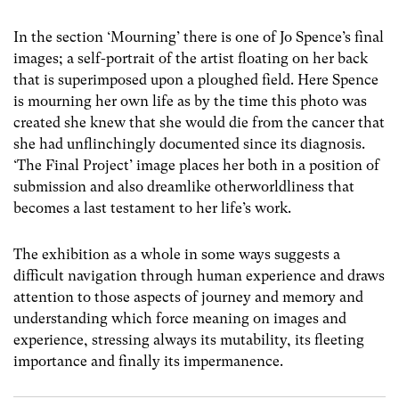
In the section ‘Mourning’ there is one of Jo Spence’s final
images; a self-portrait of the artist floating on her back
that is superimposed upon a ploughed field. Here Spence
is mourning her own life as by the time this photo was
created she knew that she would die from the cancer that
she had unflinchingly documented since its diagnosis.
‘The Final Project’ image places her both in a position of
submission and also dreamlike otherworldliness that
becomes a last testament to her life’s work.
The exhibition as a whole in some ways suggests a
difficult navigation through human experience and draws
attention to those aspects of journey and memory and
understanding which force meaning on images and
experience, stressing always its mutability, its fleeting
importance and finally its impermanence.