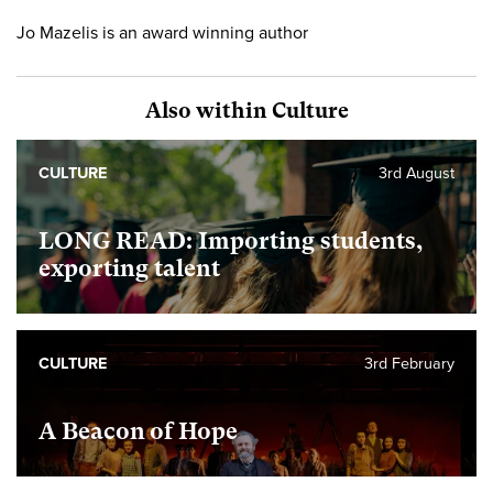
Jo Mazelis is an award winning author
Also within Culture
CULTURE
3rd August
LONG READ: Importing students,
exporting talent
CULTURE
3rd February
A Beacon of Hope