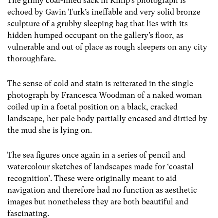
The grimy coal-filled sack in Killip’s photograph is
echoed by Gavin Turk’s ineffable and very solid bronze
sculpture of a grubby sleeping bag that lies with its
hidden humped occupant on the gallery’s floor, as
vulnerable and out of place as rough sleepers on any city
thoroughfare.
The sense of cold and stain is reiterated in the single
photograph by Francesca Woodman of a naked woman
coiled up in a foetal position on a black, cracked
landscape, her pale body partially encased and dirtied by
the mud she is lying on.
The sea figures once again in a series of pencil and
watercolour sketches of landscapes made for ‘coastal
recognition’. These were originally meant to aid
navigation and therefore had no function as aesthetic
images but nonetheless they are both beautiful and
fascinating.