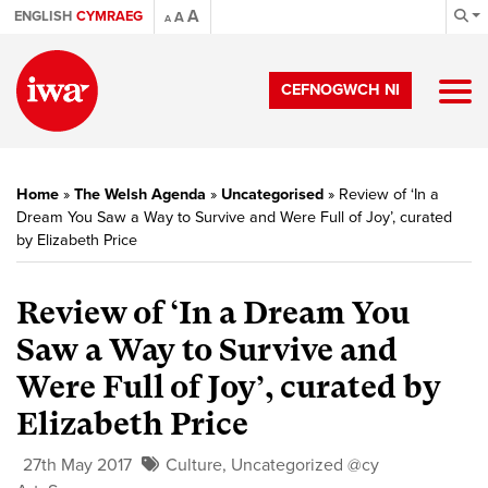
A
ENGLISH
CYMRAEG
A
A
CEFNOGWCH NI
Home
»
The Welsh Agenda
»
Uncategorised
»
Review of ‘In a
Dream You Saw a Way to Survive and Were Full of Joy’, curated
by Elizabeth Price
Review of ‘In a Dream You
Saw a Way to Survive and
Were Full of Joy’, curated by
Elizabeth Price
27th May 2017
Culture
,
Uncategorized @cy