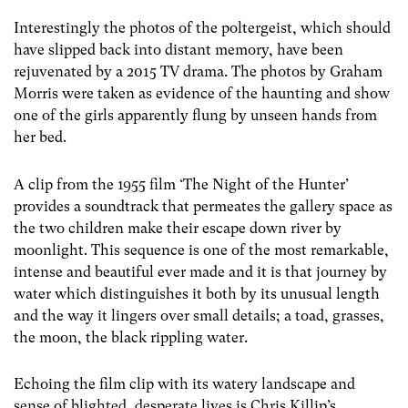
Interestingly the photos of the poltergeist, which should
have slipped back into distant memory, have been
rejuvenated by a 2015 TV drama. The photos by Graham
Morris were taken as evidence of the haunting and show
one of the girls apparently flung by unseen hands from
her bed.
A clip from the 1955 film ‘The Night of the Hunter’
provides a soundtrack that permeates the gallery space as
the two children make their escape down river by
moonlight. This sequence is one of the most remarkable,
intense and beautiful ever made and it is that journey by
water which distinguishes it both by its unusual length
and the way it lingers over small details; a toad, grasses,
the moon, the black rippling water.
Echoing the film clip with its watery landscape and
sense of blighted, desperate lives is Chris Killip’s