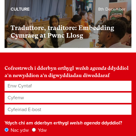
CULTURE
8th December
Traduttore, traditore: Embedding
Cymraeg at Pwnc Llosg
Cofrestrwch i dderbyn erthygl
welsh agenda
ddyddiol
a'n newyddion a'n digwyddiadau diweddaraf
Enw Cyntaf
Cyfenw
Cyfeiriad E-bost
*
Ydych chi am dderbyn erthygl
welsh agenda
ddyddiol?
Nac ydw
Ydw